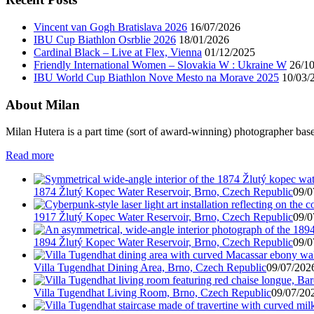
Vincent van Gogh Bratislava 2026
16/07/2026
IBU Cup Biathlon Osrblie 2026
18/01/2026
Cardinal Black – Live at Flex, Vienna
01/12/2025
Friendly International Women – Slovakia W : Ukraine W
26/1
IBU World Cup Biathlon Nove Mesto na Morave 2025
10/03/
About Milan
Milan Hutera is a part time (sort of award-winning) photographer bas
Read more
1874 Žlutý Kopec Water Reservoir, Brno, Czech Republic
09/0
1917 Žlutý Kopec Water Reservoir, Brno, Czech Republic
09/0
1894 Žlutý Kopec Water Reservoir, Brno, Czech Republic
09/0
Villa Tugendhat Dining Area, Brno, Czech Republic
09/07/2026
Villa Tugendhat Living Room, Brno, Czech Republic
09/07/202