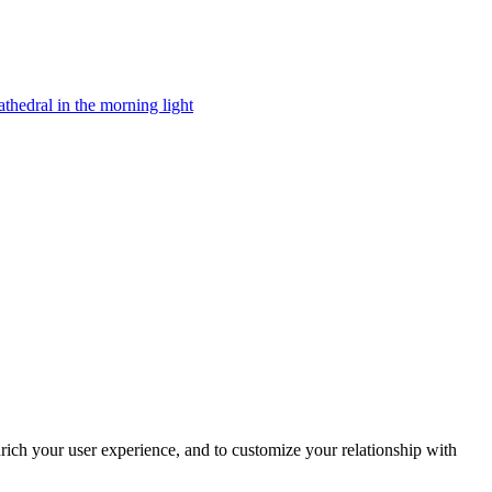
rich your user experience, and to customize your relationship with