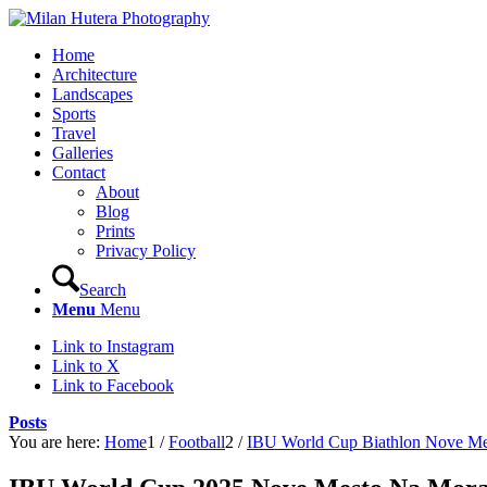
Home
Architecture
Landscapes
Sports
Travel
Galleries
Contact
About
Blog
Prints
Privacy Policy
Search
Menu
Menu
Link to Instagram
Link to X
Link to Facebook
Posts
You are here:
Home
1
/
Football
2
/
IBU World Cup Biathlon Nove Me