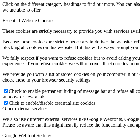
Click on the different category headings to find out more. You can a
we are able to offer.
Essential Website Cookies
These cookies are strictly necessary to provide you with services avail
Because these cookies are strictly necessary to deliver the website, 
blocking all cookies on this website. But this will always prompt you t
We fully respect if you want to refuse cookies but to avoid asking you a
experience. If you refuse cookies we will remove all set cookies in o
We provide you with a list of stored cookies on your computer in ou
check these in your browser security settings.
Check to enable permanent hiding of message bar and refuse all co
window or new a tab.
Click to enable/disable essential site cookies.
Other external services
We also use different external services like Google Webfonts, Google
Please be aware that this might heavily reduce the functionality and a
Google Webfont Settings: