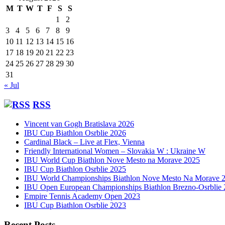
M
T
W
T
F
S
S
1
2
3
4
5
6
7
8
9
10
11
12
13
14
15
16
17
18
19
20
21
22
23
24
25
26
27
28
29
30
31
« Jul
RSS
Vincent van Gogh Bratislava 2026
IBU Cup Biathlon Osrblie 2026
Cardinal Black – Live at Flex, Vienna
Friendly International Women – Slovakia W : Ukraine W
IBU World Cup Biathlon Nove Mesto na Morave 2025
IBU Cup Biathlon Osrblie 2025
IBU World Championships Biathlon Nove Mesto Na Morave 
IBU Open European Championships Biathlon Brezno-Osrblie
Empire Tennis Academy Open 2023
IBU Cup Biathlon Osrblie 2023
Recent Posts