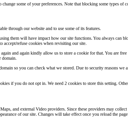
lso change some of your preferences. Note that blocking some types of 
able through our website and to use some of its features.
refusing them will have impact how our site functions. You always can b
o accept/refuse cookies when revisiting our site.
gain and again kindly allow us to store a cookie for that. You are free t
ur domain.
r domain so you can check what we stored. Due to security reasons we 
okies if you do not opt in. We need 2 cookies to store this setting. 
 Maps, and external Video providers. Since these providers may collect 
ppearance of our site. Changes will take effect once you reload the page