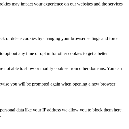
cookies may impact your experience on our websites and the services
lock or delete cookies by changing your browser settings and force
o opt out any time or opt in for other cookies to get a better
are not able to show or modify cookies from other domains. You can
Otherwise you will be prompted again when opening a new browser
personal data like your IP address we allow you to block them here.
.