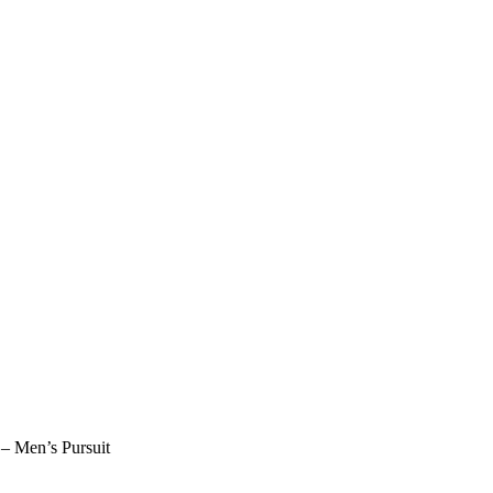
 Men’s Pursuit