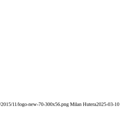
ds/2015/11/logo-new-70-300x56.png
Milan Hutera
2025-03-10