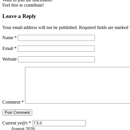
Feel free to contribute!
Leave a Reply
Your email address will not be published.
Required fields are marked
Name
*
Email
*
Website
Comment
*
Current ye@r
*
August 2026