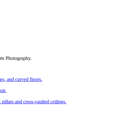
rts Photography.