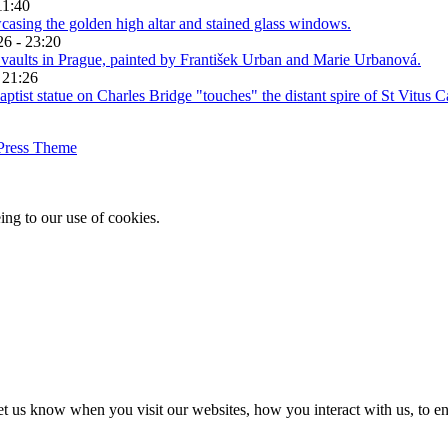
11:40
26 - 23:20
 21:26
Press Theme
ing to our use of cookies.
t us know when you visit our websites, how you interact with us, to en