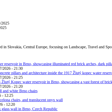
0/2025
2025
ed in Slovakia, Central Europe, focusing on Landscape, Travel and Spo
7/2026 - 21:30
7/2026 - 21:25
7/2026 - 21:20
 - 12:25
6 - 12:20