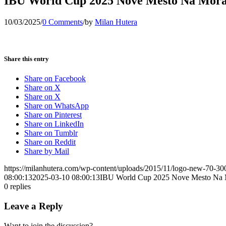
IBU World Cup 2025 Nove Mesto Na Morav
10/03/2025
/
0 Comments
/
by
Milan Hutera
Share this entry
Share on Facebook
Share on X
Share on X
Share on WhatsApp
Share on Pinterest
Share on LinkedIn
Share on Tumblr
Share on Reddit
Share by Mail
https://milanhutera.com/wp-content/uploads/2015/11/logo-new-70-3
08:00:13
2025-03-10 08:00:13
IBU World Cup 2025 Nove Mesto Na M
0
replies
Leave a Reply
Want to join the discussion?