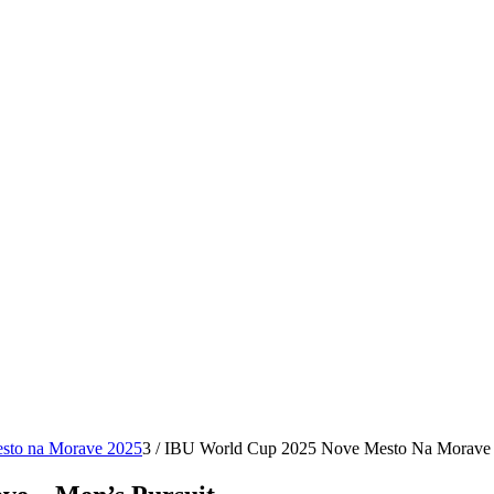
sto na Morave 2025
3
/
IBU World Cup 2025 Nove Mesto Na Morave –