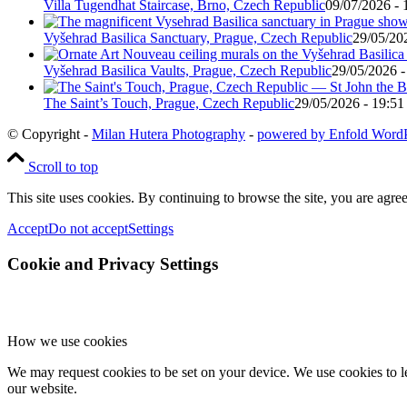
Villa Tugendhat Staircase, Brno, Czech Republic
09/07/2026 - 
Vyšehrad Basilica Sanctuary, Prague, Czech Republic
29/05/20
Vyšehrad Basilica Vaults, Prague, Czech Republic
29/05/2026 -
The Saint’s Touch, Prague, Czech Republic
29/05/2026 - 19:51
© Copyright -
Milan Hutera Photography
-
powered by Enfold Word
Scroll to top
This site uses cookies. By continuing to browse the site, you are agree
Accept
Do not accept
Settings
Cookie and Privacy Settings
How we use cookies
We may request cookies to be set on your device. We use cookies to le
our website.