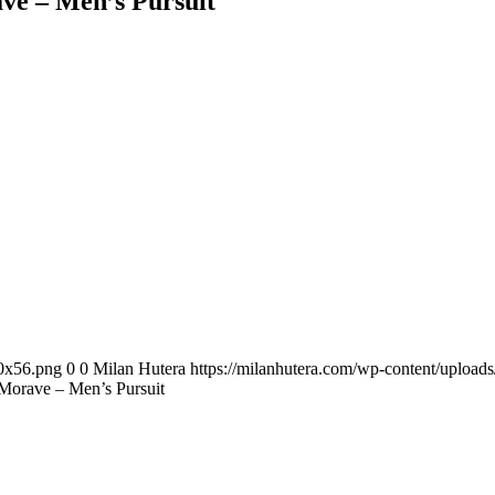
e – Men’s Pursuit
00x56.png
0
0
Milan Hutera
https://milanhutera.com/wp-content/uploa
orave – Men’s Pursuit