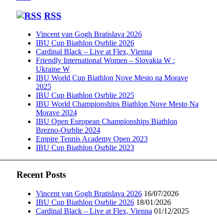
RSS
Vincent van Gogh Bratislava 2026
IBU Cup Biathlon Osrblie 2026
Cardinal Black – Live at Flex, Vienna
Friendly International Women – Slovakia W :
Ukraine W
IBU World Cup Biathlon Nove Mesto na Morave
2025
IBU Cup Biathlon Osrblie 2025
IBU World Championships Biathlon Nove Mesto Na
Morave 2024
IBU Open European Championships Biathlon
Brezno-Osrblie 2024
Empire Tennis Academy Open 2023
IBU Cup Biathlon Osrblie 2023
Recent Posts
Vincent van Gogh Bratislava 2026
16/07/2026
IBU Cup Biathlon Osrblie 2026
18/01/2026
Cardinal Black – Live at Flex, Vienna
01/12/2025