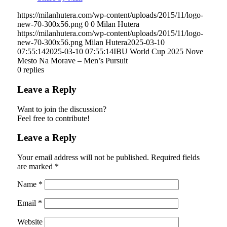
https://milanhutera.com/wp-content/uploads/2015/11/logo-
new-70-300x56.png
0
0
Milan Hutera
https://milanhutera.com/wp-content/uploads/2015/11/logo-
new-70-300x56.png
Milan Hutera
2025-03-10
07:55:14
2025-03-10 07:55:14
IBU World Cup 2025 Nove
Mesto Na Morave – Men’s Pursuit
0
replies
Leave a Reply
Want to join the discussion?
Feel free to contribute!
Leave a Reply
Your email address will not be published.
Required fields
are marked
*
Name
*
Email
*
Website