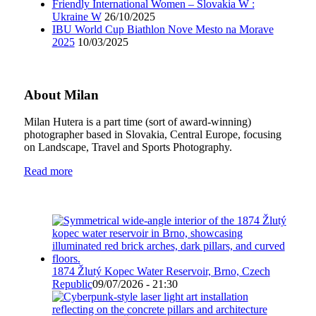
Friendly International Women – Slovakia W :
Ukraine W
26/10/2025
IBU World Cup Biathlon Nove Mesto na Morave
2025
10/03/2025
About Milan
Milan Hutera is a part time (sort of award-winning)
photographer based in Slovakia, Central Europe, focusing
on Landscape, Travel and Sports Photography.
Read more
1874 Žlutý Kopec Water Reservoir, Brno, Czech
Republic
09/07/2026 - 21:30