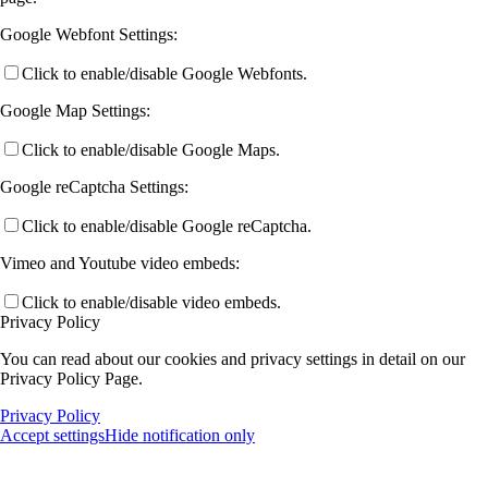
Google Webfont Settings:
Click to enable/disable Google Webfonts.
Google Map Settings:
Click to enable/disable Google Maps.
Google reCaptcha Settings:
Click to enable/disable Google reCaptcha.
Vimeo and Youtube video embeds:
Click to enable/disable video embeds.
Privacy Policy
You can read about our cookies and privacy settings in detail on our
Privacy Policy Page.
Privacy Policy
Accept settings
Hide notification only