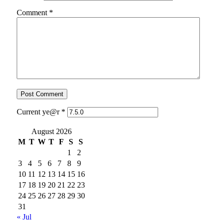
Comment
*
Current ye@r
*
August 2026
M
T
W
T
F
S
S
1
2
3
4
5
6
7
8
9
10
11
12
13
14
15
16
17
18
19
20
21
22
23
24
25
26
27
28
29
30
31
« Jul