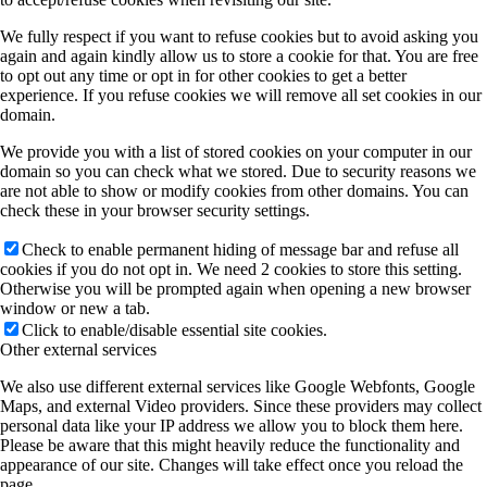
We fully respect if you want to refuse cookies but to avoid asking you
again and again kindly allow us to store a cookie for that. You are free
to opt out any time or opt in for other cookies to get a better
experience. If you refuse cookies we will remove all set cookies in our
domain.
We provide you with a list of stored cookies on your computer in our
domain so you can check what we stored. Due to security reasons we
are not able to show or modify cookies from other domains. You can
check these in your browser security settings.
Check to enable permanent hiding of message bar and refuse all
cookies if you do not opt in. We need 2 cookies to store this setting.
Otherwise you will be prompted again when opening a new browser
window or new a tab.
Click to enable/disable essential site cookies.
Other external services
We also use different external services like Google Webfonts, Google
Maps, and external Video providers. Since these providers may collect
personal data like your IP address we allow you to block them here.
Please be aware that this might heavily reduce the functionality and
appearance of our site. Changes will take effect once you reload the
page.