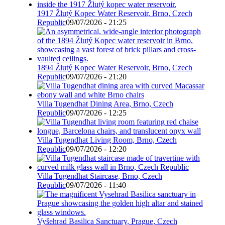
1917 Žlutý Kopec Water Reservoir, Brno, Czech
Republic
09/07/2026 - 21:25
1894 Žlutý Kopec Water Reservoir, Brno, Czech
Republic
09/07/2026 - 21:20
Villa Tugendhat Dining Area, Brno, Czech
Republic
09/07/2026 - 12:25
Villa Tugendhat Living Room, Brno, Czech
Republic
09/07/2026 - 12:20
Villa Tugendhat Staircase, Brno, Czech
Republic
09/07/2026 - 11:40
Vyšehrad Basilica Sanctuary, Prague, Czech