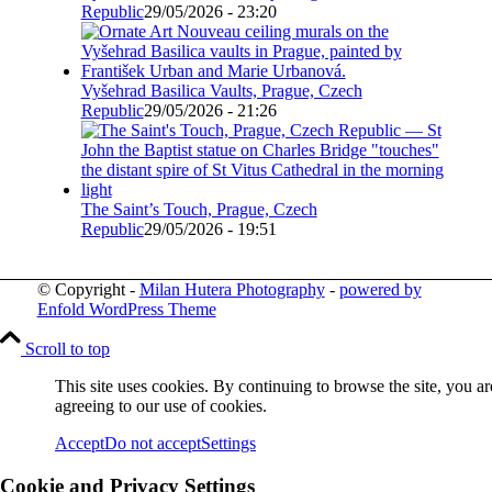
Republic
29/05/2026 - 23:20
Vyšehrad Basilica Vaults, Prague, Czech
Republic
29/05/2026 - 21:26
The Saint’s Touch, Prague, Czech
Republic
29/05/2026 - 19:51
© Copyright -
Milan Hutera Photography
-
powered by
Enfold WordPress Theme
Scroll to top
This site uses cookies. By continuing to browse the site, you ar
agreeing to our use of cookies.
Accept
Do not accept
Settings
Cookie and Privacy Settings