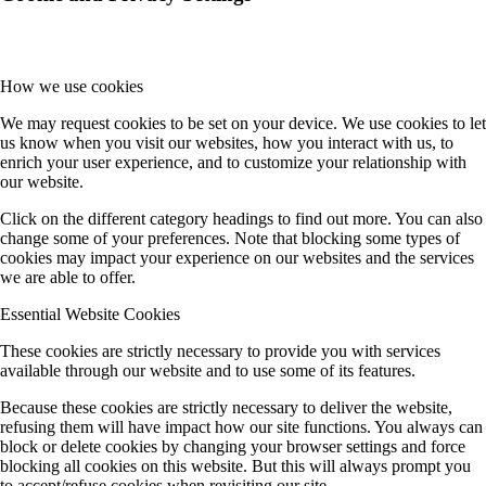
How we use cookies
We may request cookies to be set on your device. We use cookies to let
us know when you visit our websites, how you interact with us, to
enrich your user experience, and to customize your relationship with
our website.
Click on the different category headings to find out more. You can also
change some of your preferences. Note that blocking some types of
cookies may impact your experience on our websites and the services
we are able to offer.
Essential Website Cookies
These cookies are strictly necessary to provide you with services
available through our website and to use some of its features.
Because these cookies are strictly necessary to deliver the website,
refusing them will have impact how our site functions. You always can
block or delete cookies by changing your browser settings and force
blocking all cookies on this website. But this will always prompt you
to accept/refuse cookies when revisiting our site.