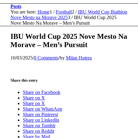
Posts
You are here:
Home
1
/
Football
2
/
IBU World Cup Biathlon
Nove Mesto na Morave 2025
3
/
IBU World Cup 2025
Nove Mesto Na Morave – Men’s Pursuit
IBU World Cup 2025 Nove Mesto Na
Morave – Men’s Pursuit
10/03/2025
/
0 Comments
/
by
Milan Hutera
Share this entry
Share on Facebook
Share on X
Share on X
Share on WhatsApp
Share on Pinterest
Share on LinkedIn
Share on Tumblr
Share on Reddit
Share by Mail