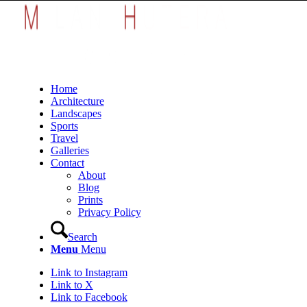
Home
Architecture
Landscapes
Sports
Travel
Galleries
Contact
About
Blog
Prints
Privacy Policy
Search
Menu
Menu
Link to Instagram
Link to X
Link to Facebook