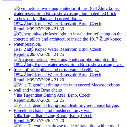
1874 Žlutý Kopec Water Reservoir, Brno, Czech
Republic
09/07/2026 - 21:30
1917 Žlutý Kopec Water Reservoir, Brno, Czech
Republic
09/07/2026 - 21:25
1894 Žlutý Kopec Water Reservoir, Brno, Czech
Republic
09/07/2026 - 21:20
Villa Tugendhat Dining Area, Brno, Czech
Republic
09/07/2026 - 12:25
Villa Tugendhat Living Room, Brno, Czech
Republic
09/07/2026 - 12:20