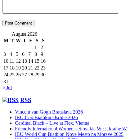
August 2026
M
T
W
T
F
S
S
1
2
3
4
5
6
7
8
9
10
11
12
13
14
15
16
17
18
19
20
21
22
23
24
25
26
27
28
29
30
31
« Jul
RSS
Vincent van Gogh Bratislava 2026
IBU Cup Biathlon Osrblie 2026
Cardinal Black – Live at Flex, Vienna
Friendly International Women – Slovakia W : Ukraine W
IBU World Cup Biathlon Nove Mesto na Morave 2025