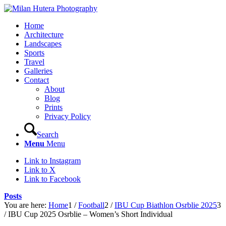
Home
Architecture
Landscapes
Sports
Travel
Galleries
Contact
About
Blog
Prints
Privacy Policy
Search
Menu
Menu
Link to Instagram
Link to X
Link to Facebook
Posts
You are here:
Home
1
/
Football
2
/
IBU Cup Biathlon Osrblie 2025
3
/
IBU Cup 2025 Osrblie – Women’s Short Individual