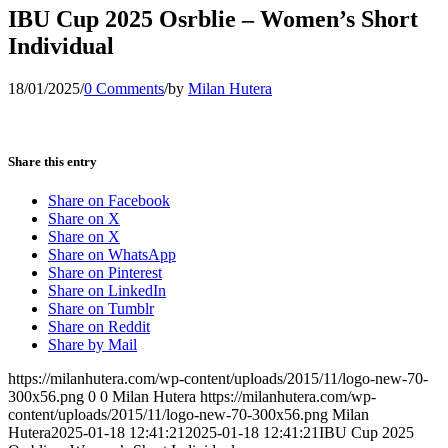
IBU Cup 2025 Osrblie – Women’s Short
Individual
18/01/2025
/
0 Comments
/
by
Milan Hutera
Share this entry
Share on Facebook
Share on X
Share on X
Share on WhatsApp
Share on Pinterest
Share on LinkedIn
Share on Tumblr
Share on Reddit
Share by Mail
https://milanhutera.com/wp-content/uploads/2015/11/logo-new-70-
300x56.png
0
0
Milan Hutera
https://milanhutera.com/wp-
content/uploads/2015/11/logo-new-70-300x56.png
Milan
Hutera
2025-01-18 12:41:21
2025-01-18 12:41:21
IBU Cup 2025