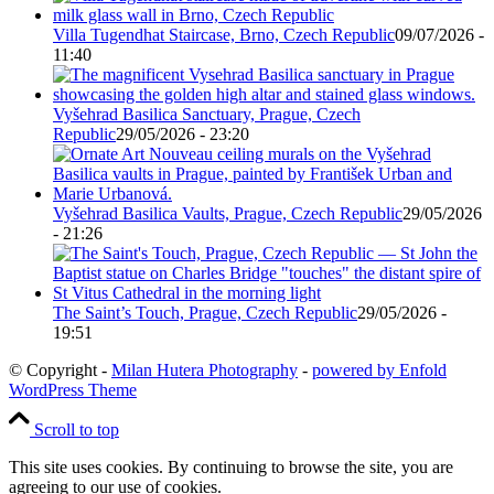
Villa Tugendhat Staircase, Brno, Czech Republic
09/07/2026 -
11:40
Vyšehrad Basilica Sanctuary, Prague, Czech
Republic
29/05/2026 - 23:20
Vyšehrad Basilica Vaults, Prague, Czech Republic
29/05/2026
- 21:26
The Saint’s Touch, Prague, Czech Republic
29/05/2026 -
19:51
© Copyright -
Milan Hutera Photography
-
powered by Enfold
WordPress Theme
Scroll to top
This site uses cookies. By continuing to browse the site, you are
agreeing to our use of cookies.