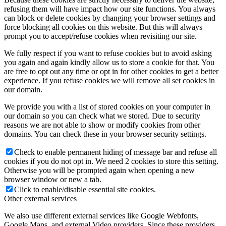
refusing them will have impact how our site functions. You always
can block or delete cookies by changing your browser settings and
force blocking all cookies on this website. But this will always
prompt you to accept/refuse cookies when revisiting our site.
We fully respect if you want to refuse cookies but to avoid asking
you again and again kindly allow us to store a cookie for that. You
are free to opt out any time or opt in for other cookies to get a better
experience. If you refuse cookies we will remove all set cookies in
our domain.
We provide you with a list of stored cookies on your computer in
our domain so you can check what we stored. Due to security
reasons we are not able to show or modify cookies from other
domains. You can check these in your browser security settings.
Check to enable permanent hiding of message bar and refuse all
cookies if you do not opt in. We need 2 cookies to store this setting.
Otherwise you will be prompted again when opening a new
browser window or new a tab.
Click to enable/disable essential site cookies.
Other external services
We also use different external services like Google Webfonts,
Google Maps, and external Video providers. Since these providers