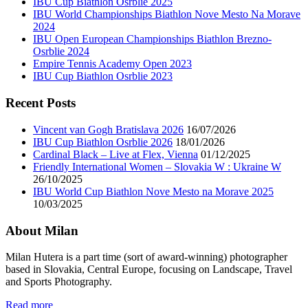
IBU Cup Biathlon Osrblie 2025
IBU World Championships Biathlon Nove Mesto Na Morave
2024
IBU Open European Championships Biathlon Brezno-
Osrblie 2024
Empire Tennis Academy Open 2023
IBU Cup Biathlon Osrblie 2023
Recent Posts
Vincent van Gogh Bratislava 2026
16/07/2026
IBU Cup Biathlon Osrblie 2026
18/01/2026
Cardinal Black – Live at Flex, Vienna
01/12/2025
Friendly International Women – Slovakia W : Ukraine W
26/10/2025
IBU World Cup Biathlon Nove Mesto na Morave 2025
10/03/2025
About Milan
Milan Hutera is a part time (sort of award-winning) photographer
based in Slovakia, Central Europe, focusing on Landscape, Travel
and Sports Photography.
Read more