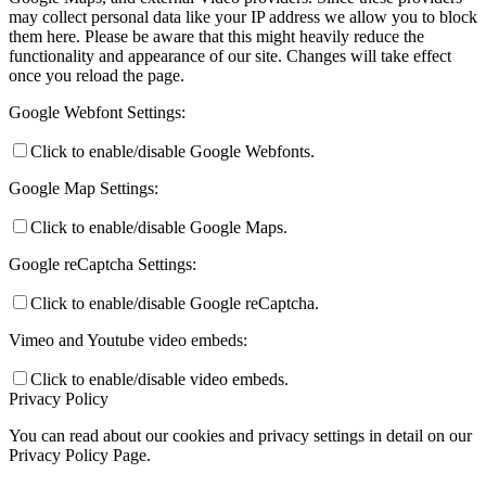
may collect personal data like your IP address we allow you to block
them here. Please be aware that this might heavily reduce the
functionality and appearance of our site. Changes will take effect
once you reload the page.
Google Webfont Settings:
Click to enable/disable Google Webfonts.
Google Map Settings:
Click to enable/disable Google Maps.
Google reCaptcha Settings:
Click to enable/disable Google reCaptcha.
Vimeo and Youtube video embeds:
Click to enable/disable video embeds.
Privacy Policy
You can read about our cookies and privacy settings in detail on our
Privacy Policy Page.