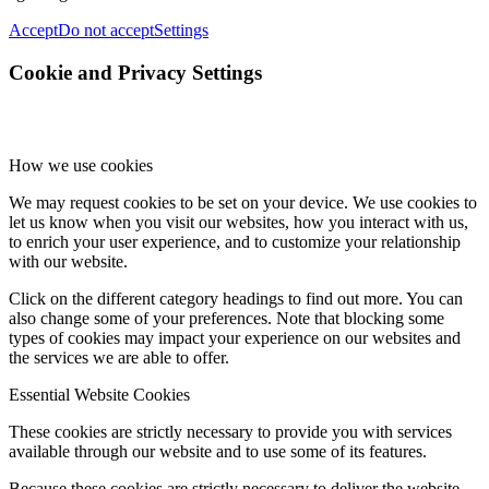
Accept
Do not accept
Settings
Cookie and Privacy Settings
How we use cookies
We may request cookies to be set on your device. We use cookies to
let us know when you visit our websites, how you interact with us,
to enrich your user experience, and to customize your relationship
with our website.
Click on the different category headings to find out more. You can
also change some of your preferences. Note that blocking some
types of cookies may impact your experience on our websites and
the services we are able to offer.
Essential Website Cookies
These cookies are strictly necessary to provide you with services
available through our website and to use some of its features.
Because these cookies are strictly necessary to deliver the website,