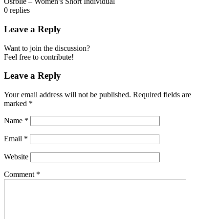
Osrblie – Women’s Short Individual
0
replies
Leave a Reply
Want to join the discussion?
Feel free to contribute!
Leave a Reply
Your email address will not be published.
Required fields are
marked
*
Name
*
Email
*
Website
Comment
*