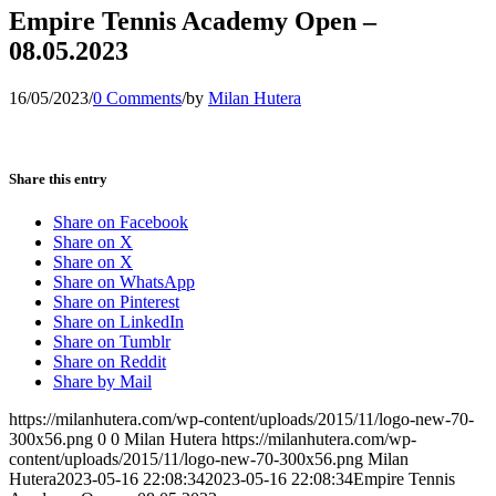
Empire Tennis Academy Open –
08.05.2023
16/05/2023
/
0 Comments
/
by
Milan Hutera
Share this entry
Share on Facebook
Share on X
Share on X
Share on WhatsApp
Share on Pinterest
Share on LinkedIn
Share on Tumblr
Share on Reddit
Share by Mail
https://milanhutera.com/wp-content/uploads/2015/11/logo-new-70-
300x56.png
0
0
Milan Hutera
https://milanhutera.com/wp-
content/uploads/2015/11/logo-new-70-300x56.png
Milan
Hutera
2023-05-16 22:08:34
2023-05-16 22:08:34
Empire Tennis