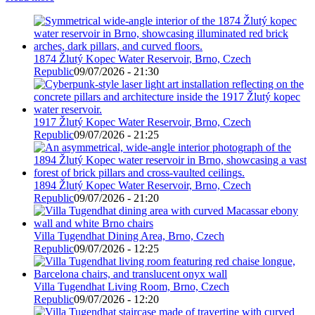
1874 Žlutý Kopec Water Reservoir, Brno, Czech
Republic
09/07/2026 - 21:30
1917 Žlutý Kopec Water Reservoir, Brno, Czech
Republic
09/07/2026 - 21:25
1894 Žlutý Kopec Water Reservoir, Brno, Czech
Republic
09/07/2026 - 21:20
Villa Tugendhat Dining Area, Brno, Czech
Republic
09/07/2026 - 12:25
Villa Tugendhat Living Room, Brno, Czech
Republic
09/07/2026 - 12:20