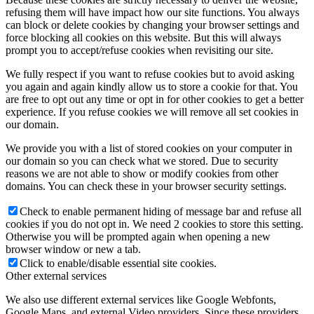
refusing them will have impact how our site functions. You always
can block or delete cookies by changing your browser settings and
force blocking all cookies on this website. But this will always
prompt you to accept/refuse cookies when revisiting our site.
We fully respect if you want to refuse cookies but to avoid asking
you again and again kindly allow us to store a cookie for that. You
are free to opt out any time or opt in for other cookies to get a better
experience. If you refuse cookies we will remove all set cookies in
our domain.
We provide you with a list of stored cookies on your computer in
our domain so you can check what we stored. Due to security
reasons we are not able to show or modify cookies from other
domains. You can check these in your browser security settings.
Check to enable permanent hiding of message bar and refuse all
cookies if you do not opt in. We need 2 cookies to store this setting.
Otherwise you will be prompted again when opening a new
browser window or new a tab.
Click to enable/disable essential site cookies.
Other external services
We also use different external services like Google Webfonts,
Google Maps, and external Video providers. Since these providers