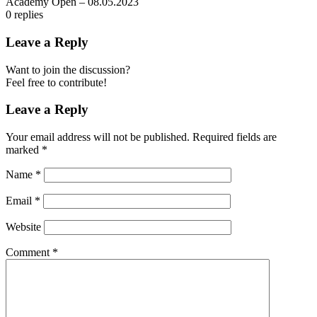
Academy Open – 08.05.2023
0
replies
Leave a Reply
Want to join the discussion?
Feel free to contribute!
Leave a Reply
Your email address will not be published.
Required fields are
marked
*
Name
*
Email
*
Website
Comment
*