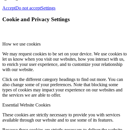
Accept
Do not accept
Settings
Cookie and Privacy Settings
How we use cookies
We may request cookies to be set on your device. We use cookies to
let us know when you visit our websites, how you interact with us,
to enrich your user experience, and to customize your relationship
with our website.
Click on the different category headings to find out more. You can
also change some of your preferences. Note that blocking some
types of cookies may impact your experience on our websites and
the services we are able to offer.
Essential Website Cookies
These cookies are strictly necessary to provide you with services
available through our website and to use some of its features.
Because these cookies are strictly necessary to deliver the website,