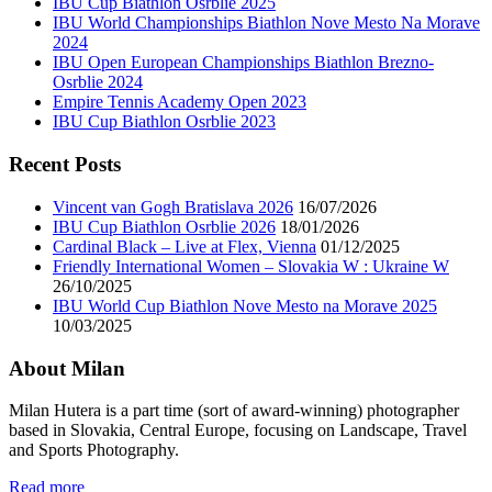
IBU Cup Biathlon Osrblie 2025
IBU World Championships Biathlon Nove Mesto Na Morave
2024
IBU Open European Championships Biathlon Brezno-
Osrblie 2024
Empire Tennis Academy Open 2023
IBU Cup Biathlon Osrblie 2023
Recent Posts
Vincent van Gogh Bratislava 2026
16/07/2026
IBU Cup Biathlon Osrblie 2026
18/01/2026
Cardinal Black – Live at Flex, Vienna
01/12/2025
Friendly International Women – Slovakia W : Ukraine W
26/10/2025
IBU World Cup Biathlon Nove Mesto na Morave 2025
10/03/2025
About Milan
Milan Hutera is a part time (sort of award-winning) photographer
based in Slovakia, Central Europe, focusing on Landscape, Travel
and Sports Photography.
Read more