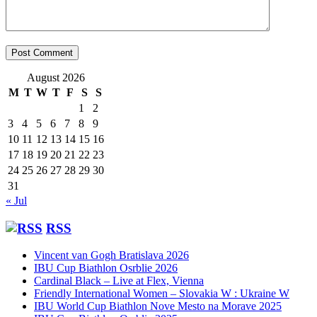
August 2026
M
T
W
T
F
S
S
1
2
3
4
5
6
7
8
9
10
11
12
13
14
15
16
17
18
19
20
21
22
23
24
25
26
27
28
29
30
31
« Jul
RSS
Vincent van Gogh Bratislava 2026
IBU Cup Biathlon Osrblie 2026
Cardinal Black – Live at Flex, Vienna
Friendly International Women – Slovakia W : Ukraine W
IBU World Cup Biathlon Nove Mesto na Morave 2025