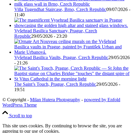
Villa Tugendhat Staircase, Brno, Czech Republic
09/07/2026 -
11:40
Vyšehrad Basilica Sanctuary, Prague, Czech
Republic
29/05/2026 - 23:20
Vyšehrad Basilica Vaults, Prague, Czech Republic
29/05/2026
- 21:26
The Saint’s Touch, Prague, Czech Republic
29/05/2026 -
19:51
© Copyright -
Milan Hutera Photography
-
powered by Enfold
WordPress Theme
Scroll to top
This site uses cookies. By continuing to browse the site, you are
agreeing to our use of cookies.