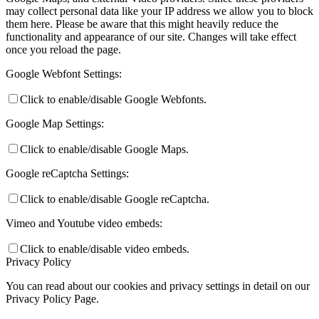
may collect personal data like your IP address we allow you to block
them here. Please be aware that this might heavily reduce the
functionality and appearance of our site. Changes will take effect
once you reload the page.
Google Webfont Settings:
Click to enable/disable Google Webfonts.
Google Map Settings:
Click to enable/disable Google Maps.
Google reCaptcha Settings:
Click to enable/disable Google reCaptcha.
Vimeo and Youtube video embeds:
Click to enable/disable video embeds.
Privacy Policy
You can read about our cookies and privacy settings in detail on our
Privacy Policy Page.