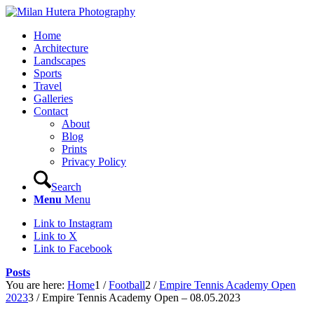
Home
Architecture
Landscapes
Sports
Travel
Galleries
Contact
About
Blog
Prints
Privacy Policy
Search
Menu
Menu
Link to Instagram
Link to X
Link to Facebook
Posts
You are here:
Home
1
/
Football
2
/
Empire Tennis Academy Open
2023
3
/
Empire Tennis Academy Open – 08.05.2023