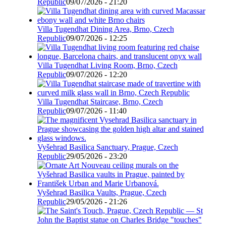
Republic
09/07/2026 - 21:20
Villa Tugendhat Dining Area, Brno, Czech
Republic
09/07/2026 - 12:25
Villa Tugendhat Living Room, Brno, Czech
Republic
09/07/2026 - 12:20
Villa Tugendhat Staircase, Brno, Czech
Republic
09/07/2026 - 11:40
Vyšehrad Basilica Sanctuary, Prague, Czech
Republic
29/05/2026 - 23:20
Vyšehrad Basilica Vaults, Prague, Czech
Republic
29/05/2026 - 21:26