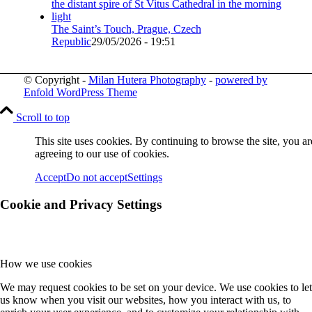
The Saint’s Touch, Prague, Czech
Republic
29/05/2026 - 19:51
© Copyright -
Milan Hutera Photography
-
powered by
Enfold WordPress Theme
Scroll to top
This site uses cookies. By continuing to browse the site, you ar
agreeing to our use of cookies.
Accept
Do not accept
Settings
Cookie and Privacy Settings
How we use cookies
We may request cookies to be set on your device. We use cookies to let
us know when you visit our websites, how you interact with us, to