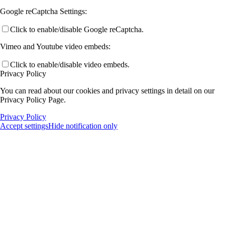
Google reCaptcha Settings:
Click to enable/disable Google reCaptcha.
Vimeo and Youtube video embeds:
Click to enable/disable video embeds.
Privacy Policy
You can read about our cookies and privacy settings in detail on our
Privacy Policy Page.
Privacy Policy
Accept settings
Hide notification only