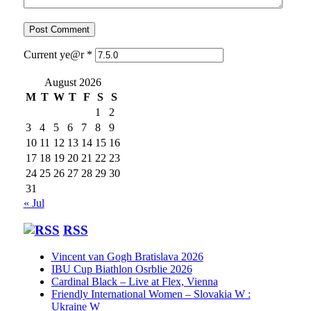
Current ye@r
*
August 2026
M
T
W
T
F
S
S
1
2
3
4
5
6
7
8
9
10
11
12
13
14
15
16
17
18
19
20
21
22
23
24
25
26
27
28
29
30
31
« Jul
RSS
Vincent van Gogh Bratislava 2026
IBU Cup Biathlon Osrblie 2026
Cardinal Black – Live at Flex, Vienna
Friendly International Women – Slovakia W :
Ukraine W