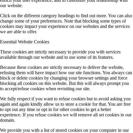
enrich your user experience, and to customize your relationship with
our website.
Click on the different category headings to find out more. You can also
change some of your preferences. Note that blocking some types of
cookies may impact your experience on our websites and the services
we are able to offer.
Essential Website Cookies
These cookies are strictly necessary to provide you with services
available through our website and to use some of its features.
Because these cookies are strictly necessary to deliver the website,
refusing them will have impact how our site functions. You always can
block or delete cookies by changing your browser settings and force
blocking all cookies on this website. But this will always prompt you
to accept/refuse cookies when revisiting our site.
We fully respect if you want to refuse cookies but to avoid asking you
again and again kindly allow us to store a cookie for that. You are free
to opt out any time or opt in for other cookies to get a better
experience. If you refuse cookies we will remove all set cookies in our
domain.
We provide you with a list of stored cookies on your computer in our