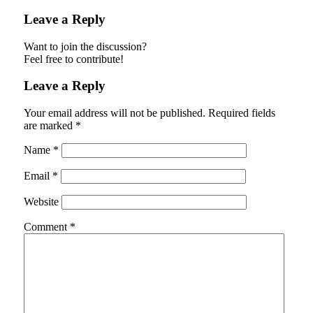
Leave a Reply
Want to join the discussion?
Feel free to contribute!
Leave a Reply
Your email address will not be published.
Required fields
are marked
*
Name
*
Email
*
Website
Comment
*