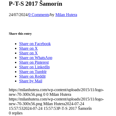
P-T-S 2017 Šamorín
24/07/2024
/
0 Comments
/
by
Milan Hutera
Share this entry
Share on Facebook
Share on X
Share on X
Share on WhatsApp
Share on Pinterest
Share on LinkedIn
Share on Tumblr
Share on Reddit
Share by Mail
https://milanhutera.com/wp-content/uploads/2015/11/logo-
new-70-300x56.png
0
0
Milan Hutera
https://milanhutera.com/wp-content/uploads/2015/11/logo-
new-70-300x56.png
Milan Hutera
2024-07-24
15:57:53
2024-07-24 15:57:53
P-T-S 2017 Šamorín
0
replies