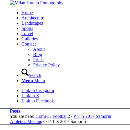
Home
Architecture
Landscapes
Sports
Travel
Galleries
Contact
About
Blog
Prints
Privacy Policy
Search
Menu
Menu
Link to Instagram
Link to X
Link to Facebook
Posts
You are here:
Home
1
/
Football
2
/
P-T-S 2017 Samorin
Athletics Meeting
3
/
P-T-S 2017 Šamorín