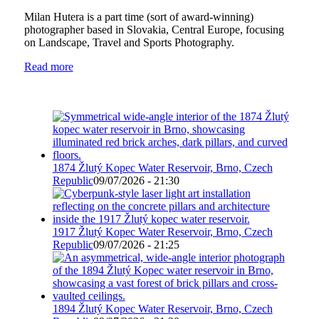
Milan Hutera is a part time (sort of award-winning)
photographer based in Slovakia, Central Europe, focusing
on Landscape, Travel and Sports Photography.
Read more
1874 Žlutý Kopec Water Reservoir, Brno, Czech
Republic
09/07/2026 - 21:30
1917 Žlutý Kopec Water Reservoir, Brno, Czech
Republic
09/07/2026 - 21:25
1894 Žlutý Kopec Water Reservoir, Brno, Czech