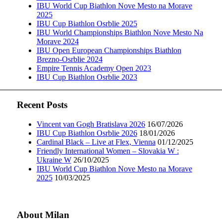
IBU World Cup Biathlon Nove Mesto na Morave
2025
IBU Cup Biathlon Osrblie 2025
IBU World Championships Biathlon Nove Mesto Na
Morave 2024
IBU Open European Championships Biathlon
Brezno-Osrblie 2024
Empire Tennis Academy Open 2023
IBU Cup Biathlon Osrblie 2023
Recent Posts
Vincent van Gogh Bratislava 2026
16/07/2026
IBU Cup Biathlon Osrblie 2026
18/01/2026
Cardinal Black – Live at Flex, Vienna
01/12/2025
Friendly International Women – Slovakia W :
Ukraine W
26/10/2025
IBU World Cup Biathlon Nove Mesto na Morave
2025
10/03/2025
About Milan