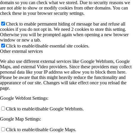
domain so you can check what we stored. Due to security reasons we
are not able to show or modify cookies from other domains. You can
check these in your browser security settings.
Check to enable permanent hiding of message bar and refuse all
cookies if you do not opt in. We need 2 cookies to store this setting.
Otherwise you will be prompted again when opening a new browser
window or new a tab.
Click to enable/disable essential site cookies.
Other external services
We also use different external services like Google Webfonts, Google
Maps, and external Video providers. Since these providers may collect
personal data like your IP address we allow you to block them here.
Please be aware that this might heavily reduce the functionality and
appearance of our site. Changes will take effect once you reload the
page.
Google Webfont Settings:
Click to enable/disable Google Webfonts.
Google Map Settings:
Click to enable/disable Google Maps.