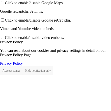
Click to enable/disable Google Maps.
Google reCaptcha Settings:
Click to enable/disable Google reCaptcha.
Vimeo and Youtube video embeds:
Click to enable/disable video embeds.
Privacy Policy
You can read about our cookies and privacy settings in detail on our
Privacy Policy Page.
Privacy Policy
Accept settings
Hide notification only