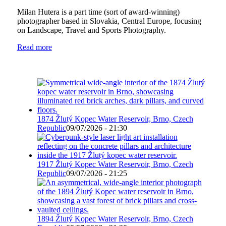
Milan Hutera is a part time (sort of award-winning)
photographer based in Slovakia, Central Europe, focusing
on Landscape, Travel and Sports Photography.
Read more
1874 Žlutý Kopec Water Reservoir, Brno, Czech
Republic
09/07/2026 - 21:30
1917 Žlutý Kopec Water Reservoir, Brno, Czech
Republic
09/07/2026 - 21:25
1894 Žlutý Kopec Water Reservoir, Brno, Czech