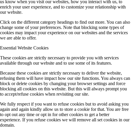
us know when you visit our websites, how you interact with us, to
enrich your user experience, and to customize your relationship with
our website.
Click on the different category headings to find out more. You can also
change some of your preferences. Note that blocking some types of
cookies may impact your experience on our websites and the services
we are able to offer.
Essential Website Cookies
These cookies are strictly necessary to provide you with services
available through our website and to use some of its features.
Because these cookies are strictly necessary to deliver the website,
refusing them will have impact how our site functions. You always can
block or delete cookies by changing your browser settings and force
blocking all cookies on this website. But this will always prompt you
to accept/refuse cookies when revisiting our site.
We fully respect if you want to refuse cookies but to avoid asking you
again and again kindly allow us to store a cookie for that. You are free
to opt out any time or opt in for other cookies to get a better
experience. If you refuse cookies we will remove all set cookies in our
domain.