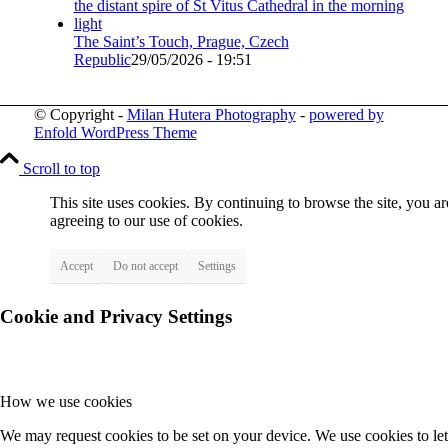
The Saint’s Touch, Prague, Czech
Republic
29/05/2026 - 19:51
© Copyright -
Milan Hutera Photography
-
powered by
Enfold WordPress Theme
Scroll to top
This site uses cookies. By continuing to browse the site, you ar
agreeing to our use of cookies.
Accept
Do not accept
Settings
Cookie and Privacy Settings
How we use cookies
We may request cookies to be set on your device. We use cookies to let