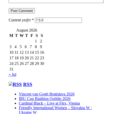
Current ye@r
*
August 2026
M
T
W
T
F
S
S
1
2
3
4
5
6
7
8
9
10
11
12
13
14
15
16
17
18
19
20
21
22
23
24
25
26
27
28
29
30
31
« Jul
RSS
Vincent van Gogh Bratislava 2026
IBU Cup Biathlon Osrblie 2026
Cardinal Black – Live at Flex, Vienna
Friendly International Women – Slovakia W :
Ukraine W