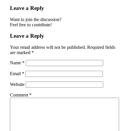
Leave a Reply
Want to join the discussion?
Feel free to contribute!
Leave a Reply
Your email address will not be published.
Required fields
are marked
*
Name
*
Email
*
Website
Comment
*