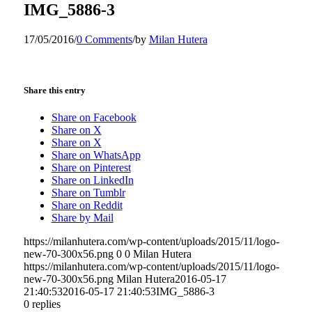
IMG_5886-3
17/05/2016
/
0 Comments
/
by
Milan Hutera
Share this entry
Share on Facebook
Share on X
Share on X
Share on WhatsApp
Share on Pinterest
Share on LinkedIn
Share on Tumblr
Share on Reddit
Share by Mail
https://milanhutera.com/wp-content/uploads/2015/11/logo-
new-70-300x56.png
0
0
Milan Hutera
https://milanhutera.com/wp-content/uploads/2015/11/logo-
new-70-300x56.png
Milan Hutera
2016-05-17
21:40:53
2016-05-17 21:40:53
IMG_5886-3
0
replies