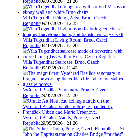
Republic
09/07/2026 - 21:20
Villa Tugendhat Dining Area, Brno, Czech
Republic
09/07/2026 - 12:25
Villa Tugendhat Living Room, Brno, Czech
Republic
09/07/2026 - 12:20
Villa Tugendhat Staircase, Brno, Czech
Republic
09/07/2026 - 11:40
Vyšehrad Basilica Sanctuary, Prague, Czech
Republic
29/05/2026 - 23:20
Vyšehrad Basilica Vaults, Prague, Czech
Republic
29/05/2026 - 21:26