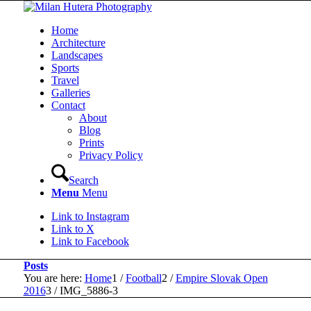
Home
Architecture
Landscapes
Sports
Travel
Galleries
Contact
About
Blog
Prints
Privacy Policy
Search
Menu
Menu
Link to Instagram
Link to X
Link to Facebook
Posts
You are here:
Home
1
/
Football
2
/
Empire Slovak Open
2016
3
/
IMG_5886-3