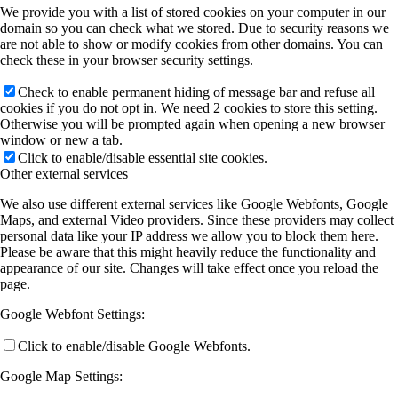
We provide you with a list of stored cookies on your computer in our
domain so you can check what we stored. Due to security reasons we
are not able to show or modify cookies from other domains. You can
check these in your browser security settings.
Check to enable permanent hiding of message bar and refuse all
cookies if you do not opt in. We need 2 cookies to store this setting.
Otherwise you will be prompted again when opening a new browser
window or new a tab.
Click to enable/disable essential site cookies.
Other external services
We also use different external services like Google Webfonts, Google
Maps, and external Video providers. Since these providers may collect
personal data like your IP address we allow you to block them here.
Please be aware that this might heavily reduce the functionality and
appearance of our site. Changes will take effect once you reload the
page.
Google Webfont Settings:
Click to enable/disable Google Webfonts.
Google Map Settings: