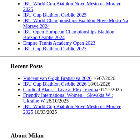
IBU World Cup Biathlon Nove Mesto na Morave
2025
IBU Cup Biathlon Osrblie 2025
IBU World Championships Biathlon Nove Mesto Na
Morave 2024
IBU Open European Championships Biathlon
Brezno-Osrblie 2024
Empire Tennis Academy Open 2023
IBU Cup Biathlon Osrblie 2023
Recent Posts
Vincent van Gogh Bratislava 2026
16/07/2026
IBU Cup Biathlon Osrblie 2026
18/01/2026
Cardinal Black – Live at Flex, Vienna
01/12/2025
Friendly International Women – Slovakia W :
Ukraine W
26/10/2025
IBU World Cup Biathlon Nove Mesto na Morave
2025
10/03/2025
About Milan