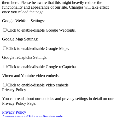
them here. Please be aware that this might heavily reduce the
functionality and appearance of our site. Changes will take effect
once you reload the page.
Google Webfont Settings:
Click to enable/disable Google Webfonts.
Google Map Settings:
Click to enable/disable Google Maps.
Google reCaptcha Settings:
Click to enable/disable Google reCaptcha.
Vimeo and Youtube video embeds:
Click to enable/disable video embeds.
Privacy Policy
You can read about our cookies and privacy settings in detail on our
Privacy Policy Page.
Privacy Policy
Accept settings
Hide notification only