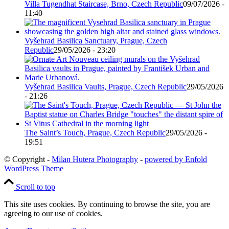
Villa Tugendhat Staircase, Brno, Czech Republic
09/07/2026 -
11:40
Vyšehrad Basilica Sanctuary, Prague, Czech
Republic
29/05/2026 - 23:20
Vyšehrad Basilica Vaults, Prague, Czech Republic
29/05/2026
- 21:26
The Saint’s Touch, Prague, Czech Republic
29/05/2026 -
19:51
© Copyright -
Milan Hutera Photography
-
powered by Enfold
WordPress Theme
Scroll to top
This site uses cookies. By continuing to browse the site, you are
agreeing to our use of cookies.