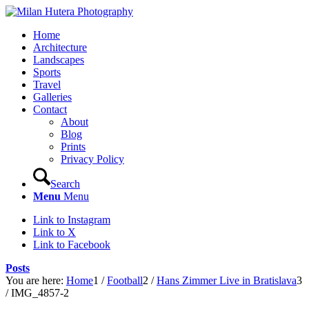
Home
Architecture
Landscapes
Sports
Travel
Galleries
Contact
About
Blog
Prints
Privacy Policy
Search
Menu
Menu
Link to Instagram
Link to X
Link to Facebook
Posts
You are here:
Home
1
/
Football
2
/
Hans Zimmer Live in Bratislava
3
/
IMG_4857-2