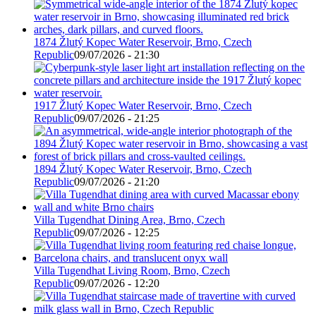
1874 Žlutý Kopec Water Reservoir, Brno, Czech
Republic
09/07/2026 - 21:30
1917 Žlutý Kopec Water Reservoir, Brno, Czech
Republic
09/07/2026 - 21:25
1894 Žlutý Kopec Water Reservoir, Brno, Czech
Republic
09/07/2026 - 21:20
Villa Tugendhat Dining Area, Brno, Czech
Republic
09/07/2026 - 12:25
Villa Tugendhat Living Room, Brno, Czech
Republic
09/07/2026 - 12:20