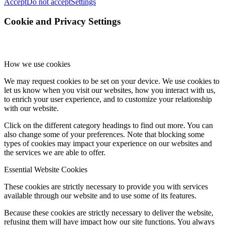
Accept
Do not accept
Settings
Cookie and Privacy Settings
How we use cookies
We may request cookies to be set on your device. We use cookies to
let us know when you visit our websites, how you interact with us,
to enrich your user experience, and to customize your relationship
with our website.
Click on the different category headings to find out more. You can
also change some of your preferences. Note that blocking some
types of cookies may impact your experience on our websites and
the services we are able to offer.
Essential Website Cookies
These cookies are strictly necessary to provide you with services
available through our website and to use some of its features.
Because these cookies are strictly necessary to deliver the website,
refusing them will have impact how our site functions. You always