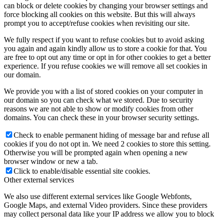
can block or delete cookies by changing your browser settings and
force blocking all cookies on this website. But this will always
prompt you to accept/refuse cookies when revisiting our site.
We fully respect if you want to refuse cookies but to avoid asking
you again and again kindly allow us to store a cookie for that. You
are free to opt out any time or opt in for other cookies to get a better
experience. If you refuse cookies we will remove all set cookies in
our domain.
We provide you with a list of stored cookies on your computer in
our domain so you can check what we stored. Due to security
reasons we are not able to show or modify cookies from other
domains. You can check these in your browser security settings.
Check to enable permanent hiding of message bar and refuse all
cookies if you do not opt in. We need 2 cookies to store this setting.
Otherwise you will be prompted again when opening a new
browser window or new a tab.
Click to enable/disable essential site cookies.
Other external services
We also use different external services like Google Webfonts,
Google Maps, and external Video providers. Since these providers
may collect personal data like your IP address we allow you to block