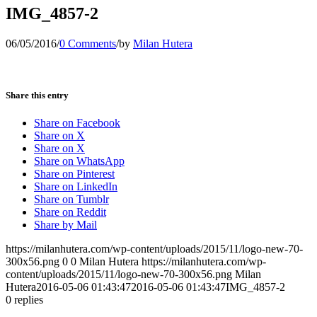
IMG_4857-2
06/05/2016
/
0 Comments
/
by
Milan Hutera
Share this entry
Share on Facebook
Share on X
Share on X
Share on WhatsApp
Share on Pinterest
Share on LinkedIn
Share on Tumblr
Share on Reddit
Share by Mail
https://milanhutera.com/wp-content/uploads/2015/11/logo-new-70-
300x56.png
0
0
Milan Hutera
https://milanhutera.com/wp-
content/uploads/2015/11/logo-new-70-300x56.png
Milan
Hutera
2016-05-06 01:43:47
2016-05-06 01:43:47
IMG_4857-2
0
replies