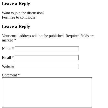
Leave a Reply
Want to join the discussion?
Feel free to contribute!
Leave a Reply
Your email address will not be published.
Required fields are
marked
*
Name
*
Email
*
Website
Comment
*