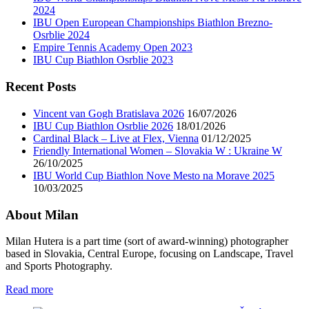
2024
IBU Open European Championships Biathlon Brezno-
Osrblie 2024
Empire Tennis Academy Open 2023
IBU Cup Biathlon Osrblie 2023
Recent Posts
Vincent van Gogh Bratislava 2026
16/07/2026
IBU Cup Biathlon Osrblie 2026
18/01/2026
Cardinal Black – Live at Flex, Vienna
01/12/2025
Friendly International Women – Slovakia W : Ukraine W
26/10/2025
IBU World Cup Biathlon Nove Mesto na Morave 2025
10/03/2025
About Milan
Milan Hutera is a part time (sort of award-winning) photographer
based in Slovakia, Central Europe, focusing on Landscape, Travel
and Sports Photography.
Read more