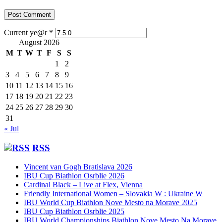
Current ye@r
*
August 2026
M
T
W
T
F
S
S
1
2
3
4
5
6
7
8
9
10
11
12
13
14
15
16
17
18
19
20
21
22
23
24
25
26
27
28
29
30
31
« Jul
RSS
Vincent van Gogh Bratislava 2026
IBU Cup Biathlon Osrblie 2026
Cardinal Black – Live at Flex, Vienna
Friendly International Women – Slovakia W : Ukraine W
IBU World Cup Biathlon Nove Mesto na Morave 2025
IBU Cup Biathlon Osrblie 2025
IBU World Championships Biathlon Nove Mesto Na Morave