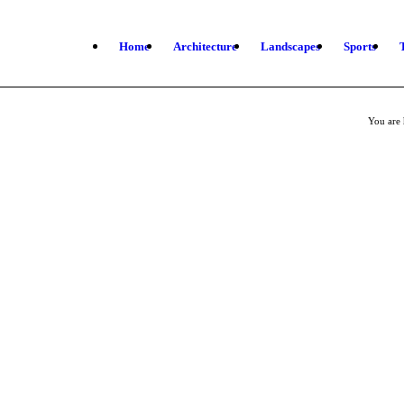
Home
Architecture
Landscapes
Sports
You are 