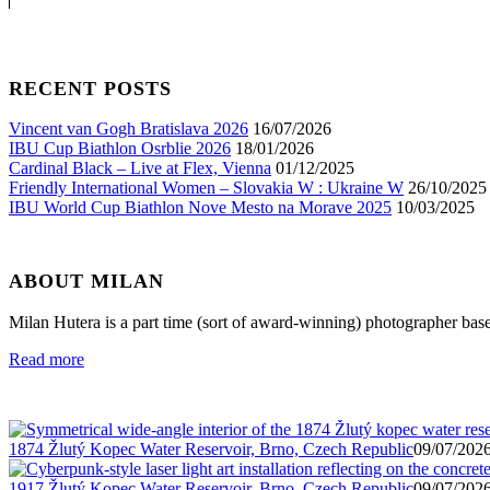
RECENT POSTS
Vincent van Gogh Bratislava 2026
16/07/2026
IBU Cup Biathlon Osrblie 2026
18/01/2026
Cardinal Black – Live at Flex, Vienna
01/12/2025
Friendly International Women – Slovakia W : Ukraine W
26/10/2025
IBU World Cup Biathlon Nove Mesto na Morave 2025
10/03/2025
ABOUT MILAN
Milan Hutera is a part time (sort of award-winning) photographer bas
Read more
1874 Žlutý Kopec Water Reservoir, Brno, Czech Republic
09/07/2026
1917 Žlutý Kopec Water Reservoir, Brno, Czech Republic
09/07/2026