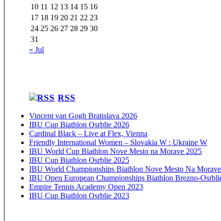
10
11
12
13
14
15
16
17
18
19
20
21
22
23
24
25
26
27
28
29
30
31
« Jul
RSS
Vincent van Gogh Bratislava 2026
IBU Cup Biathlon Osrblie 2026
Cardinal Black – Live at Flex, Vienna
Friendly International Women – Slovakia W : Ukraine W
IBU World Cup Biathlon Nove Mesto na Morave 2025
IBU Cup Biathlon Osrblie 2025
IBU World Championships Biathlon Nove Mesto Na Morave
IBU Open European Championships Biathlon Brezno-Osrbli
Empire Tennis Academy Open 2023
IBU Cup Biathlon Osrblie 2023