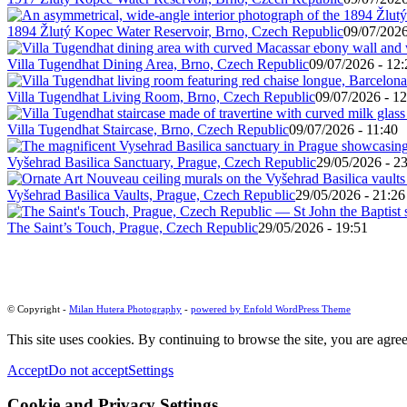
1894 Žlutý Kopec Water Reservoir, Brno, Czech Republic
09/07/2026
Villa Tugendhat Dining Area, Brno, Czech Republic
09/07/2026 - 12:
Villa Tugendhat Living Room, Brno, Czech Republic
09/07/2026 - 12
Villa Tugendhat Staircase, Brno, Czech Republic
09/07/2026 - 11:40
Vyšehrad Basilica Sanctuary, Prague, Czech Republic
29/05/2026 - 2
Vyšehrad Basilica Vaults, Prague, Czech Republic
29/05/2026 - 21:26
The Saint’s Touch, Prague, Czech Republic
29/05/2026 - 19:51
© Copyright -
Milan Hutera Photography
-
powered by Enfold WordPress Theme
This site uses cookies. By continuing to browse the site, you are agree
Accept
Do not accept
Settings
Cookie and Privacy Settings