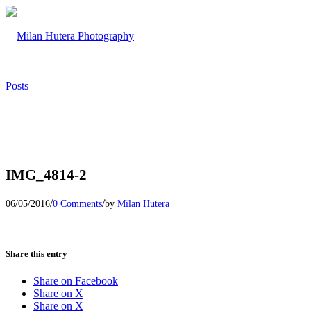
Posts
IMG_4814-2
/
/
06/05/2016
0 Comments
by
Milan Hutera
Share this entry
Share on Facebook
Share on X
Share on X