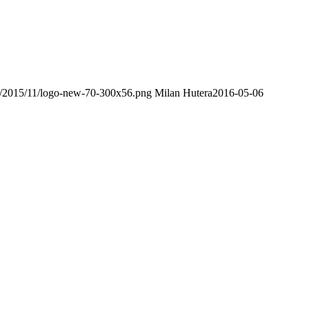
ds/2015/11/logo-new-70-300x56.png
Milan Hutera
2016-05-06