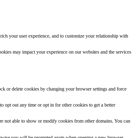
rich your user experience, and to customize your relationship with
cookies may impact your experience on our websites and the services
lock or delete cookies by changing your browser settings and force
o opt out any time or opt in for other cookies to get a better
are not able to show or modify cookies from other domains. You can
Otherwise you will be prompted again when opening a new browser