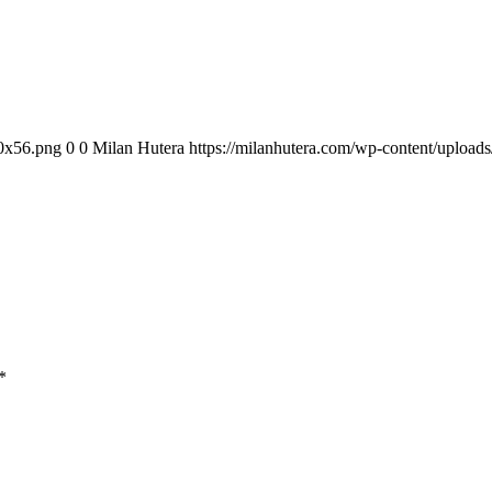
00x56.png
0
0
Milan Hutera
https://milanhutera.com/wp-content/uploa
*