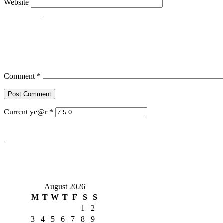
Website
Comment
*
Current ye@r
*
August 2026
M
T
W
T
F
S
S
1
2
3
4
5
6
7
8
9