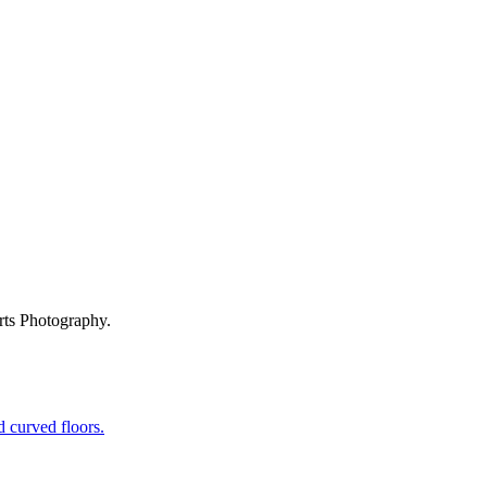
rts Photography.