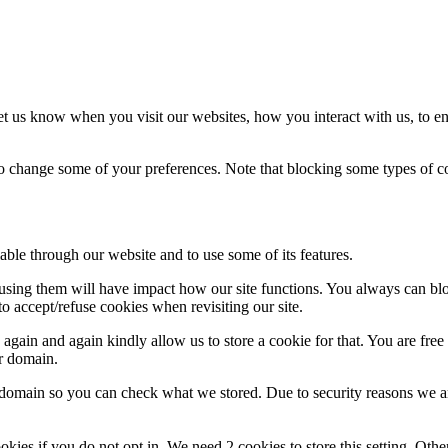
t us know when you visit our websites, how you interact with us, to en
lso change some of your preferences. Note that blocking some types of 
able through our website and to use some of its features.
refusing them will have impact how our site functions. You always can b
o accept/refuse cookies when revisiting our site.
gain and again kindly allow us to store a cookie for that. You are free t
ur domain.
r domain so you can check what we stored. Due to security reasons we 
okies if you do not opt in. We need 2 cookies to store this setting. 