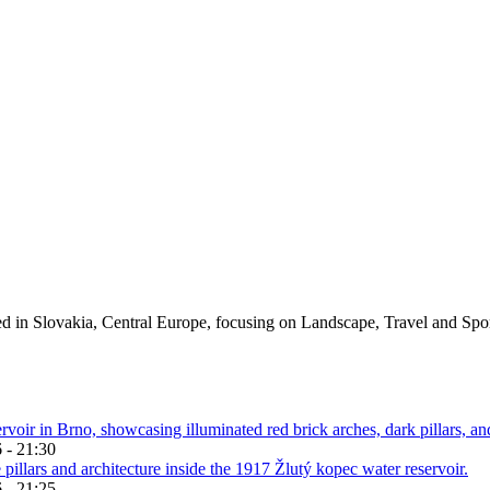
ed in Slovakia, Central Europe, focusing on Landscape, Travel and Spo
 - 21:30
 - 21:25