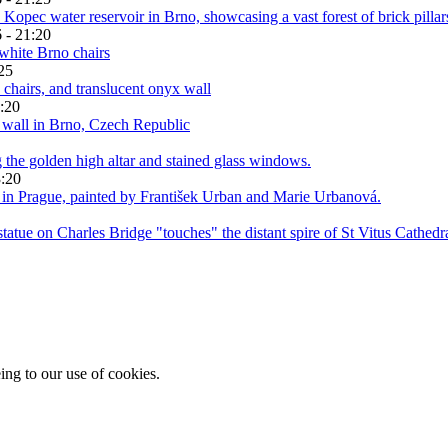
 - 21:20
25
:20
3:20
ing to our use of cookies.