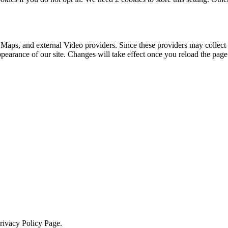
 Maps, and external Video providers. Since these providers may collect 
ppearance of our site. Changes will take effect once you reload the page
Privacy Policy Page.