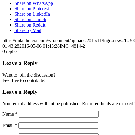
Share on WhatsApp
Share on Pinterest
Share on LinkedIn
Share on Tumblr
Share on Reddit
Share by Mail
https://milanhutera.com/wp-content/uploads/2015/11/logo-new-70-3
01:43:28
2016-05-06 01:43:28
IMG_4814-2
0
replies
Leave a Reply
Want to join the discussion?
Feel free to contribute!
Leave a Reply
Your email address will not be published.
Required fields are marked
Name
*
Email
*