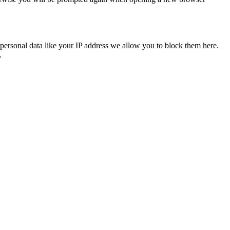
personal data like your IP address we allow you to block them here.
.