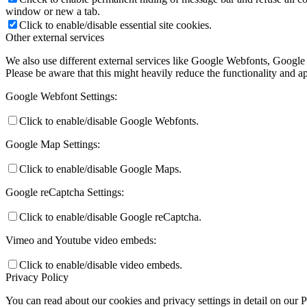
window or new a tab.
Click to enable/disable essential site cookies.
Other external services
We also use different external services like Google Webfonts, Google
Please be aware that this might heavily reduce the functionality and a
Google Webfont Settings:
Click to enable/disable Google Webfonts.
Google Map Settings:
Click to enable/disable Google Maps.
Google reCaptcha Settings:
Click to enable/disable Google reCaptcha.
Vimeo and Youtube video embeds:
Click to enable/disable video embeds.
Privacy Policy
You can read about our cookies and privacy settings in detail on our 