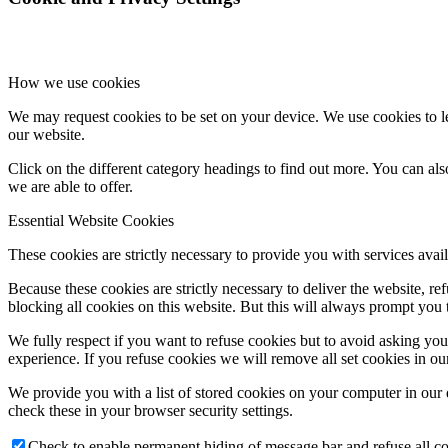
How we use cookies
We may request cookies to be set on your device. We use cookies to le
our website.
Click on the different category headings to find out more. You can a
we are able to offer.
Essential Website Cookies
These cookies are strictly necessary to provide you with services avail
Because these cookies are strictly necessary to deliver the website, 
blocking all cookies on this website. But this will always prompt you t
We fully respect if you want to refuse cookies but to avoid asking you a
experience. If you refuse cookies we will remove all set cookies in o
We provide you with a list of stored cookies on your computer in ou
check these in your browser security settings.
Check to enable permanent hiding of message bar and refuse all co