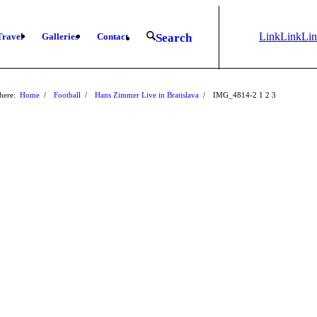
Link
Link
Li
Travel
Galleries
Contact
Search
to
to X
to
Instagram
Fa
here:
Home
/
Football
/
Hans Zimmer Live in Bratislava
/
IMG_4814-2
1
2
3