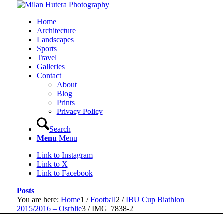
Home
Architecture
Landscapes
Sports
Travel
Galleries
Contact
About
Blog
Prints
Privacy Policy
Search
Menu
Menu
Link to Instagram
Link to X
Link to Facebook
Posts
You are here:
Home
1
/
Football
2
/
IBU Cup Biathlon
2015/2016 – Osrblie
3
/
IMG_7838-2