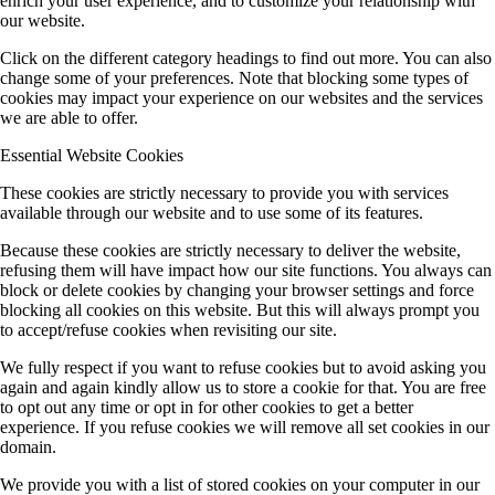
enrich your user experience, and to customize your relationship with
our website.
Click on the different category headings to find out more. You can also
change some of your preferences. Note that blocking some types of
cookies may impact your experience on our websites and the services
we are able to offer.
Essential Website Cookies
These cookies are strictly necessary to provide you with services
available through our website and to use some of its features.
Because these cookies are strictly necessary to deliver the website,
refusing them will have impact how our site functions. You always can
block or delete cookies by changing your browser settings and force
blocking all cookies on this website. But this will always prompt you
to accept/refuse cookies when revisiting our site.
We fully respect if you want to refuse cookies but to avoid asking you
again and again kindly allow us to store a cookie for that. You are free
to opt out any time or opt in for other cookies to get a better
experience. If you refuse cookies we will remove all set cookies in our
domain.
We provide you with a list of stored cookies on your computer in our