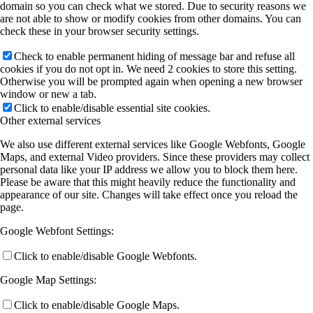
domain so you can check what we stored. Due to security reasons we
are not able to show or modify cookies from other domains. You can
check these in your browser security settings.
Check to enable permanent hiding of message bar and refuse all
cookies if you do not opt in. We need 2 cookies to store this setting.
Otherwise you will be prompted again when opening a new browser
window or new a tab.
Click to enable/disable essential site cookies.
Other external services
We also use different external services like Google Webfonts, Google
Maps, and external Video providers. Since these providers may collect
personal data like your IP address we allow you to block them here.
Please be aware that this might heavily reduce the functionality and
appearance of our site. Changes will take effect once you reload the
page.
Google Webfont Settings:
Click to enable/disable Google Webfonts.
Google Map Settings:
Click to enable/disable Google Maps.