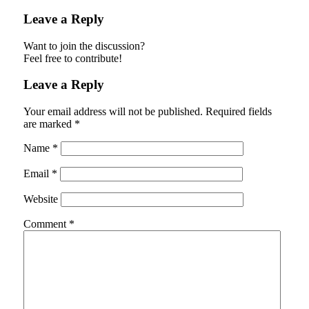
Leave a Reply
Want to join the discussion?
Feel free to contribute!
Leave a Reply
Your email address will not be published.
Required fields
are marked
*
Name
*
Email
*
Website
Comment
*