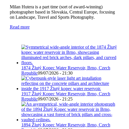
Milan Hutera is a part time (sort of award-winning)
photographer based in Slovakia, Central Europe, focusing
on Landscape, Travel and Sports Photography.
Read more
1874 Žlutý Kopec Water Reservoir, Brno, Czech
Republic
09/07/2026 - 21:30
1917 Žlutý Kopec Water Reservoir, Brno, Czech
Republic
09/07/2026 - 21:25
1894 Žlutý Kopec Water Reservoir, Brno, Czech