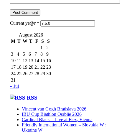
Current ye@r
*
August 2026
M
T
W
T
F
S
S
1
2
3
4
5
6
7
8
9
10
11
12
13
14
15
16
17
18
19
20
21
22
23
24
25
26
27
28
29
30
31
« Jul
RSS
Vincent van Gogh Bratislava 2026
IBU Cup Biathlon Osrblie 2026
Cardinal Black – Live at Flex, Vienna
Friendly International Women – Slovakia W :
Ukraine W