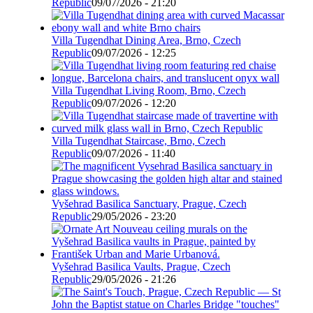
Republic
09/07/2026 - 21:20
Villa Tugendhat Dining Area, Brno, Czech
Republic
09/07/2026 - 12:25
Villa Tugendhat Living Room, Brno, Czech
Republic
09/07/2026 - 12:20
Villa Tugendhat Staircase, Brno, Czech
Republic
09/07/2026 - 11:40
Vyšehrad Basilica Sanctuary, Prague, Czech
Republic
29/05/2026 - 23:20
Vyšehrad Basilica Vaults, Prague, Czech
Republic
29/05/2026 - 21:26