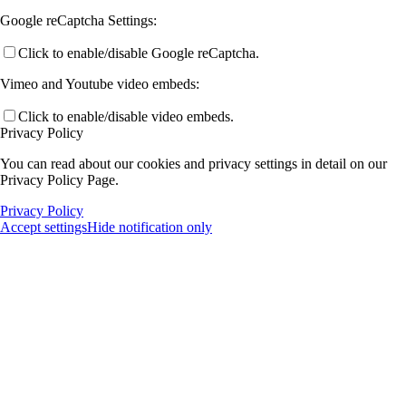
Google reCaptcha Settings:
Click to enable/disable Google reCaptcha.
Vimeo and Youtube video embeds:
Click to enable/disable video embeds.
Privacy Policy
You can read about our cookies and privacy settings in detail on our
Privacy Policy Page.
Privacy Policy
Accept settings
Hide notification only