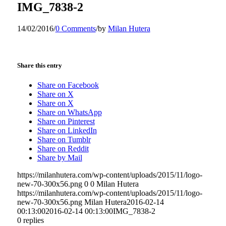
IMG_7838-2
14/02/2016
/
0 Comments
/
by
Milan Hutera
Share this entry
Share on Facebook
Share on X
Share on X
Share on WhatsApp
Share on Pinterest
Share on LinkedIn
Share on Tumblr
Share on Reddit
Share by Mail
https://milanhutera.com/wp-content/uploads/2015/11/logo-
new-70-300x56.png
0
0
Milan Hutera
https://milanhutera.com/wp-content/uploads/2015/11/logo-
new-70-300x56.png
Milan Hutera
2016-02-14
00:13:00
2016-02-14 00:13:00
IMG_7838-2
0
replies