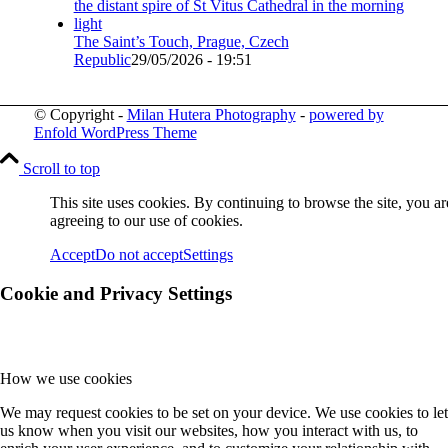
The Saint’s Touch, Prague, Czech
Republic
29/05/2026 - 19:51
© Copyright -
Milan Hutera Photography
-
powered by
Enfold WordPress Theme
Scroll to top
This site uses cookies. By continuing to browse the site, you ar
agreeing to our use of cookies.
Accept
Do not accept
Settings
Cookie and Privacy Settings
How we use cookies
We may request cookies to be set on your device. We use cookies to let
us know when you visit our websites, how you interact with us, to