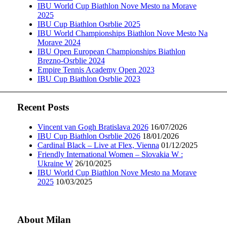
IBU World Cup Biathlon Nove Mesto na Morave
2025
IBU Cup Biathlon Osrblie 2025
IBU World Championships Biathlon Nove Mesto Na
Morave 2024
IBU Open European Championships Biathlon
Brezno-Osrblie 2024
Empire Tennis Academy Open 2023
IBU Cup Biathlon Osrblie 2023
Recent Posts
Vincent van Gogh Bratislava 2026
16/07/2026
IBU Cup Biathlon Osrblie 2026
18/01/2026
Cardinal Black – Live at Flex, Vienna
01/12/2025
Friendly International Women – Slovakia W :
Ukraine W
26/10/2025
IBU World Cup Biathlon Nove Mesto na Morave
2025
10/03/2025
About Milan