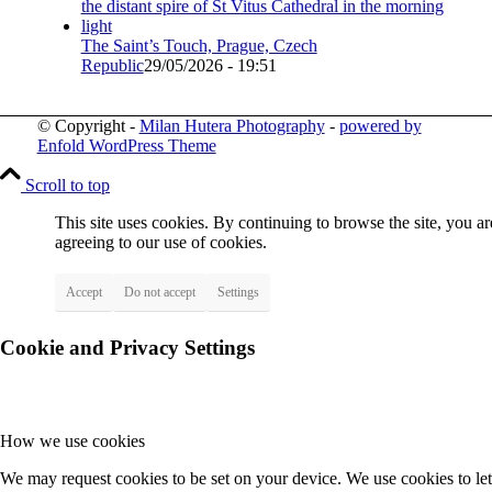
The Saint’s Touch, Prague, Czech
Republic
29/05/2026 - 19:51
© Copyright -
Milan Hutera Photography
-
powered by
Enfold WordPress Theme
Scroll to top
This site uses cookies. By continuing to browse the site, you ar
agreeing to our use of cookies.
Accept
Do not accept
Settings
Cookie and Privacy Settings
How we use cookies
We may request cookies to be set on your device. We use cookies to let