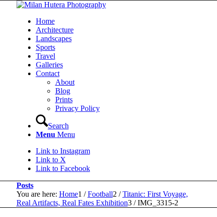
Home
Architecture
Landscapes
Sports
Travel
Galleries
Contact
About
Blog
Prints
Privacy Policy
Search
Menu
Menu
Link to Instagram
Link to X
Link to Facebook
Posts
You are here:
Home
1
/
Football
2
/
Titanic: First Voyage,
Real Artifacts, Real Fates Exhibition
3
/
IMG_3315-2