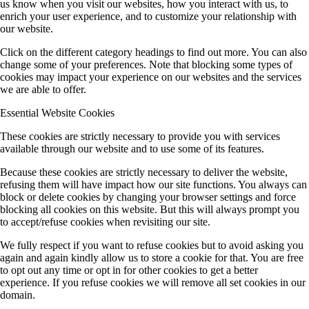
us know when you visit our websites, how you interact with us, to
enrich your user experience, and to customize your relationship with
our website.
Click on the different category headings to find out more. You can also
change some of your preferences. Note that blocking some types of
cookies may impact your experience on our websites and the services
we are able to offer.
Essential Website Cookies
These cookies are strictly necessary to provide you with services
available through our website and to use some of its features.
Because these cookies are strictly necessary to deliver the website,
refusing them will have impact how our site functions. You always can
block or delete cookies by changing your browser settings and force
blocking all cookies on this website. But this will always prompt you
to accept/refuse cookies when revisiting our site.
We fully respect if you want to refuse cookies but to avoid asking you
again and again kindly allow us to store a cookie for that. You are free
to opt out any time or opt in for other cookies to get a better
experience. If you refuse cookies we will remove all set cookies in our
domain.