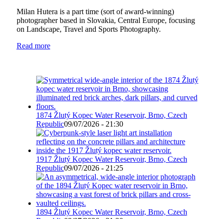
Milan Hutera is a part time (sort of award-winning)
photographer based in Slovakia, Central Europe, focusing
on Landscape, Travel and Sports Photography.
Read more
1874 Žlutý Kopec Water Reservoir, Brno, Czech
Republic
09/07/2026 - 21:30
1917 Žlutý Kopec Water Reservoir, Brno, Czech
Republic
09/07/2026 - 21:25
1894 Žlutý Kopec Water Reservoir, Brno, Czech