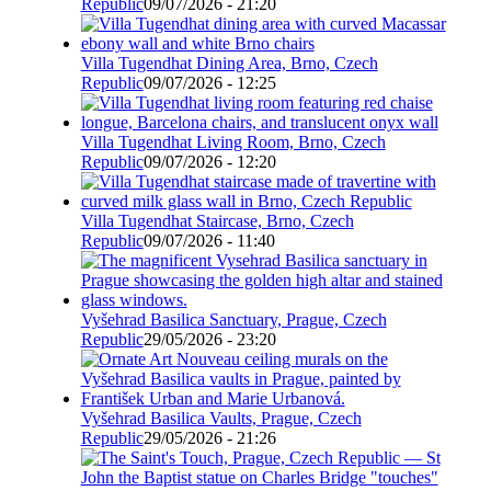
Republic
09/07/2026 - 21:20
Villa Tugendhat Dining Area, Brno, Czech
Republic
09/07/2026 - 12:25
Villa Tugendhat Living Room, Brno, Czech
Republic
09/07/2026 - 12:20
Villa Tugendhat Staircase, Brno, Czech
Republic
09/07/2026 - 11:40
Vyšehrad Basilica Sanctuary, Prague, Czech
Republic
29/05/2026 - 23:20
Vyšehrad Basilica Vaults, Prague, Czech
Republic
29/05/2026 - 21:26