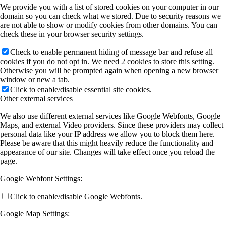
We provide you with a list of stored cookies on your computer in our
domain so you can check what we stored. Due to security reasons we
are not able to show or modify cookies from other domains. You can
check these in your browser security settings.
Check to enable permanent hiding of message bar and refuse all
cookies if you do not opt in. We need 2 cookies to store this setting.
Otherwise you will be prompted again when opening a new browser
window or new a tab.
Click to enable/disable essential site cookies.
Other external services
We also use different external services like Google Webfonts, Google
Maps, and external Video providers. Since these providers may collect
personal data like your IP address we allow you to block them here.
Please be aware that this might heavily reduce the functionality and
appearance of our site. Changes will take effect once you reload the
page.
Google Webfont Settings:
Click to enable/disable Google Webfonts.
Google Map Settings: