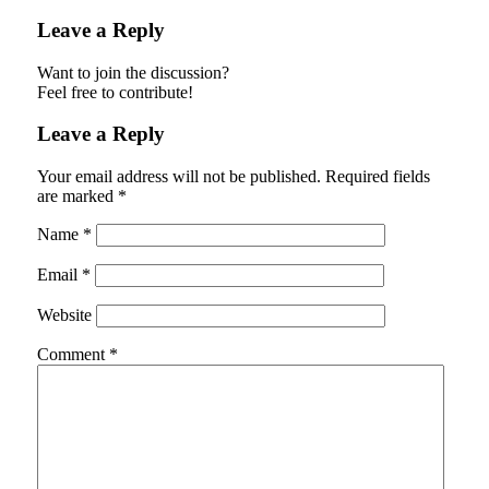
Leave a Reply
Want to join the discussion?
Feel free to contribute!
Leave a Reply
Your email address will not be published.
Required fields
are marked
*
Name
*
Email
*
Website
Comment
*