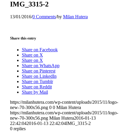
IMG_3315-2
13/01/2016
/
0 Comments
/
by
Milan Hutera
Share this entry
Share on Facebook
Share on X
Share on X
Share on WhatsApp
Share on Pinterest
Share on LinkedIn
Share on Tumblr
Share on Reddit
Share by Mail
https://milanhutera.com/wp-content/uploads/2015/11/logo-
new-70-300x56.png
0
0
Milan Hutera
https://milanhutera.com/wp-content/uploads/2015/11/logo-
new-70-300x56.png
Milan Hutera
2016-01-13
22:42:04
2016-01-13 22:42:04
IMG_3315-2
0
replies