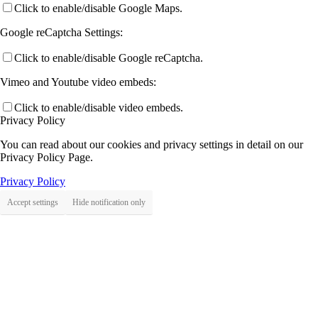
Click to enable/disable Google Maps.
Google reCaptcha Settings:
Click to enable/disable Google reCaptcha.
Vimeo and Youtube video embeds:
Click to enable/disable video embeds.
Privacy Policy
You can read about our cookies and privacy settings in detail on our
Privacy Policy Page.
Privacy Policy
Accept settings
Hide notification only