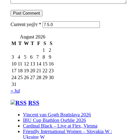
Current ye@r
*
August 2026
M
T
W
T
F
S
S
1
2
3
4
5
6
7
8
9
10
11
12
13
14
15
16
17
18
19
20
21
22
23
24
25
26
27
28
29
30
31
« Jul
RSS
Vincent van Gogh Bratislava 2026
IBU Cup Biathlon Osrblie 2026
Cardinal Black – Live at Flex, Vienna
Friendly International Women – Slovakia W :
Ukraine W