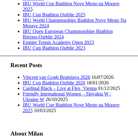
IBU World Cup Biathlon Nove Mesto na Morave
2025
IBU Cup Biathlon Osrblie 2025
IBU World Championships Biathlon Nove Mesto Na
Morave 2024
IBU Open European Championships Biathlon
Brezno-Osrblie 2024
Empire Tennis Academy Open 2023
IBU Cup Biathlon Osrblie 2023
Recent Posts
Vincent van Gogh Bratislava 2026
16/07/2026
IBU Cup Biathlon Osrblie 2026
18/01/2026
Cardinal Black – Live at Flex, Vienna
01/12/2025
Friendly International Women – Slovakia W :
Ukraine W
26/10/2025
IBU World Cup Biathlon Nove Mesto na Morave
2025
10/03/2025
About Milan