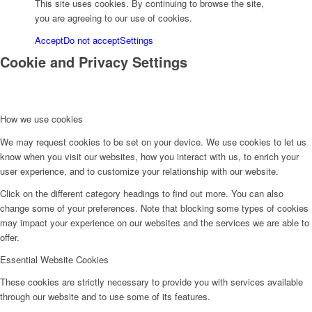
This site uses cookies. By continuing to browse the site,
you are agreeing to our use of cookies.
Accept
Do not accept
Settings
Cookie and Privacy Settings
How we use cookies
We may request cookies to be set on your device. We use cookies to let us
know when you visit our websites, how you interact with us, to enrich your
user experience, and to customize your relationship with our website.
Click on the different category headings to find out more. You can also
change some of your preferences. Note that blocking some types of cookies
may impact your experience on our websites and the services we are able to
offer.
Essential Website Cookies
These cookies are strictly necessary to provide you with services available
through our website and to use some of its features.