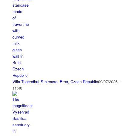
Villa Tugendhat Staircase, Brno, Czech Republic
09/07/2026 -
11:40