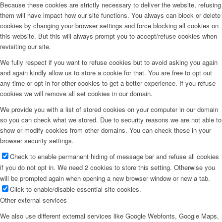
Because these cookies are strictly necessary to deliver the website, refusing
them will have impact how our site functions. You always can block or delete
cookies by changing your browser settings and force blocking all cookies on
this website. But this will always prompt you to accept/refuse cookies when
revisiting our site.
We fully respect if you want to refuse cookies but to avoid asking you again
and again kindly allow us to store a cookie for that. You are free to opt out
any time or opt in for other cookies to get a better experience. If you refuse
cookies we will remove all set cookies in our domain.
We provide you with a list of stored cookies on your computer in our domain
so you can check what we stored. Due to security reasons we are not able to
show or modify cookies from other domains. You can check these in your
browser security settings.
Check to enable permanent hiding of message bar and refuse all cookies
if you do not opt in. We need 2 cookies to store this setting. Otherwise you
will be prompted again when opening a new browser window or new a tab.
Click to enable/disable essential site cookies.
Other external services
We also use different external services like Google Webfonts, Google Maps,