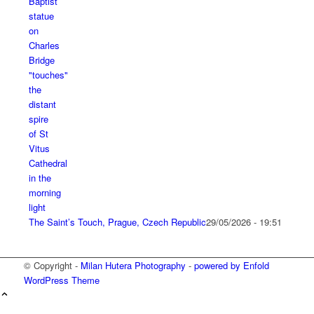
The Saint’s Touch, Prague, Czech Republic
29/05/2026 - 19:51
© Copyright -
Milan Hutera Photography
-
powered by Enfold
WordPress Theme