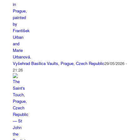
Vyšehrad Basilica Vaults, Prague, Czech Republic
29/05/2026 -
21:26