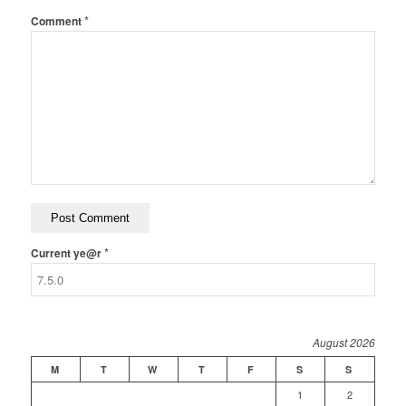
*
Comment
*
Current ye@r
August 2026
M
T
W
T
F
S
S
1
2