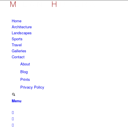
Home
Architecture
Landscapes
Sports
Travel
Galleries
Contact
About
Blog
Prints
Privacy Policy
Menu