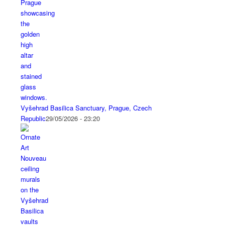
Vyšehrad Basilica Sanctuary, Prague, Czech
Republic
29/05/2026 - 23:20