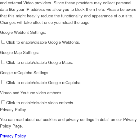
and external Video providers. Since these providers may collect personal
data like your IP address we allow you to block them here. Please be aware
that this might heavily reduce the functionality and appearance of our site.
Changes will take effect once you reload the page.
Google Webfont Settings:
Click to enable/disable Google Webfonts.
Google Map Settings:
Click to enable/disable Google Maps.
Google reCaptcha Settings:
Click to enable/disable Google reCaptcha.
Vimeo and Youtube video embeds:
Click to enable/disable video embeds.
Privacy Policy
You can read about our cookies and privacy settings in detail on our Privacy
Policy Page.
Privacy Policy