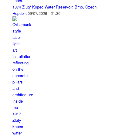
1874 Žlutý Kopec Water Reservoir, Brno, Czech
Republic
09/07/2026 - 21:30