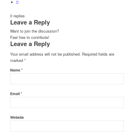
0
replies
Leave a Reply
Want to join the discussion?
Feel free to contribute!
Leave a Reply
Your email address will not be published.
Required fields are
marked
*
*
Name
*
Email
Website