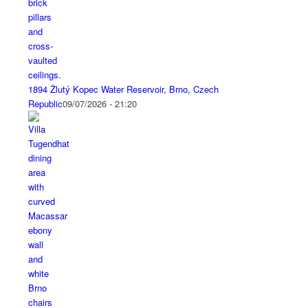
1894 Žlutý Kopec Water Reservoir, Brno, Czech
Republic
09/07/2026 - 21:20