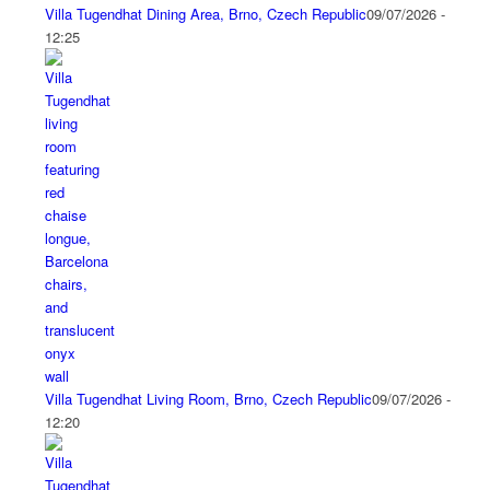
Villa Tugendhat Dining Area, Brno, Czech Republic
09/07/2026 -
12:25
Villa Tugendhat Living Room, Brno, Czech Republic
09/07/2026 -
12:20