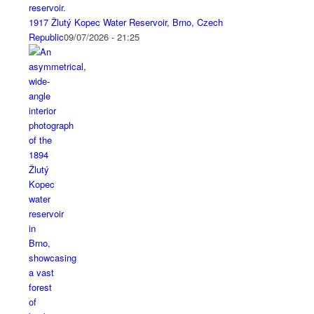
1917 Žlutý Kopec Water Reservoir, Brno, Czech
Republic
09/07/2026 - 21:25