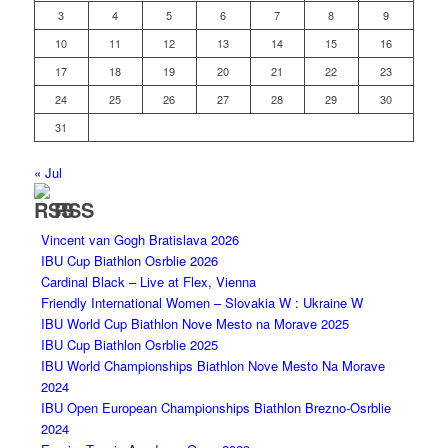
3
4
5
6
7
8
9
10
11
12
13
14
15
16
17
18
19
20
21
22
23
24
25
26
27
28
29
30
31
« Jul
RSS
Vincent van Gogh Bratislava 2026
IBU Cup Biathlon Osrblie 2026
Cardinal Black – Live at Flex, Vienna
Friendly International Women – Slovakia W : Ukraine W
IBU World Cup Biathlon Nove Mesto na Morave 2025
IBU Cup Biathlon Osrblie 2025
IBU World Championships Biathlon Nove Mesto Na Morave
2024
IBU Open European Championships Biathlon Brezno-Osrblie
2024