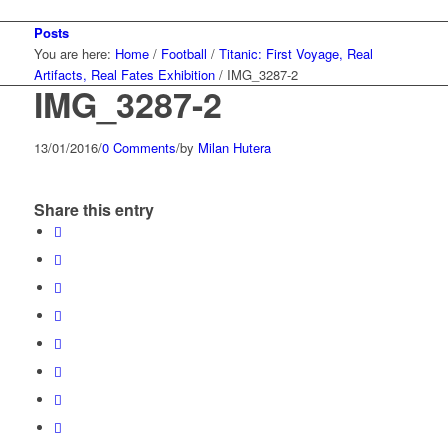
Posts
You are here:
Home
/
Football
/
Titanic: First Voyage, Real
Artifacts, Real Fates Exhibition
/
IMG_3287-2
IMG_3287-2
13/01/2016
/
0 Comments
/
by
Milan Hutera
Share this entry