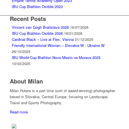
Empire Tennis Academy Open 2023
IBU Cup Biathlon Osrblie 2023
Recent Posts
Vincent van Gogh Bratislava 2026
16/07/2026
IBU Cup Biathlon Osrblie 2026
18/01/2026
Cardinal Black – Live at Flex, Vienna
01/12/2025
Friendly International Women – Slovakia W : Ukraine W
26/10/2025
IBU World Cup Biathlon Nove Mesto na Morave 2025
10/03/2025
About Milan
Milan Hutera is a part time (sort of award-winning) photographer
based in Slovakia, Central Europe, focusing on Landscape,
Travel and Sports Photography.
Read more