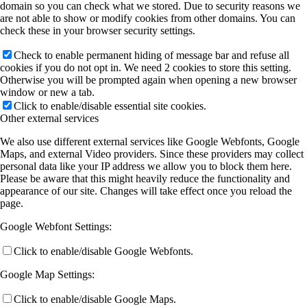
domain so you can check what we stored. Due to security reasons we
are not able to show or modify cookies from other domains. You can
check these in your browser security settings.
Check to enable permanent hiding of message bar and refuse all
cookies if you do not opt in. We need 2 cookies to store this setting.
Otherwise you will be prompted again when opening a new browser
window or new a tab.
Click to enable/disable essential site cookies.
Other external services
We also use different external services like Google Webfonts, Google
Maps, and external Video providers. Since these providers may collect
personal data like your IP address we allow you to block them here.
Please be aware that this might heavily reduce the functionality and
appearance of our site. Changes will take effect once you reload the
page.
Google Webfont Settings:
Click to enable/disable Google Webfonts.
Google Map Settings:
Click to enable/disable Google Maps.