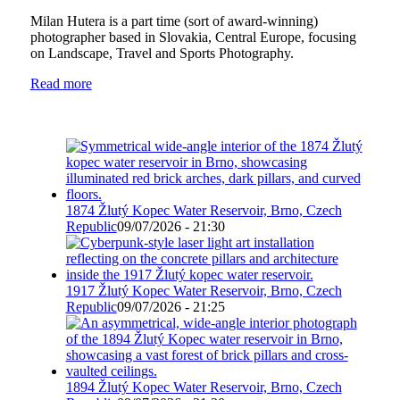
Milan Hutera is a part time (sort of award-winning)
photographer based in Slovakia, Central Europe, focusing
on Landscape, Travel and Sports Photography.
Read more
1874 Žlutý Kopec Water Reservoir, Brno, Czech
Republic
09/07/2026 - 21:30
1917 Žlutý Kopec Water Reservoir, Brno, Czech
Republic
09/07/2026 - 21:25
1894 Žlutý Kopec Water Reservoir, Brno, Czech