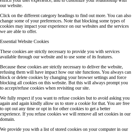
enrich your user experience, and to customize your relationship with
our website.
Click on the different category headings to find out more. You can also
change some of your preferences. Note that blocking some types of
cookies may impact your experience on our websites and the services
we are able to offer.
Essential Website Cookies
These cookies are strictly necessary to provide you with services
available through our website and to use some of its features.
Because these cookies are strictly necessary to deliver the website,
refusing them will have impact how our site functions. You always can
block or delete cookies by changing your browser settings and force
blocking all cookies on this website. But this will always prompt you
to accept/refuse cookies when revisiting our site.
We fully respect if you want to refuse cookies but to avoid asking you
again and again kindly allow us to store a cookie for that. You are free
to opt out any time or opt in for other cookies to get a better
experience. If you refuse cookies we will remove all set cookies in our
domain.
We provide you with a list of stored cookies on your computer in our