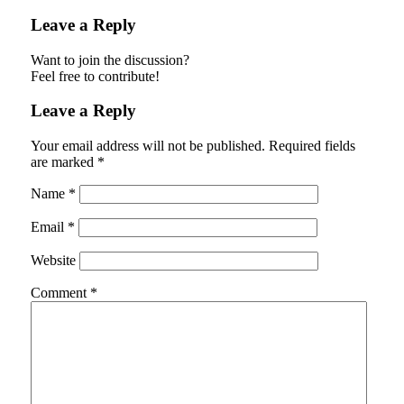
Leave a Reply
Want to join the discussion?
Feel free to contribute!
Leave a Reply
Your email address will not be published.
Required fields
are marked
*
Name
*
Email
*
Website
Comment
*