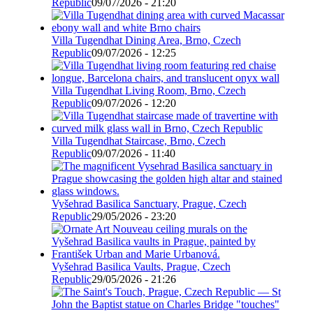
Republic
09/07/2026 - 21:20
Villa Tugendhat Dining Area, Brno, Czech
Republic
09/07/2026 - 12:25
Villa Tugendhat Living Room, Brno, Czech
Republic
09/07/2026 - 12:20
Villa Tugendhat Staircase, Brno, Czech
Republic
09/07/2026 - 11:40
Vyšehrad Basilica Sanctuary, Prague, Czech
Republic
29/05/2026 - 23:20
Vyšehrad Basilica Vaults, Prague, Czech
Republic
29/05/2026 - 21:26