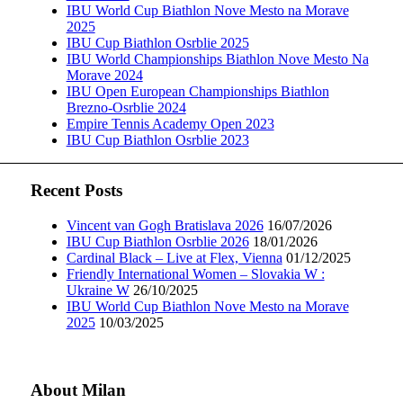
IBU World Cup Biathlon Nove Mesto na Morave
2025
IBU Cup Biathlon Osrblie 2025
IBU World Championships Biathlon Nove Mesto Na
Morave 2024
IBU Open European Championships Biathlon
Brezno-Osrblie 2024
Empire Tennis Academy Open 2023
IBU Cup Biathlon Osrblie 2023
Recent Posts
Vincent van Gogh Bratislava 2026
16/07/2026
IBU Cup Biathlon Osrblie 2026
18/01/2026
Cardinal Black – Live at Flex, Vienna
01/12/2025
Friendly International Women – Slovakia W :
Ukraine W
26/10/2025
IBU World Cup Biathlon Nove Mesto na Morave
2025
10/03/2025
About Milan