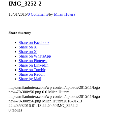
IMG_3252-2
13/01/2016
/
0 Comments
/
by
Milan Hutera
Share this entry
Share on Facebook
Share on X
Share on X
Share on WhatsApp
Share on Pinterest
Share on LinkedIn
Share on Tumblr
Share on Reddit
Share by Mail
https://milanhutera.com/wp-content/uploads/2015/11/logo-
new-70-300x56.png
0
0
Milan Hutera
https://milanhutera.com/wp-content/uploads/2015/11/logo-
new-70-300x56.png
Milan Hutera
2016-01-13
22:40:59
2016-01-13 22:40:59
IMG_3252-2
0
replies