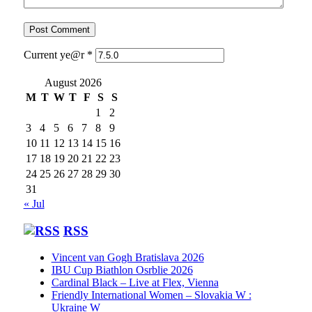
Current ye@r
*
August 2026
M
T
W
T
F
S
S
1
2
3
4
5
6
7
8
9
10
11
12
13
14
15
16
17
18
19
20
21
22
23
24
25
26
27
28
29
30
31
« Jul
RSS
Vincent van Gogh Bratislava 2026
IBU Cup Biathlon Osrblie 2026
Cardinal Black – Live at Flex, Vienna
Friendly International Women – Slovakia W :
Ukraine W