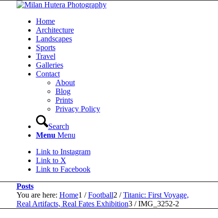
Home
Architecture
Landscapes
Sports
Travel
Galleries
Contact
About
Blog
Prints
Privacy Policy
Search
Menu
Menu
Link to Instagram
Link to X
Link to Facebook
Posts
You are here:
Home
1
/
Football
2
/
Titanic: First Voyage,
Real Artifacts, Real Fates Exhibition
3
/
IMG_3252-2