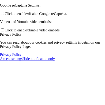
Google reCaptcha Settings:
Click to enable/disable Google reCaptcha.
Vimeo and Youtube video embeds:
Click to enable/disable video embeds.
Privacy Policy
You can read about our cookies and privacy settings in detail on our
Privacy Policy Page.
Privacy Policy
Accept settings
Hide notification only