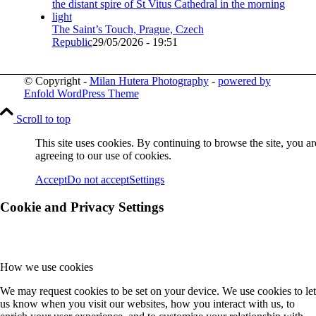
The Saint’s Touch, Prague, Czech
Republic
29/05/2026 - 19:51
© Copyright -
Milan Hutera Photography
-
powered by
Enfold WordPress Theme
Scroll to top
This site uses cookies. By continuing to browse the site, you ar
agreeing to our use of cookies.
Accept
Do not accept
Settings
Cookie and Privacy Settings
How we use cookies
We may request cookies to be set on your device. We use cookies to let
us know when you visit our websites, how you interact with us, to