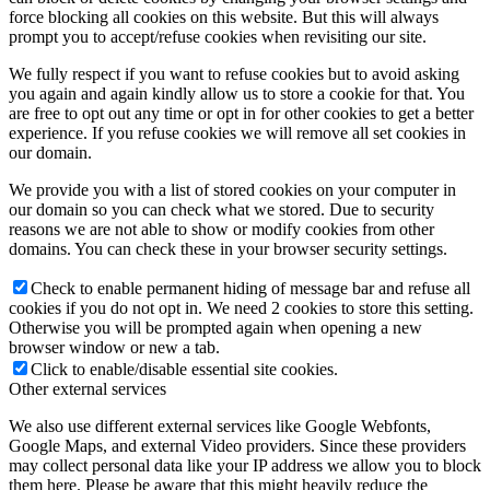
force blocking all cookies on this website. But this will always
prompt you to accept/refuse cookies when revisiting our site.
We fully respect if you want to refuse cookies but to avoid asking
you again and again kindly allow us to store a cookie for that. You
are free to opt out any time or opt in for other cookies to get a better
experience. If you refuse cookies we will remove all set cookies in
our domain.
We provide you with a list of stored cookies on your computer in
our domain so you can check what we stored. Due to security
reasons we are not able to show or modify cookies from other
domains. You can check these in your browser security settings.
Check to enable permanent hiding of message bar and refuse all
cookies if you do not opt in. We need 2 cookies to store this setting.
Otherwise you will be prompted again when opening a new
browser window or new a tab.
Click to enable/disable essential site cookies.
Other external services
We also use different external services like Google Webfonts,
Google Maps, and external Video providers. Since these providers
may collect personal data like your IP address we allow you to block
them here. Please be aware that this might heavily reduce the