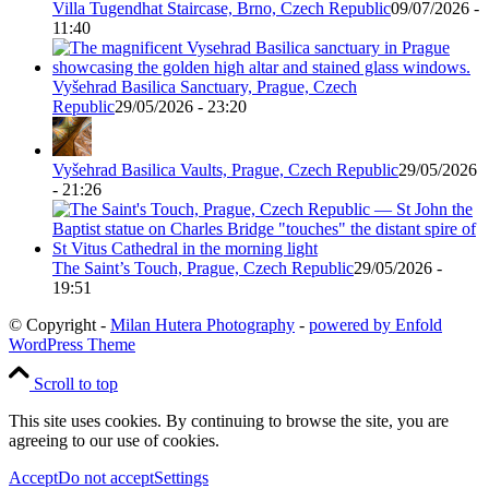
Villa Tugendhat Staircase, Brno, Czech Republic
09/07/2026 -
11:40
Vyšehrad Basilica Sanctuary, Prague, Czech
Republic
29/05/2026 - 23:20
Vyšehrad Basilica Vaults, Prague, Czech Republic
29/05/2026
- 21:26
The Saint’s Touch, Prague, Czech Republic
29/05/2026 -
19:51
© Copyright -
Milan Hutera Photography
-
powered by Enfold
WordPress Theme
Scroll to top
This site uses cookies. By continuing to browse the site, you are
agreeing to our use of cookies.
Accept
Do not accept
Settings