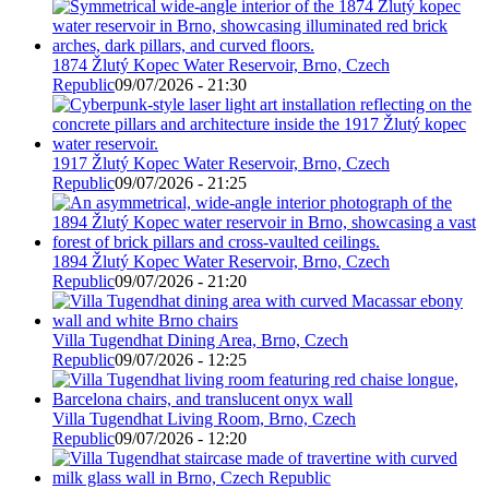
1874 Žlutý Kopec Water Reservoir, Brno, Czech
Republic
09/07/2026 - 21:30
1917 Žlutý Kopec Water Reservoir, Brno, Czech
Republic
09/07/2026 - 21:25
1894 Žlutý Kopec Water Reservoir, Brno, Czech
Republic
09/07/2026 - 21:20
Villa Tugendhat Dining Area, Brno, Czech
Republic
09/07/2026 - 12:25
Villa Tugendhat Living Room, Brno, Czech
Republic
09/07/2026 - 12:20