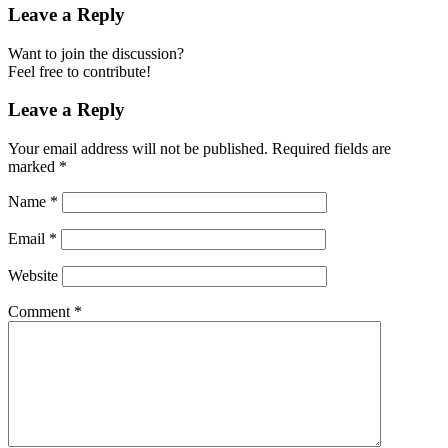
Leave a Reply
Want to join the discussion?
Feel free to contribute!
Leave a Reply
Your email address will not be published.
Required fields are
marked
*
Name
*
Email
*
Website
Comment
*