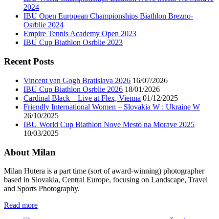
2024
IBU Open European Championships Biathlon Brezno-
Osrblie 2024
Empire Tennis Academy Open 2023
IBU Cup Biathlon Osrblie 2023
Recent Posts
Vincent van Gogh Bratislava 2026
16/07/2026
IBU Cup Biathlon Osrblie 2026
18/01/2026
Cardinal Black – Live at Flex, Vienna
01/12/2025
Friendly International Women – Slovakia W : Ukraine W
26/10/2025
IBU World Cup Biathlon Nove Mesto na Morave 2025
10/03/2025
About Milan
Milan Hutera is a part time (sort of award-winning) photographer
based in Slovakia, Central Europe, focusing on Landscape, Travel
and Sports Photography.
Read more