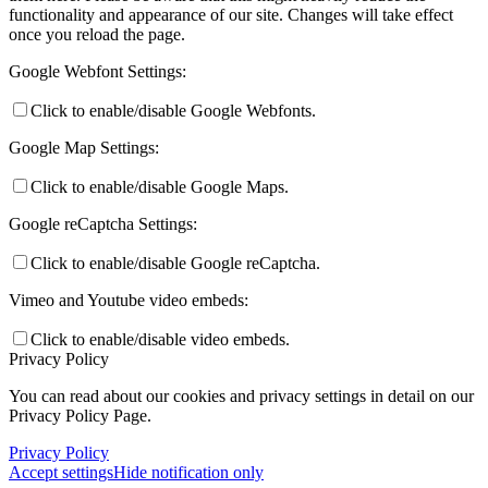
functionality and appearance of our site. Changes will take effect
once you reload the page.
Google Webfont Settings:
Click to enable/disable Google Webfonts.
Google Map Settings:
Click to enable/disable Google Maps.
Google reCaptcha Settings:
Click to enable/disable Google reCaptcha.
Vimeo and Youtube video embeds:
Click to enable/disable video embeds.
Privacy Policy
You can read about our cookies and privacy settings in detail on our
Privacy Policy Page.
Privacy Policy
Accept settings
Hide notification only