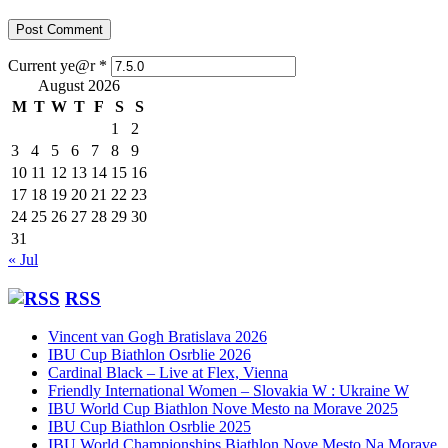
Current ye@r
*
August 2026
M
T
W
T
F
S
S
1
2
3
4
5
6
7
8
9
10
11
12
13
14
15
16
17
18
19
20
21
22
23
24
25
26
27
28
29
30
31
« Jul
RSS
Vincent van Gogh Bratislava 2026
IBU Cup Biathlon Osrblie 2026
Cardinal Black – Live at Flex, Vienna
Friendly International Women – Slovakia W : Ukraine W
IBU World Cup Biathlon Nove Mesto na Morave 2025
IBU Cup Biathlon Osrblie 2025
IBU World Championships Biathlon Nove Mesto Na Morave