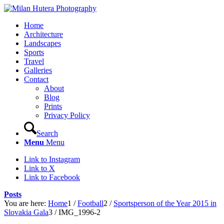
Home
Architecture
Landscapes
Sports
Travel
Galleries
Contact
About
Blog
Prints
Privacy Policy
Search
Menu
Menu
Link to Instagram
Link to X
Link to Facebook
Posts
You are here:
Home
1
/
Football
2
/
Sportsperson of the Year 2015 in
Slovakia Gala
3
/
IMG_1996-2