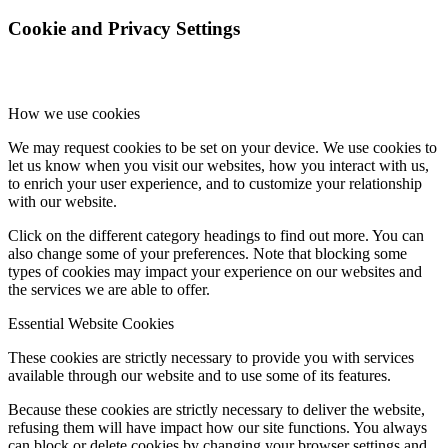
Cookie and Privacy Settings
How we use cookies
We may request cookies to be set on your device. We use cookies to
let us know when you visit our websites, how you interact with us,
to enrich your user experience, and to customize your relationship
with our website.
Click on the different category headings to find out more. You can
also change some of your preferences. Note that blocking some
types of cookies may impact your experience on our websites and
the services we are able to offer.
Essential Website Cookies
These cookies are strictly necessary to provide you with services
available through our website and to use some of its features.
Because these cookies are strictly necessary to deliver the website,
refusing them will have impact how our site functions. You always
can block or delete cookies by changing your browser settings and