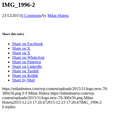
IMG_1996-2
23/12/2015
/
0 Comments
/
by
Milan Hutera
Share this entry
Share on Facebook
Share on X
Share on X
Share on WhatsApp
Share on Pinterest
Share on LinkedIn
Share on Tumblr
Share on Reddit
Share by Mail
https://milanhutera.com/wp-content/uploads/2015/11/logo-new-70-
300x56.png
0
0
Milan Hutera
https://milanhutera.com/wp-
content/uploads/2015/11/logo-new-70-300x56.png
Milan
Hutera
2015-12-23 17:26:47
2015-12-23 17:26:47
IMG_1996-2
0
replies