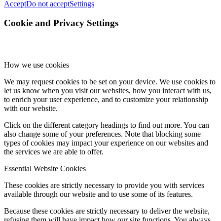
Accept
Do not accept
Settings
Cookie and Privacy Settings
How we use cookies
We may request cookies to be set on your device. We use cookies to
let us know when you visit our websites, how you interact with us,
to enrich your user experience, and to customize your relationship
with our website.
Click on the different category headings to find out more. You can
also change some of your preferences. Note that blocking some
types of cookies may impact your experience on our websites and
the services we are able to offer.
Essential Website Cookies
These cookies are strictly necessary to provide you with services
available through our website and to use some of its features.
Because these cookies are strictly necessary to deliver the website,
refusing them will have impact how our site functions. You always