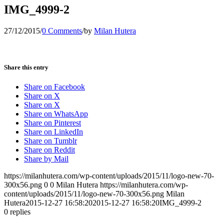
IMG_4999-2
27/12/2015
/
0 Comments
/
by
Milan Hutera
Share this entry
Share on Facebook
Share on X
Share on X
Share on WhatsApp
Share on Pinterest
Share on LinkedIn
Share on Tumblr
Share on Reddit
Share by Mail
https://milanhutera.com/wp-content/uploads/2015/11/logo-new-70-
300x56.png
0
0
Milan Hutera
https://milanhutera.com/wp-
content/uploads/2015/11/logo-new-70-300x56.png
Milan
Hutera
2015-12-27 16:58:20
2015-12-27 16:58:20
IMG_4999-2
0
replies