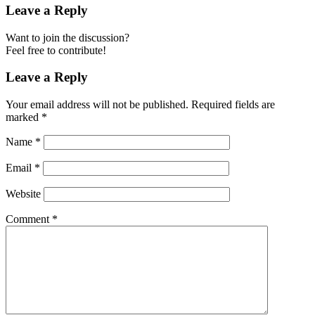
Leave a Reply
Want to join the discussion?
Feel free to contribute!
Leave a Reply
Your email address will not be published.
Required fields are
marked
*
Name
*
Email
*
Website
Comment
*