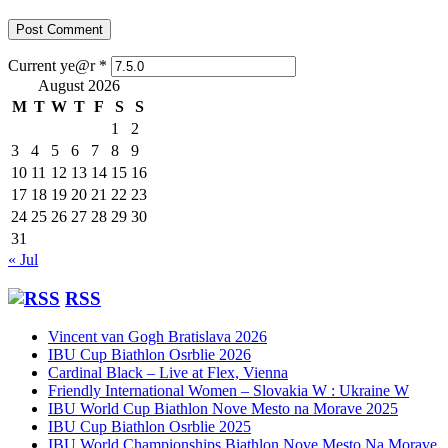
Current ye@r
*
August 2026
M
T
W
T
F
S
S
1
2
3
4
5
6
7
8
9
10
11
12
13
14
15
16
17
18
19
20
21
22
23
24
25
26
27
28
29
30
31
« Jul
RSS
Vincent van Gogh Bratislava 2026
IBU Cup Biathlon Osrblie 2026
Cardinal Black – Live at Flex, Vienna
Friendly International Women – Slovakia W : Ukraine W
IBU World Cup Biathlon Nove Mesto na Morave 2025
IBU Cup Biathlon Osrblie 2025
IBU World Championships Biathlon Nove Mesto Na Morave