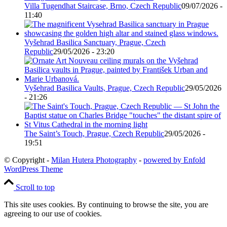
Villa Tugendhat Staircase, Brno, Czech Republic
09/07/2026 -
11:40
Vyšehrad Basilica Sanctuary, Prague, Czech
Republic
29/05/2026 - 23:20
Vyšehrad Basilica Vaults, Prague, Czech Republic
29/05/2026
- 21:26
The Saint’s Touch, Prague, Czech Republic
29/05/2026 -
19:51
© Copyright -
Milan Hutera Photography
-
powered by Enfold
WordPress Theme
Scroll to top
This site uses cookies. By continuing to browse the site, you are
agreeing to our use of cookies.