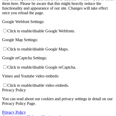
them here. Please be aware that this might heavily reduce the
functionality and appearance of our site. Changes will take effect
once you reload the page.
Google Webfont Settings:
Click to enable/disable Google Webfonts.
Google Map Settings:
Click to enable/disable Google Maps.
Google reCaptcha Settings:
Click to enable/disable Google reCaptcha.
Vimeo and Youtube video embeds:
Click to enable/disable video embeds.
Privacy Policy
You can read about our cookies and privacy settings in detail on our
Privacy Policy Page.
Privacy Policy