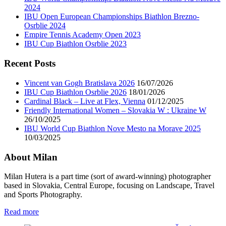
2024
IBU Open European Championships Biathlon Brezno-
Osrblie 2024
Empire Tennis Academy Open 2023
IBU Cup Biathlon Osrblie 2023
Recent Posts
Vincent van Gogh Bratislava 2026
16/07/2026
IBU Cup Biathlon Osrblie 2026
18/01/2026
Cardinal Black – Live at Flex, Vienna
01/12/2025
Friendly International Women – Slovakia W : Ukraine W
26/10/2025
IBU World Cup Biathlon Nove Mesto na Morave 2025
10/03/2025
About Milan
Milan Hutera is a part time (sort of award-winning) photographer
based in Slovakia, Central Europe, focusing on Landscape, Travel
and Sports Photography.
Read more