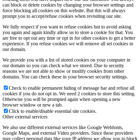
can block or delete cookies by changing your browser settings and
force blocking all cookies on this website. But this will always
prompt you to accept/refuse cookies when revisiting our site.
We fully respect if you want to refuse cookies but to avoid asking
you again and again kindly allow us to store a cookie for that. You
are free to opt out any time or opt in for other cookies to get a better
experience. If you refuse cookies we will remove all set cookies in
our domain.
We provide you with a list of stored cookies on your computer in
our domain so you can check what we stored. Due to security
reasons we are not able to show or modify cookies from other
domains. You can check these in your browser security settings.
Check to enable permanent hiding of message bar and refuse all
cookies if you do not opt in. We need 2 cookies to store this setting.
Otherwise you will be prompted again when opening a new
browser window or new a tab.
Click to enable/disable essential site cookies.
Other external services
We also use different external services like Google Webfonts,
Google Maps, and external Video providers. Since these providers
may collect personal data like your IP address we allow you to block