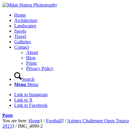
Home
Architecture
Landscapes
Sports
Travel
Galleries
Contact
About
Blog
Prints
Privacy Policy
Search
Menu
Menu
Link to Instagram
Link to X
Link to Facebook
Posts
You are here:
Home
1
/
Football
2
/
Arimex Challenger Open Trnava
2015
3
/
IMG_4999-2