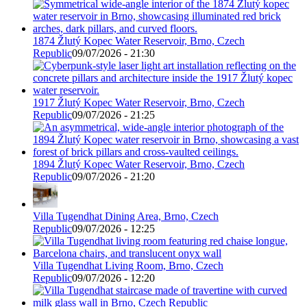
1874 Žlutý Kopec Water Reservoir, Brno, Czech
Republic
09/07/2026 - 21:30
1917 Žlutý Kopec Water Reservoir, Brno, Czech
Republic
09/07/2026 - 21:25
1894 Žlutý Kopec Water Reservoir, Brno, Czech
Republic
09/07/2026 - 21:20
Villa Tugendhat Dining Area, Brno, Czech
Republic
09/07/2026 - 12:25
Villa Tugendhat Living Room, Brno, Czech
Republic
09/07/2026 - 12:20