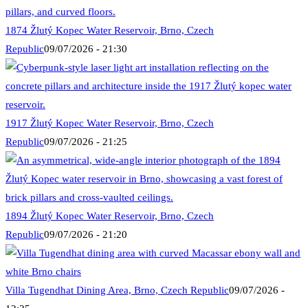
1874 Žlutý Kopec Water Reservoir, Brno, Czech
Republic
09/07/2026 - 21:30
1917 Žlutý Kopec Water Reservoir, Brno, Czech
Republic
09/07/2026 - 21:25
1894 Žlutý Kopec Water Reservoir, Brno, Czech
Republic
09/07/2026 - 21:20
Villa Tugendhat Dining Area, Brno, Czech Republic
09/07/2026 -