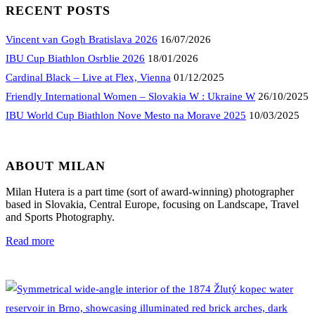
RECENT POSTS
Vincent van Gogh Bratislava 2026
16/07/2026
IBU Cup Biathlon Osrblie 2026
18/01/2026
Cardinal Black – Live at Flex, Vienna
01/12/2025
Friendly International Women – Slovakia W : Ukraine W
26/10/2025
IBU World Cup Biathlon Nove Mesto na Morave 2025
10/03/2025
ABOUT MILAN
Milan Hutera is a part time (sort of award-winning) photographer
based in Slovakia, Central Europe, focusing on Landscape, Travel
and Sports Photography.
Read more