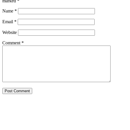
marked
*
Name
*
Email
*
Website
Comment
*