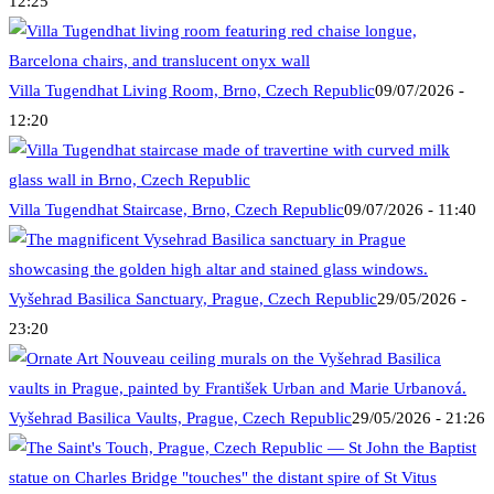
12:25
Villa Tugendhat Living Room, Brno, Czech Republic
09/07/2026 -
12:20
Villa Tugendhat Staircase, Brno, Czech Republic
09/07/2026 - 11:40
Vyšehrad Basilica Sanctuary, Prague, Czech Republic
29/05/2026 -
23:20
Vyšehrad Basilica Vaults, Prague, Czech Republic
29/05/2026 - 21:26