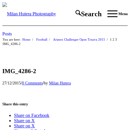
Search
Menu
Posts
You are here:
Home
/
Football
/
Arimex Challenger Open Trnava 2015
/
1
2
3
IMG_4286-2
IMG_4286-2
/
/
27/12/2015
0 Comments
by
Milan Hutera
Share this entry
Share on Facebook
Share on X
Share on X