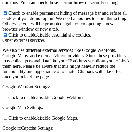
domains. You can check these in your browser security settings.
Check to enable permanent hiding of message bar and refuse all
cookies if you do not opt in. We need 2 cookies to store this setting.
Otherwise you will be prompted again when opening a new
browser window or new a tab.
Click to enable/disable essential site cookies.
Other external services
We also use different external services like Google Webfonts,
Google Maps, and external Video providers. Since these providers
may collect personal data like your IP address we allow you to block
them here. Please be aware that this might heavily reduce the
functionality and appearance of our site. Changes will take effect
once you reload the page.
Google Webfont Settings:
Click to enable/disable Google Webfonts.
Google Map Settings:
Click to enable/disable Google Maps.
Google reCaptcha Settings: