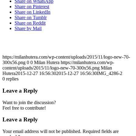
Share on WhatsApp
Share on Pinterest
Share on LinkedIn
Share on Tumblr
Share on Reddit
Share by Mail
https://milanhutera.com/wp-content/uploads/2015/11/logo-new-70-
300x56.png
0
0
Milan Hutera
https://milanhutera.com/wp-
content/uploads/2015/11/logo-new-70-300x56.png
Milan
Hutera
2015-12-27 16:56:30
2015-12-27 16:56:30
IMG_4286-2
0
replies
Leave a Reply
Want to join the discussion?
Feel free to contribute!
Leave a Reply
Your email address will not be published.
Required fields are