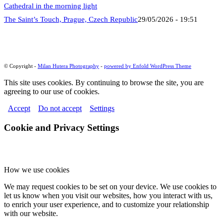
The Saint’s Touch, Prague, Czech Republic
29/05/2026 - 19:51
© Copyright -
Milan Hutera Photography
-
powered by Enfold WordPress Theme
This site uses cookies. By continuing to browse the site, you are
agreeing to our use of cookies.
Accept
Do not accept
Settings
Cookie and Privacy Settings
How we use cookies
We may request cookies to be set on your device. We use cookies to
let us know when you visit our websites, how you interact with us,
to enrich your user experience, and to customize your relationship
with our website.