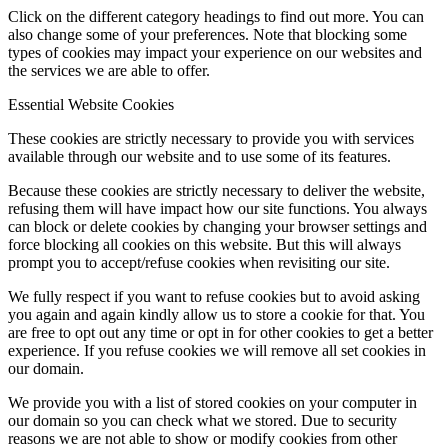
Click on the different category headings to find out more. You can
also change some of your preferences. Note that blocking some
types of cookies may impact your experience on our websites and
the services we are able to offer.
Essential Website Cookies
These cookies are strictly necessary to provide you with services
available through our website and to use some of its features.
Because these cookies are strictly necessary to deliver the website,
refusing them will have impact how our site functions. You always
can block or delete cookies by changing your browser settings and
force blocking all cookies on this website. But this will always
prompt you to accept/refuse cookies when revisiting our site.
We fully respect if you want to refuse cookies but to avoid asking
you again and again kindly allow us to store a cookie for that. You
are free to opt out any time or opt in for other cookies to get a better
experience. If you refuse cookies we will remove all set cookies in
our domain.
We provide you with a list of stored cookies on your computer in
our domain so you can check what we stored. Due to security
reasons we are not able to show or modify cookies from other