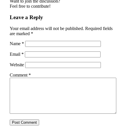
Want to join the discussion?
Feel free to contribute!
Leave a Reply
Your email address will not be published.
Required fields
are marked
*
Name
*
Email
*
Website
Comment
*