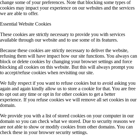
change some of your preferences. Note that blocking some types of
cookies may impact your experience on our websites and the services
we are able to offer.
Essential Website Cookies
These cookies are strictly necessary to provide you with services
available through our website and to use some of its features.
Because these cookies are strictly necessary to deliver the website,
refusing them will have impact how our site functions. You always can
block or delete cookies by changing your browser settings and force
blocking all cookies on this website. But this will always prompt you
to accept/refuse cookies when revisiting our site.
We fully respect if you want to refuse cookies but to avoid asking you
again and again kindly allow us to store a cookie for that. You are free
to opt out any time or opt in for other cookies to get a better
experience. If you refuse cookies we will remove all set cookies in our
domain.
We provide you with a list of stored cookies on your computer in our
domain so you can check what we stored. Due to security reasons we
are not able to show or modify cookies from other domains. You can
check these in your browser security settings.