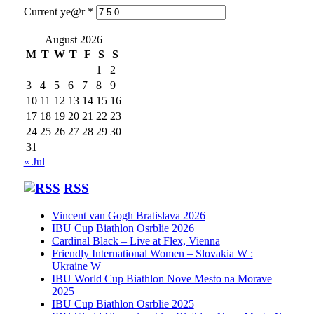
Current ye@r
*
August 2026
M
T
W
T
F
S
S
1
2
3
4
5
6
7
8
9
10
11
12
13
14
15
16
17
18
19
20
21
22
23
24
25
26
27
28
29
30
31
« Jul
RSS
Vincent van Gogh Bratislava 2026
IBU Cup Biathlon Osrblie 2026
Cardinal Black – Live at Flex, Vienna
Friendly International Women – Slovakia W :
Ukraine W
IBU World Cup Biathlon Nove Mesto na Morave
2025
IBU Cup Biathlon Osrblie 2025