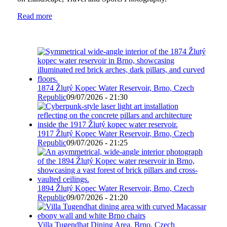
Read more
1874 Žlutý Kopec Water Reservoir, Brno, Czech
Republic
09/07/2026 - 21:30
1917 Žlutý Kopec Water Reservoir, Brno, Czech
Republic
09/07/2026 - 21:25
1894 Žlutý Kopec Water Reservoir, Brno, Czech
Republic
09/07/2026 - 21:20
Villa Tugendhat Dining Area, Brno, Czech