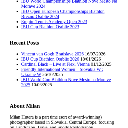
IBU World Championships Biathlon Nove Mesto Na
Morave 2024
IBU Open European Championships Biathlon
Brezno-Osrblie 2024
Empire Tennis Academy Open 2023
IBU Cup Biathlon Osrblie 2023
Recent Posts
Vincent van Gogh Bratislava 2026
16/07/2026
IBU Cup Biathlon Osrblie 2026
18/01/2026
Cardinal Black – Live at Flex, Vienna
01/12/2025
Friendly International Women – Slovakia W :
Ukraine W
26/10/2025
IBU World Cup Biathlon Nove Mesto na Morave
2025
10/03/2025
About Milan
Milan Hutera is a part time (sort of award-winning)
photographer based in Slovakia, Central Europe, focusing
on Landscape, Travel and Sports Photography.