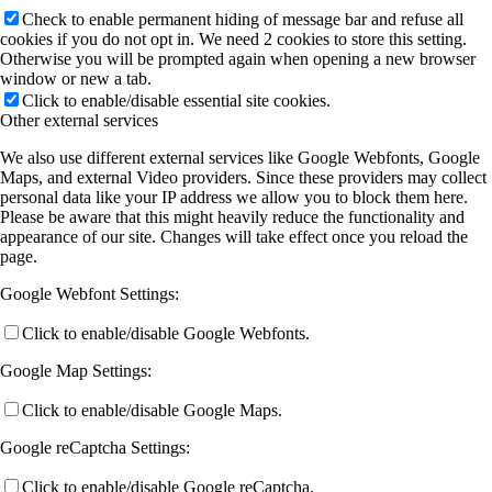
Check to enable permanent hiding of message bar and refuse all
cookies if you do not opt in. We need 2 cookies to store this setting.
Otherwise you will be prompted again when opening a new browser
window or new a tab.
Click to enable/disable essential site cookies.
Other external services
We also use different external services like Google Webfonts, Google
Maps, and external Video providers. Since these providers may collect
personal data like your IP address we allow you to block them here.
Please be aware that this might heavily reduce the functionality and
appearance of our site. Changes will take effect once you reload the
page.
Google Webfont Settings:
Click to enable/disable Google Webfonts.
Google Map Settings:
Click to enable/disable Google Maps.
Google reCaptcha Settings:
Click to enable/disable Google reCaptcha.