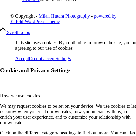
© Copyright -
Milan Hutera Photography
-
powered by
Enfold WordPress Theme
Scroll to top
This site uses cookies. By continuing to browse the site, you ar
agreeing to our use of cookies.
Accept
Do not accept
Settings
Cookie and Privacy Settings
How we use cookies
We may request cookies to be set on your device. We use cookies to let
us know when you visit our websites, how you interact with us, to
enrich your user experience, and to customize your relationship with
our website.
Click on the different category headings to find out more. You can also