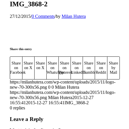
IMG_3868-2
27/12/2015
/
0 Comments
/
by
Milan Hutera
Share this entry
Share
Share
Share
Share
Share
Share
Share
Share
Share
on
on X
on X
on
on
on
on
on
by
Facebook
WhatsApp
Pinterest
LinkedIn
Tumblr
Reddit
Mail
https://milanhutera.com/wp-content/uploads/2015/11/logo-
new-70-300x56.png
0
0
Milan Hutera
https://milanhutera.com/wp-content/uploads/2015/11/logo-
new-70-300x56.png
Milan Hutera
2015-12-27
16:55:41
2015-12-27 16:55:41
IMG_3868-2
0
replies
Leave a Reply