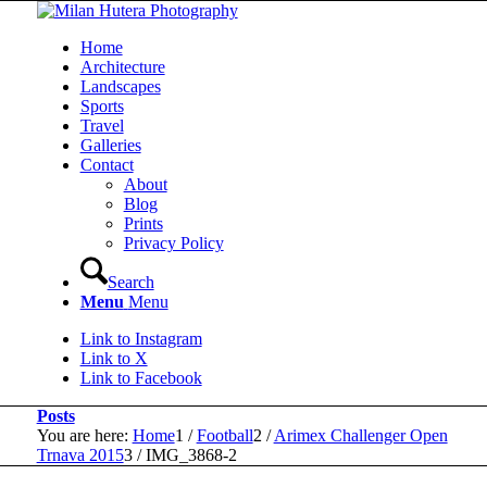
Home
Architecture
Landscapes
Sports
Travel
Galleries
Contact
About
Blog
Prints
Privacy Policy
Search
Menu
Menu
Link to Instagram
Link to X
Link to Facebook
Posts
You are here:
Home
1
/
Football
2
/
Arimex Challenger Open
Trnava 2015
3
/
IMG_3868-2