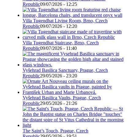
Republic
09/07/2026 - 12:25
Villa Tugendhat Living Room, Brno, Czech
Republic
09/07/2026 - 12:20
Villa Tugendhat Staircase, Brno, Czech
Republic
09/07/2026 - 11:40
Vyšehrad Basilica Sanctuary, Prague, Czech
Republic
29/05/2026 - 23:20
Vyšehrad Basilica Vaults, Prague, Czech
Republic
29/05/2026 - 21:26
The Saint’s Touch, Prague, Czech
Republic
29/05/2026 - 19:51