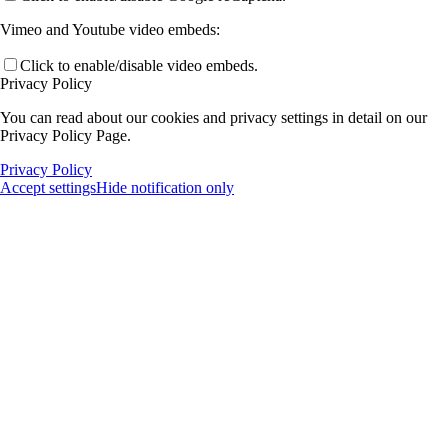
Vimeo and Youtube video embeds:
Click to enable/disable video embeds.
Privacy Policy
You can read about our cookies and privacy settings in detail on our
Privacy Policy Page.
Privacy Policy
Accept settings
Hide notification only