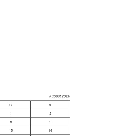
August 2026
S
S
1
2
8
9
15
16