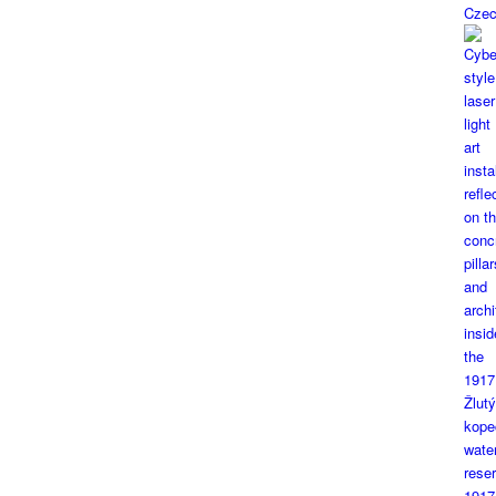
Czec
1917