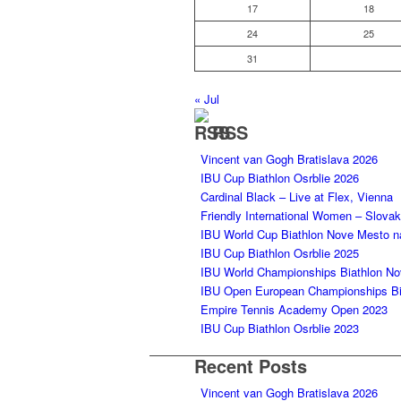
17
18
24
25
31
« Jul
RSS
Vincent van Gogh Bratislava 2026
IBU Cup Biathlon Osrblie 2026
Cardinal Black – Live at Flex, Vienna
Friendly International Women – Slova
IBU World Cup Biathlon Nove Mesto 
IBU Cup Biathlon Osrblie 2025
IBU World Championships Biathlon N
IBU Open European Championships Bia
Empire Tennis Academy Open 2023
IBU Cup Biathlon Osrblie 2023
Recent Posts
Vincent van Gogh Bratislava 2026