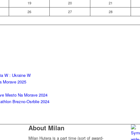
19
20
21
26
27
28
kia W : Ukraine W
na Morave 2025
ove Mesto Na Morave 2024
thlon Brezno-Osrblie 2024
About Milan
Milan Hutera is a part time (sort of award-