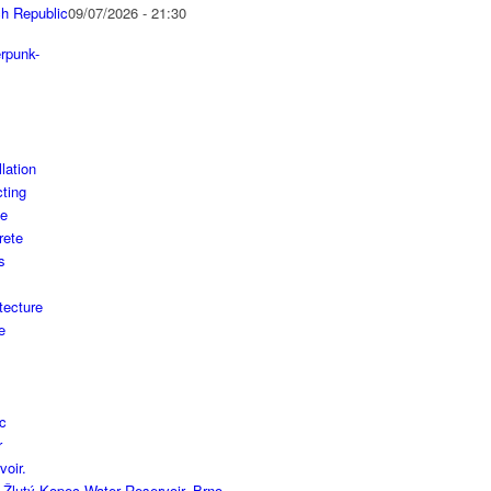
h Republic
09/07/2026 - 21:30
 Žlutý Kopec Water Reservoir, Brno,