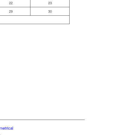
22
23
29
30