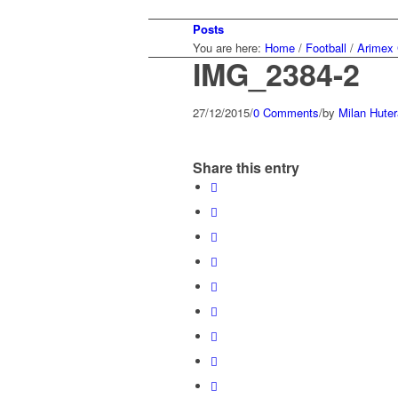
Posts
You are here:
Home
/
Football
/
Arimex 
IMG_2384-2
27/12/2015
/
0 Comments
/
by
Milan Huter
Share this entry