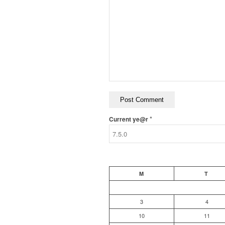
*
Current ye@r
M
T
3
4
10
11