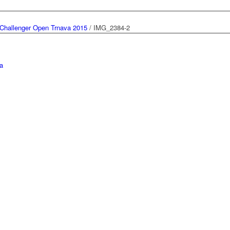
Challenger Open Trnava 2015
/
IMG_2384-2
a