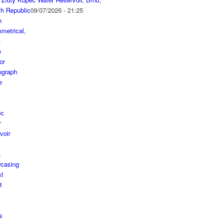
h Republic
09/07/2026 - 21:25