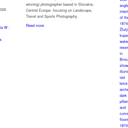
winning) photographer based in Slovakia,
2026
Central Europe, focusing on Landscape,
Travel and Sports Photography.
Read more
ia W :
a
1874