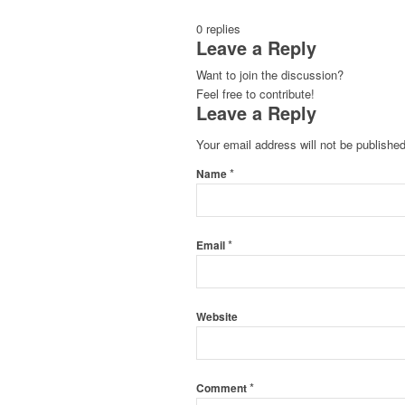
0
replies
Leave a Reply
Want to join the discussion?
Feel free to contribute!
Leave a Reply
Your email address will not be published
*
Name
*
Email
Website
*
Comment