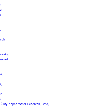
 Žlutý Kopec Water Reservoir, Brno,