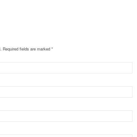
.
Required fields are marked
*