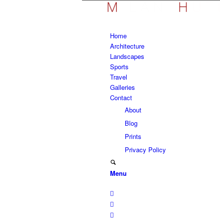
Home
Architecture
Landscapes
Sports
Travel
Galleries
Contact
About
Blog
Prints
Privacy Policy
Menu