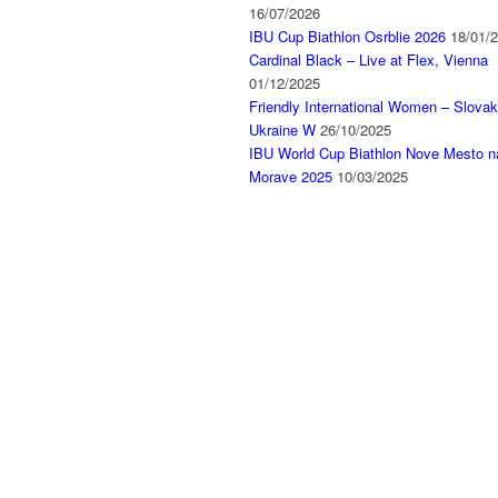
16/07/2026
IBU Cup Biathlon Osrblie 2026
18/01/
Cardinal Black – Live at Flex, Vienna
01/12/2025
Friendly International Women – Slovak
Ukraine W
26/10/2025
IBU World Cup Biathlon Nove Mesto n
Morave 2025
10/03/2025