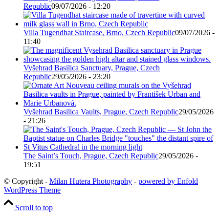
Republic
09/07/2026 - 12:20
Villa Tugendhat Staircase, Brno, Czech Republic
09/07/2026 -
11:40
Vyšehrad Basilica Sanctuary, Prague, Czech
Republic
29/05/2026 - 23:20
Vyšehrad Basilica Vaults, Prague, Czech Republic
29/05/2026
- 21:26
The Saint’s Touch, Prague, Czech Republic
29/05/2026 -
19:51
© Copyright -
Milan Hutera Photography
-
powered by Enfold
WordPress Theme
Scroll to top