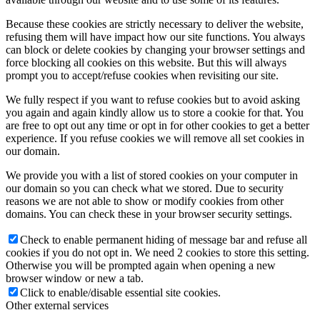
Because these cookies are strictly necessary to deliver the website,
refusing them will have impact how our site functions. You always
can block or delete cookies by changing your browser settings and
force blocking all cookies on this website. But this will always
prompt you to accept/refuse cookies when revisiting our site.
We fully respect if you want to refuse cookies but to avoid asking
you again and again kindly allow us to store a cookie for that. You
are free to opt out any time or opt in for other cookies to get a better
experience. If you refuse cookies we will remove all set cookies in
our domain.
We provide you with a list of stored cookies on your computer in
our domain so you can check what we stored. Due to security
reasons we are not able to show or modify cookies from other
domains. You can check these in your browser security settings.
Check to enable permanent hiding of message bar and refuse all
cookies if you do not opt in. We need 2 cookies to store this setting.
Otherwise you will be prompted again when opening a new
browser window or new a tab.
Click to enable/disable essential site cookies.
Other external services