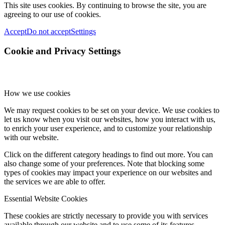
This site uses cookies. By continuing to browse the site, you are
agreeing to our use of cookies.
Accept
Do not accept
Settings
Cookie and Privacy Settings
How we use cookies
We may request cookies to be set on your device. We use cookies to
let us know when you visit our websites, how you interact with us,
to enrich your user experience, and to customize your relationship
with our website.
Click on the different category headings to find out more. You can
also change some of your preferences. Note that blocking some
types of cookies may impact your experience on our websites and
the services we are able to offer.
Essential Website Cookies
These cookies are strictly necessary to provide you with services
available through our website and to use some of its features.