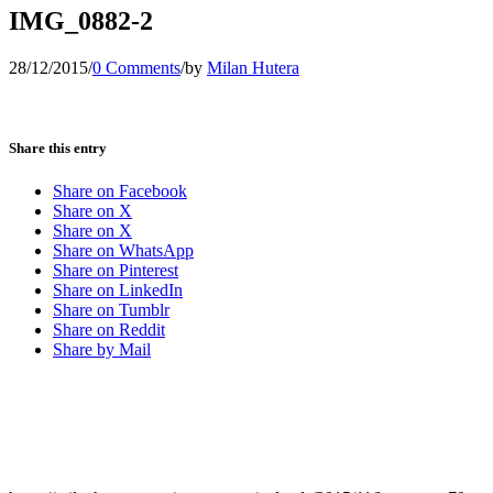
IMG_0882-2
28/12/2015
/
0 Comments
/
by
Milan Hutera
Share this entry
Share on Facebook
Share on X
Share on X
Share on WhatsApp
Share on Pinterest
Share on LinkedIn
Share on Tumblr
Share on Reddit
Share by Mail