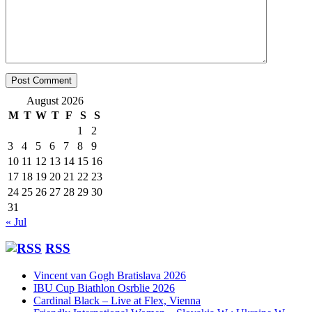
August 2026
M
T
W
T
F
S
S
1
2
3
4
5
6
7
8
9
10
11
12
13
14
15
16
17
18
19
20
21
22
23
24
25
26
27
28
29
30
31
« Jul
RSS
Vincent van Gogh Bratislava 2026
IBU Cup Biathlon Osrblie 2026
Cardinal Black – Live at Flex, Vienna