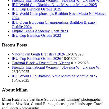
Friendly International Women – Slovakia W : Ukraine W
IBU World Cup Biathlon Nove Mesto na Morave 2025
IBU Cup Biathlon Osrblie 2025
IBU World Championships Biathlon Nove Mesto Na Morave
2024
IBU Open European Championships Biathlon Brezno-
Osrblie 2024
Empire Tennis Academy Open 2023
IBU Cup Biathlon Osrblie 2023
Recent Posts
Vincent van Gogh Bratislava 2026
16/07/2026
IBU Cup Biathlon Osrblie 2026
18/01/2026
Cardinal Black – Live at Flex, Vienna
01/12/2025
Friendly International Women – Slovakia W : Ukraine W
26/10/2025
IBU World Cup Biathlon Nove Mesto na Morave 2025
10/03/2025
About Milan
Milan Hutera is a part time (sort of award-winning) photographer
based in Slovakia, Central Europe, focusing on Landscape, Travel
and Sports Photography.