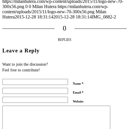
https://milanhutera.com/wp-content/uploads/2015/11/logo-new-70-
300x56.png
0
0
Milan Hutera
https://milanhutera.com/wp-
content/uploads/2015/11/logo-new-70-300x56.png
Milan
Hutera
2015-12-28 18:31:14
2015-12-28 18:31:14
IMG_0882-2
0
REPLIES
Leave a Reply
Want to join the discussion?
Feel free to contribute!
Name
*
Email
*
Website