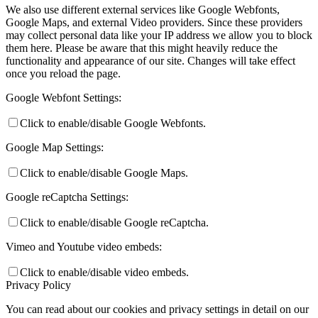
We also use different external services like Google Webfonts,
Google Maps, and external Video providers. Since these providers
may collect personal data like your IP address we allow you to block
them here. Please be aware that this might heavily reduce the
functionality and appearance of our site. Changes will take effect
once you reload the page.
Google Webfont Settings:
Click to enable/disable Google Webfonts.
Google Map Settings:
Click to enable/disable Google Maps.
Google reCaptcha Settings:
Click to enable/disable Google reCaptcha.
Vimeo and Youtube video embeds:
Click to enable/disable video embeds.
Privacy Policy
You can read about our cookies and privacy settings in detail on our