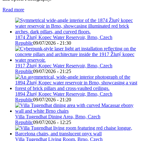
Read more
1874 Žlutý Kopec Water Reservoir, Brno, Czech
Republic
09/07/2026 - 21:30
1917 Žlutý Kopec Water Reservoir, Brno, Czech
Republic
09/07/2026 - 21:25
1894 Žlutý Kopec Water Reservoir, Brno, Czech
Republic
09/07/2026 - 21:20
Villa Tugendhat Dining Area, Brno, Czech
Republic
09/07/2026 - 12:25
Villa Tugendhat Living Room, Brno, Czech