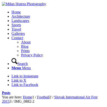
Home
Architecture
Landscapes
Sports
Travel
Galleries
Contact
About
Blog
Prints
Privacy Policy
Search
Menu
Menu
Link to Instagram
Link to X
Link to Facebook
Posts
You are here:
Home
1
/
Football
2
/
Slovak International Air Fest
2015
3
/
IMG_0882-2