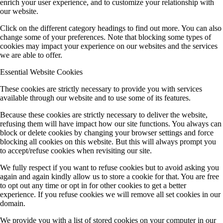
enrich your user experience, and to customize your relationship with
our website.
Click on the different category headings to find out more. You can also
change some of your preferences. Note that blocking some types of
cookies may impact your experience on our websites and the services
we are able to offer.
Essential Website Cookies
These cookies are strictly necessary to provide you with services
available through our website and to use some of its features.
Because these cookies are strictly necessary to deliver the website,
refusing them will have impact how our site functions. You always can
block or delete cookies by changing your browser settings and force
blocking all cookies on this website. But this will always prompt you
to accept/refuse cookies when revisiting our site.
We fully respect if you want to refuse cookies but to avoid asking you
again and again kindly allow us to store a cookie for that. You are free
to opt out any time or opt in for other cookies to get a better
experience. If you refuse cookies we will remove all set cookies in our
domain.
We provide you with a list of stored cookies on your computer in our