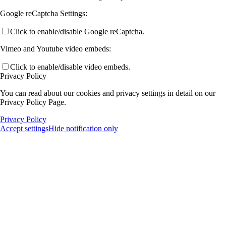
Google reCaptcha Settings:
Click to enable/disable Google reCaptcha.
Vimeo and Youtube video embeds:
Click to enable/disable video embeds.
Privacy Policy
You can read about our cookies and privacy settings in detail on our
Privacy Policy Page.
Privacy Policy
Accept settings
Hide notification only