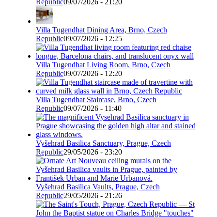
Republic
09/07/2026 - 21:20
Villa Tugendhat Dining Area, Brno, Czech
Republic
09/07/2026 - 12:25
Villa Tugendhat Living Room, Brno, Czech
Republic
09/07/2026 - 12:20
Villa Tugendhat Staircase, Brno, Czech
Republic
09/07/2026 - 11:40
Vyšehrad Basilica Sanctuary, Prague, Czech
Republic
29/05/2026 - 23:20
Vyšehrad Basilica Vaults, Prague, Czech
Republic
29/05/2026 - 21:26