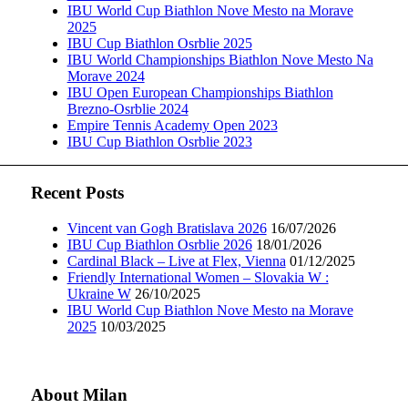
IBU World Cup Biathlon Nove Mesto na Morave
2025
IBU Cup Biathlon Osrblie 2025
IBU World Championships Biathlon Nove Mesto Na
Morave 2024
IBU Open European Championships Biathlon
Brezno-Osrblie 2024
Empire Tennis Academy Open 2023
IBU Cup Biathlon Osrblie 2023
Recent Posts
Vincent van Gogh Bratislava 2026
16/07/2026
IBU Cup Biathlon Osrblie 2026
18/01/2026
Cardinal Black – Live at Flex, Vienna
01/12/2025
Friendly International Women – Slovakia W :
Ukraine W
26/10/2025
IBU World Cup Biathlon Nove Mesto na Morave
2025
10/03/2025
About Milan