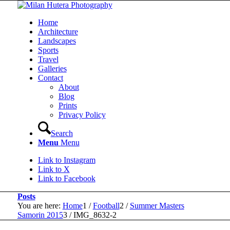
Home
Architecture
Landscapes
Sports
Travel
Galleries
Contact
About
Blog
Prints
Privacy Policy
Search
Menu
Menu
Link to Instagram
Link to X
Link to Facebook
Posts
You are here:
Home
1
/
Football
2
/
Summer Masters
Samorin 2015
3
/
IMG_8632-2