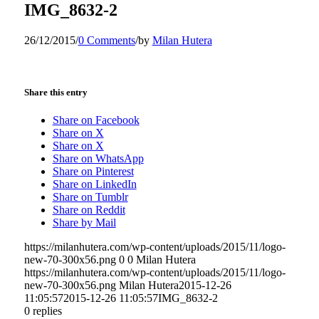
IMG_8632-2
26/12/2015
/
0 Comments
/
by
Milan Hutera
Share this entry
Share on Facebook
Share on X
Share on X
Share on WhatsApp
Share on Pinterest
Share on LinkedIn
Share on Tumblr
Share on Reddit
Share by Mail
https://milanhutera.com/wp-content/uploads/2015/11/logo-
new-70-300x56.png
0
0
Milan Hutera
https://milanhutera.com/wp-content/uploads/2015/11/logo-
new-70-300x56.png
Milan Hutera
2015-12-26
11:05:57
2015-12-26 11:05:57
IMG_8632-2
0
replies