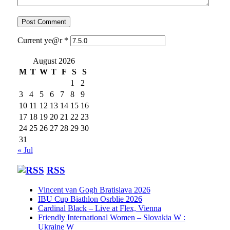
Current ye@r
*
August 2026
M
T
W
T
F
S
S
1
2
3
4
5
6
7
8
9
10
11
12
13
14
15
16
17
18
19
20
21
22
23
24
25
26
27
28
29
30
31
« Jul
RSS
Vincent van Gogh Bratislava 2026
IBU Cup Biathlon Osrblie 2026
Cardinal Black – Live at Flex, Vienna
Friendly International Women – Slovakia W :
Ukraine W