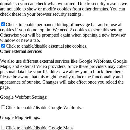
domain so you can check what we stored. Due to security reasons we
are not able to show or modify cookies from other domains. You can
check these in your browser security settings.
Check to enable permanent hiding of message bar and refuse all
cookies if you do not opt in. We need 2 cookies to store this setting.
Otherwise you will be prompted again when opening a new browser
window or new a tab.
Click to enable/disable essential site cookies.
Other external services
We also use different external services like Google Webfonts, Google
Maps, and external Video providers. Since these providers may collect
personal data like your IP address we allow you to block them here.
Please be aware that this might heavily reduce the functionality and
appearance of our site. Changes will take effect once you reload the
page.
Google Webfont Settings:
Click to enable/disable Google Webfonts.
Google Map Settings:
Click to enable/disable Google Maps.