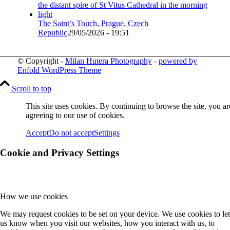
The Saint’s Touch, Prague, Czech
Republic
29/05/2026 - 19:51
© Copyright -
Milan Hutera Photography
-
powered by
Enfold WordPress Theme
Scroll to top
This site uses cookies. By continuing to browse the site, you ar
agreeing to our use of cookies.
Accept
Do not accept
Settings
Cookie and Privacy Settings
How we use cookies
We may request cookies to be set on your device. We use cookies to let
us know when you visit our websites, how you interact with us, to