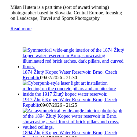
Milan Hutera is a part time (sort of award-winning)
photographer based in Slovakia, Central Europe, focusing
on Landscape, Travel and Sports Photography.
Read more
1874 Žlutý Kopec Water Reservoir, Brno, Czech
Republic
09/07/2026 - 21:30
1917 Žlutý Kopec Water Reservoir, Brno, Czech
Republic
09/07/2026 - 21:25
1894 Žlutý Kopec Water Reservoir, Brno, Czech