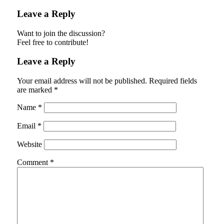
Leave a Reply
Want to join the discussion?
Feel free to contribute!
Leave a Reply
Your email address will not be published.
Required fields
are marked
*
Name
*
Email
*
Website
Comment
*