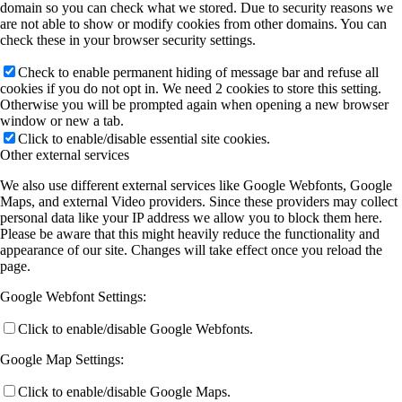
domain so you can check what we stored. Due to security reasons we
are not able to show or modify cookies from other domains. You can
check these in your browser security settings.
Check to enable permanent hiding of message bar and refuse all
cookies if you do not opt in. We need 2 cookies to store this setting.
Otherwise you will be prompted again when opening a new browser
window or new a tab.
Click to enable/disable essential site cookies.
Other external services
We also use different external services like Google Webfonts, Google
Maps, and external Video providers. Since these providers may collect
personal data like your IP address we allow you to block them here.
Please be aware that this might heavily reduce the functionality and
appearance of our site. Changes will take effect once you reload the
page.
Google Webfont Settings:
Click to enable/disable Google Webfonts.
Google Map Settings:
Click to enable/disable Google Maps.