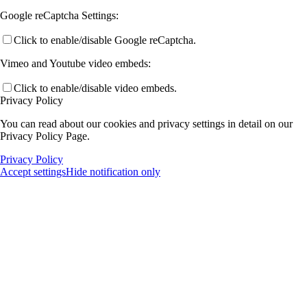
Google reCaptcha Settings:
Click to enable/disable Google reCaptcha.
Vimeo and Youtube video embeds:
Click to enable/disable video embeds.
Privacy Policy
You can read about our cookies and privacy settings in detail on our
Privacy Policy Page.
Privacy Policy
Accept settings
Hide notification only