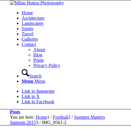
Home
Architecture
Landscapes
Sports
Travel
Galleries
Contact
About
Blog
Prints
Privacy Policy
Search
Menu
Menu
Link to Instagram
Link to X
Link to Facebook
Posts
You are here:
Home
1
/
Football
2
/
Summer Masters
Samorin 2015
3
/
IMG_8561-2