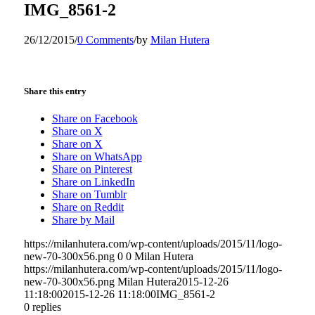
IMG_8561-2
26/12/2015
/
0 Comments
/
by
Milan Hutera
Share this entry
Share on Facebook
Share on X
Share on X
Share on WhatsApp
Share on Pinterest
Share on LinkedIn
Share on Tumblr
Share on Reddit
Share by Mail
https://milanhutera.com/wp-content/uploads/2015/11/logo-
new-70-300x56.png
0
0
Milan Hutera
https://milanhutera.com/wp-content/uploads/2015/11/logo-
new-70-300x56.png
Milan Hutera
2015-12-26
11:18:00
2015-12-26 11:18:00
IMG_8561-2
0
replies