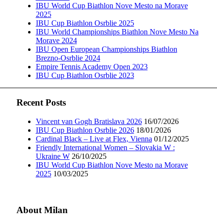
IBU World Cup Biathlon Nove Mesto na Morave
2025
IBU Cup Biathlon Osrblie 2025
IBU World Championships Biathlon Nove Mesto Na
Morave 2024
IBU Open European Championships Biathlon
Brezno-Osrblie 2024
Empire Tennis Academy Open 2023
IBU Cup Biathlon Osrblie 2023
Recent Posts
Vincent van Gogh Bratislava 2026
16/07/2026
IBU Cup Biathlon Osrblie 2026
18/01/2026
Cardinal Black – Live at Flex, Vienna
01/12/2025
Friendly International Women – Slovakia W :
Ukraine W
26/10/2025
IBU World Cup Biathlon Nove Mesto na Morave
2025
10/03/2025
About Milan