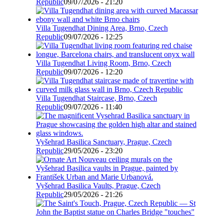
Republic
09/07/2026 - 21:20
Villa Tugendhat Dining Area, Brno, Czech
Republic
09/07/2026 - 12:25
Villa Tugendhat Living Room, Brno, Czech
Republic
09/07/2026 - 12:20
Villa Tugendhat Staircase, Brno, Czech
Republic
09/07/2026 - 11:40
Vyšehrad Basilica Sanctuary, Prague, Czech
Republic
29/05/2026 - 23:20
Vyšehrad Basilica Vaults, Prague, Czech
Republic
29/05/2026 - 21:26