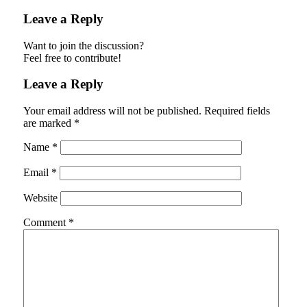
Leave a Reply
Want to join the discussion?
Feel free to contribute!
Leave a Reply
Your email address will not be published.
Required fields
are marked
*
Name
*
Email
*
Website
Comment
*