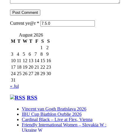
Current ye@r
*
August 2026
M
T
W
T
F
S
S
1
2
3
4
5
6
7
8
9
10
11
12
13
14
15
16
17
18
19
20
21
22
23
24
25
26
27
28
29
30
31
« Jul
RSS
Vincent van Gogh Bratislava 2026
IBU Cup Biathlon Osrblie 2026
Cardinal Black – Live at Flex, Vienna
Friendly International Women – Slovakia W :
Ukraine W