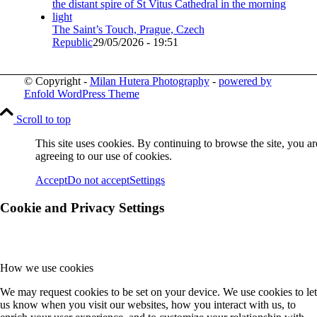
The Saint’s Touch, Prague, Czech
Republic
29/05/2026 - 19:51
© Copyright -
Milan Hutera Photography
-
powered by
Enfold WordPress Theme
Scroll to top
This site uses cookies. By continuing to browse the site, you ar
agreeing to our use of cookies.
Accept
Do not accept
Settings
Cookie and Privacy Settings
How we use cookies
We may request cookies to be set on your device. We use cookies to let
us know when you visit our websites, how you interact with us, to