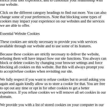
enrich your user experience, and to customize your relationship with
our website.
Click on the different category headings to find out more. You can also
change some of your preferences. Note that blocking some types of
cookies may impact your experience on our websites and the services
we are able to offer.
Essential Website Cookies
These cookies are strictly necessary to provide you with services
available through our website and to use some of its features.
Because these cookies are strictly necessary to deliver the website,
refusing them will have impact how our site functions. You always can
block or delete cookies by changing your browser settings and force
blocking all cookies on this website. But this will always prompt you
to accept/refuse cookies when revisiting our site.
We fully respect if you want to refuse cookies but to avoid asking you
again and again kindly allow us to store a cookie for that. You are free
to opt out any time or opt in for other cookies to get a better
experience. If you refuse cookies we will remove all set cookies in our
domain.
We provide you with a list of stored cookies on your computer in our