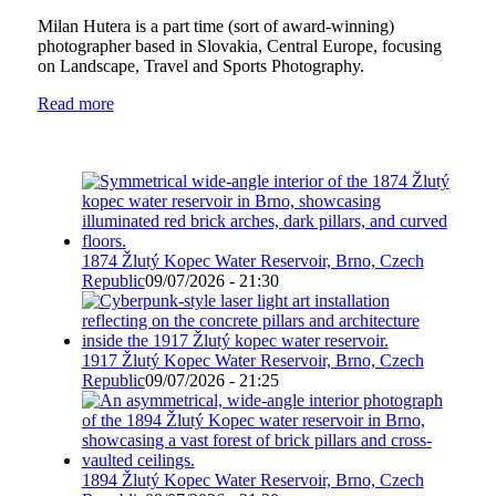
Milan Hutera is a part time (sort of award-winning)
photographer based in Slovakia, Central Europe, focusing
on Landscape, Travel and Sports Photography.
Read more
1874 Žlutý Kopec Water Reservoir, Brno, Czech
Republic
09/07/2026 - 21:30
1917 Žlutý Kopec Water Reservoir, Brno, Czech
Republic
09/07/2026 - 21:25
1894 Žlutý Kopec Water Reservoir, Brno, Czech