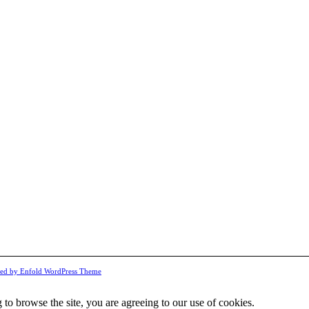
ed by Enfold WordPress Theme
 to browse the site, you are agreeing to our use of cookies.