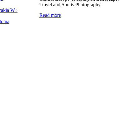
Travel and Sports Photography.
vakia W :
Read more
to na