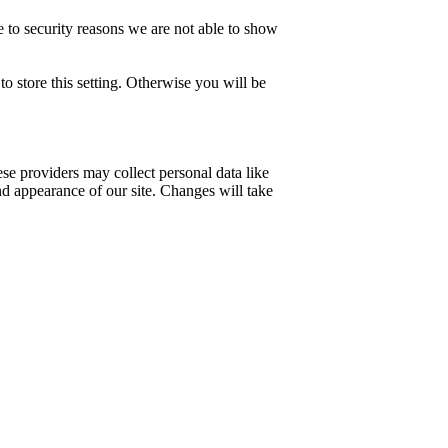
 to security reasons we are not able to show
o store this setting. Otherwise you will be
se providers may collect personal data like
nd appearance of our site. Changes will take