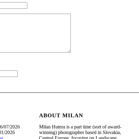
ABOUT MILAN
6/07/2026
Milan Hutera is a part time (sort of award-
01/2026
winning) photographer based in Slovakia,
na
Central Europe, focusing on Landscape,