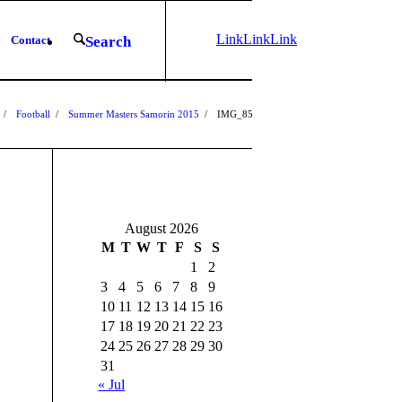
Link
Link
Link
Contact
Search
to
to X
to
Instagram
Facebook
/
Football
/
Summer Masters Samorin 2015
/
IMG_8539-2
1
2
3
August 2026
M
T
W
T
F
S
S
1
2
3
4
5
6
7
8
9
10
11
12
13
14
15
16
17
18
19
20
21
22
23
24
25
26
27
28
29
30
31
« Jul