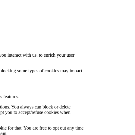
u interact with us, to enrich your user
t blocking some types of cookies may impact
s features.
ctions. You always can block or delete
mpt you to accept/refuse cookies when
ie for that. You are free to opt out any time
main.