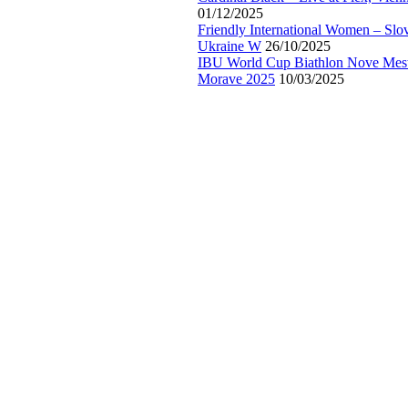
01/12/2025
Friendly International Women – Slo
Ukraine W
26/10/2025
IBU World Cup Biathlon Nove Mes
Morave 2025
10/03/2025