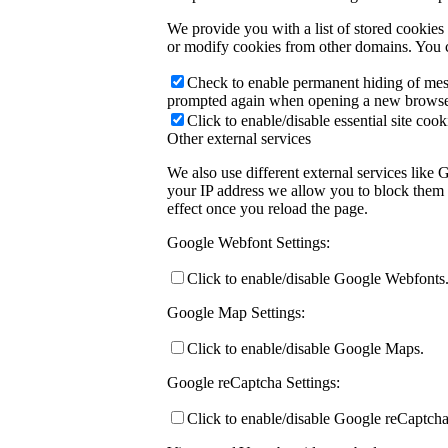
We provide you with a list of stored cookie
or modify cookies from other domains. You c
Check to enable permanent hiding of messa
prompted again when opening a new browse
Click to enable/disable essential site cook
Other external services
We also use different external services like
your IP address we allow you to block them h
effect once you reload the page.
Google Webfont Settings:
Click to enable/disable Google Webfonts
Google Map Settings:
Click to enable/disable Google Maps.
Google reCaptcha Settings:
Click to enable/disable Google reCaptcha