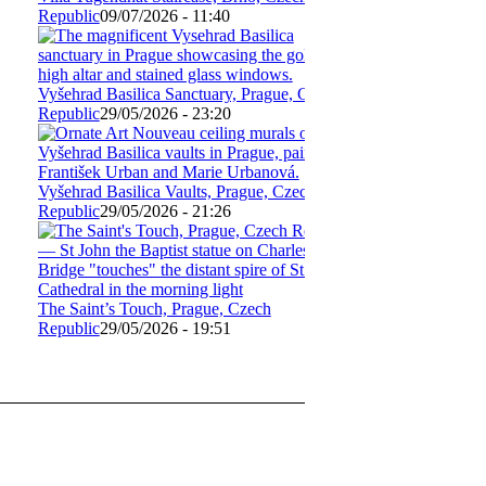
Republic
09/07/2026 - 11:40
Vyšehrad Basilica Sanctuary, Prague, Czech
Republic
29/05/2026 - 23:20
Vyšehrad Basilica Vaults, Prague, Czech
Republic
29/05/2026 - 21:26
The Saint’s Touch, Prague, Czech
Republic
29/05/2026 - 19:51