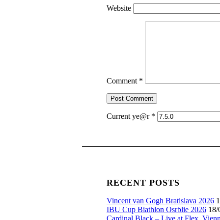
Website
Comment
*
Current ye@r
*
RECENT POSTS
Vincent van Gogh Bratislava 2026
1
IBU Cup Biathlon Osrblie 2026
18/
Cardinal Black – Live at Flex, Vien