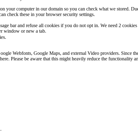
s on your computer in our domain so you can check what we stored. Due
an check these in your browser security settings.
ge bar and refuse all cookies if you do not opt in. We need 2 cookies t
r window or new a tab.
ies.
 Google Webfonts, Google Maps, and external Video providers. Since the
ere. Please be aware that this might heavily reduce the functionality a
.
.