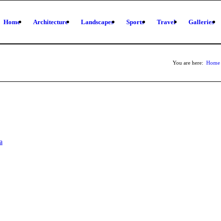
Home
Architecture
Landscapes
Sports
Travel
Galleries
You are here:
Home
a