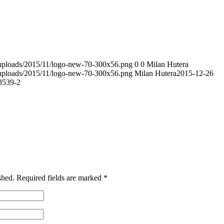
t/uploads/2015/11/logo-new-70-300x56.png
0
0
Milan Hutera
t/uploads/2015/11/logo-new-70-300x56.png
Milan Hutera
2015-12-26
539-2
shed.
Required fields are marked
*