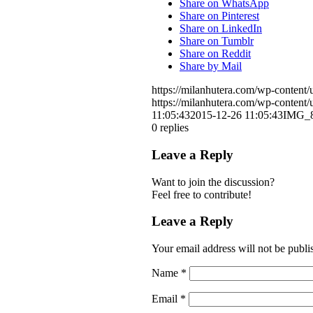
Share on WhatsApp
Share on Pinterest
Share on LinkedIn
Share on Tumblr
Share on Reddit
Share by Mail
https://milanhutera.com/wp-conten
https://milanhutera.com/wp-conten
11:05:43
2015-12-26 11:05:43
IMG_8
0
replies
Leave a Reply
Want to join the discussion?
Feel free to contribute!
Leave a Reply
Your email address will not be publi
Name
*
Email
*