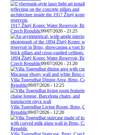
1917 Žlutý Kopec Water Reservoir, Brno,
Czech Republic
09/07/2026 - 21:25
1894 Žlutý Kopec Water Reservoir, Brno,
Czech Republic
09/07/2026 - 21:20
Villa Tugendhat Dining Area, Brno, Czech
Republic
09/07/2026 - 12:25
Villa Tugendhat Living Room, Brno, Czech
Republic
09/07/2026 - 12:20
Villa Tugendhat Staircase, Brno, Czech