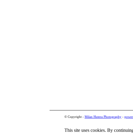
© Copyright -
Milan Hutera Photography
-
power
This site uses cookies. By continuing