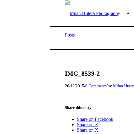
Posts
IMG_8539-2
/
/
26/12/2015
0 Comments
by
Milan Huter
Share this entry
Share on Facebook
Share on X
Share on X