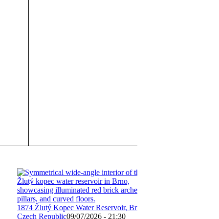
1874 Žlutý Kopec Water Reservoir, Brno,
Czech Republic
09/07/2026 - 21:30