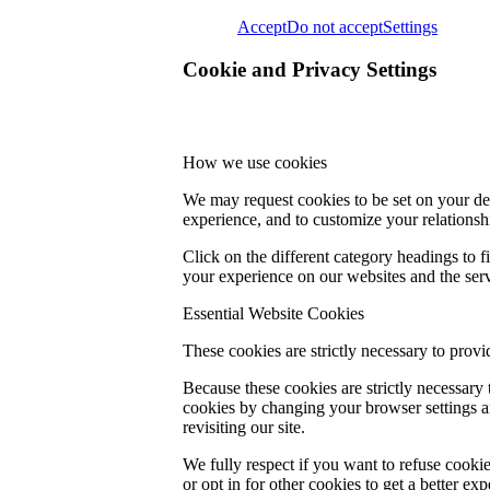
Accept
Do not accept
Settings
Cookie and Privacy Settings
How we use cookies
We may request cookies to be set on your dev
experience, and to customize your relationsh
Click on the different category headings to
your experience on our websites and the servi
Essential Website Cookies
These cookies are strictly necessary to provi
Because these cookies are strictly necessary
cookies by changing your browser settings an
revisiting our site.
We fully respect if you want to refuse cookie
or opt in for other cookies to get a better e