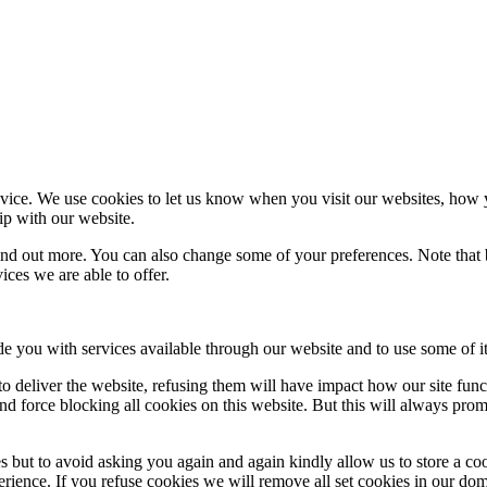
ice. We use cookies to let us know when you visit our websites, how yo
ip with our website.
 find out more. You can also change some of your preferences. Note tha
ces we are able to offer.
de you with services available through our website and to use some of it
 to deliver the website, refusing them will have impact how our site fun
d force blocking all cookies on this website. But this will always pro
s but to avoid asking you again and again kindly allow us to store a cook
xperience. If you refuse cookies we will remove all set cookies in our do