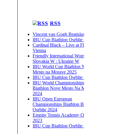
RSS
Vincent van Gogh Bratislava 2026
IBU Cup Biathlon Osrblie 2026
Cardinal Black – Live at Flex,
Vienna
Friendly International Women –
Slovakia W : Ukraine W
IBU World Cup Biathlon Nove
Mesto na Morave 2025
IBU Cup Biathlon Osrblie 2025
IBU World Championships
Biathlon Nove Mesto Na Morave
2024
IBU Open European
Championships Biathlon Brezno-
Osrblie 2024
Empire Tennis Academy Open
2023
IBU Cup Biathlon Osrblie 2023