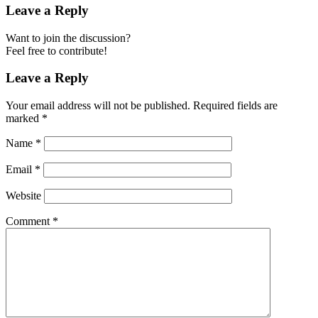
Leave a Reply
Want to join the discussion?
Feel free to contribute!
Leave a Reply
Your email address will not be published.
Required fields are
marked
*
Name
*
Email
*
Website
Comment
*