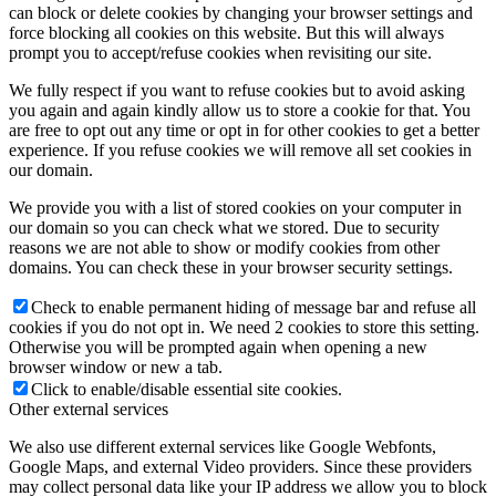
can block or delete cookies by changing your browser settings and
force blocking all cookies on this website. But this will always
prompt you to accept/refuse cookies when revisiting our site.
We fully respect if you want to refuse cookies but to avoid asking
you again and again kindly allow us to store a cookie for that. You
are free to opt out any time or opt in for other cookies to get a better
experience. If you refuse cookies we will remove all set cookies in
our domain.
We provide you with a list of stored cookies on your computer in
our domain so you can check what we stored. Due to security
reasons we are not able to show or modify cookies from other
domains. You can check these in your browser security settings.
Check to enable permanent hiding of message bar and refuse all
cookies if you do not opt in. We need 2 cookies to store this setting.
Otherwise you will be prompted again when opening a new
browser window or new a tab.
Click to enable/disable essential site cookies.
Other external services
We also use different external services like Google Webfonts,
Google Maps, and external Video providers. Since these providers
may collect personal data like your IP address we allow you to block