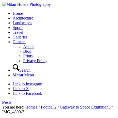
Home
Architecture
Landscapes
Sports
Travel
Galleries
Contact
About
Blog
Prints
Privacy Policy
Search
Menu
Menu
Link to Instagram
Link to X
Link to Facebook
Posts
You are here:
Home
1
/
Football
2
/
Gateway to Space Exhibition
3
/
IMG_4899-2