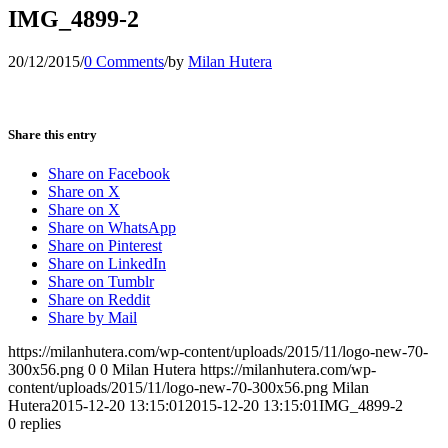
IMG_4899-2
20/12/2015
/
0 Comments
/
by
Milan Hutera
Share this entry
Share on Facebook
Share on X
Share on X
Share on WhatsApp
Share on Pinterest
Share on LinkedIn
Share on Tumblr
Share on Reddit
Share by Mail
https://milanhutera.com/wp-content/uploads/2015/11/logo-new-70-
300x56.png
0
0
Milan Hutera
https://milanhutera.com/wp-
content/uploads/2015/11/logo-new-70-300x56.png
Milan
Hutera
2015-12-20 13:15:01
2015-12-20 13:15:01
IMG_4899-2
0
replies