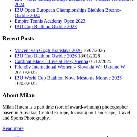
2024
IBU Open European Championships Biathlon Brezno-
Osrblie 2024
Empire Tennis Academy Open 2023
IBU Cup Biathlon Osrblie 2023
Recent Posts
Vincent van Gogh Bratislava 2026
16/07/2026
IBU Cup Biathlon Osrblie 2026
18/01/2026
Cardinal Black – Live at Flex, Vienna
01/12/2025
Friendly International Women – Slovakia W : Ukraine W
26/10/2025
IBU World Cup Biathlon Nove Mesto na Morave 2025
10/03/2025
About Milan
Milan Hutera is a part time (sort of award-winning) photographer
based in Slovakia, Central Europe, focusing on Landscape, Travel
and Sports Photography.
Read more