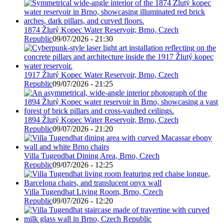
1874 Žlutý Kopec Water Reservoir, Brno, Czech
Republic
09/07/2026 - 21:30
1917 Žlutý Kopec Water Reservoir, Brno, Czech
Republic
09/07/2026 - 21:25
1894 Žlutý Kopec Water Reservoir, Brno, Czech
Republic
09/07/2026 - 21:20
Villa Tugendhat Dining Area, Brno, Czech
Republic
09/07/2026 - 12:25
Villa Tugendhat Living Room, Brno, Czech
Republic
09/07/2026 - 12:20