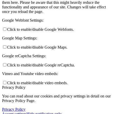
them here. Please be aware that this might heavily reduce the
functionality and appearance of our site. Changes will take effect
once you reload the page.
Google Webfont Settings:
Click to enable/disable Google Webfonts.
Google Map Settings:
Click to enable/disable Google Maps.
Google reCaptcha Settings:
Click to enable/disable Google reCaptcha.
Vimeo and Youtube video embeds:
Click to enable/disable video embeds.
Privacy Policy
You can read about our cookies and privacy settings in detail on our
Privacy Policy Page.
Privacy Policy
Accept settings
Hide notification only