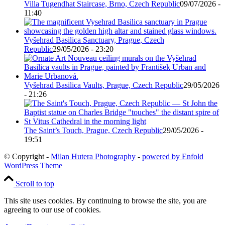
Villa Tugendhat Staircase, Brno, Czech Republic
09/07/2026 -
11:40
Vyšehrad Basilica Sanctuary, Prague, Czech
Republic
29/05/2026 - 23:20
Vyšehrad Basilica Vaults, Prague, Czech Republic
29/05/2026
- 21:26
The Saint’s Touch, Prague, Czech Republic
29/05/2026 -
19:51
© Copyright -
Milan Hutera Photography
-
powered by Enfold
WordPress Theme
Scroll to top
This site uses cookies. By continuing to browse the site, you are
agreeing to our use of cookies.