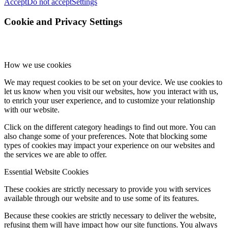
Accept
Do not accept
Settings
Cookie and Privacy Settings
How we use cookies
We may request cookies to be set on your device. We use cookies to
let us know when you visit our websites, how you interact with us,
to enrich your user experience, and to customize your relationship
with our website.
Click on the different category headings to find out more. You can
also change some of your preferences. Note that blocking some
types of cookies may impact your experience on our websites and
the services we are able to offer.
Essential Website Cookies
These cookies are strictly necessary to provide you with services
available through our website and to use some of its features.
Because these cookies are strictly necessary to deliver the website,
refusing them will have impact how our site functions. You always