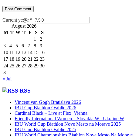
Current ye@r
*
August 2026
M
T
W
T
F
S
S
1
2
3
4
5
6
7
8
9
10
11
12
13
14
15
16
17
18
19
20
21
22
23
24
25
26
27
28
29
30
31
« Jul
RSS
Vincent van Gogh Bratislava 2026
IBU Cup Biathlon Osrblie 2026
Cardinal Black – Live at Flex, Vienna
Friendly International Women – Slovakia W : Ukraine W
IBU World Cup Biathlon Nove Mesto na Morave 2025
IBU Cup Biathlon Osrblie 2025
IBU World Championships Biathlon Nove Mesto Na Morave