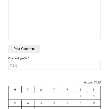
*
Current ye@r
August 2026
M
T
W
T
F
S
S
1
2
3
4
5
6
7
8
9