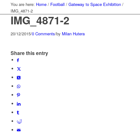
You are here:
Home
/
Football
/
Gateway to Space Exhibition
/
IMG_4871-2
IMG_4871-2
20/12/2015
/
0 Comments
/
by
Milan Hutera
Share this entry