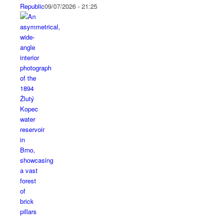
Republic
09/07/2026 - 21:25