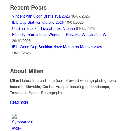
Recent Posts
Vincent van Gogh Bratislava 2026
16/07/2026
IBU Cup Biathlon Osrblie 2026
18/01/2026
Cardinal Black – Live at Flex, Vienna
01/12/2025
Friendly International Women – Slovakia W : Ukraine W
26/10/2025
IBU World Cup Biathlon Nove Mesto na Morave 2025
10/03/2025
About Milan
Milan Hutera is a part time (sort of award-winning) photographer
based in Slovakia, Central Europe, focusing on Landscape,
Travel and Sports Photography.
Read more