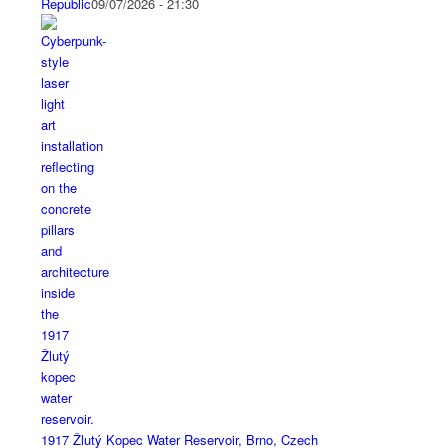
Republic
09/07/2026 - 21:30
1917 Žlutý Kopec Water Reservoir, Brno, Czech