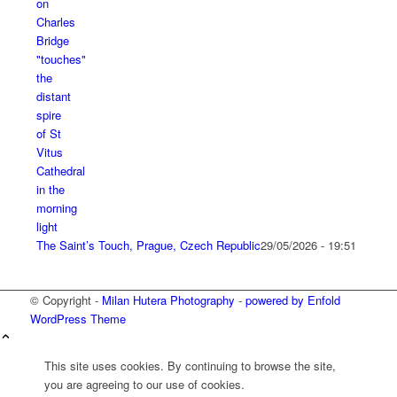
The Saint’s Touch, Prague, Czech Republic
29/05/2026 - 19:51
© Copyright -
Milan Hutera Photography
-
powered by Enfold
WordPress Theme
This site uses cookies. By continuing to browse the site,
you are agreeing to our use of cookies.