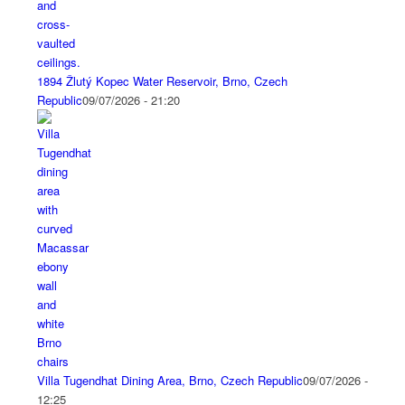
1894 Žlutý Kopec Water Reservoir, Brno, Czech
Republic
09/07/2026 - 21:20
Villa Tugendhat Dining Area, Brno, Czech Republic
09/07/2026 -
12:25