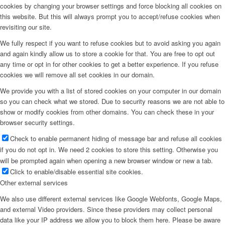
cookies by changing your browser settings and force blocking all cookies on
this website. But this will always prompt you to accept/refuse cookies when
revisiting our site.
We fully respect if you want to refuse cookies but to avoid asking you again
and again kindly allow us to store a cookie for that. You are free to opt out
any time or opt in for other cookies to get a better experience. If you refuse
cookies we will remove all set cookies in our domain.
We provide you with a list of stored cookies on your computer in our domain
so you can check what we stored. Due to security reasons we are not able to
show or modify cookies from other domains. You can check these in your
browser security settings.
Check to enable permanent hiding of message bar and refuse all cookies
if you do not opt in. We need 2 cookies to store this setting. Otherwise you
will be prompted again when opening a new browser window or new a tab.
Click to enable/disable essential site cookies.
Other external services
We also use different external services like Google Webfonts, Google Maps,
and external Video providers. Since these providers may collect personal
data like your IP address we allow you to block them here. Please be aware