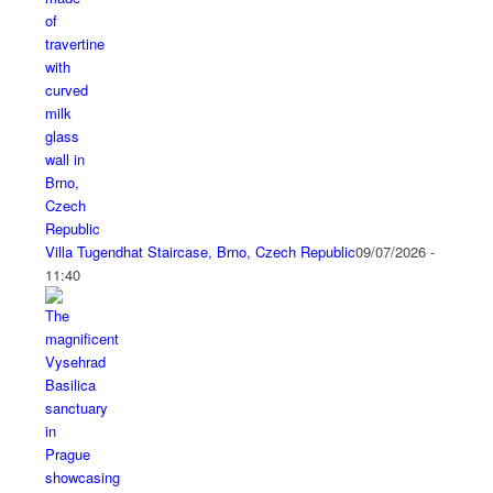
Villa Tugendhat Staircase, Brno, Czech Republic
09/07/2026 -
11:40