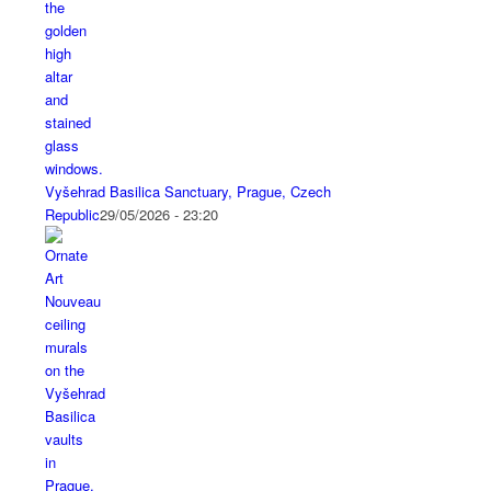
Vyšehrad Basilica Sanctuary, Prague, Czech
Republic
29/05/2026 - 23:20