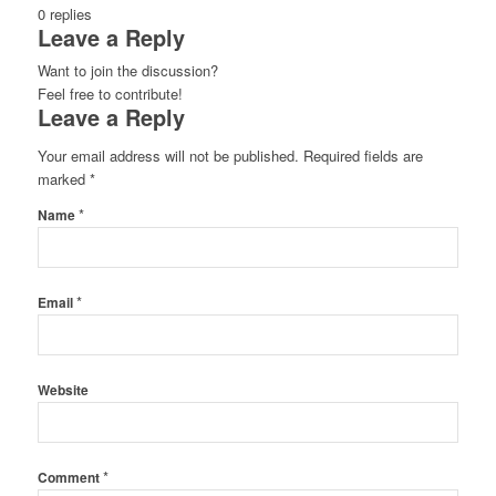
0
replies
Leave a Reply
Want to join the discussion?
Feel free to contribute!
Leave a Reply
Your email address will not be published.
Required fields are
marked
*
*
Name
*
Email
Website
*
Comment