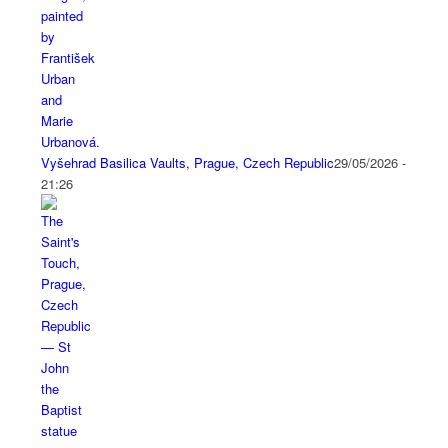
Vyšehrad Basilica Vaults, Prague, Czech Republic
29/05/2026 -
21:26