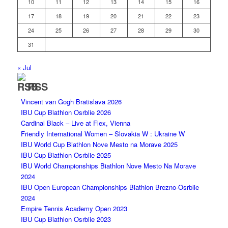
10
11
12
13
14
15
16
17
18
19
20
21
22
23
24
25
26
27
28
29
30
31
« Jul
RSS
Vincent van Gogh Bratislava 2026
IBU Cup Biathlon Osrblie 2026
Cardinal Black – Live at Flex, Vienna
Friendly International Women – Slovakia W : Ukraine W
IBU World Cup Biathlon Nove Mesto na Morave 2025
IBU Cup Biathlon Osrblie 2025
IBU World Championships Biathlon Nove Mesto Na Morave
2024
IBU Open European Championships Biathlon Brezno-Osrblie
2024
Empire Tennis Academy Open 2023
IBU Cup Biathlon Osrblie 2023