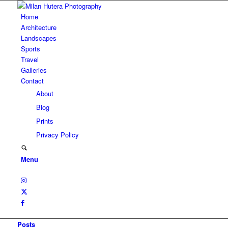
Home
Architecture
Landscapes
Sports
Travel
Galleries
Contact
About
Blog
Prints
Privacy Policy
Menu
Posts