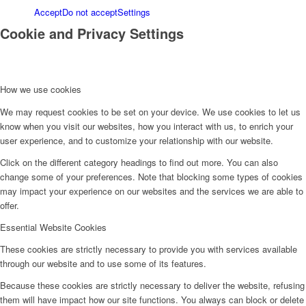
Accept
Do not accept
Settings
Cookie and Privacy Settings
How we use cookies
We may request cookies to be set on your device. We use cookies to let us
know when you visit our websites, how you interact with us, to enrich your
user experience, and to customize your relationship with our website.
Click on the different category headings to find out more. You can also
change some of your preferences. Note that blocking some types of cookies
may impact your experience on our websites and the services we are able to
offer.
Essential Website Cookies
These cookies are strictly necessary to provide you with services available
through our website and to use some of its features.
Because these cookies are strictly necessary to deliver the website, refusing
them will have impact how our site functions. You always can block or delete