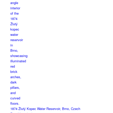
1874 Žlutý Kopec Water Reservoir, Brno, Czech