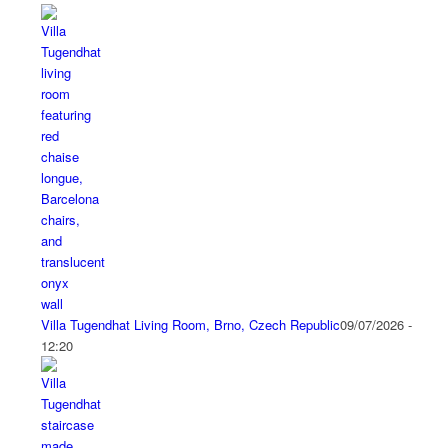
Villa Tugendhat Living Room, Brno, Czech Republic
09/07/2026 -
12:20