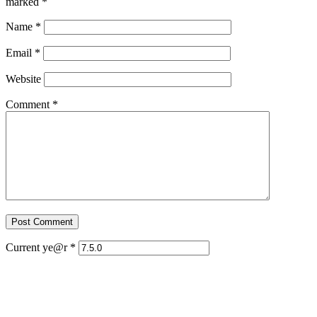
marked
*
Name
*
Email
*
Website
Comment
*
Current ye@r
*