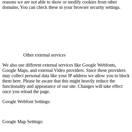
reasons we are not able to show or modify cookies from other
domains. You can check these in your browser security settings.
Other external services
We also use different external services like Google Webfonts,
Google Maps, and external Video providers. Since these providers
may collect personal data like your IP address we allow you to block
them here. Please be aware that this might heavily reduce the
functionality and appearance of our site. Changes will take effect
once you reload the page.
Google Webfont Settings:
Google Map Settings: