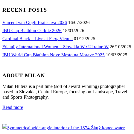
RECENT POSTS
Vincent van Gogh Bratislava 2026
16/07/2026
IBU Cup Biathlon Osrblie 2026
18/01/2026
Cardinal Black – Live at Flex, Vienna
01/12/2025
Friendly International Women – Slovakia W : Ukraine W
26/10/2025
IBU World Cup Biathlon Nove Mesto na Morave 2025
10/03/2025
ABOUT MILAN
Milan Hutera is a part time (sort of award-winning) photographer
based in Slovakia, Central Europe, focusing on Landscape, Travel
and Sports Photography.
Read more