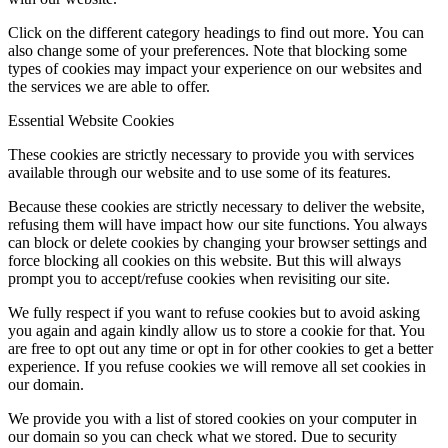
Click on the different category headings to find out more. You can
also change some of your preferences. Note that blocking some
types of cookies may impact your experience on our websites and
the services we are able to offer.
Essential Website Cookies
These cookies are strictly necessary to provide you with services
available through our website and to use some of its features.
Because these cookies are strictly necessary to deliver the website,
refusing them will have impact how our site functions. You always
can block or delete cookies by changing your browser settings and
force blocking all cookies on this website. But this will always
prompt you to accept/refuse cookies when revisiting our site.
We fully respect if you want to refuse cookies but to avoid asking
you again and again kindly allow us to store a cookie for that. You
are free to opt out any time or opt in for other cookies to get a better
experience. If you refuse cookies we will remove all set cookies in
our domain.
We provide you with a list of stored cookies on your computer in
our domain so you can check what we stored. Due to security