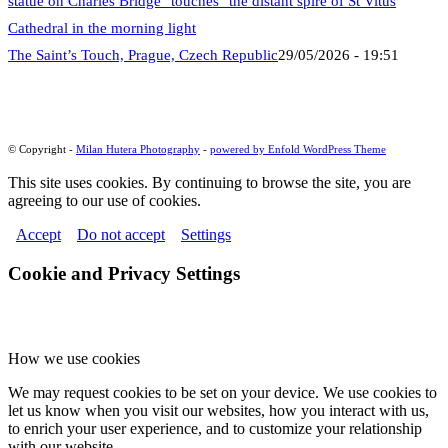
The Saint’s Touch, Prague, Czech Republic
29/05/2026 - 19:51
© Copyright -
Milan Hutera Photography
-
powered by Enfold WordPress Theme
This site uses cookies. By continuing to browse the site, you are
agreeing to our use of cookies.
Accept
Do not accept
Settings
Cookie and Privacy Settings
How we use cookies
We may request cookies to be set on your device. We use cookies to
let us know when you visit our websites, how you interact with us,
to enrich your user experience, and to customize your relationship
with our website.