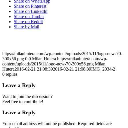
Share on WhatsApp
Share on Pinterest
Share on LinkedIn
Share on Tumblr
Share on Reddit
Share by Mail
https://milanhutera.com/wp-content/uploads/2015/11/logo-new-70-
300x56.png
0
0
Milan Hutera
https://milanhutera.com/wp-
content/uploads/2015/11/logo-new-70-300x56.png
Milan
Hutera
2016-02-21 21:08:39
2016-02-21 21:08:39
IMG_2034-2
0
replies
Leave a Reply
Want to join the discussion?
Feel free to contribute!
Leave a Reply
Your email address will not be published.
Required fields are