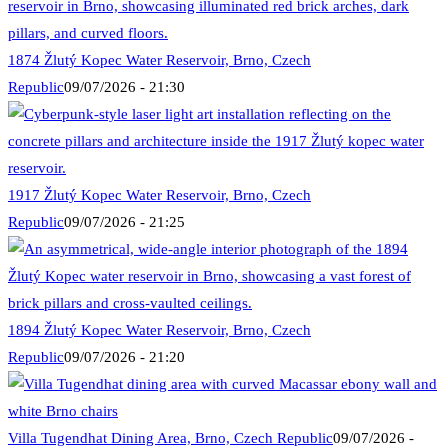
1874 Žlutý Kopec Water Reservoir, Brno, Czech
Republic
09/07/2026 - 21:30
1917 Žlutý Kopec Water Reservoir, Brno, Czech
Republic
09/07/2026 - 21:25
1894 Žlutý Kopec Water Reservoir, Brno, Czech
Republic
09/07/2026 - 21:20
Villa Tugendhat Dining Area, Brno, Czech Republic
09/07/2026 -