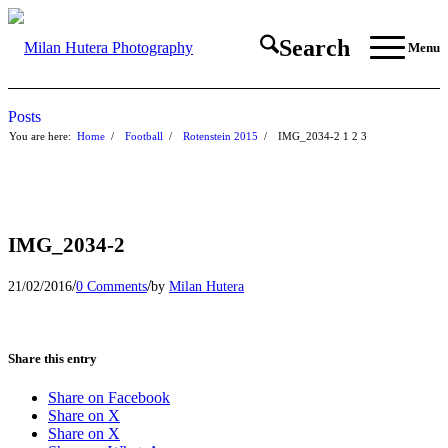
Search
Menu
Posts
You are here:
Home
/
Football
/
Rotenstein 2015
/
IMG_2034-2
1
2
3
IMG_2034-2
/
/
21/02/2016
0 Comments
by
Milan Hutera
Share this entry
Share on Facebook
Share on X
Share on X