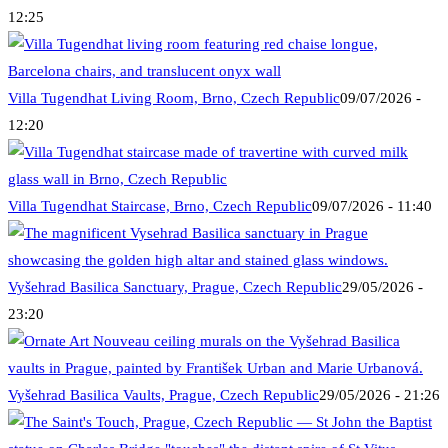
12:25
Villa Tugendhat Living Room, Brno, Czech Republic
09/07/2026 -
12:20
Villa Tugendhat Staircase, Brno, Czech Republic
09/07/2026 - 11:40
Vyšehrad Basilica Sanctuary, Prague, Czech Republic
29/05/2026 -
23:20
Vyšehrad Basilica Vaults, Prague, Czech Republic
29/05/2026 - 21:26