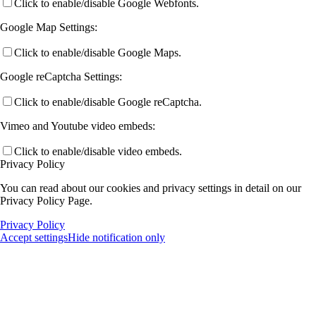
Click to enable/disable Google Webfonts.
Google Map Settings:
Click to enable/disable Google Maps.
Google reCaptcha Settings:
Click to enable/disable Google reCaptcha.
Vimeo and Youtube video embeds:
Click to enable/disable video embeds.
Privacy Policy
You can read about our cookies and privacy settings in detail on our
Privacy Policy Page.
Privacy Policy
Accept settings
Hide notification only