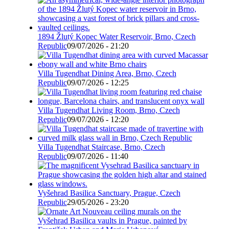
1894 Žlutý Kopec Water Reservoir, Brno, Czech
Republic
09/07/2026 - 21:20
Villa Tugendhat Dining Area, Brno, Czech
Republic
09/07/2026 - 12:25
Villa Tugendhat Living Room, Brno, Czech
Republic
09/07/2026 - 12:20
Villa Tugendhat Staircase, Brno, Czech
Republic
09/07/2026 - 11:40
Vyšehrad Basilica Sanctuary, Prague, Czech
Republic
29/05/2026 - 23:20