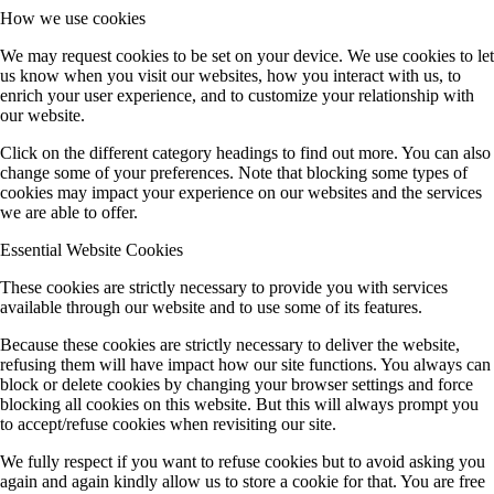
How we use cookies
We may request cookies to be set on your device. We use cookies to let
us know when you visit our websites, how you interact with us, to
enrich your user experience, and to customize your relationship with
our website.
Click on the different category headings to find out more. You can also
change some of your preferences. Note that blocking some types of
cookies may impact your experience on our websites and the services
we are able to offer.
Essential Website Cookies
These cookies are strictly necessary to provide you with services
available through our website and to use some of its features.
Because these cookies are strictly necessary to deliver the website,
refusing them will have impact how our site functions. You always can
block or delete cookies by changing your browser settings and force
blocking all cookies on this website. But this will always prompt you
to accept/refuse cookies when revisiting our site.
We fully respect if you want to refuse cookies but to avoid asking you
again and again kindly allow us to store a cookie for that. You are free