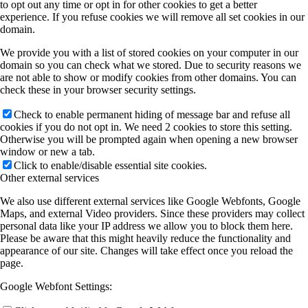
to opt out any time or opt in for other cookies to get a better
experience. If you refuse cookies we will remove all set cookies in our
domain.
We provide you with a list of stored cookies on your computer in our
domain so you can check what we stored. Due to security reasons we
are not able to show or modify cookies from other domains. You can
check these in your browser security settings.
Check to enable permanent hiding of message bar and refuse all
cookies if you do not opt in. We need 2 cookies to store this setting.
Otherwise you will be prompted again when opening a new browser
window or new a tab.
Click to enable/disable essential site cookies.
Other external services
We also use different external services like Google Webfonts, Google
Maps, and external Video providers. Since these providers may collect
personal data like your IP address we allow you to block them here.
Please be aware that this might heavily reduce the functionality and
appearance of our site. Changes will take effect once you reload the
page.
Google Webfont Settings: