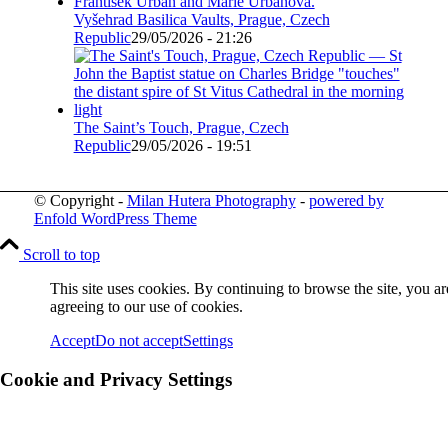
Vyšehrad Basilica Vaults, Prague, Czech
Republic
29/05/2026 - 21:26
The Saint’s Touch, Prague, Czech
Republic
29/05/2026 - 19:51
© Copyright -
Milan Hutera Photography
-
powered by
Enfold WordPress Theme
Scroll to top
This site uses cookies. By continuing to browse the site, you ar
agreeing to our use of cookies.
Accept
Do not accept
Settings
Cookie and Privacy Settings