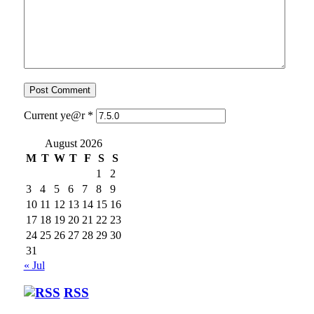
Current ye@r
*
August 2026
M
T
W
T
F
S
S
1
2
3
4
5
6
7
8
9
10
11
12
13
14
15
16
17
18
19
20
21
22
23
24
25
26
27
28
29
30
31
« Jul
RSS