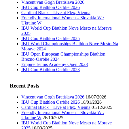
Vincent van Gogh Bratislava 2026
IBU Cup Biathlon Osrblie 2026
Cardinal Black – Live at Flex, Vienna
Friendly International Women – Slovakia W :
Ukraine W
IBU World Cup Biathlon Nove Mesto na Morave
2025
IBU Cup Biathlon Osrblie 2025
IBU World Championships Biathlon Nove Mesto Na
Morave 2024
IBU Open European Championships Biathlon
Brezno-Osrblie 2024
Empire Tennis Academy Open 2023
IBU Cup Biathlon Osrblie 2023
Recent Posts
Vincent van Gogh Bratislava 2026
16/07/2026
IBU Cup Biathlon Osrblie 2026
18/01/2026
Cardinal Black – Live at Flex, Vienna
01/12/2025
Friendly International Women – Slovakia W :
Ukraine W
26/10/2025
IBU World Cup Biathlon Nove Mesto na Morave
2025
10/03/2025