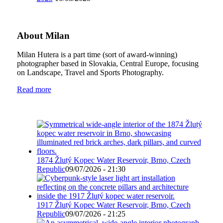
About Milan
Milan Hutera is a part time (sort of award-winning)
photographer based in Slovakia, Central Europe, focusing
on Landscape, Travel and Sports Photography.
Read more
1874 Žlutý Kopec Water Reservoir, Brno, Czech
Republic
09/07/2026 - 21:30
1917 Žlutý Kopec Water Reservoir, Brno, Czech
Republic
09/07/2026 - 21:25