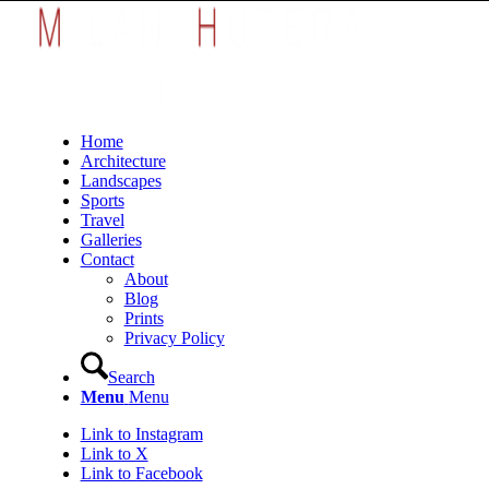
Home
Architecture
Landscapes
Sports
Travel
Galleries
Contact
About
Blog
Prints
Privacy Policy
Search
Menu
Menu
Link to Instagram
Link to X
Link to Facebook