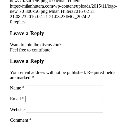
new-70-300x56.png
0
0
Milan Hutera
https://milanhutera.com/wp-content/uploads/2015/11/logo-
new-70-300x56.png
Milan Hutera
2016-02-21
21:08:23
2016-02-21 21:08:23
IMG_2024-2
0
replies
Leave a Reply
Want to join the discussion?
Feel free to contribute!
Leave a Reply
Your email address will not be published.
Required fields
are marked
*
Name
*
Email
*
Website
Comment
*