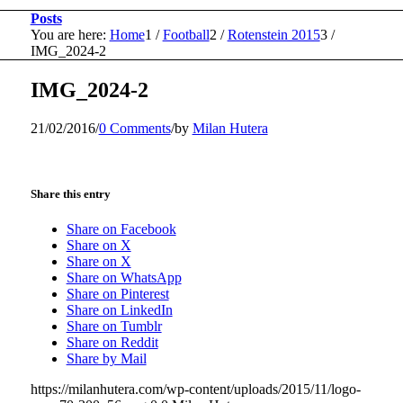
Posts
You are here:
Home
1
/
Football
2
/
Rotenstein 2015
3
/
IMG_2024-2
IMG_2024-2
21/02/2016
/
0 Comments
/
by
Milan Hutera
Share this entry
Share on Facebook
Share on X
Share on X
Share on WhatsApp
Share on Pinterest
Share on LinkedIn
Share on Tumblr
Share on Reddit
Share by Mail
https://milanhutera.com/wp-content/uploads/2015/11/logo-