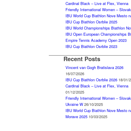
Cardinal Black – Live at Flex, Vienna
Friendly International Women – Slova
IBU World Cup Biathlon Nove Mesto 
IBU Cup Biathlon Osrblie 2025
IBU World Championships Biathlon N
IBU Open European Championships Bia
Empire Tennis Academy Open 2023
IBU Cup Biathlon Osrblie 2023
Recent Posts
Vincent van Gogh Bratislava 2026
16/07/2026
IBU Cup Biathlon Osrblie 2026
18/01/
Cardinal Black – Live at Flex, Vienna
01/12/2025
Friendly International Women – Slovak
Ukraine W
26/10/2025
IBU World Cup Biathlon Nove Mesto n
Morave 2025
10/03/2025