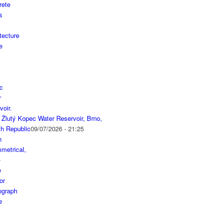
 Žlutý Kopec Water Reservoir, Brno,
h Republic
09/07/2026 - 21:25