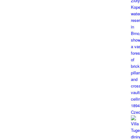
1894
Czec