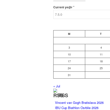
*
Current ye@r
M
T
3
4
10
11
17
18
24
25
31
« Jul
RSS
Vincent van Gogh Bratislava 2026
IBU Cup Biathlon Osrblie 2026