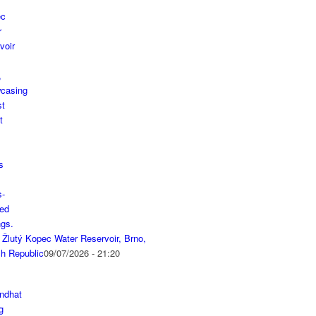
 Žlutý Kopec Water Reservoir, Brno,
h Republic
09/07/2026 - 21:20