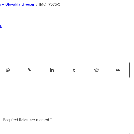
 – Slovakia:Sweden
/
IMG_7075-3
a
.
Required fields are marked
*