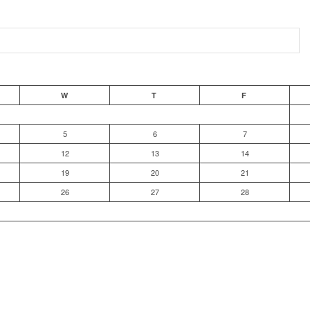
W
T
F
5
6
7
12
13
14
19
20
21
26
27
28