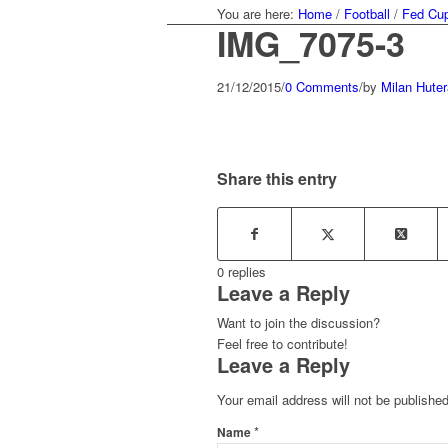
You are here:
Home
/
Football
/
Fed Cup
IMG_7075-3
21/12/2015
/
0 Comments
/
by
Milan Huter
Share this entry
0
replies
Leave a Reply
Want to join the discussion?
Feel free to contribute!
Leave a Reply
Your email address will not be published
*
Name