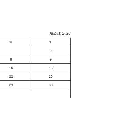
August 2026
S
S
1
2
8
9
15
16
22
23
29
30