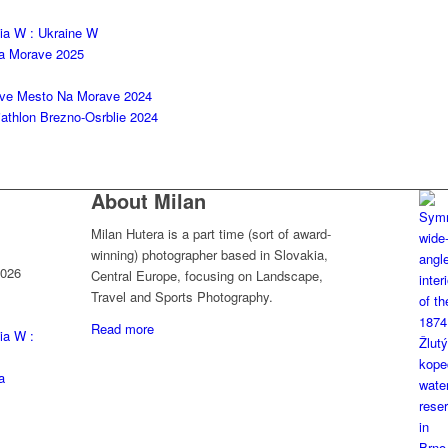
kia W : Ukraine W
na Morave 2025
ove Mesto Na Morave 2024
thlon Brezno-Osrblie 2024
About Milan
Milan Hutera is a part time (sort of award-
winning) photographer based in Slovakia,
2026
Central Europe, focusing on Landscape,
Travel and Sports Photography.
Read more
ia W :
a