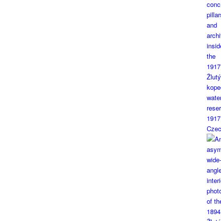
1917
Czec