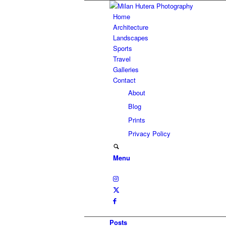
Home
Architecture
Landscapes
Sports
Travel
Galleries
Contact
About
Blog
Prints
Privacy Policy
Menu
Posts