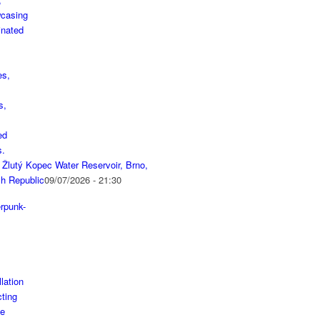
 Žlutý Kopec Water Reservoir, Brno,
h Republic
09/07/2026 - 21:30