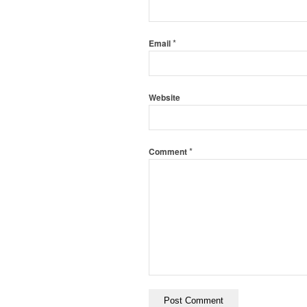
*
Email
Website
*
Comment