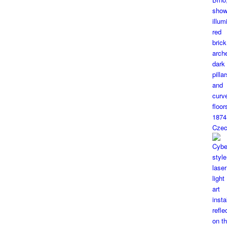
1874
Czec