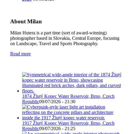
About Milan
Milan Hutera is a part time (sort of award-winning)
photographer based in Slovakia, Central Europe, focusing
on Landscape, Travel and Sports Photography.
Read more
1874 Žlutý Kopec Water Reservoir, Brno, Czech
Republic
09/07/2026 - 21:30
1917 Žlutý Kopec Water Reservoir, Brno, Czech
Republic
09/07/2026 - 21:25