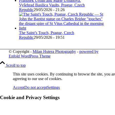
Vyšehrad Basilica Vaults, Prague, Czech
Republic
29/05/2026 - 21:26
The Saint’s Touch, Prague, Czech
Republic
29/05/2026 - 19:51
© Copyright -
Milan Hutera Photography
-
powered by
Enfold WordPress Theme
Scroll to top
This site uses cookies. By continuing to browse the site, you ar
agreeing to our use of cookies.
Accept
Do not accept
Settings
Cookie and Privacy Settings