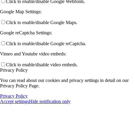
Click to enable/disable Google Webfonts.
Google Map Settings:
Click to enable/disable Google Maps.
Google reCaptcha Settings:
Click to enable/disable Google reCaptcha.
Vimeo and Youtube video embeds:
Click to enable/disable video embeds.
Privacy Policy
You can read about our cookies and privacy settings in detail on our
Privacy Policy Page.
Privacy Policy
Accept settings
Hide notification only