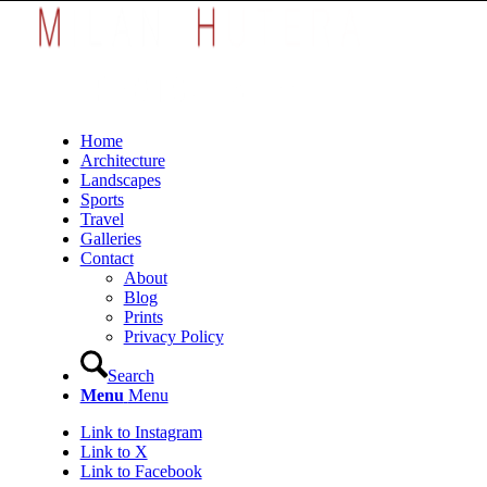
Home
Architecture
Landscapes
Sports
Travel
Galleries
Contact
About
Blog
Prints
Privacy Policy
Search
Menu
Menu
Link to Instagram
Link to X
Link to Facebook