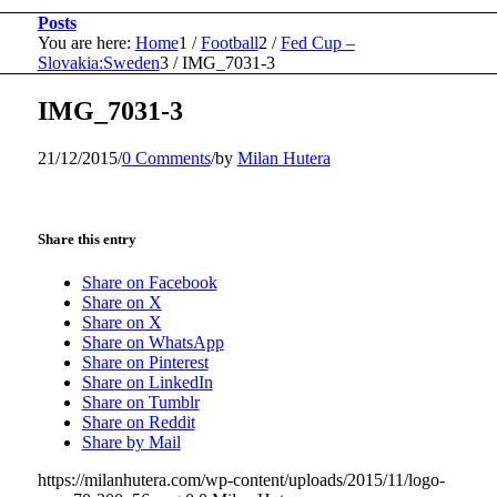
Posts
You are here:
Home
1
/
Football
2
/
Fed Cup –
Slovakia:Sweden
3
/
IMG_7031-3
IMG_7031-3
21/12/2015
/
0 Comments
/
by
Milan Hutera
Share this entry
Share on Facebook
Share on X
Share on X
Share on WhatsApp
Share on Pinterest
Share on LinkedIn
Share on Tumblr
Share on Reddit
Share by Mail
https://milanhutera.com/wp-content/uploads/2015/11/logo-