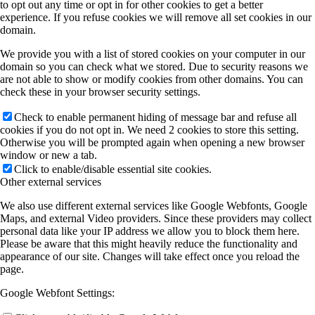
to opt out any time or opt in for other cookies to get a better
experience. If you refuse cookies we will remove all set cookies in our
domain.
We provide you with a list of stored cookies on your computer in our
domain so you can check what we stored. Due to security reasons we
are not able to show or modify cookies from other domains. You can
check these in your browser security settings.
Check to enable permanent hiding of message bar and refuse all
cookies if you do not opt in. We need 2 cookies to store this setting.
Otherwise you will be prompted again when opening a new browser
window or new a tab.
Click to enable/disable essential site cookies.
Other external services
We also use different external services like Google Webfonts, Google
Maps, and external Video providers. Since these providers may collect
personal data like your IP address we allow you to block them here.
Please be aware that this might heavily reduce the functionality and
appearance of our site. Changes will take effect once you reload the
page.
Google Webfont Settings: