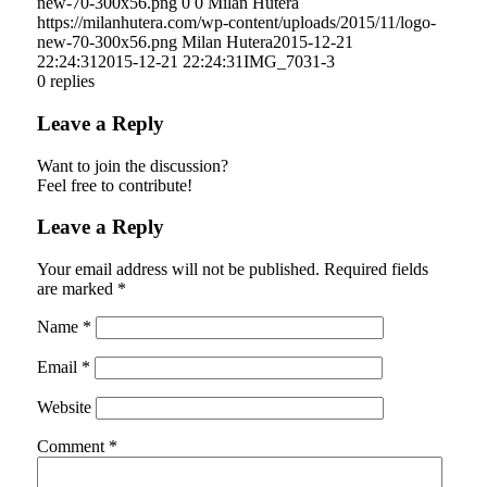
new-70-300x56.png
0
0
Milan Hutera
https://milanhutera.com/wp-content/uploads/2015/11/logo-
new-70-300x56.png
Milan Hutera
2015-12-21
22:24:31
2015-12-21 22:24:31
IMG_7031-3
0
replies
Leave a Reply
Want to join the discussion?
Feel free to contribute!
Leave a Reply
Your email address will not be published.
Required fields
are marked
*
Name
*
Email
*
Website
Comment
*