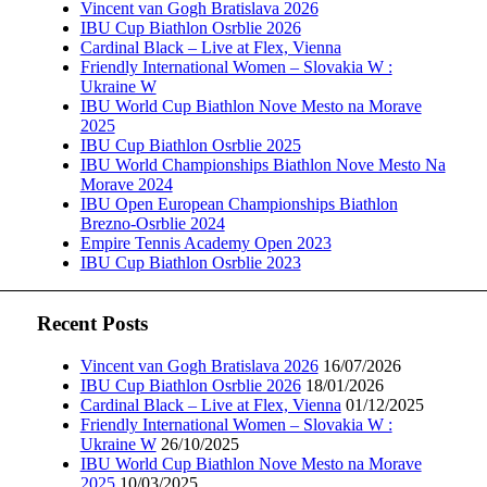
Vincent van Gogh Bratislava 2026
IBU Cup Biathlon Osrblie 2026
Cardinal Black – Live at Flex, Vienna
Friendly International Women – Slovakia W :
Ukraine W
IBU World Cup Biathlon Nove Mesto na Morave
2025
IBU Cup Biathlon Osrblie 2025
IBU World Championships Biathlon Nove Mesto Na
Morave 2024
IBU Open European Championships Biathlon
Brezno-Osrblie 2024
Empire Tennis Academy Open 2023
IBU Cup Biathlon Osrblie 2023
Recent Posts
Vincent van Gogh Bratislava 2026
16/07/2026
IBU Cup Biathlon Osrblie 2026
18/01/2026
Cardinal Black – Live at Flex, Vienna
01/12/2025
Friendly International Women – Slovakia W :
Ukraine W
26/10/2025
IBU World Cup Biathlon Nove Mesto na Morave
2025
10/03/2025