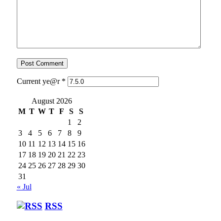
Current ye@r
*
August 2026
M
T
W
T
F
S
S
1
2
3
4
5
6
7
8
9
10
11
12
13
14
15
16
17
18
19
20
21
22
23
24
25
26
27
28
29
30
31
« Jul
RSS