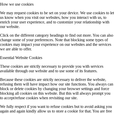
How we use cookies
We may request cookies to be set on your device. We use cookies to let
us know when you visit our websites, how you interact with us, to
enrich your user experience, and to customize your relationship with
our website.
Click on the different category headings to find out more. You can also
change some of your preferences. Note that blocking some types of
cookies may impact your experience on our websites and the services
we are able to offer.
Essential Website Cookies
These cookies are strictly necessary to provide you with services
available through our website and to use some of its features.
Because these cookies are strictly necessary to deliver the website,
refusing them will have impact how our site functions. You always can
block or delete cookies by changing your browser settings and force
blocking all cookies on this website. But this will always prompt you
to accept/refuse cookies when revisiting our site.
We fully respect if you want to refuse cookies but to avoid asking you
again and again kindly allow us to store a cookie for that. You are free