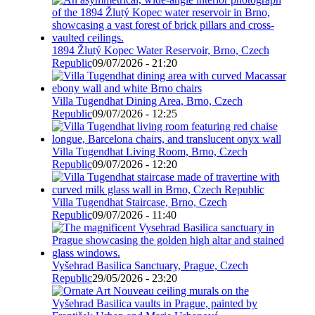
1894 Žlutý Kopec Water Reservoir, Brno, Czech
Republic
09/07/2026 - 21:20
Villa Tugendhat Dining Area, Brno, Czech
Republic
09/07/2026 - 12:25
Villa Tugendhat Living Room, Brno, Czech
Republic
09/07/2026 - 12:20
Villa Tugendhat Staircase, Brno, Czech
Republic
09/07/2026 - 11:40
Vyšehrad Basilica Sanctuary, Prague, Czech
Republic
29/05/2026 - 23:20