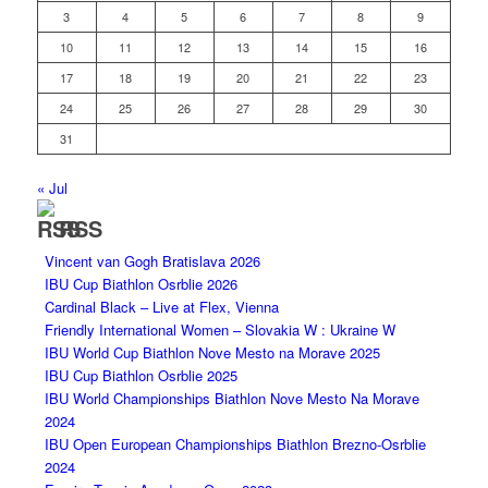
3
4
5
6
7
8
9
10
11
12
13
14
15
16
17
18
19
20
21
22
23
24
25
26
27
28
29
30
31
« Jul
RSS
Vincent van Gogh Bratislava 2026
IBU Cup Biathlon Osrblie 2026
Cardinal Black – Live at Flex, Vienna
Friendly International Women – Slovakia W : Ukraine W
IBU World Cup Biathlon Nove Mesto na Morave 2025
IBU Cup Biathlon Osrblie 2025
IBU World Championships Biathlon Nove Mesto Na Morave
2024
IBU Open European Championships Biathlon Brezno-Osrblie
2024