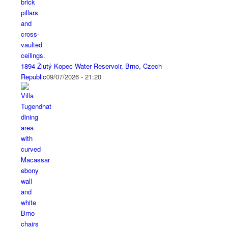
1894 Žlutý Kopec Water Reservoir, Brno, Czech
Republic
09/07/2026 - 21:20