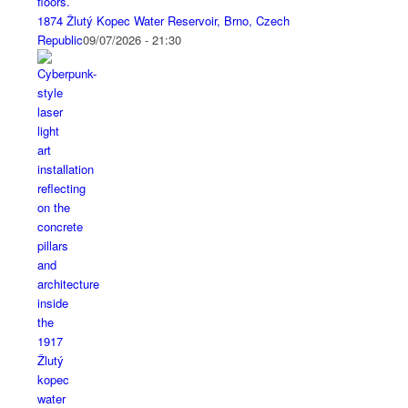
1874 Žlutý Kopec Water Reservoir, Brno, Czech
Republic
09/07/2026 - 21:30