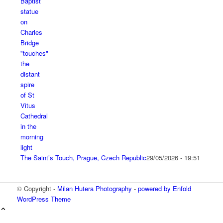
The Saint’s Touch, Prague, Czech Republic
29/05/2026 - 19:51
© Copyright -
Milan Hutera Photography
-
powered by Enfold
WordPress Theme