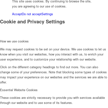
This site uses cookies. By continuing to browse the site,
you are agreeing to our use of cookies.
Accept
Do not accept
Settings
Cookie and Privacy Settings
How we use cookies
We may request cookies to be set on your device. We use cookies to let us
know when you visit our websites, how you interact with us, to enrich your
user experience, and to customize your relationship with our website.
Click on the different category headings to find out more. You can also
change some of your preferences. Note that blocking some types of cookies
may impact your experience on our websites and the services we are able to
offer.
Essential Website Cookies
These cookies are strictly necessary to provide you with services available
through our website and to use some of its features.