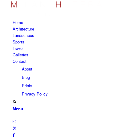
Home
Architecture
Landscapes
Sports
Travel
Galleries
Contact
About
Blog
Prints
Privacy Policy
Menu