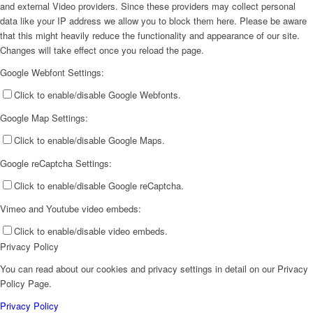
and external Video providers. Since these providers may collect personal
data like your IP address we allow you to block them here. Please be aware
that this might heavily reduce the functionality and appearance of our site.
Changes will take effect once you reload the page.
Google Webfont Settings:
Click to enable/disable Google Webfonts.
Google Map Settings:
Click to enable/disable Google Maps.
Google reCaptcha Settings:
Click to enable/disable Google reCaptcha.
Vimeo and Youtube video embeds:
Click to enable/disable video embeds.
Privacy Policy
You can read about our cookies and privacy settings in detail on our Privacy
Policy Page.
Privacy Policy