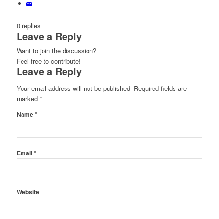
0
replies
Leave a Reply
Want to join the discussion?
Feel free to contribute!
Leave a Reply
Your email address will not be published.
Required fields are
marked
*
*
Name
*
Email
Website