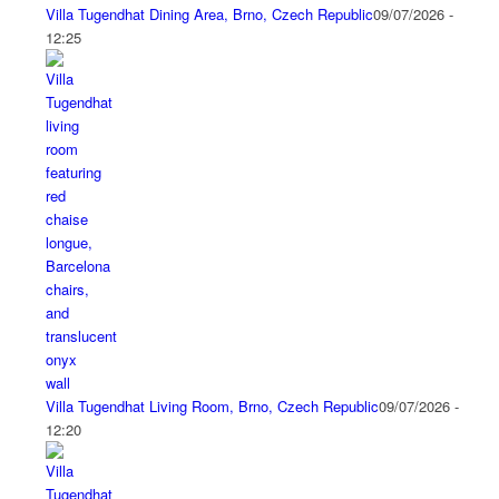
Villa Tugendhat Dining Area, Brno, Czech Republic
09/07/2026 -
12:25
Villa Tugendhat Living Room, Brno, Czech Republic
09/07/2026 -
12:20