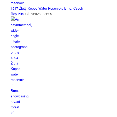
1917 Žlutý Kopec Water Reservoir, Brno, Czech
Republic
09/07/2026 - 21:25