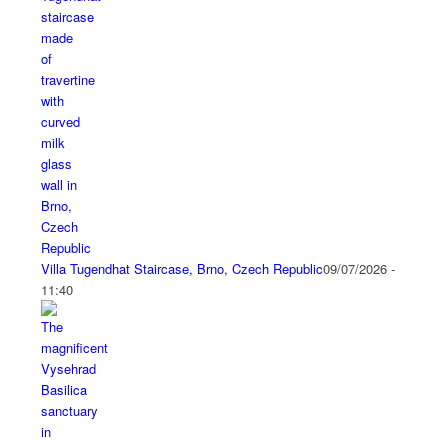
Villa Tugendhat Staircase, Brno, Czech Republic
09/07/2026 -
11:40