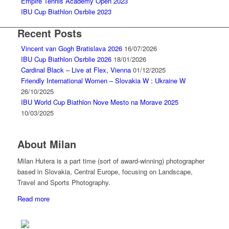
Empire Tennis Academy Open 2023
IBU Cup Biathlon Osrblie 2023
Recent Posts
Vincent van Gogh Bratislava 2026
16/07/2026
IBU Cup Biathlon Osrblie 2026
18/01/2026
Cardinal Black – Live at Flex, Vienna
01/12/2025
Friendly International Women – Slovakia W : Ukraine W
26/10/2025
IBU World Cup Biathlon Nove Mesto na Morave 2025
10/03/2025
About Milan
Milan Hutera is a part time (sort of award-winning) photographer
based in Slovakia, Central Europe, focusing on Landscape,
Travel and Sports Photography.
Read more