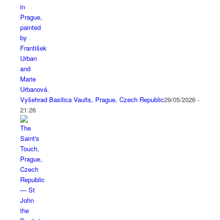
Vyšehrad Basilica Vaults, Prague, Czech Republic
29/05/2026 -
21:26