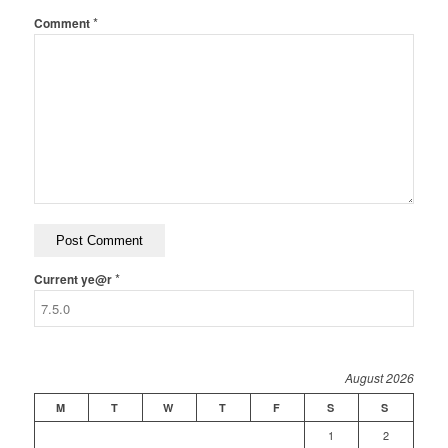
*
Comment
*
Current ye@r
August 2026
M
T
W
T
F
S
S
1
2