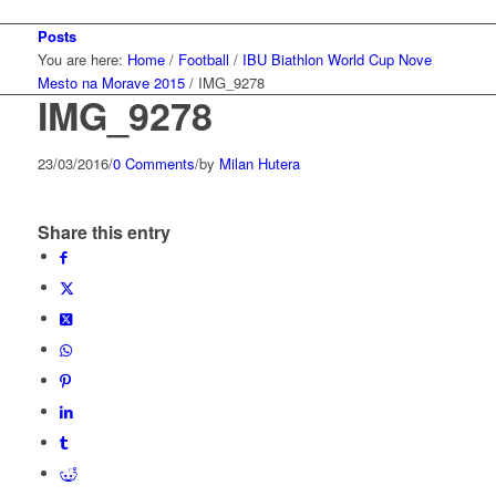
Posts
You are here:
Home
/
Football
/
IBU Biathlon World Cup Nove
Mesto na Morave 2015
/
IMG_9278
IMG_9278
23/03/2016
/
0 Comments
/
by
Milan Hutera
Share this entry