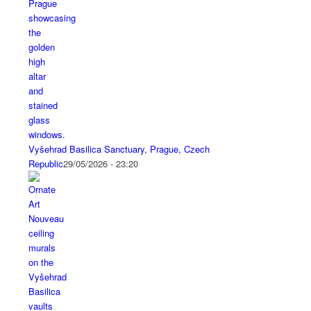
Vyšehrad Basilica Sanctuary, Prague, Czech
Republic
29/05/2026 - 23:20