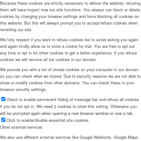
Because these cookies are strictly necessary to deliver the website, refusing
them will have impact how our site functions. You always can block or delete
cookies by changing your browser settings and force blocking all cookies on
this website. But this will always prompt you to accept/refuse cookies when
revisiting our site.
We fully respect if you want to refuse cookies but to avoid asking you again
and again kindly allow us to store a cookie for that. You are free to opt out
any time or opt in for other cookies to get a better experience. If you refuse
cookies we will remove all set cookies in our domain.
We provide you with a list of stored cookies on your computer in our domain
so you can check what we stored. Due to security reasons we are not able to
show or modify cookies from other domains. You can check these in your
browser security settings.
Check to enable permanent hiding of message bar and refuse all cookies
if you do not opt in. We need 2 cookies to store this setting. Otherwise you
will be prompted again when opening a new browser window or new a tab.
Click to enable/disable essential site cookies.
Other external services
We also use different external services like Google Webfonts, Google Maps,