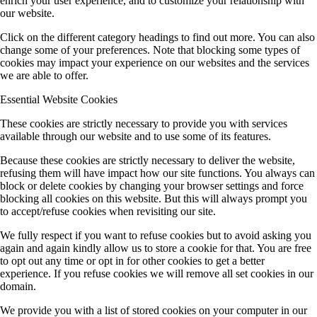
enrich your user experience, and to customize your relationship with
our website.
Click on the different category headings to find out more. You can also
change some of your preferences. Note that blocking some types of
cookies may impact your experience on our websites and the services
we are able to offer.
Essential Website Cookies
These cookies are strictly necessary to provide you with services
available through our website and to use some of its features.
Because these cookies are strictly necessary to deliver the website,
refusing them will have impact how our site functions. You always can
block or delete cookies by changing your browser settings and force
blocking all cookies on this website. But this will always prompt you
to accept/refuse cookies when revisiting our site.
We fully respect if you want to refuse cookies but to avoid asking you
again and again kindly allow us to store a cookie for that. You are free
to opt out any time or opt in for other cookies to get a better
experience. If you refuse cookies we will remove all set cookies in our
domain.
We provide you with a list of stored cookies on your computer in our