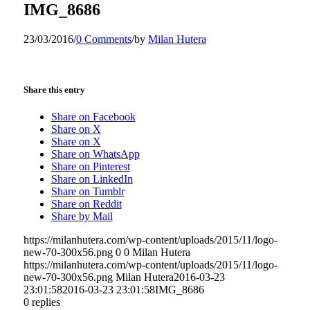
IMG_8686
23/03/2016
/
0 Comments
/
by
Milan Hutera
Share this entry
Share on Facebook
Share on X
Share on X
Share on WhatsApp
Share on Pinterest
Share on LinkedIn
Share on Tumblr
Share on Reddit
Share by Mail
https://milanhutera.com/wp-content/uploads/2015/11/logo-
new-70-300x56.png
0
0
Milan Hutera
https://milanhutera.com/wp-content/uploads/2015/11/logo-
new-70-300x56.png
Milan Hutera
2016-03-23
23:01:58
2016-03-23 23:01:58
IMG_8686
0
replies