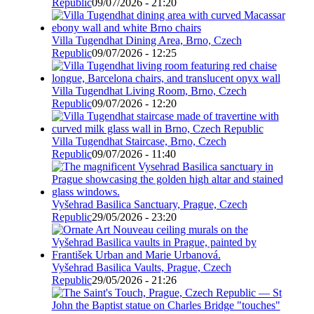
Republic
09/07/2026 - 21:20
Villa Tugendhat Dining Area, Brno, Czech
Republic
09/07/2026 - 12:25
Villa Tugendhat Living Room, Brno, Czech
Republic
09/07/2026 - 12:20
Villa Tugendhat Staircase, Brno, Czech
Republic
09/07/2026 - 11:40
Vyšehrad Basilica Sanctuary, Prague, Czech
Republic
29/05/2026 - 23:20
Vyšehrad Basilica Vaults, Prague, Czech
Republic
29/05/2026 - 21:26