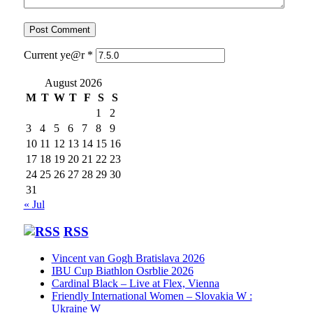
Current ye@r
*
August 2026
M
T
W
T
F
S
S
1
2
3
4
5
6
7
8
9
10
11
12
13
14
15
16
17
18
19
20
21
22
23
24
25
26
27
28
29
30
31
« Jul
RSS
Vincent van Gogh Bratislava 2026
IBU Cup Biathlon Osrblie 2026
Cardinal Black – Live at Flex, Vienna
Friendly International Women – Slovakia W :
Ukraine W