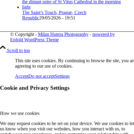
The Saint’s Touch, Prague, Czech
Republic
29/05/2026 - 19:51
© Copyright -
Milan Hutera Photography
-
powered by
Enfold WordPress Theme
Scroll to top
This site uses cookies. By continuing to browse the site, you ar
agreeing to our use of cookies.
Accept
Do not accept
Settings
Cookie and Privacy Settings
How we use cookies
We may request cookies to be set on your device. We use cookies to let
us know when you visit our websites, how you interact with us, to