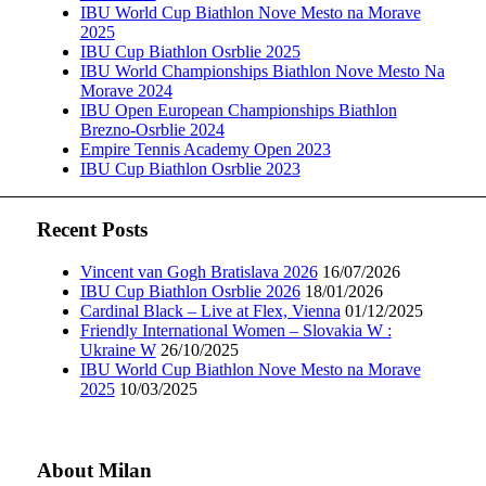
IBU World Cup Biathlon Nove Mesto na Morave
2025
IBU Cup Biathlon Osrblie 2025
IBU World Championships Biathlon Nove Mesto Na
Morave 2024
IBU Open European Championships Biathlon
Brezno-Osrblie 2024
Empire Tennis Academy Open 2023
IBU Cup Biathlon Osrblie 2023
Recent Posts
Vincent van Gogh Bratislava 2026
16/07/2026
IBU Cup Biathlon Osrblie 2026
18/01/2026
Cardinal Black – Live at Flex, Vienna
01/12/2025
Friendly International Women – Slovakia W :
Ukraine W
26/10/2025
IBU World Cup Biathlon Nove Mesto na Morave
2025
10/03/2025
About Milan