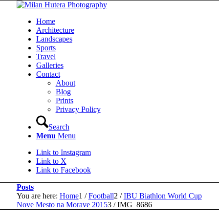
Home
Architecture
Landscapes
Sports
Travel
Galleries
Contact
About
Blog
Prints
Privacy Policy
Search
Menu
Menu
Link to Instagram
Link to X
Link to Facebook
Posts
You are here:
Home
1
/
Football
2
/
IBU Biathlon World Cup
Nove Mesto na Morave 2015
3
/
IMG_8686