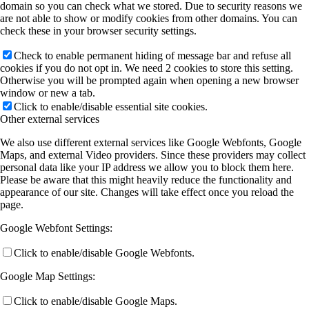
domain so you can check what we stored. Due to security reasons we
are not able to show or modify cookies from other domains. You can
check these in your browser security settings.
Check to enable permanent hiding of message bar and refuse all
cookies if you do not opt in. We need 2 cookies to store this setting.
Otherwise you will be prompted again when opening a new browser
window or new a tab.
Click to enable/disable essential site cookies.
Other external services
We also use different external services like Google Webfonts, Google
Maps, and external Video providers. Since these providers may collect
personal data like your IP address we allow you to block them here.
Please be aware that this might heavily reduce the functionality and
appearance of our site. Changes will take effect once you reload the
page.
Google Webfont Settings:
Click to enable/disable Google Webfonts.
Google Map Settings:
Click to enable/disable Google Maps.