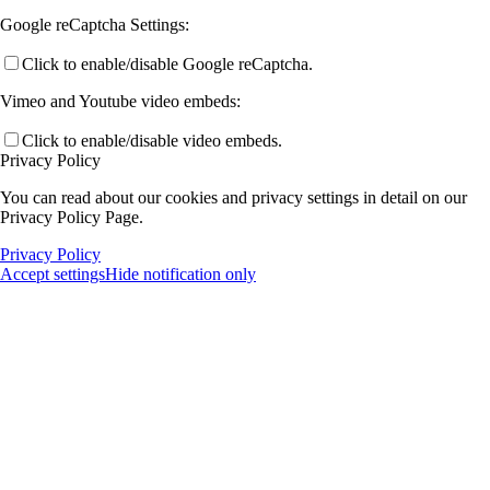
Google reCaptcha Settings:
Click to enable/disable Google reCaptcha.
Vimeo and Youtube video embeds:
Click to enable/disable video embeds.
Privacy Policy
You can read about our cookies and privacy settings in detail on our
Privacy Policy Page.
Privacy Policy
Accept settings
Hide notification only