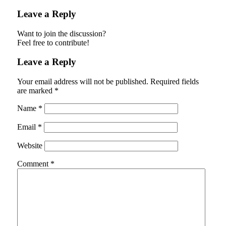
Leave a Reply
Want to join the discussion?
Feel free to contribute!
Leave a Reply
Your email address will not be published.
Required fields
are marked
*
Name
*
Email
*
Website
Comment
*