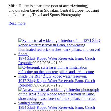
Milan Hutera is a part time (sort of award-winning)
photographer based in Slovakia, Central Europe, focusing
on Landscape, Travel and Sports Photography.
Read more
1874 Žlutý Kopec Water Reservoir, Brno, Czech
Republic
09/07/2026 - 21:30
1917 Žlutý Kopec Water Reservoir, Brno, Czech
Republic
09/07/2026 - 21:25
1894 Žlutý Kopec Water Reservoir, Brno, Czech