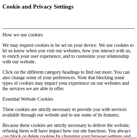
Cookie and Privacy Settings
How we use cookies
We may request cookies to be set on your device. We use cookies to
let us know when you visit our websites, how you interact with us,
to enrich your user experience, and to customize your relationship
with our website.
Click on the different category headings to find out more. You can
also change some of your preferences. Note that blocking some
types of cookies may impact your experience on our websites and
the services we are able to offer.
Essential Website Cookies
These cookies are strictly necessary to provide you with services
available through our website and to use some of its features.
Because these cookies are strictly necessary to deliver the website,
refusing them will have impact how our site functions. You always
can block or delete cookies by changing your browser settings and