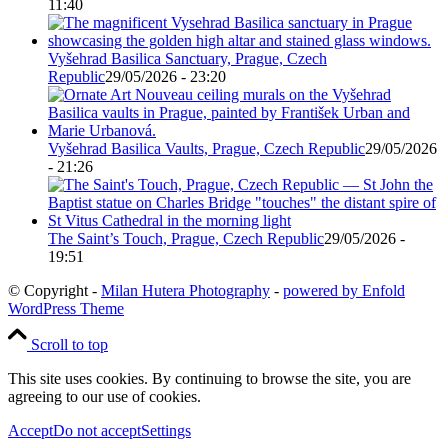
11:40
Vyšehrad Basilica Sanctuary, Prague, Czech
Republic
29/05/2026 - 23:20
Vyšehrad Basilica Vaults, Prague, Czech Republic
29/05/2026
- 21:26
The Saint’s Touch, Prague, Czech Republic
29/05/2026 -
19:51
© Copyright -
Milan Hutera Photography
-
powered by Enfold
WordPress Theme
Scroll to top
This site uses cookies. By continuing to browse the site, you are
agreeing to our use of cookies.
Accept
Do not accept
Settings