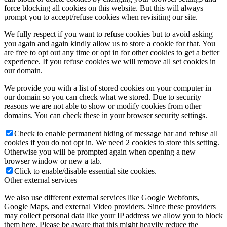
force blocking all cookies on this website. But this will always
prompt you to accept/refuse cookies when revisiting our site.
We fully respect if you want to refuse cookies but to avoid asking
you again and again kindly allow us to store a cookie for that. You
are free to opt out any time or opt in for other cookies to get a better
experience. If you refuse cookies we will remove all set cookies in
our domain.
We provide you with a list of stored cookies on your computer in
our domain so you can check what we stored. Due to security
reasons we are not able to show or modify cookies from other
domains. You can check these in your browser security settings.
Check to enable permanent hiding of message bar and refuse all
cookies if you do not opt in. We need 2 cookies to store this setting.
Otherwise you will be prompted again when opening a new
browser window or new a tab.
Click to enable/disable essential site cookies.
Other external services
We also use different external services like Google Webfonts,
Google Maps, and external Video providers. Since these providers
may collect personal data like your IP address we allow you to block
them here. Please be aware that this might heavily reduce the