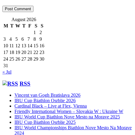
August 2026
M
T
W
T
F
S
S
1
2
3
4
5
6
7
8
9
10
11
12
13
14
15
16
17
18
19
20
21
22
23
24
25
26
27
28
29
30
31
« Jul
RSS
Vincent van Gogh Bratislava 2026
IBU Cup Biathlon Osrblie 2026
Cardinal Black – Live at Flex, Vienna
Friendly International Women – Slovakia W : Ukraine W
IBU World Cup Biathlon Nove Mesto na Morave 2025
IBU Cup Biathlon Osrblie 2025
IBU World Championships Biathlon Nove Mesto Na Morave
2024