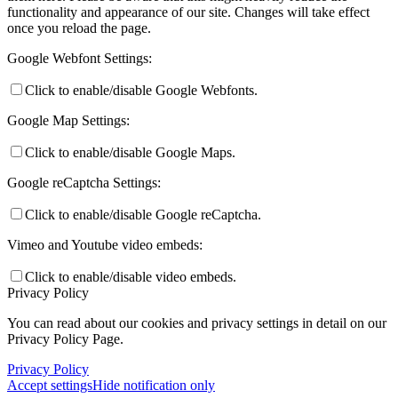
functionality and appearance of our site. Changes will take effect
once you reload the page.
Google Webfont Settings:
Click to enable/disable Google Webfonts.
Google Map Settings:
Click to enable/disable Google Maps.
Google reCaptcha Settings:
Click to enable/disable Google reCaptcha.
Vimeo and Youtube video embeds:
Click to enable/disable video embeds.
Privacy Policy
You can read about our cookies and privacy settings in detail on our
Privacy Policy Page.
Privacy Policy
Accept settings
Hide notification only