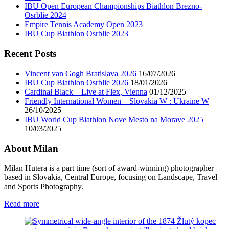
IBU Open European Championships Biathlon Brezno-
Osrblie 2024
Empire Tennis Academy Open 2023
IBU Cup Biathlon Osrblie 2023
Recent Posts
Vincent van Gogh Bratislava 2026
16/07/2026
IBU Cup Biathlon Osrblie 2026
18/01/2026
Cardinal Black – Live at Flex, Vienna
01/12/2025
Friendly International Women – Slovakia W : Ukraine W
26/10/2025
IBU World Cup Biathlon Nove Mesto na Morave 2025
10/03/2025
About Milan
Milan Hutera is a part time (sort of award-winning) photographer
based in Slovakia, Central Europe, focusing on Landscape, Travel
and Sports Photography.
Read more