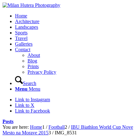
Home
Architecture
Landscapes
Sports
Travel
Galleries
Contact
About
Blog
Prints
Privacy Policy
Search
Menu
Menu
Link to Instagram
Link to X
Link to Facebook
Posts
You are here:
Home
1
/
Football
2
/
IBU Biathlon World Cup Nove
Mesto na Morave 2015
3
/
IMG_8531