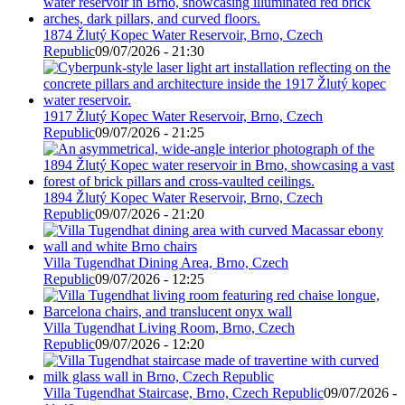
1874 Žlutý Kopec Water Reservoir, Brno, Czech
Republic
09/07/2026 - 21:30
1917 Žlutý Kopec Water Reservoir, Brno, Czech
Republic
09/07/2026 - 21:25
1894 Žlutý Kopec Water Reservoir, Brno, Czech
Republic
09/07/2026 - 21:20
Villa Tugendhat Dining Area, Brno, Czech
Republic
09/07/2026 - 12:25
Villa Tugendhat Living Room, Brno, Czech
Republic
09/07/2026 - 12:20
Villa Tugendhat Staircase, Brno, Czech Republic
09/07/2026 -