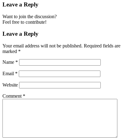
Leave a Reply
Want to join the discussion?
Feel free to contribute!
Leave a Reply
Your email address will not be published.
Required fields are
marked
*
Name
*
Email
*
Website
Comment
*