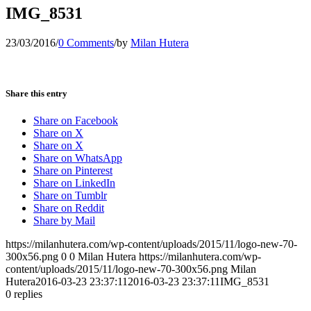
IMG_8531
23/03/2016
/
0 Comments
/
by
Milan Hutera
Share this entry
Share on Facebook
Share on X
Share on X
Share on WhatsApp
Share on Pinterest
Share on LinkedIn
Share on Tumblr
Share on Reddit
Share by Mail
https://milanhutera.com/wp-content/uploads/2015/11/logo-new-70-
300x56.png
0
0
Milan Hutera
https://milanhutera.com/wp-
content/uploads/2015/11/logo-new-70-300x56.png
Milan
Hutera
2016-03-23 23:37:11
2016-03-23 23:37:11
IMG_8531
0
replies