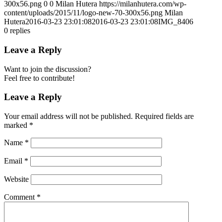
300x56.png
0
0
Milan Hutera
https://milanhutera.com/wp-
content/uploads/2015/11/logo-new-70-300x56.png
Milan
Hutera
2016-03-23 23:01:08
2016-03-23 23:01:08
IMG_8406
0
replies
Leave a Reply
Want to join the discussion?
Feel free to contribute!
Leave a Reply
Your email address will not be published.
Required fields are
marked
*
Name
*
Email
*
Website
Comment
*