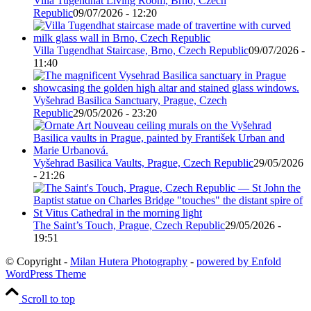
Villa Tugendhat Living Room, Brno, Czech
Republic
09/07/2026 - 12:20
Villa Tugendhat Staircase, Brno, Czech Republic
09/07/2026 -
11:40
Vyšehrad Basilica Sanctuary, Prague, Czech
Republic
29/05/2026 - 23:20
Vyšehrad Basilica Vaults, Prague, Czech Republic
29/05/2026
- 21:26
The Saint’s Touch, Prague, Czech Republic
29/05/2026 -
19:51
© Copyright -
Milan Hutera Photography
-
powered by Enfold
WordPress Theme
Scroll to top