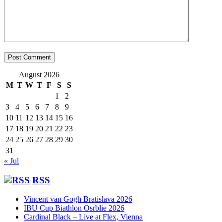
August 2026
M
T
W
T
F
S
S
1
2
3
4
5
6
7
8
9
10
11
12
13
14
15
16
17
18
19
20
21
22
23
24
25
26
27
28
29
30
31
« Jul
RSS
Vincent van Gogh Bratislava 2026
IBU Cup Biathlon Osrblie 2026
Cardinal Black – Live at Flex, Vienna