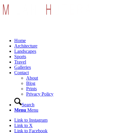
Home
Architecture
Landscapes
Sports
Travel
Galleries
Contact
About
Blog
Prints
Privacy Policy
Search
Menu
Menu
Link to Instagram
Link to X
Link to Facebook