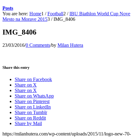
Posts
You are here:
Home
1
/
Football
2
/
IBU Biathlon World Cup Nove
Mesto na Morave 2015
3
/
IMG_8406
IMG_8406
23/03/2016
/
0 Comments
/
by
Milan Hutera
Share this entry
Share on Facebook
Share on X
Share on X
Share on WhatsApp
Share on Pinterest
Share on LinkedIn
Share on Tumblr
Share on Reddit
Share by Mail
https://milanhutera.com/wp-content/uploads/2015/11/logo-new-70-