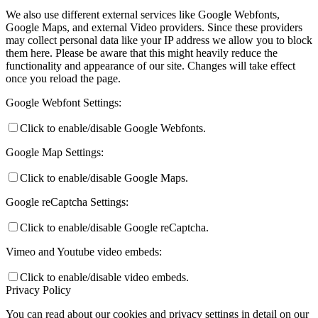
We also use different external services like Google Webfonts,
Google Maps, and external Video providers. Since these providers
may collect personal data like your IP address we allow you to block
them here. Please be aware that this might heavily reduce the
functionality and appearance of our site. Changes will take effect
once you reload the page.
Google Webfont Settings:
Click to enable/disable Google Webfonts.
Google Map Settings:
Click to enable/disable Google Maps.
Google reCaptcha Settings:
Click to enable/disable Google reCaptcha.
Vimeo and Youtube video embeds:
Click to enable/disable video embeds.
Privacy Policy
You can read about our cookies and privacy settings in detail on our