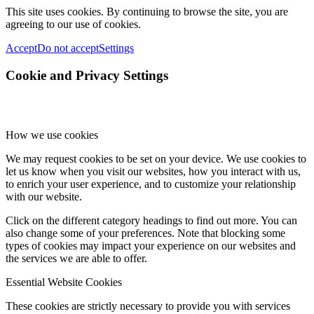
This site uses cookies. By continuing to browse the site, you are
agreeing to our use of cookies.
Accept
Do not accept
Settings
Cookie and Privacy Settings
How we use cookies
We may request cookies to be set on your device. We use cookies to
let us know when you visit our websites, how you interact with us,
to enrich your user experience, and to customize your relationship
with our website.
Click on the different category headings to find out more. You can
also change some of your preferences. Note that blocking some
types of cookies may impact your experience on our websites and
the services we are able to offer.
Essential Website Cookies
These cookies are strictly necessary to provide you with services