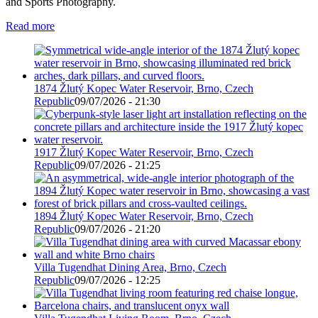
and Sports Photography.
Read more
1874 Žlutý Kopec Water Reservoir, Brno, Czech
Republic
09/07/2026 - 21:30
1917 Žlutý Kopec Water Reservoir, Brno, Czech
Republic
09/07/2026 - 21:25
1894 Žlutý Kopec Water Reservoir, Brno, Czech
Republic
09/07/2026 - 21:20
Villa Tugendhat Dining Area, Brno, Czech
Republic
09/07/2026 - 12:25