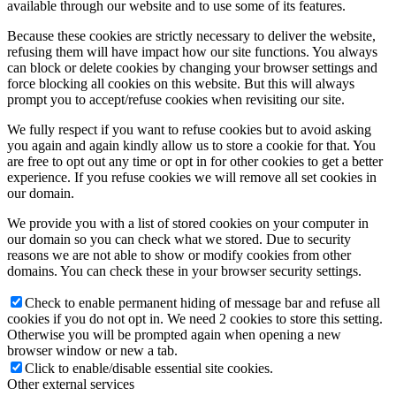
available through our website and to use some of its features.
Because these cookies are strictly necessary to deliver the website,
refusing them will have impact how our site functions. You always
can block or delete cookies by changing your browser settings and
force blocking all cookies on this website. But this will always
prompt you to accept/refuse cookies when revisiting our site.
We fully respect if you want to refuse cookies but to avoid asking
you again and again kindly allow us to store a cookie for that. You
are free to opt out any time or opt in for other cookies to get a better
experience. If you refuse cookies we will remove all set cookies in
our domain.
We provide you with a list of stored cookies on your computer in
our domain so you can check what we stored. Due to security
reasons we are not able to show or modify cookies from other
domains. You can check these in your browser security settings.
Check to enable permanent hiding of message bar and refuse all
cookies if you do not opt in. We need 2 cookies to store this setting.
Otherwise you will be prompted again when opening a new
browser window or new a tab.
Click to enable/disable essential site cookies.
Other external services