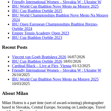
Friendly International Women – Slovakia W : Ukraine W
IBU World Cup Biathlon Nove Mesto na Morave 2025
IBU Cup Biathlon Osrblie 2025
IBU World Championships Biathlon Nove Mesto Na Morave
2024
IBU Open European Championships Biathlon Brezno-
Osrblie 2024
Empire Tennis Academy Open 2023
IBU Cup Biathlon Osrblie 2023
Recent Posts
Vincent van Gogh Bratislava 2026
16/07/2026
IBU Cup Biathlon Osrblie 2026
18/01/2026
Cardinal Black – Live at Flex, Vienna
01/12/2025
Friendly International Women – Slovakia W : Ukraine W
26/10/2025
IBU World Cup Biathlon Nove Mesto na Morave 2025
10/03/2025
About Milan
Milan Hutera is a part time (sort of award-winning) photographer
based in Slovakia, Central Europe, focusing on Landscape, Travel