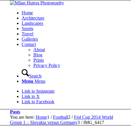
Home
Architecture
Landscapes
Sports
Travel
Galleries
Contact
About
Blog
Prints
Privacy Policy
Search
Menu
Menu
Link to Instagram
Link to X
Link to Facebook
Posts
You are here:
Home
1
/
Football
2
/
Fed Cup 2014 World
Group 1 – Slovakia versus Germany
3
/
IMG_6417