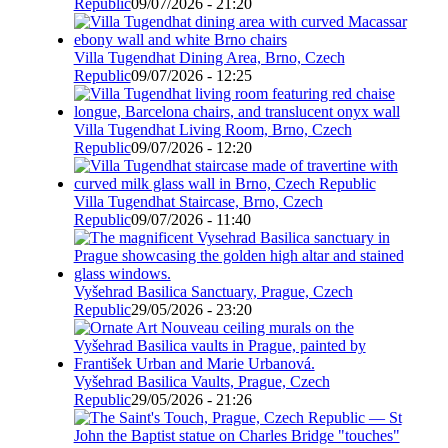
Republic
09/07/2026 - 21:20
Villa Tugendhat Dining Area, Brno, Czech
Republic
09/07/2026 - 12:25
Villa Tugendhat Living Room, Brno, Czech
Republic
09/07/2026 - 12:20
Villa Tugendhat Staircase, Brno, Czech
Republic
09/07/2026 - 11:40
Vyšehrad Basilica Sanctuary, Prague, Czech
Republic
29/05/2026 - 23:20
Vyšehrad Basilica Vaults, Prague, Czech
Republic
29/05/2026 - 21:26