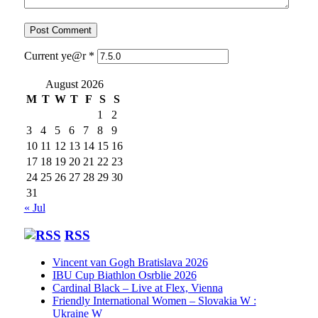
Current ye@r
*
August 2026
M
T
W
T
F
S
S
1
2
3
4
5
6
7
8
9
10
11
12
13
14
15
16
17
18
19
20
21
22
23
24
25
26
27
28
29
30
31
« Jul
RSS
Vincent van Gogh Bratislava 2026
IBU Cup Biathlon Osrblie 2026
Cardinal Black – Live at Flex, Vienna
Friendly International Women – Slovakia W :
Ukraine W