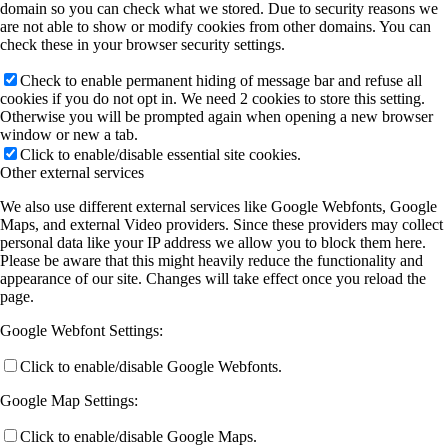
domain so you can check what we stored. Due to security reasons we
are not able to show or modify cookies from other domains. You can
check these in your browser security settings.
Check to enable permanent hiding of message bar and refuse all
cookies if you do not opt in. We need 2 cookies to store this setting.
Otherwise you will be prompted again when opening a new browser
window or new a tab.
Click to enable/disable essential site cookies.
Other external services
We also use different external services like Google Webfonts, Google
Maps, and external Video providers. Since these providers may collect
personal data like your IP address we allow you to block them here.
Please be aware that this might heavily reduce the functionality and
appearance of our site. Changes will take effect once you reload the
page.
Google Webfont Settings:
Click to enable/disable Google Webfonts.
Google Map Settings:
Click to enable/disable Google Maps.