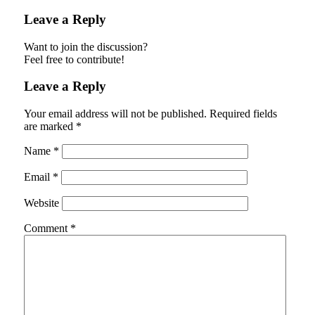
Leave a Reply
Want to join the discussion?
Feel free to contribute!
Leave a Reply
Your email address will not be published.
Required fields
are marked
*
Name
*
Email
*
Website
Comment
*