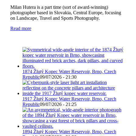
Milan Hutera is a part time (sort of award-winning)
photographer based in Slovakia, Central Europe, focusing
on Landscape, Travel and Sports Photography.
Read more
1874 Žlutý Kopec Water Reservoir, Brno, Czech
Republic
09/07/2026 - 21:30
1917 Žlutý Kopec Water Reservoir, Brno, Czech
Republic
09/07/2026 - 21:25
1894 Žlutý Kopec Water Reservoir, Brno, Czech