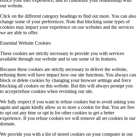
enrich your user experience, and to customize your relationship with
our website.
Click on the different category headings to find out more. You can also
change some of your preferences. Note that blocking some types of
cookies may impact your experience on our websites and the services
we are able to offer.
Essential Website Cookies
These cookies are strictly necessary to provide you with services
available through our website and to use some of its features.
Because these cookies are strictly necessary to deliver the website,
refusing them will have impact how our site functions. You always can
block or delete cookies by changing your browser settings and force
blocking all cookies on this website. But this will always prompt you
to accept/refuse cookies when revisiting our site.
We fully respect if you want to refuse cookies but to avoid asking you
again and again kindly allow us to store a cookie for that. You are free
to opt out any time or opt in for other cookies to get a better
experience. If you refuse cookies we will remove all set cookies in our
domain.
We provide you with a list of stored cookies on your computer in our