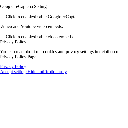
Google reCaptcha Settings:
Click to enable/disable Google reCaptcha.
Vimeo and Youtube video embeds:
Click to enable/disable video embeds.
Privacy Policy
You can read about our cookies and privacy settings in detail on our
Privacy Policy Page.
Privacy Policy
Accept settings
Hide notification only