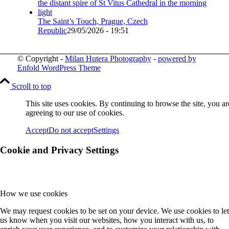
The Saint’s Touch, Prague, Czech
Republic
29/05/2026 - 19:51
© Copyright -
Milan Hutera Photography
-
powered by
Enfold WordPress Theme
Scroll to top
This site uses cookies. By continuing to browse the site, you ar
agreeing to our use of cookies.
Accept
Do not accept
Settings
Cookie and Privacy Settings
How we use cookies
We may request cookies to be set on your device. We use cookies to let
us know when you visit our websites, how you interact with us, to