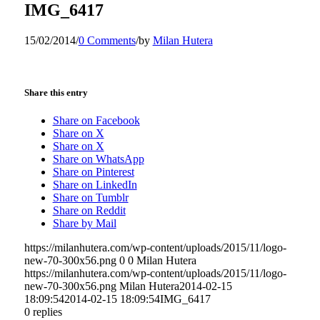
IMG_6417
15/02/2014
/
0 Comments
/
by
Milan Hutera
Share this entry
Share on Facebook
Share on X
Share on X
Share on WhatsApp
Share on Pinterest
Share on LinkedIn
Share on Tumblr
Share on Reddit
Share by Mail
https://milanhutera.com/wp-content/uploads/2015/11/logo-
new-70-300x56.png
0
0
Milan Hutera
https://milanhutera.com/wp-content/uploads/2015/11/logo-
new-70-300x56.png
Milan Hutera
2014-02-15
18:09:54
2014-02-15 18:09:54
IMG_6417
0
replies