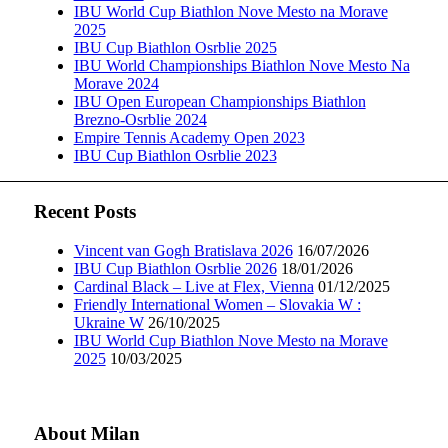
IBU World Cup Biathlon Nove Mesto na Morave
2025
IBU Cup Biathlon Osrblie 2025
IBU World Championships Biathlon Nove Mesto Na
Morave 2024
IBU Open European Championships Biathlon
Brezno-Osrblie 2024
Empire Tennis Academy Open 2023
IBU Cup Biathlon Osrblie 2023
Recent Posts
Vincent van Gogh Bratislava 2026
16/07/2026
IBU Cup Biathlon Osrblie 2026
18/01/2026
Cardinal Black – Live at Flex, Vienna
01/12/2025
Friendly International Women – Slovakia W :
Ukraine W
26/10/2025
IBU World Cup Biathlon Nove Mesto na Morave
2025
10/03/2025
About Milan