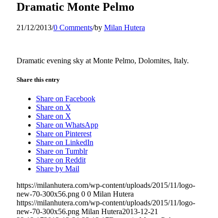
Dramatic Monte Pelmo
21/12/2013
/
0 Comments
/
by
Milan Hutera
Dramatic evening sky at Monte Pelmo, Dolomites, Italy.
Share this entry
Share on Facebook
Share on X
Share on X
Share on WhatsApp
Share on Pinterest
Share on LinkedIn
Share on Tumblr
Share on Reddit
Share by Mail
https://milanhutera.com/wp-content/uploads/2015/11/logo-
new-70-300x56.png
0
0
Milan Hutera
https://milanhutera.com/wp-content/uploads/2015/11/logo-
new-70-300x56.png
Milan Hutera
2013-12-21