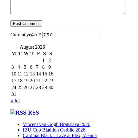
Current ye@r
*
August 2026
M
T
W
T
F
S
S
1
2
3
4
5
6
7
8
9
10
11
12
13
14
15
16
17
18
19
20
21
22
23
24
25
26
27
28
29
30
31
« Jul
RSS
Vincent van Gogh Bratislava 2026
IBU Cup Biathlon Osrblie 2026
Cardinal Black – Live at Flex, Vienna