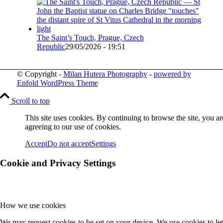
The Saint’s Touch, Prague, Czech
Republic
29/05/2026 - 19:51
© Copyright -
Milan Hutera Photography
-
powered by
Enfold WordPress Theme
Scroll to top
This site uses cookies. By continuing to browse the site, you ar
agreeing to our use of cookies.
Accept
Do not accept
Settings
Cookie and Privacy Settings
How we use cookies
We may request cookies to be set on your device. We use cookies to let