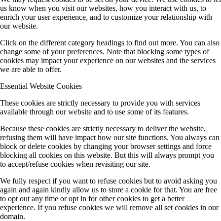
us know when you visit our websites, how you interact with us, to
enrich your user experience, and to customize your relationship with
our website.
Click on the different category headings to find out more. You can also
change some of your preferences. Note that blocking some types of
cookies may impact your experience on our websites and the services
we are able to offer.
Essential Website Cookies
These cookies are strictly necessary to provide you with services
available through our website and to use some of its features.
Because these cookies are strictly necessary to deliver the website,
refusing them will have impact how our site functions. You always can
block or delete cookies by changing your browser settings and force
blocking all cookies on this website. But this will always prompt you
to accept/refuse cookies when revisiting our site.
We fully respect if you want to refuse cookies but to avoid asking you
again and again kindly allow us to store a cookie for that. You are free
to opt out any time or opt in for other cookies to get a better
experience. If you refuse cookies we will remove all set cookies in our
domain.