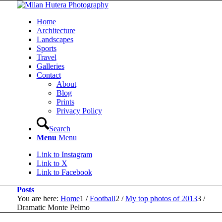
Home
Architecture
Landscapes
Sports
Travel
Galleries
Contact
About
Blog
Prints
Privacy Policy
Search
Menu
Menu
Link to Instagram
Link to X
Link to Facebook
Posts
You are here:
Home
1
/
Football
2
/
My top photos of 2013
3
/
Dramatic Monte Pelmo