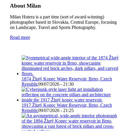
About Milan
Milan Hutera is a part time (sort of award-winning)
photographer based in Slovakia, Central Europe, focusing
on Landscape, Travel and Sports Photography.
Read more
1874 Žlutý Kopec Water Reservoir, Brno, Czech
Republic
09/07/2026 - 21:30
1917 Žlutý Kopec Water Reservoir, Brno, Czech
Republic
09/07/2026 - 21:25