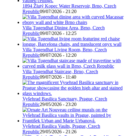
1894 Žlutý Kopec Water Reservoir, Brno, Czech
Republic
09/07/2026 - 21:20
Villa Tugendhat Dining Area, Brno, Czech
Republic
09/07/2026 - 12:25
Villa Tugendhat Living Room, Brno, Czech
Republic
09/07/2026 - 12:20
Villa Tugendhat Staircase, Brno, Czech
Republic
09/07/2026 - 11:40
Vyšehrad Basilica Sanctuary, Prague, Czech
Republic
29/05/2026 - 23:20
Vyšehrad Basilica Vaults, Prague, Czech
Republic
29/05/2026 - 21:26