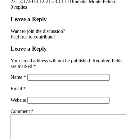
23:13:17
2013-12-21 23:13:17
Dramatic Monte Pelmo
0
replies
Leave a Reply
Want to join the discussion?
Feel free to contribute!
Leave a Reply
Your email address will not be published.
Required fields
are marked
*
Name
*
Email
*
Website
Comment
*