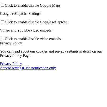
Click to enable/disable Google Maps.
Google reCaptcha Settings:
Click to enable/disable Google reCaptcha.
Vimeo and Youtube video embeds:
Click to enable/disable video embeds.
Privacy Policy
You can read about our cookies and privacy settings in detail on our
Privacy Policy Page.
Privacy Policy
Accept settings
Hide notification only