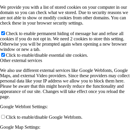
We provide you with a list of stored cookies on your computer in our
domain so you can check what we stored. Due to security reasons we
are not able to show or modify cookies from other domains. You can
check these in your browser security settings.
Check to enable permanent hiding of message bar and refuse all
cookies if you do not opt in. We need 2 cookies to store this setting.
Otherwise you will be prompted again when opening a new browser
window or new a tab.
Click to enable/disable essential site cookies.
Other external services
We also use different external services like Google Webfonts, Google
Maps, and external Video providers. Since these providers may collect
personal data like your IP address we allow you to block them here.
Please be aware that this might heavily reduce the functionality and
appearance of our site. Changes will take effect once you reload the
page.
Google Webfont Settings:
Click to enable/disable Google Webfonts.
Google Map Settings: