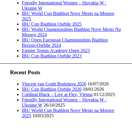
Friendly International Women – Slovakia W :
Ukraine W
IBU World Cup Biathlon Nove Mesto na Morave
2025
IBU Cup Biathlon Osrblie 2025
IBU World Championships Biathlon Nove Mesto Na
Morave 2024
IBU Open European Championships Biathlon
Brezno-Osrblie 2024
Empire Tennis Academy Open 2023
IBU Cup Biathlon Osrblie 2023
Recent Posts
Vincent van Gogh Bratislava 2026
16/07/2026
IBU Cup Biathlon Osrblie 2026
18/01/2026
Cardinal Black – Live at Flex, Vienna
01/12/2025
Friendly International Women – Slovakia W :
Ukraine W
26/10/2025
IBU World Cup Biathlon Nove Mesto na Morave
2025
10/03/2025