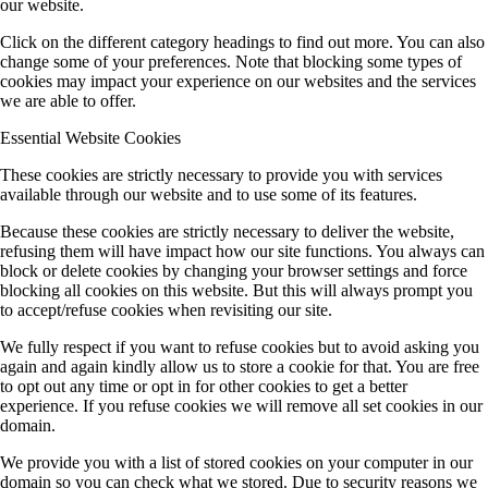
our website.
Click on the different category headings to find out more. You can also
change some of your preferences. Note that blocking some types of
cookies may impact your experience on our websites and the services
we are able to offer.
Essential Website Cookies
These cookies are strictly necessary to provide you with services
available through our website and to use some of its features.
Because these cookies are strictly necessary to deliver the website,
refusing them will have impact how our site functions. You always can
block or delete cookies by changing your browser settings and force
blocking all cookies on this website. But this will always prompt you
to accept/refuse cookies when revisiting our site.
We fully respect if you want to refuse cookies but to avoid asking you
again and again kindly allow us to store a cookie for that. You are free
to opt out any time or opt in for other cookies to get a better
experience. If you refuse cookies we will remove all set cookies in our
domain.
We provide you with a list of stored cookies on your computer in our
domain so you can check what we stored. Due to security reasons we