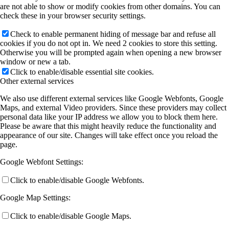
are not able to show or modify cookies from other domains. You can
check these in your browser security settings.
Check to enable permanent hiding of message bar and refuse all
cookies if you do not opt in. We need 2 cookies to store this setting.
Otherwise you will be prompted again when opening a new browser
window or new a tab.
Click to enable/disable essential site cookies.
Other external services
We also use different external services like Google Webfonts, Google
Maps, and external Video providers. Since these providers may collect
personal data like your IP address we allow you to block them here.
Please be aware that this might heavily reduce the functionality and
appearance of our site. Changes will take effect once you reload the
page.
Google Webfont Settings:
Click to enable/disable Google Webfonts.
Google Map Settings:
Click to enable/disable Google Maps.