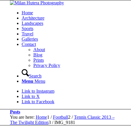
Home
Architecture
Landscapes
Sports
Travel
Galleries
Contact
About
Blog
Prints
Privacy Policy
Search
Menu
Menu
Link to Instagram
Link to X
Link to Facebook
Posts
You are here:
Home
1
/
Football
2
/
Tennis Classic 2013 –
The Twilight Edition
3
/
IMG_9181