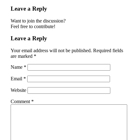
Leave a Reply
Want to join the discussion?
Feel free to contribute!
Leave a Reply
Your email address will not be published.
Required fields
are marked
*
Name
*
Email
*
Website
Comment
*