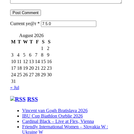
Current ye@r
*
August 2026
M
T
W
T
F
S
S
1
2
3
4
5
6
7
8
9
10
11
12
13
14
15
16
17
18
19
20
21
22
23
24
25
26
27
28
29
30
31
« Jul
RSS
Vincent van Gogh Bratislava 2026
IBU Cup Biathlon Osrblie 2026
Cardinal Black – Live at Flex, Vienna
Friendly International Women – Slovakia W :
Ukraine W