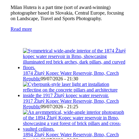
Milan Hutera is a part time (sort of award-winning)
photographer based in Slovakia, Central Europe, focusing
on Landscape, Travel and Sports Photography.
Read more
1874 Žlutý Kopec Water Reservoir, Brno, Czech
Republic
09/07/2026 - 21:30
1917 Žlutý Kopec Water Reservoir, Brno, Czech
Republic
09/07/2026 - 21:25
1894 Žlutý Kopec Water Reservoir, Brno, Czech