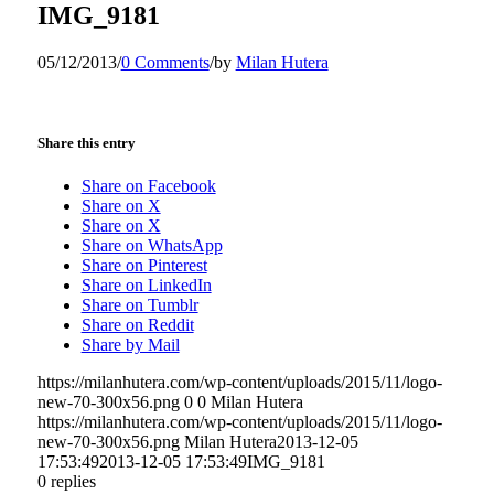
IMG_9181
05/12/2013
/
0 Comments
/
by
Milan Hutera
Share this entry
Share on Facebook
Share on X
Share on X
Share on WhatsApp
Share on Pinterest
Share on LinkedIn
Share on Tumblr
Share on Reddit
Share by Mail
https://milanhutera.com/wp-content/uploads/2015/11/logo-
new-70-300x56.png
0
0
Milan Hutera
https://milanhutera.com/wp-content/uploads/2015/11/logo-
new-70-300x56.png
Milan Hutera
2013-12-05
17:53:49
2013-12-05 17:53:49
IMG_9181
0
replies