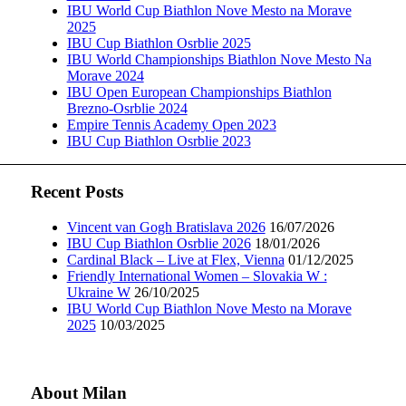
IBU World Cup Biathlon Nove Mesto na Morave
2025
IBU Cup Biathlon Osrblie 2025
IBU World Championships Biathlon Nove Mesto Na
Morave 2024
IBU Open European Championships Biathlon
Brezno-Osrblie 2024
Empire Tennis Academy Open 2023
IBU Cup Biathlon Osrblie 2023
Recent Posts
Vincent van Gogh Bratislava 2026
16/07/2026
IBU Cup Biathlon Osrblie 2026
18/01/2026
Cardinal Black – Live at Flex, Vienna
01/12/2025
Friendly International Women – Slovakia W :
Ukraine W
26/10/2025
IBU World Cup Biathlon Nove Mesto na Morave
2025
10/03/2025
About Milan