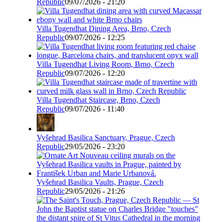
Republic
09/07/2026 - 21:20
Villa Tugendhat Dining Area, Brno, Czech
Republic
09/07/2026 - 12:25
Villa Tugendhat Living Room, Brno, Czech
Republic
09/07/2026 - 12:20
Villa Tugendhat Staircase, Brno, Czech
Republic
09/07/2026 - 11:40
Vyšehrad Basilica Sanctuary, Prague, Czech
Republic
29/05/2026 - 23:20
Vyšehrad Basilica Vaults, Prague, Czech
Republic
29/05/2026 - 21:26