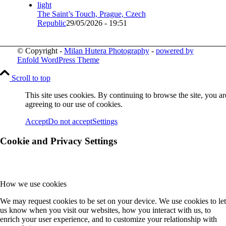
The Saint’s Touch, Prague, Czech
Republic
29/05/2026 - 19:51
© Copyright -
Milan Hutera Photography
-
powered by
Enfold WordPress Theme
Scroll to top
This site uses cookies. By continuing to browse the site, you ar
agreeing to our use of cookies.
Accept
Do not accept
Settings
Cookie and Privacy Settings
How we use cookies
We may request cookies to be set on your device. We use cookies to let
us know when you visit our websites, how you interact with us, to
enrich your user experience, and to customize your relationship with