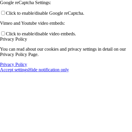
Google reCaptcha Settings:
Click to enable/disable Google reCaptcha.
Vimeo and Youtube video embeds:
Click to enable/disable video embeds.
Privacy Policy
You can read about our cookies and privacy settings in detail on our
Privacy Policy Page.
Privacy Policy
Accept settings
Hide notification only