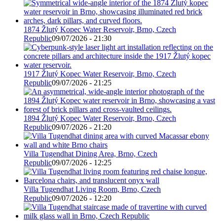
1874 Žlutý Kopec Water Reservoir, Brno, Czech
Republic
09/07/2026 - 21:30
1917 Žlutý Kopec Water Reservoir, Brno, Czech
Republic
09/07/2026 - 21:25
1894 Žlutý Kopec Water Reservoir, Brno, Czech
Republic
09/07/2026 - 21:20
Villa Tugendhat Dining Area, Brno, Czech
Republic
09/07/2026 - 12:25
Villa Tugendhat Living Room, Brno, Czech
Republic
09/07/2026 - 12:20