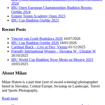
2024
IBU Open European Championships Biathlon Brezno-
Osrblie 2024
Empire Tennis Academy Open 2023
IBU Cup Biathlon Osrblie 2023
Recent Posts
Vincent van Gogh Bratislava 2026
16/07/2026
IBU Cup Biathlon Osrblie 2026
18/01/2026
Cardinal Black – Live at Flex, Vienna
01/12/2025
Friendly International Women – Slovakia W : Ukraine W
26/10/2025
IBU World Cup Biathlon Nove Mesto na Morave 2025
10/03/2025
About Milan
Milan Hutera is a part time (sort of award-winning) photographer
based in Slovakia, Central Europe, focusing on Landscape, Travel
and Sports Photography.
Read more