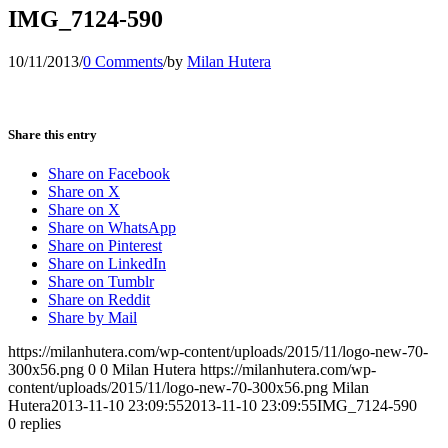
IMG_7124-590
10/11/2013
/
0 Comments
/
by
Milan Hutera
Share this entry
Share on Facebook
Share on X
Share on X
Share on WhatsApp
Share on Pinterest
Share on LinkedIn
Share on Tumblr
Share on Reddit
Share by Mail
https://milanhutera.com/wp-content/uploads/2015/11/logo-new-70-
300x56.png
0
0
Milan Hutera
https://milanhutera.com/wp-
content/uploads/2015/11/logo-new-70-300x56.png
Milan
Hutera
2013-11-10 23:09:55
2013-11-10 23:09:55
IMG_7124-590
0
replies