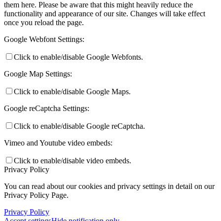
them here. Please be aware that this might heavily reduce the
functionality and appearance of our site. Changes will take effect
once you reload the page.
Google Webfont Settings:
Click to enable/disable Google Webfonts.
Google Map Settings:
Click to enable/disable Google Maps.
Google reCaptcha Settings:
Click to enable/disable Google reCaptcha.
Vimeo and Youtube video embeds:
Click to enable/disable video embeds.
Privacy Policy
You can read about our cookies and privacy settings in detail on our
Privacy Policy Page.
Privacy Policy
Accept settings
Hide notification only