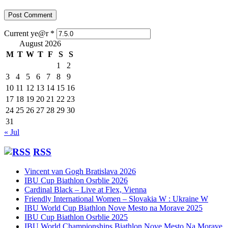
Current ye@r
*
August 2026
M
T
W
T
F
S
S
1
2
3
4
5
6
7
8
9
10
11
12
13
14
15
16
17
18
19
20
21
22
23
24
25
26
27
28
29
30
31
« Jul
RSS
Vincent van Gogh Bratislava 2026
IBU Cup Biathlon Osrblie 2026
Cardinal Black – Live at Flex, Vienna
Friendly International Women – Slovakia W : Ukraine W
IBU World Cup Biathlon Nove Mesto na Morave 2025
IBU Cup Biathlon Osrblie 2025
IBU World Championships Biathlon Nove Mesto Na Morave