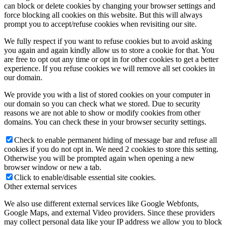
can block or delete cookies by changing your browser settings and
force blocking all cookies on this website. But this will always
prompt you to accept/refuse cookies when revisiting our site.
We fully respect if you want to refuse cookies but to avoid asking
you again and again kindly allow us to store a cookie for that. You
are free to opt out any time or opt in for other cookies to get a better
experience. If you refuse cookies we will remove all set cookies in
our domain.
We provide you with a list of stored cookies on your computer in
our domain so you can check what we stored. Due to security
reasons we are not able to show or modify cookies from other
domains. You can check these in your browser security settings.
Check to enable permanent hiding of message bar and refuse all
cookies if you do not opt in. We need 2 cookies to store this setting.
Otherwise you will be prompted again when opening a new
browser window or new a tab.
Click to enable/disable essential site cookies.
Other external services
We also use different external services like Google Webfonts,
Google Maps, and external Video providers. Since these providers
may collect personal data like your IP address we allow you to block