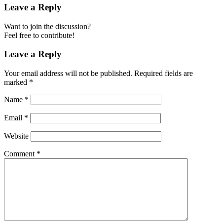
Leave a Reply
Want to join the discussion?
Feel free to contribute!
Leave a Reply
Your email address will not be published.
Required fields are
marked
*
Name
*
Email
*
Website
Comment
*