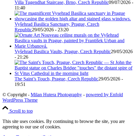
Villa Tugendhat Staircase, Brno, Czech Republic
09/07/2026 -
11:40
Vyšehrad Basilica Sanctuary, Prague, Czech
Republic
29/05/2026 - 23:20
Vyšehrad Basilica Vaults, Prague, Czech Republic
29/05/2026
- 21:26
The Saint’s Touch, Prague, Czech Republic
29/05/2026 -
19:51
© Copyright -
Milan Hutera Photography
-
powered by Enfold
WordPress Theme
Scroll to top
This site uses cookies. By continuing to browse the site, you are
agreeing to our use of cookies.