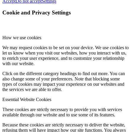
Accept
Do not accept
Settings
Cookie and Privacy Settings
How we use cookies
We may request cookies to be set on your device. We use cookies to
let us know when you visit our websites, how you interact with us,
to enrich your user experience, and to customize your relationship
with our website.
Click on the different category headings to find out more. You can
also change some of your preferences. Note that blocking some
types of cookies may impact your experience on our websites and
the services we are able to offer.
Essential Website Cookies
These cookies are strictly necessary to provide you with services
available through our website and to use some of its features.
Because these cookies are strictly necessary to deliver the website,
refusing them will have impact how our site functions. You always