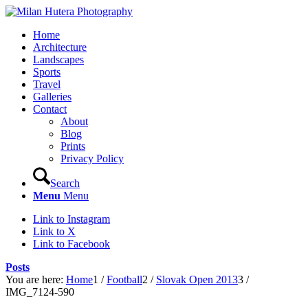
Home
Architecture
Landscapes
Sports
Travel
Galleries
Contact
About
Blog
Prints
Privacy Policy
Search
Menu
Menu
Link to Instagram
Link to X
Link to Facebook
Posts
You are here:
Home
1
/
Football
2
/
Slovak Open 2013
3
/
IMG_7124-590