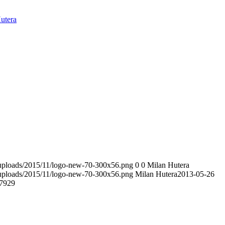
utera
t/uploads/2015/11/logo-new-70-300x56.png
0
0
Milan Hutera
t/uploads/2015/11/logo-new-70-300x56.png
Milan Hutera
2013-05-26
7929