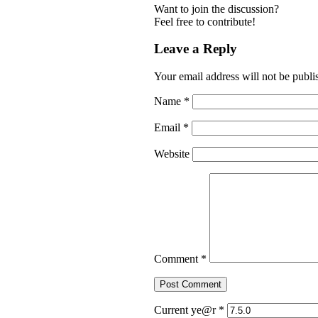
Want to join the discussion?
Feel free to contribute!
Leave a Reply
Your email address will not be publi
Name
*
Email
*
Website
Comment
*
Current ye@r
*