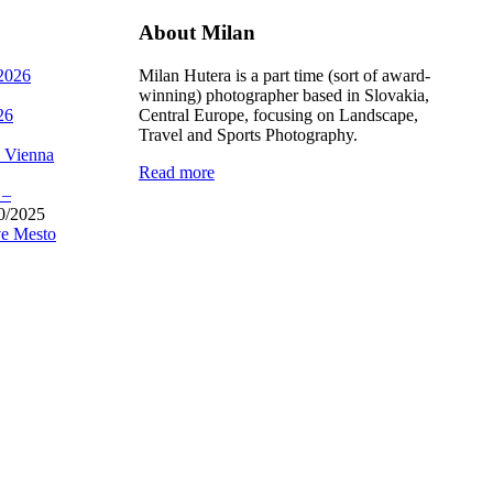
About Milan
 2026
Milan Hutera is a part time (sort of award-
winning) photographer based in Slovakia,
26
Central Europe, focusing on Landscape,
Travel and Sports Photography.
, Vienna
Read more
 –
0/2025
e Mesto