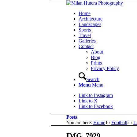
Home
Architecture
Landscapes
Sports
Travel
Galleries
Contact
About
Blog
Prints
Privacy Policy
Search
Menu
Menu
Link to Instagram
Link to X
Link to Facebook
Posts
You are here:
Home
1
/
Football
2
/
L
IMG_7929