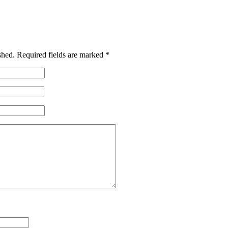
shed.
Required fields are marked
*