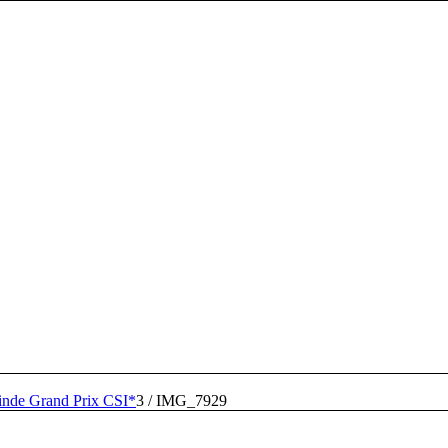
inde Grand Prix CSI*
3
/
IMG_7929