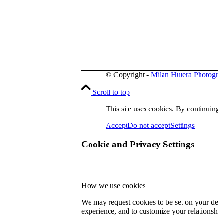
© Copyright -
Milan Hutera Photog
Scroll to top
This site uses cookies. By continuing
Accept
Do not accept
Settings
Cookie and Privacy Settings
How we use cookies
We may request cookies to be set on your dev
experience, and to customize your relationsh