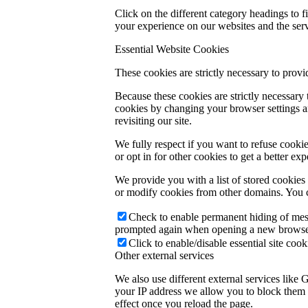
Click on the different category headings to
your experience on our websites and the servi
Essential Website Cookies
These cookies are strictly necessary to provi
Because these cookies are strictly necessary
cookies by changing your browser settings an
revisiting our site.
We fully respect if you want to refuse cookie
or opt in for other cookies to get a better e
We provide you with a list of stored cookie
or modify cookies from other domains. You c
Check to enable permanent hiding of messa
prompted again when opening a new browse
Click to enable/disable essential site cook
Other external services
We also use different external services like
your IP address we allow you to block them h
effect once you reload the page.