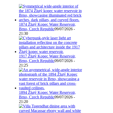
1874 Žlutý Kopec Water Reservoir,
Brno, Czech Republic
09/07/2026 -
21:30
1917 Žlutý Kopec Water Reservoir,
Brno, Czech Republic
09/07/2026 -
21:25
1894 Žlutý Kopec Water Reservoir,
Brno, Czech Republic
09/07/2026 -
21:20