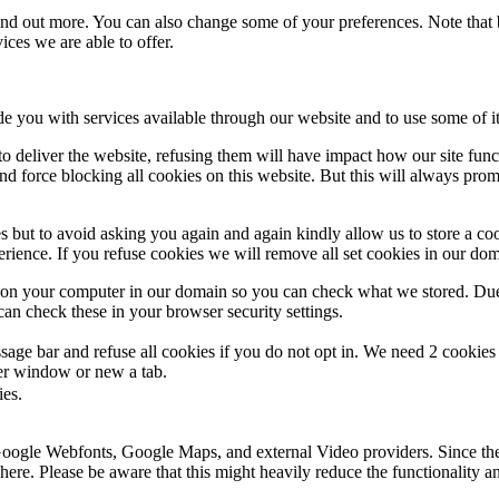
 find out more. You can also change some of your preferences. Note tha
ces we are able to offer.
de you with services available through our website and to use some of it
 to deliver the website, refusing them will have impact how our site fun
d force blocking all cookies on this website. But this will always pro
s but to avoid asking you again and again kindly allow us to store a cook
xperience. If you refuse cookies we will remove all set cookies in our do
s on your computer in our domain so you can check what we stored. Due
an check these in your browser security settings.
ge bar and refuse all cookies if you do not opt in. We need 2 cookies t
r window or new a tab.
ies.
 Google Webfonts, Google Maps, and external Video providers. Since the
ere. Please be aware that this might heavily reduce the functionality a