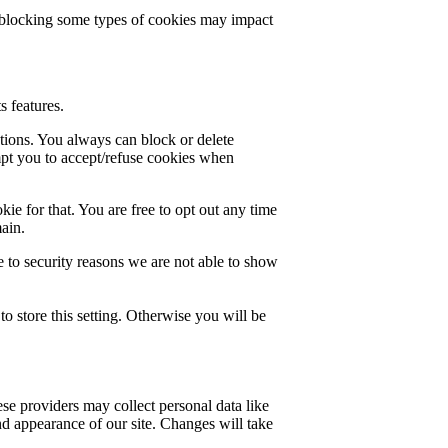
t blocking some types of cookies may impact
s features.
ctions. You always can block or delete
mpt you to accept/refuse cookies when
ie for that. You are free to opt out any time
main.
 to security reasons we are not able to show
o store this setting. Otherwise you will be
se providers may collect personal data like
nd appearance of our site. Changes will take