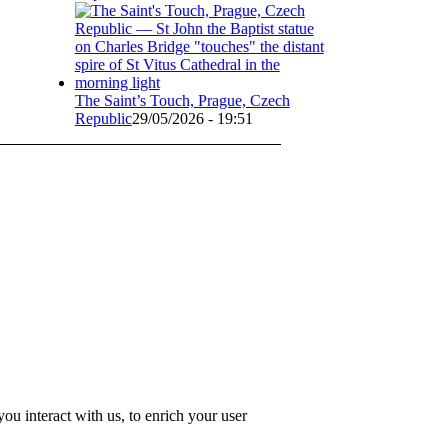
The Saint’s Touch, Prague, Czech
Republic
29/05/2026 - 19:51
u interact with us, to enrich your user