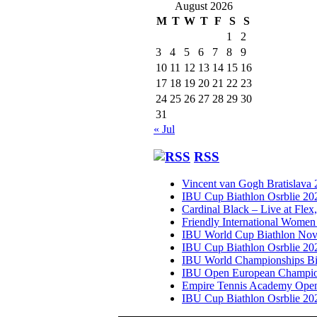
August 2026
M
T
W
T
F
S
S
1
2
3
4
5
6
7
8
9
10
11
12
13
14
15
16
17
18
19
20
21
22
23
24
25
26
27
28
29
30
31
« Jul
RSS
Vincent van Gogh Bratislava
IBU Cup Biathlon Osrblie 20
Cardinal Black – Live at Flex
Friendly International Women
IBU World Cup Biathlon Nov
IBU Cup Biathlon Osrblie 20
IBU World Championships Bi
IBU Open European Champion
Empire Tennis Academy Ope
IBU Cup Biathlon Osrblie 20