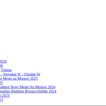
 2026
26
, Vienna
 – Slovakia W : Ukraine W
e Mesto na Morave 2025
25
athlon Nove Mesto Na Morave 2024
ships Biathlon Brezno-Osrblie 2024
n 2023
23