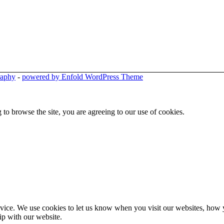
raphy
-
powered by Enfold WordPress Theme
 to browse the site, you are agreeing to our use of cookies.
ice. We use cookies to let us know when you visit our websites, how yo
ip with our website.