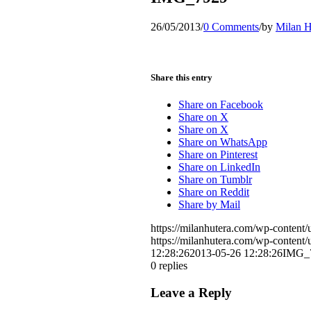
26/05/2013
/
0 Comments
/
by
Milan H
Share this entry
Share on Facebook
Share on X
Share on X
Share on WhatsApp
Share on Pinterest
Share on LinkedIn
Share on Tumblr
Share on Reddit
Share by Mail
https://milanhutera.com/wp-conten
https://milanhutera.com/wp-conten
12:28:26
2013-05-26 12:28:26
IMG_
0
replies
Leave a Reply