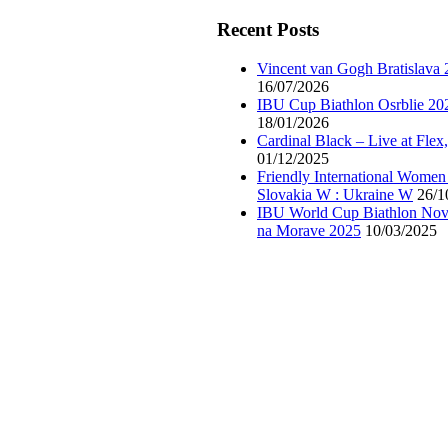
Recent Posts
Vincent van Gogh Bratislava
16/07/2026
IBU Cup Biathlon Osrblie 20
18/01/2026
Cardinal Black – Live at Flex
01/12/2025
Friendly International Women
Slovakia W : Ukraine W
26/1
IBU World Cup Biathlon Nov
na Morave 2025
10/03/2025