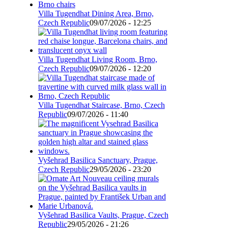
Villa Tugendhat Dining Area, Brno,
Czech Republic
09/07/2026 - 12:25
Villa Tugendhat Living Room, Brno,
Czech Republic
09/07/2026 - 12:20
Villa Tugendhat Staircase, Brno, Czech
Republic
09/07/2026 - 11:40
Vyšehrad Basilica Sanctuary, Prague,
Czech Republic
29/05/2026 - 23:20
Vyšehrad Basilica Vaults, Prague, Czech
Republic
29/05/2026 - 21:26