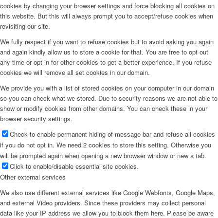
cookies by changing your browser settings and force blocking all cookies on
this website. But this will always prompt you to accept/refuse cookies when
revisiting our site.
We fully respect if you want to refuse cookies but to avoid asking you again
and again kindly allow us to store a cookie for that. You are free to opt out
any time or opt in for other cookies to get a better experience. If you refuse
cookies we will remove all set cookies in our domain.
We provide you with a list of stored cookies on your computer in our domain
so you can check what we stored. Due to security reasons we are not able to
show or modify cookies from other domains. You can check these in your
browser security settings.
Check to enable permanent hiding of message bar and refuse all cookies
if you do not opt in. We need 2 cookies to store this setting. Otherwise you
will be prompted again when opening a new browser window or new a tab.
Click to enable/disable essential site cookies.
Other external services
We also use different external services like Google Webfonts, Google Maps,
and external Video providers. Since these providers may collect personal
data like your IP address we allow you to block them here. Please be aware