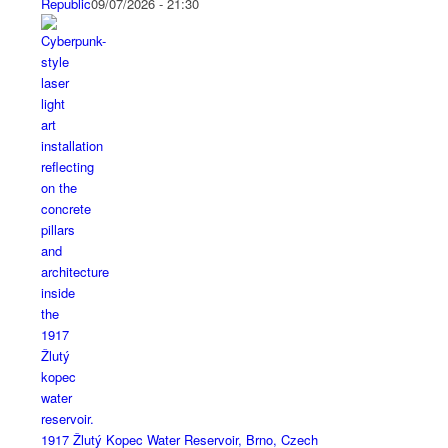
Republic
09/07/2026 - 21:30
1917 Žlutý Kopec Water Reservoir, Brno, Czech