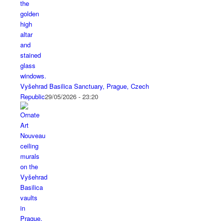
Vyšehrad Basilica Sanctuary, Prague, Czech
Republic
29/05/2026 - 23:20