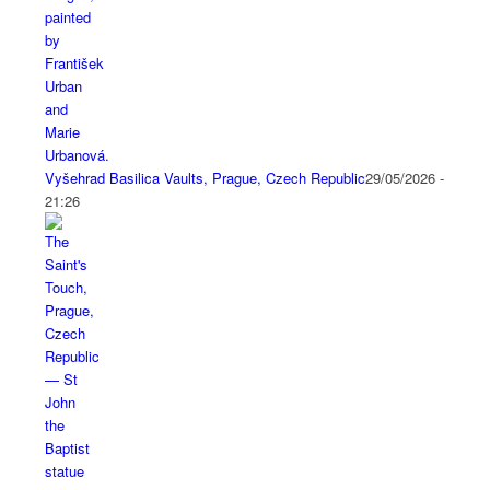
Vyšehrad Basilica Vaults, Prague, Czech Republic
29/05/2026 -
21:26