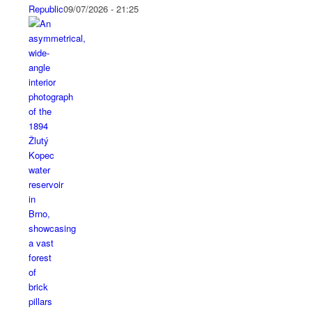
Republic
09/07/2026 - 21:25