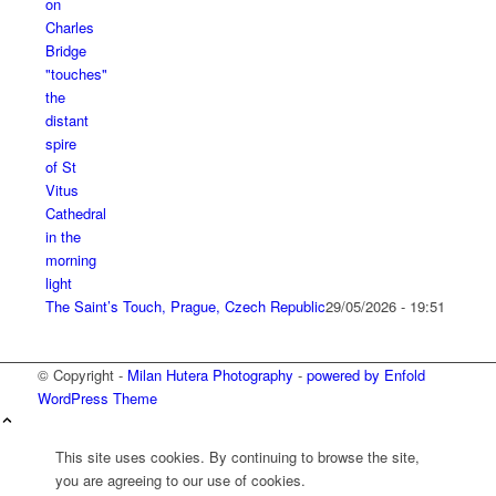
The Saint’s Touch, Prague, Czech Republic
29/05/2026 - 19:51
© Copyright -
Milan Hutera Photography
-
powered by Enfold
WordPress Theme
This site uses cookies. By continuing to browse the site,
you are agreeing to our use of cookies.