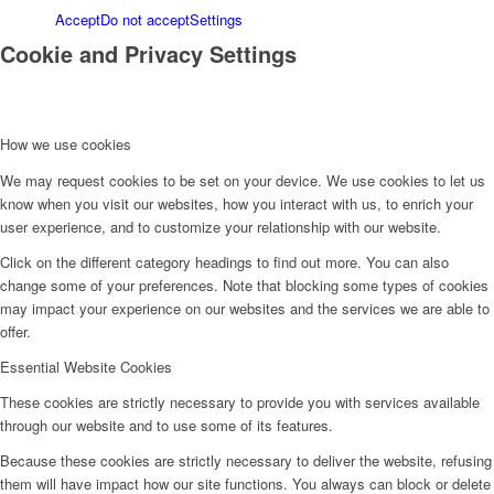
Accept
Do not accept
Settings
Cookie and Privacy Settings
How we use cookies
We may request cookies to be set on your device. We use cookies to let us
know when you visit our websites, how you interact with us, to enrich your
user experience, and to customize your relationship with our website.
Click on the different category headings to find out more. You can also
change some of your preferences. Note that blocking some types of cookies
may impact your experience on our websites and the services we are able to
offer.
Essential Website Cookies
These cookies are strictly necessary to provide you with services available
through our website and to use some of its features.
Because these cookies are strictly necessary to deliver the website, refusing
them will have impact how our site functions. You always can block or delete