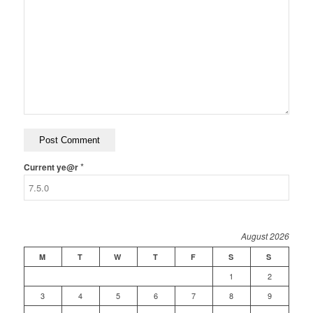
*
Current ye@r
August 2026
M
T
W
T
F
S
S
1
2
3
4
5
6
7
8
9