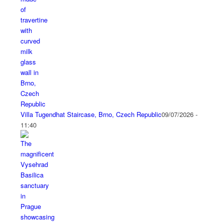
Villa Tugendhat Staircase, Brno, Czech Republic
09/07/2026 -
11:40