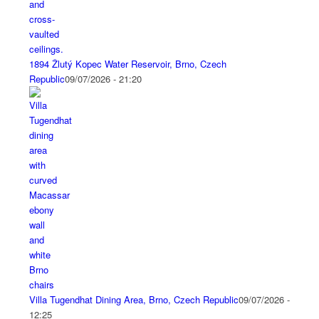
1894 Žlutý Kopec Water Reservoir, Brno, Czech
Republic
09/07/2026 - 21:20
Villa Tugendhat Dining Area, Brno, Czech Republic
09/07/2026 -
12:25