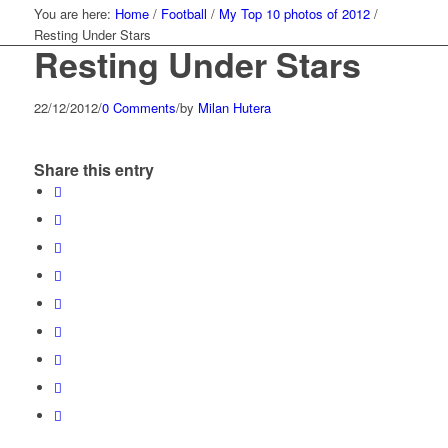
You are here:
Home
/
Football
/
My Top 10 photos of 2012
/
Resting Under Stars
Resting Under Stars
22/12/2012
/
0 Comments
/
by
Milan Hutera
Share this entry