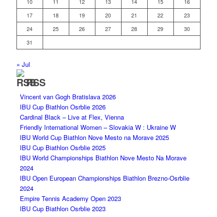
10
11
12
13
14
15
16
17
18
19
20
21
22
23
24
25
26
27
28
29
30
31
« Jul
RSS
Vincent van Gogh Bratislava 2026
IBU Cup Biathlon Osrblie 2026
Cardinal Black – Live at Flex, Vienna
Friendly International Women – Slovakia W : Ukraine W
IBU World Cup Biathlon Nove Mesto na Morave 2025
IBU Cup Biathlon Osrblie 2025
IBU World Championships Biathlon Nove Mesto Na Morave
2024
IBU Open European Championships Biathlon Brezno-Osrblie
2024
Empire Tennis Academy Open 2023
IBU Cup Biathlon Osrblie 2023