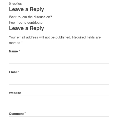
0
replies
Leave a Reply
Want to join the discussion?
Feel free to contribute!
Leave a Reply
Your email address will not be published.
Required fields are
marked
*
*
Name
*
Email
Website
*
Comment