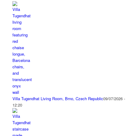
Villa Tugendhat Living Room, Brno, Czech Republic
09/07/2026 -
12:20