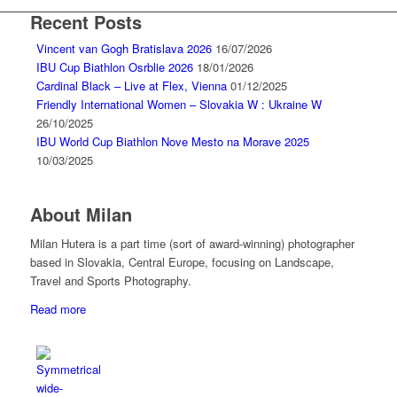
Recent Posts
Vincent van Gogh Bratislava 2026
16/07/2026
IBU Cup Biathlon Osrblie 2026
18/01/2026
Cardinal Black – Live at Flex, Vienna
01/12/2025
Friendly International Women – Slovakia W : Ukraine W
26/10/2025
IBU World Cup Biathlon Nove Mesto na Morave 2025
10/03/2025
About Milan
Milan Hutera is a part time (sort of award-winning) photographer
based in Slovakia, Central Europe, focusing on Landscape,
Travel and Sports Photography.
Read more