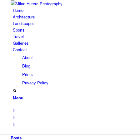
Home
Architecture
Landscapes
Sports
Travel
Galleries
Contact
About
Blog
Prints
Privacy Policy
Menu
Posts