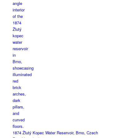
1874 Žlutý Kopec Water Reservoir, Brno, Czech