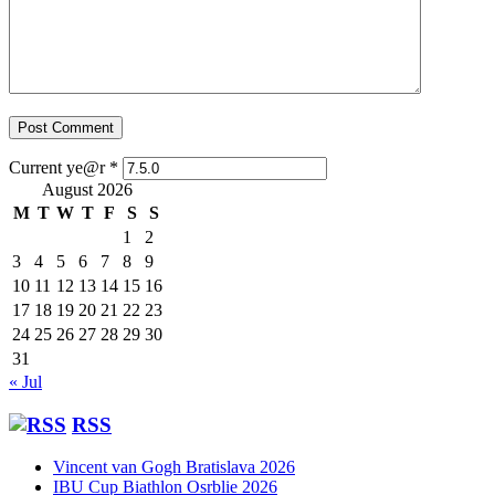
Current ye@r
*
August 2026
M
T
W
T
F
S
S
1
2
3
4
5
6
7
8
9
10
11
12
13
14
15
16
17
18
19
20
21
22
23
24
25
26
27
28
29
30
31
« Jul
RSS
Vincent van Gogh Bratislava 2026
IBU Cup Biathlon Osrblie 2026