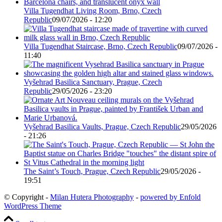
Villa Tugendhat Living Room, Brno, Czech
Republic
09/07/2026 - 12:20
Villa Tugendhat Staircase, Brno, Czech Republic
09/07/2026 -
11:40
Vyšehrad Basilica Sanctuary, Prague, Czech
Republic
29/05/2026 - 23:20
Vyšehrad Basilica Vaults, Prague, Czech Republic
29/05/2026
- 21:26
The Saint’s Touch, Prague, Czech Republic
29/05/2026 -
19:51
© Copyright -
Milan Hutera Photography
-
powered by Enfold
WordPress Theme