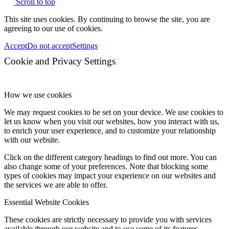
Scroll to top
This site uses cookies. By continuing to browse the site, you are
agreeing to our use of cookies.
Accept
Do not accept
Settings
Cookie and Privacy Settings
How we use cookies
We may request cookies to be set on your device. We use cookies to
let us know when you visit our websites, how you interact with us,
to enrich your user experience, and to customize your relationship
with our website.
Click on the different category headings to find out more. You can
also change some of your preferences. Note that blocking some
types of cookies may impact your experience on our websites and
the services we are able to offer.
Essential Website Cookies
These cookies are strictly necessary to provide you with services
available through our website and to use some of its features.