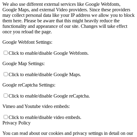
We also use different external services like Google Webfonts,
Google Maps, and external Video providers. Since these providers
may collect personal data like your IP address we allow you to block
them here. Please be aware that this might heavily reduce the
functionality and appearance of our site. Changes will take effect
once you reload the page.
Google Webfont Settings:
Click to enable/disable Google Webfonts.
Google Map Settings:
Click to enable/disable Google Maps.
Google reCaptcha Settings:
Click to enable/disable Google reCaptcha.
Vimeo and Youtube video embeds:
Click to enable/disable video embeds.
Privacy Policy
You can read about our cookies and privacy settings in detail on our