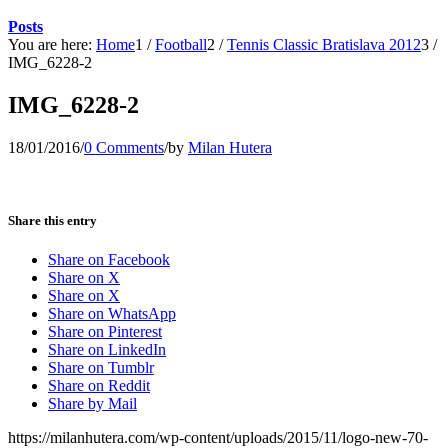
Posts
You are here:
Home
1
/
Football
2
/
Tennis Classic Bratislava 2012
3
/
IMG_6228-2
IMG_6228-2
18/01/2016
/
0 Comments
/
by
Milan Hutera
Share this entry
Share on Facebook
Share on X
Share on X
Share on WhatsApp
Share on Pinterest
Share on LinkedIn
Share on Tumblr
Share on Reddit
Share by Mail
https://milanhutera.com/wp-content/uploads/2015/11/logo-new-70-