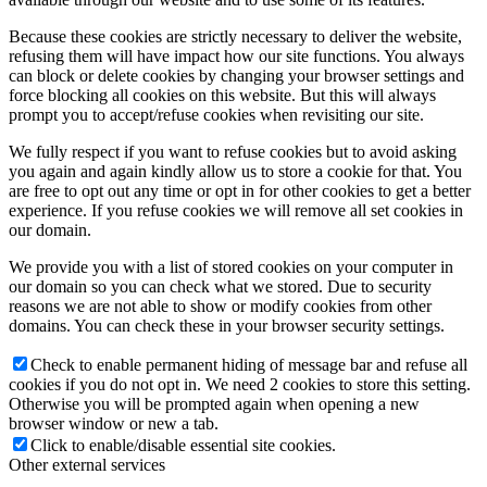
Because these cookies are strictly necessary to deliver the website,
refusing them will have impact how our site functions. You always
can block or delete cookies by changing your browser settings and
force blocking all cookies on this website. But this will always
prompt you to accept/refuse cookies when revisiting our site.
We fully respect if you want to refuse cookies but to avoid asking
you again and again kindly allow us to store a cookie for that. You
are free to opt out any time or opt in for other cookies to get a better
experience. If you refuse cookies we will remove all set cookies in
our domain.
We provide you with a list of stored cookies on your computer in
our domain so you can check what we stored. Due to security
reasons we are not able to show or modify cookies from other
domains. You can check these in your browser security settings.
Check to enable permanent hiding of message bar and refuse all
cookies if you do not opt in. We need 2 cookies to store this setting.
Otherwise you will be prompted again when opening a new
browser window or new a tab.
Click to enable/disable essential site cookies.
Other external services