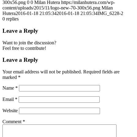
300x56.png
0
0
Milan Hutera
https://milanhutera.com/wp-
content/uploads/2015/11/logo-new-70-300x56.png
Milan
Hutera
2016-01-18 21:05:34
2016-01-18 21:05:34
IMG_6228-2
0
replies
Leave a Reply
Want to join the discussion?
Feel free to contribute!
Leave a Reply
Your email address will not be published.
Required fields are
marked
*
Name
*
Email
*
Website
Comment
*