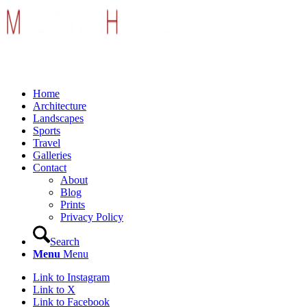
Home
Architecture
Landscapes
Sports
Travel
Galleries
Contact
About
Blog
Prints
Privacy Policy
Search
Menu
Menu
Link to Instagram
Link to X
Link to Facebook