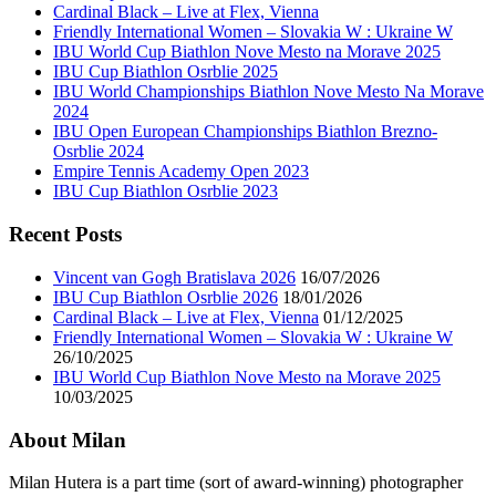
Cardinal Black – Live at Flex, Vienna
Friendly International Women – Slovakia W : Ukraine W
IBU World Cup Biathlon Nove Mesto na Morave 2025
IBU Cup Biathlon Osrblie 2025
IBU World Championships Biathlon Nove Mesto Na Morave
2024
IBU Open European Championships Biathlon Brezno-
Osrblie 2024
Empire Tennis Academy Open 2023
IBU Cup Biathlon Osrblie 2023
Recent Posts
Vincent van Gogh Bratislava 2026
16/07/2026
IBU Cup Biathlon Osrblie 2026
18/01/2026
Cardinal Black – Live at Flex, Vienna
01/12/2025
Friendly International Women – Slovakia W : Ukraine W
26/10/2025
IBU World Cup Biathlon Nove Mesto na Morave 2025
10/03/2025
About Milan
Milan Hutera is a part time (sort of award-winning) photographer