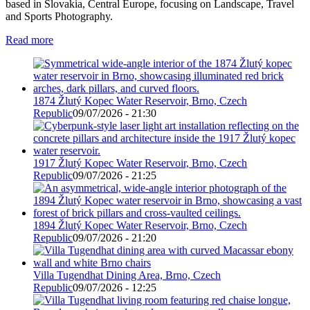
based in Slovakia, Central Europe, focusing on Landscape, Travel
and Sports Photography.
Read more
1874 Žlutý Kopec Water Reservoir, Brno, Czech
Republic
09/07/2026 - 21:30
1917 Žlutý Kopec Water Reservoir, Brno, Czech
Republic
09/07/2026 - 21:25
1894 Žlutý Kopec Water Reservoir, Brno, Czech
Republic
09/07/2026 - 21:20
Villa Tugendhat Dining Area, Brno, Czech
Republic
09/07/2026 - 12:25