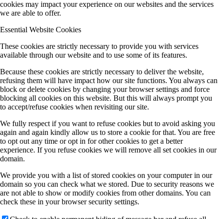
cookies may impact your experience on our websites and the services
we are able to offer.
Essential Website Cookies
These cookies are strictly necessary to provide you with services
available through our website and to use some of its features.
Because these cookies are strictly necessary to deliver the website,
refusing them will have impact how our site functions. You always can
block or delete cookies by changing your browser settings and force
blocking all cookies on this website. But this will always prompt you
to accept/refuse cookies when revisiting our site.
We fully respect if you want to refuse cookies but to avoid asking you
again and again kindly allow us to store a cookie for that. You are free
to opt out any time or opt in for other cookies to get a better
experience. If you refuse cookies we will remove all set cookies in our
domain.
We provide you with a list of stored cookies on your computer in our
domain so you can check what we stored. Due to security reasons we
are not able to show or modify cookies from other domains. You can
check these in your browser security settings.