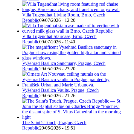
Villa Tugendhat Living Room, Brno, Czech
Republic
09/07/2026 - 12:20
Villa Tugendhat Staircase, Brno, Czech
Republic
09/07/2026 - 11:40
Vyšehrad Basilica Sanctuary, Prague, Czech
Republic
29/05/2026 - 23:20
Vyšehrad Basilica Vaults, Prague, Czech
Republic
29/05/2026 - 21:26
The Saint’s Touch, Prague, Czech
Republic
29/05/2026 - 19:51