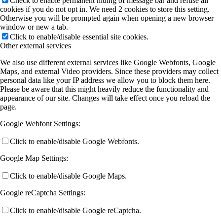
Check to enable permanent hiding of message bar and refuse all
cookies if you do not opt in. We need 2 cookies to store this setting.
Otherwise you will be prompted again when opening a new browser
window or new a tab.
Click to enable/disable essential site cookies.
Other external services
We also use different external services like Google Webfonts, Google
Maps, and external Video providers. Since these providers may collect
personal data like your IP address we allow you to block them here.
Please be aware that this might heavily reduce the functionality and
appearance of our site. Changes will take effect once you reload the
page.
Google Webfont Settings:
Click to enable/disable Google Webfonts.
Google Map Settings:
Click to enable/disable Google Maps.
Google reCaptcha Settings:
Click to enable/disable Google reCaptcha.