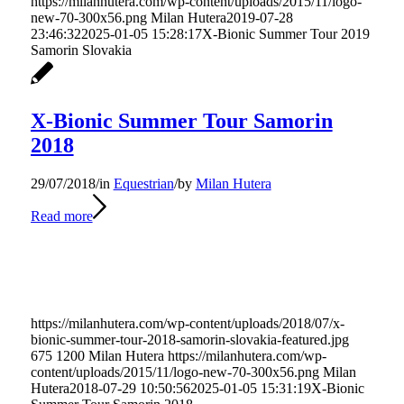
https://milanhutera.com/wp-content/uploads/2015/11/logo-
new-70-300x56.png
Milan Hutera
2019-07-28
23:46:32
2025-01-05 15:28:17
X-Bionic Summer Tour 2019
Samorin Slovakia
X-Bionic Summer Tour Samorin
2018
29/07/2018
/
in
Equestrian
/
by
Milan Hutera
Read more
https://milanhutera.com/wp-content/uploads/2018/07/x-
bionic-summer-tour-2018-samorin-slovakia-featured.jpg
675
1200
Milan Hutera
https://milanhutera.com/wp-
content/uploads/2015/11/logo-new-70-300x56.png
Milan
Hutera
2018-07-29 10:50:56
2025-01-05 15:31:19
X-Bionic