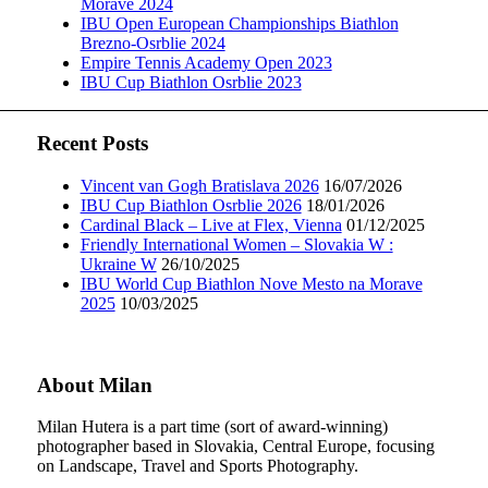
Morave 2024
IBU Open European Championships Biathlon
Brezno-Osrblie 2024
Empire Tennis Academy Open 2023
IBU Cup Biathlon Osrblie 2023
Recent Posts
Vincent van Gogh Bratislava 2026
16/07/2026
IBU Cup Biathlon Osrblie 2026
18/01/2026
Cardinal Black – Live at Flex, Vienna
01/12/2025
Friendly International Women – Slovakia W :
Ukraine W
26/10/2025
IBU World Cup Biathlon Nove Mesto na Morave
2025
10/03/2025
About Milan
Milan Hutera is a part time (sort of award-winning)
photographer based in Slovakia, Central Europe, focusing
on Landscape, Travel and Sports Photography.