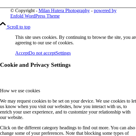
© Copyright -
Milan Hutera Photography
-
powered by
Enfold WordPress Theme
Scroll to top
This site uses cookies. By continuing to browse the site, you ar
agreeing to our use of cookies.
Accept
Do not accept
Settings
Cookie and Privacy Settings
How we use cookies
We may request cookies to be set on your device. We use cookies to let
us know when you visit our websites, how you interact with us, to
enrich your user experience, and to customize your relationship with
our website.
Click on the different category headings to find out more. You can also
change some of your preferences. Note that blocking some types of