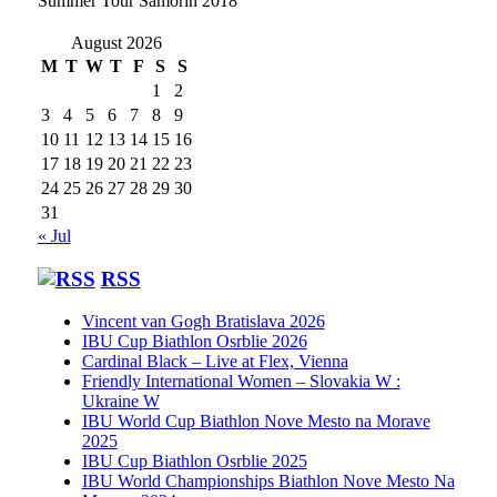
Summer Tour Samorin 2018
August 2026
M
T
W
T
F
S
S
1
2
3
4
5
6
7
8
9
10
11
12
13
14
15
16
17
18
19
20
21
22
23
24
25
26
27
28
29
30
31
« Jul
RSS
Vincent van Gogh Bratislava 2026
IBU Cup Biathlon Osrblie 2026
Cardinal Black – Live at Flex, Vienna
Friendly International Women – Slovakia W :
Ukraine W
IBU World Cup Biathlon Nove Mesto na Morave
2025
IBU Cup Biathlon Osrblie 2025
IBU World Championships Biathlon Nove Mesto Na