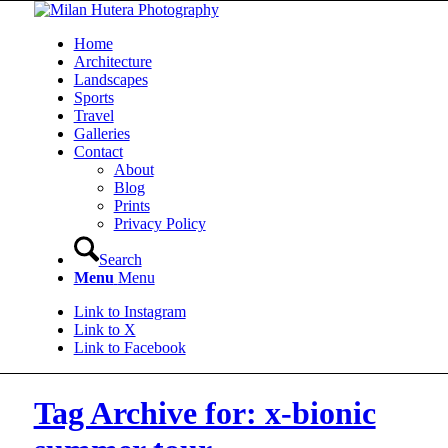
Home
Architecture
Landscapes
Sports
Travel
Galleries
Contact
About
Blog
Prints
Privacy Policy
Search
Menu
Menu
Link to Instagram
Link to X
Link to Facebook
Tag Archive for: x-bionic