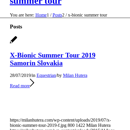
summer tour
You are here:
Home
1
/
Posts
2
/
x-bionic summer tour
Posts
X-Bionic Summer Tour 2019
Samorin Slovakia
28/07/2019
/
in
Equestrian
/
by
Milan Hutera
Read more
https://milanhutera.com/wp-content/uploads/2019/07/x-
bionic-summer-tour-2019-f.jpg
800
1422
Milan Hutera