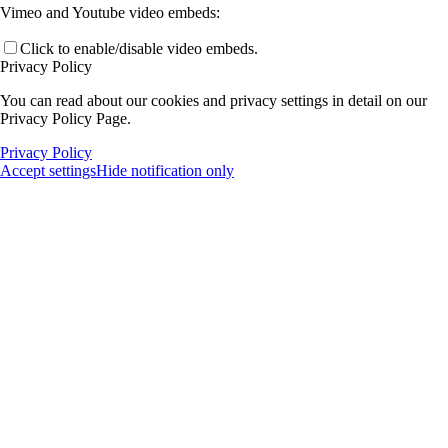
Vimeo and Youtube video embeds:
Click to enable/disable video embeds.
Privacy Policy
You can read about our cookies and privacy settings in detail on our
Privacy Policy Page.
Privacy Policy
Accept settings
Hide notification only