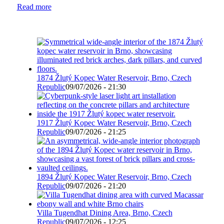
Read more
1874 Žlutý Kopec Water Reservoir, Brno, Czech
Republic
09/07/2026 - 21:30
1917 Žlutý Kopec Water Reservoir, Brno, Czech
Republic
09/07/2026 - 21:25
1894 Žlutý Kopec Water Reservoir, Brno, Czech
Republic
09/07/2026 - 21:20
Villa Tugendhat Dining Area, Brno, Czech
Republic
09/07/2026 - 12:25