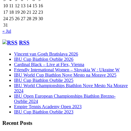
10
11
12
13
14
15
16
17
18
19
20
21
22
23
24
25
26
27
28
29
30
31
« Jul
RSS
Vincent van Gogh Bratislava 2026
IBU Cup Biathlon Osrblie 2026
Cardinal Black – Live at Flex, Vienna
Friendly International Women – Slovakia W : Ukraine W
IBU World Cup Biathlon Nove Mesto na Morave 2025
IBU Cup Biathlon Osrblie 2025
IBU World Championships Biathlon Nove Mesto Na Morave
2024
IBU Open European Championships Biathlon Brezno-
Osrblie 2024
Empire Tennis Academy Open 2023
IBU Cup Biathlon Osrblie 2023
Recent Posts