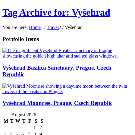
Tag Archive for: Vyšehrad
You are here:
Home
1
/
Travel
2
/
Vyšehrad
Portfolio Items
Vyšehrad Basilica Sanctuary, Prague, Czech
Republic
Vyšehrad Moonrise, Prague, Czech Republic
August 2026
M
T
W
T
F
S
S
1
2
3
4
5
6
7
8
9