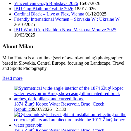
Vincent van Gogh Bratislava 2026
16/07/2026
IBU Cup Biathlon Osrblie 2026
18/01/2026
Cardinal Black – Live at Flex, Vienna
01/12/2025
Friendly International Women – Slovakia W : Ukraine W
26/10/2025
IBU World Cup Biathlon Nove Mesto na Morave 2025
10/03/2025
About Milan
Milan Hutera is a part time (sort of award-winning) photographer
based in Slovakia, Central Europe, focusing on Landscape, Travel
and Sports Photography.
Read more
1874 Žlutý Kopec Water Reservoir, Brno, Czech
Republic
09/07/2026 - 21:30
1917 Žlutý Kopec Water Reservoir, Brno, Czech