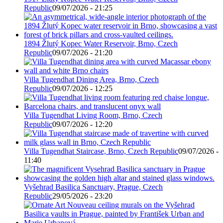
Republic
09/07/2026 - 21:25
1894 Žlutý Kopec Water Reservoir, Brno, Czech
Republic
09/07/2026 - 21:20
Villa Tugendhat Dining Area, Brno, Czech
Republic
09/07/2026 - 12:25
Villa Tugendhat Living Room, Brno, Czech
Republic
09/07/2026 - 12:20
Villa Tugendhat Staircase, Brno, Czech Republic
09/07/2026 -
11:40
Vyšehrad Basilica Sanctuary, Prague, Czech
Republic
29/05/2026 - 23:20