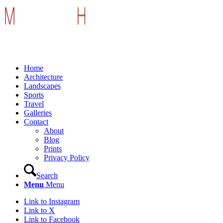
Home
Architecture
Landscapes
Sports
Travel
Galleries
Contact
About
Blog
Prints
Privacy Policy
Search
Menu
Menu
Link to Instagram
Link to X
Link to Facebook