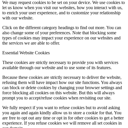
We may request cookies to be set on your device. We use cookies to
let us know when you visit our websites, how you interact with us,
to enrich your user experience, and to customize your relationship
with our website.
Click on the different category headings to find out more. You can
also change some of your preferences. Note that blocking some
types of cookies may impact your experience on our websites and
the services we are able to offer.
Essential Website Cookies
These cookies are strictly necessary to provide you with services
available through our website and to use some of its features.
Because these cookies are strictly necessary to deliver the website,
refusing them will have impact how our site functions. You always
can block or delete cookies by changing your browser settings and
force blocking all cookies on this website. But this will always
prompt you to accept/refuse cookies when revisiting our site.
We fully respect if you want to refuse cookies but to avoid asking
you again and again kindly allow us to store a cookie for that. You
are free to opt out any time or opt in for other cookies to get a better
experience. If you refuse cookies we will remove all set cookies in