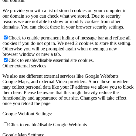
our domain.
We provide you with a list of stored cookies on your computer in
our domain so you can check what we stored. Due to security
reasons we are not able to show or modify cookies from other
domains. You can check these in your browser security settings.
Check to enable permanent hiding of message bar and refuse all
cookies if you do not opt in. We need 2 cookies to store this setting.
Otherwise you will be prompted again when opening a new
browser window or new a tab.
Click to enable/disable essential site cookies.
Other external services
We also use different external services like Google Webfonts,
Google Maps, and external Video providers. Since these providers
may collect personal data like your IP address we allow you to block
them here. Please be aware that this might heavily reduce the
functionality and appearance of our site. Changes will take effect
once you reload the page.
Google Webfont Settings:
Click to enable/disable Google Webfonts.
Google Map Settings: