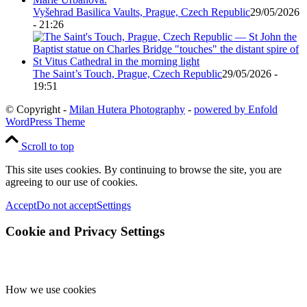
Vyšehrad Basilica Vaults, Prague, Czech Republic
29/05/2026
- 21:26
The Saint’s Touch, Prague, Czech Republic
29/05/2026 -
19:51
© Copyright -
Milan Hutera Photography
-
powered by Enfold
WordPress Theme
Scroll to top
This site uses cookies. By continuing to browse the site, you are
agreeing to our use of cookies.
Accept
Do not accept
Settings
Cookie and Privacy Settings
How we use cookies