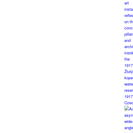
1917
Czec