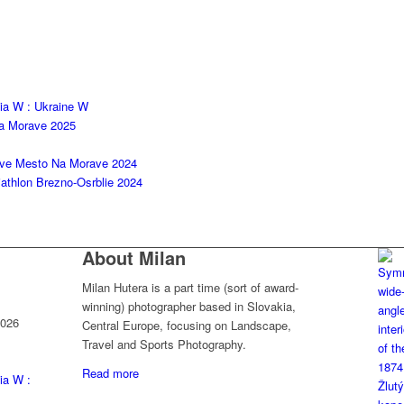
kia W : Ukraine W
na Morave 2025
ove Mesto Na Morave 2024
thlon Brezno-Osrblie 2024
About Milan
Milan Hutera is a part time (sort of award-
winning) photographer based in Slovakia,
2026
Central Europe, focusing on Landscape,
Travel and Sports Photography.
Read more
ia W :