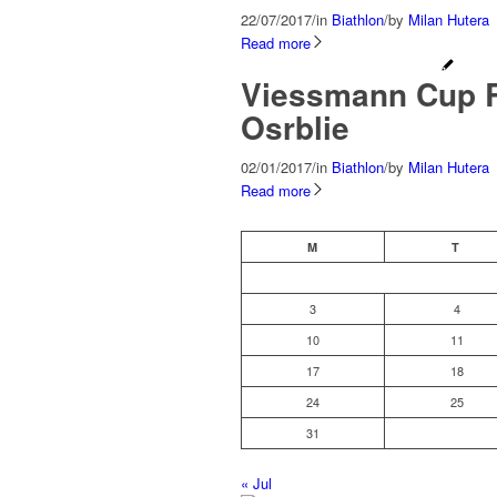
22/07/2017
/
in
Biathlon
/
by
Milan Hutera
Read more
Viessmann Cup R
Osrblie
02/01/2017
/
in
Biathlon
/
by
Milan Hutera
Read more
M
T
3
4
10
11
17
18
24
25
31
« Jul