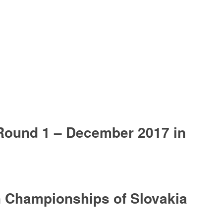
ound 1 – December 2017 in
 Championships of Slovakia