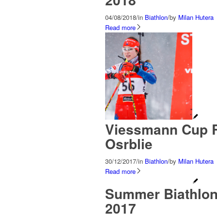
04/08/2018
/
in
Biathlon
/
by
Milan Hutera
Read more
Viessmann Cup R
Osrblie
30/12/2017
/
in
Biathlon
/
by
Milan Hutera
Read more
Summer Biathlon
2017