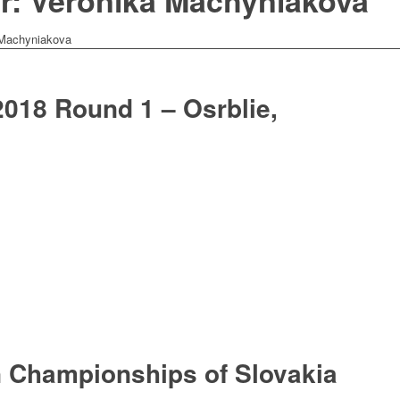
or: Veronika Machyniakova
 Machyniakova
018 Round 1 – Osrblie,
 Championships of Slovakia