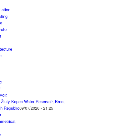
 Žlutý Kopec Water Reservoir, Brno,
h Republic
09/07/2026 - 21:25