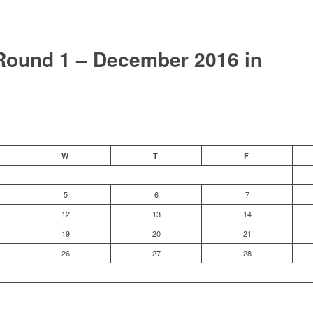
ound 1 – December 2016 in
W
T
F
5
6
7
12
13
14
19
20
21
26
27
28