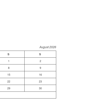
August 2026
S
S
1
2
8
9
15
16
22
23
29
30