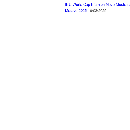
IBU World Cup Biathlon Nove Mesto n
Morave 2025
10/03/2025