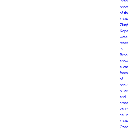
1894
Czec