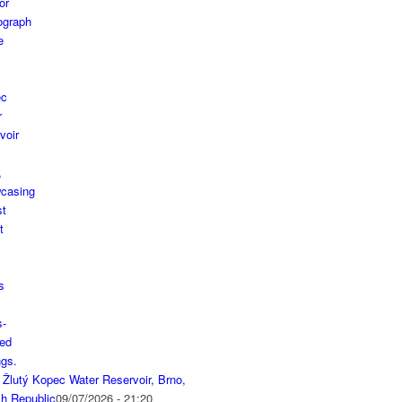
 Žlutý Kopec Water Reservoir, Brno,
h Republic
09/07/2026 - 21:20