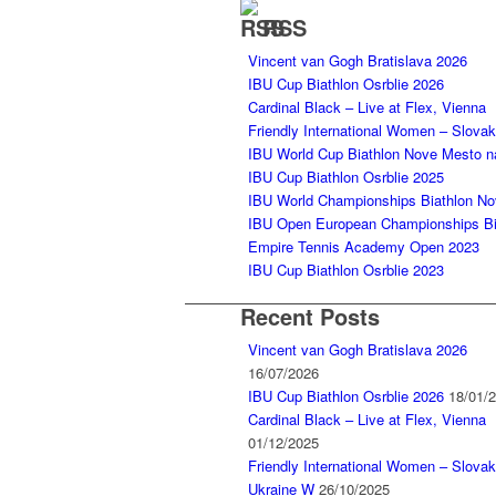
RSS
Vincent van Gogh Bratislava 2026
IBU Cup Biathlon Osrblie 2026
Cardinal Black – Live at Flex, Vienna
Friendly International Women – Slova
IBU World Cup Biathlon Nove Mesto 
IBU Cup Biathlon Osrblie 2025
IBU World Championships Biathlon N
IBU Open European Championships Bia
Empire Tennis Academy Open 2023
IBU Cup Biathlon Osrblie 2023
Recent Posts
Vincent van Gogh Bratislava 2026
16/07/2026
IBU Cup Biathlon Osrblie 2026
18/01/
Cardinal Black – Live at Flex, Vienna
01/12/2025
Friendly International Women – Slovak
Ukraine W
26/10/2025