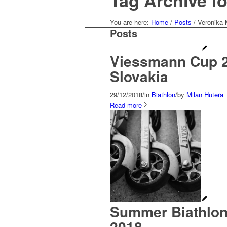
Tag Archive f
You are here:
Home
/
Posts
/
Veronika
Posts
Viessmann Cup 2
Slovakia
29/12/2018
/
in
Biathlon
/
by
Milan Hutera
Read more
Summer Biathlon
2018