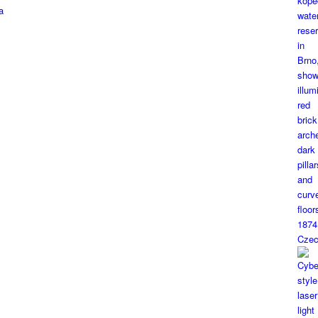
a
1874
Czec