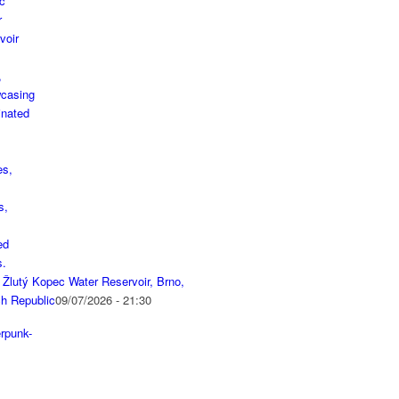
 Žlutý Kopec Water Reservoir, Brno,
h Republic
09/07/2026 - 21:30