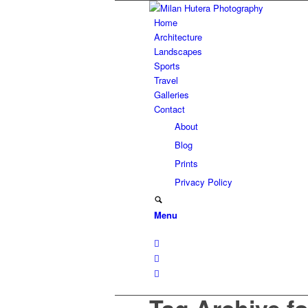
Home
Architecture
Landscapes
Sports
Travel
Galleries
Contact
About
Blog
Prints
Privacy Policy
Menu