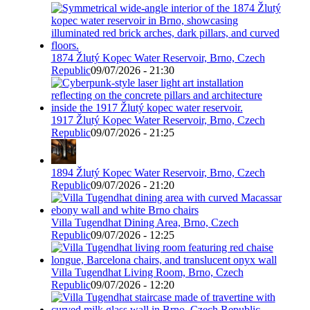
1874 Žlutý Kopec Water Reservoir, Brno, Czech
Republic
09/07/2026 - 21:30
1917 Žlutý Kopec Water Reservoir, Brno, Czech
Republic
09/07/2026 - 21:25
1894 Žlutý Kopec Water Reservoir, Brno, Czech
Republic
09/07/2026 - 21:20
Villa Tugendhat Dining Area, Brno, Czech
Republic
09/07/2026 - 12:25
Villa Tugendhat Living Room, Brno, Czech
Republic
09/07/2026 - 12:20