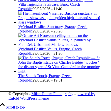
Villa Tugendhat Staircase, Brno, Czech
Republic
09/07/2026 - 11:40
Vyšehrad Basilica Sanctuary, Prague, Czech
Republic
29/05/2026 - 23:20
Vyšehrad Basilica Vaults, Prague, Czech
Republic
29/05/2026 - 21:26
The Saint’s Touch, Prague, Czech
Republic
29/05/2026 - 19:51
© Copyright -
Milan Hutera Photography
-
powered by
Enfold WordPress Theme
Scroll to top