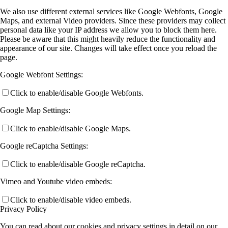
We also use different external services like Google Webfonts, Google
Maps, and external Video providers. Since these providers may collect
personal data like your IP address we allow you to block them here.
Please be aware that this might heavily reduce the functionality and
appearance of our site. Changes will take effect once you reload the
page.
Google Webfont Settings:
Click to enable/disable Google Webfonts.
Google Map Settings:
Click to enable/disable Google Maps.
Google reCaptcha Settings:
Click to enable/disable Google reCaptcha.
Vimeo and Youtube video embeds:
Click to enable/disable video embeds.
Privacy Policy
You can read about our cookies and privacy settings in detail on our