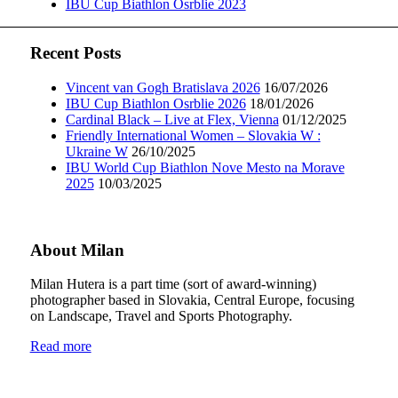
IBU Cup Biathlon Osrblie 2023
Recent Posts
Vincent van Gogh Bratislava 2026
16/07/2026
IBU Cup Biathlon Osrblie 2026
18/01/2026
Cardinal Black – Live at Flex, Vienna
01/12/2025
Friendly International Women – Slovakia W :
Ukraine W
26/10/2025
IBU World Cup Biathlon Nove Mesto na Morave
2025
10/03/2025
About Milan
Milan Hutera is a part time (sort of award-winning)
photographer based in Slovakia, Central Europe, focusing
on Landscape, Travel and Sports Photography.
Read more