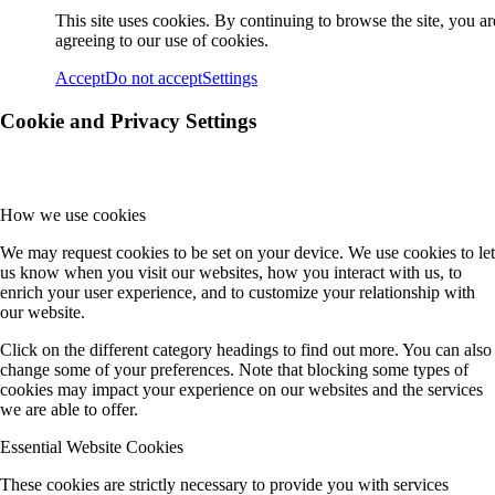
This site uses cookies. By continuing to browse the site, you ar
agreeing to our use of cookies.
Accept
Do not accept
Settings
Cookie and Privacy Settings
How we use cookies
We may request cookies to be set on your device. We use cookies to let
us know when you visit our websites, how you interact with us, to
enrich your user experience, and to customize your relationship with
our website.
Click on the different category headings to find out more. You can also
change some of your preferences. Note that blocking some types of
cookies may impact your experience on our websites and the services
we are able to offer.
Essential Website Cookies
These cookies are strictly necessary to provide you with services