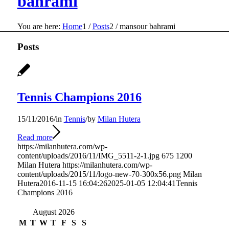
bahrami
You are here:
Home
1
/
Posts
2
/
mansour bahrami
Posts
Tennis Champions 2016
15/11/2016
/
in
Tennis
/
by
Milan Hutera
Read more
https://milanhutera.com/wp-
content/uploads/2016/11/IMG_5511-2-1.jpg
675
1200
Milan Hutera
https://milanhutera.com/wp-
content/uploads/2015/11/logo-new-70-300x56.png
Milan
Hutera
2016-11-15 16:04:26
2025-01-05 12:04:41
Tennis
Champions 2016
August 2026
M
T
W
T
F
S
S