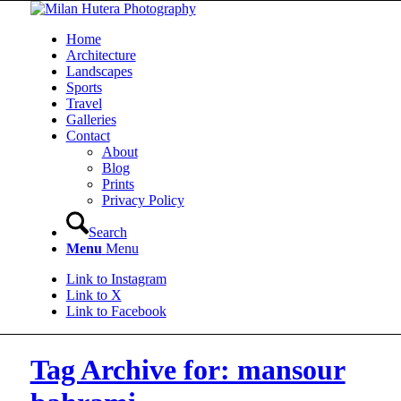
Home
Architecture
Landscapes
Sports
Travel
Galleries
Contact
About
Blog
Prints
Privacy Policy
Search
Menu
Menu
Link to Instagram
Link to X
Link to Facebook
Tag Archive for: mansour