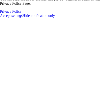
Privacy Policy Page.
Privacy Policy
Accept settings
Hide notification only