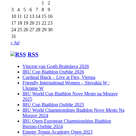
1
2
3
4
5
6
7
8
9
10
11
12
13
14
15
16
17
18
19
20
21
22
23
24
25
26
27
28
29
30
31
« Jul
RSS
Vincent van Gogh Bratislava 2026
IBU Cup Biathlon Osrblie 2026
Cardinal Black – Live at Flex, Vienna
Friendly International Women – Slovakia W :
Ukraine W
IBU World Cup Biathlon Nove Mesto na Morave
2025
IBU Cup Biathlon Osrblie 2025
IBU World Championships Biathlon Nove Mesto Na
Morave 2024
IBU Open European Championships Biathlon
Brezno-Osrblie 2024
Empire Tennis Academy Open 2023