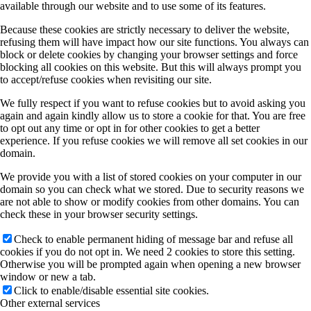
available through our website and to use some of its features.
Because these cookies are strictly necessary to deliver the website,
refusing them will have impact how our site functions. You always can
block or delete cookies by changing your browser settings and force
blocking all cookies on this website. But this will always prompt you
to accept/refuse cookies when revisiting our site.
We fully respect if you want to refuse cookies but to avoid asking you
again and again kindly allow us to store a cookie for that. You are free
to opt out any time or opt in for other cookies to get a better
experience. If you refuse cookies we will remove all set cookies in our
domain.
We provide you with a list of stored cookies on your computer in our
domain so you can check what we stored. Due to security reasons we
are not able to show or modify cookies from other domains. You can
check these in your browser security settings.
Check to enable permanent hiding of message bar and refuse all
cookies if you do not opt in. We need 2 cookies to store this setting.
Otherwise you will be prompted again when opening a new browser
window or new a tab.
Click to enable/disable essential site cookies.
Other external services