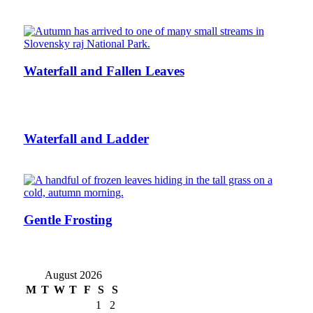
Waterfall and Fallen Leaves
Waterfall and Ladder
Gentle Frosting
August 2026
M
T
W
T
F
S
S
1
2