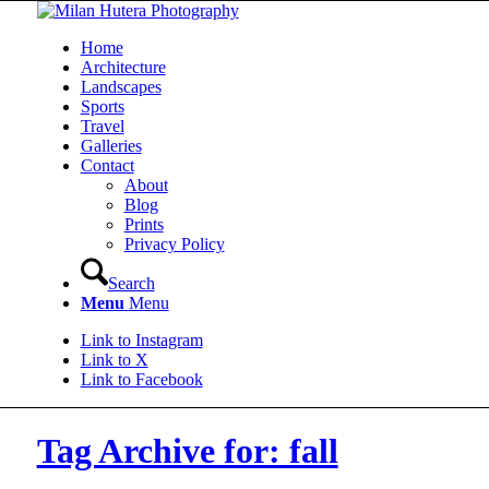
Home
Architecture
Landscapes
Sports
Travel
Galleries
Contact
About
Blog
Prints
Privacy Policy
Search
Menu
Menu
Link to Instagram
Link to X
Link to Facebook
Tag Archive for: fall