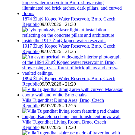
1874 Žlutý Kopec Water Reservoir, Brno, Czech
Republic
09/07/2026 - 21:30
1917 Žlutý Kopec Water Reservoir, Brno, Czech
Republic
09/07/2026 - 21:25
1894 Žlutý Kopec Water Reservoir, Brno, Czech
Republic
09/07/2026 - 21:20
Villa Tugendhat Dining Area, Brno, Czech
Republic
09/07/2026 - 12:25
Villa Tugendhat Living Room, Brno, Czech
Republic
09/07/2026 - 12:20