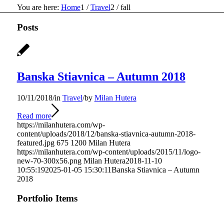
You are here:
Home
1
/
Travel
2
/
fall
Posts
Banska Stiavnica – Autumn 2018
10/11/2018
/
in
Travel
/
by
Milan Hutera
Read more
https://milanhutera.com/wp-
content/uploads/2018/12/banska-stiavnica-autumn-2018-
featured.jpg
675
1200
Milan Hutera
https://milanhutera.com/wp-content/uploads/2015/11/logo-
new-70-300x56.png
Milan Hutera
2018-11-10
10:55:19
2025-01-05 15:30:11
Banska Stiavnica – Autumn
2018
Portfolio Items