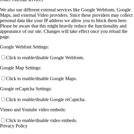
We also use different external services like Google Webfonts, Google
Maps, and external Video providers. Since these providers may collect
personal data like your IP address we allow you to block them here.
Please be aware that this might heavily reduce the functionality and
appearance of our site. Changes will take effect once you reload the
page.
Google Webfont Settings:
Click to enable/disable Google Webfonts.
Google Map Settings:
Click to enable/disable Google Maps.
Google reCaptcha Settings:
Click to enable/disable Google reCaptcha.
Vimeo and Youtube video embeds:
Click to enable/disable video embeds.
Privacy Policy