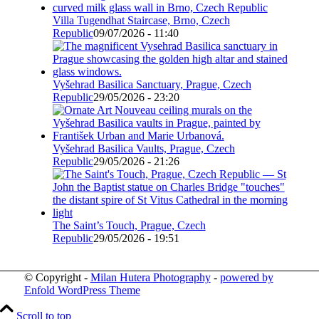
Villa Tugendhat Staircase, Brno, Czech
Republic
09/07/2026 - 11:40
Vyšehrad Basilica Sanctuary, Prague, Czech
Republic
29/05/2026 - 23:20
Vyšehrad Basilica Vaults, Prague, Czech
Republic
29/05/2026 - 21:26
The Saint’s Touch, Prague, Czech
Republic
29/05/2026 - 19:51
© Copyright -
Milan Hutera Photography
-
powered by
Enfold WordPress Theme
Scroll to top