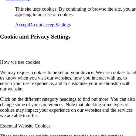
This site uses cookies. By continuing to browse the site, you ar
agreeing to our use of cookies.
Accept
Do not accept
Settings
Cookie and Privacy Settings
How we use cookies
We may request cookies to be set on your device. We use cookies to let
us know when you visit our websites, how you interact with us, to
enrich your user experience, and to customize your relationship with
our website.
Click on the different category headings to find out more. You can also
change some of your preferences. Note that blocking some types of
cookies may impact your experience on our websites and the services
we are able to offer.
Essential Website Cookies