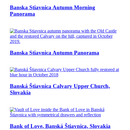
Banska Stiavnica Autumn Morning
Panorama
Banska Stiavnica Autumn Panorama
Banská Štiavnica Calvary Upper Church,
Slovakia
Bank of Love, Banská Štiavnica, Slovakia