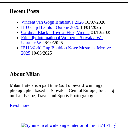
Recent Posts
Vincent van Gogh Bratislava 2026
16/07/2026
IBU Cup Biathlon Osrblie 2026
18/01/2026
Cardinal Black – Live at Flex, Vienna
01/12/2025
Friendly International Women – Slovakia W :
Ukraine W
26/10/2025
IBU World Cup Biathlon Nove Mesto na Morave
2025
10/03/2025
About Milan
Milan Hutera is a part time (sort of award-winning)
photographer based in Slovakia, Central Europe, focusing
on Landscape, Travel and Sports Photography.
Read more