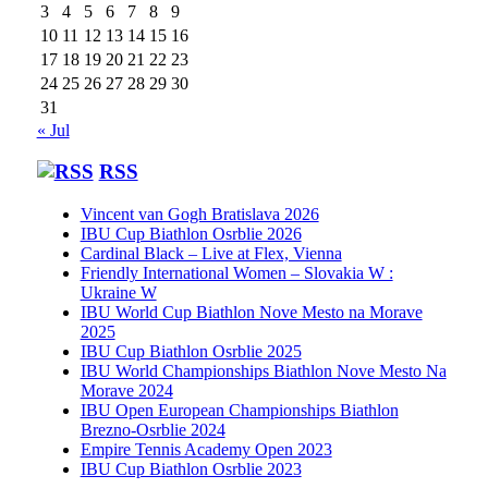
3
4
5
6
7
8
9
10
11
12
13
14
15
16
17
18
19
20
21
22
23
24
25
26
27
28
29
30
31
« Jul
RSS
Vincent van Gogh Bratislava 2026
IBU Cup Biathlon Osrblie 2026
Cardinal Black – Live at Flex, Vienna
Friendly International Women – Slovakia W :
Ukraine W
IBU World Cup Biathlon Nove Mesto na Morave
2025
IBU Cup Biathlon Osrblie 2025
IBU World Championships Biathlon Nove Mesto Na
Morave 2024
IBU Open European Championships Biathlon
Brezno-Osrblie 2024
Empire Tennis Academy Open 2023
IBU Cup Biathlon Osrblie 2023