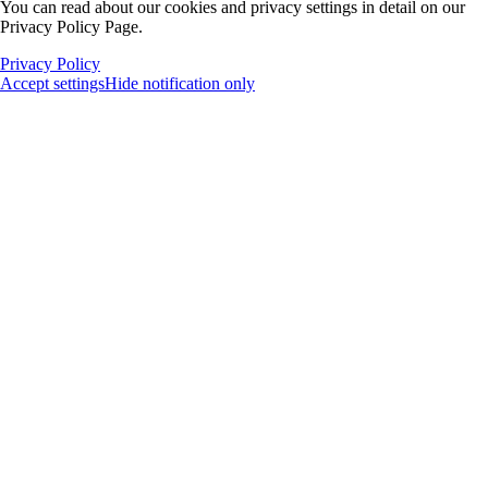
You can read about our cookies and privacy settings in detail on our
Privacy Policy Page.
Privacy Policy
Accept settings
Hide notification only