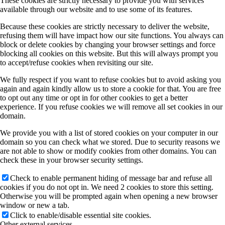
These cookies are strictly necessary to provide you with services
available through our website and to use some of its features.
Because these cookies are strictly necessary to deliver the website,
refusing them will have impact how our site functions. You always can
block or delete cookies by changing your browser settings and force
blocking all cookies on this website. But this will always prompt you
to accept/refuse cookies when revisiting our site.
We fully respect if you want to refuse cookies but to avoid asking you
again and again kindly allow us to store a cookie for that. You are free
to opt out any time or opt in for other cookies to get a better
experience. If you refuse cookies we will remove all set cookies in our
domain.
We provide you with a list of stored cookies on your computer in our
domain so you can check what we stored. Due to security reasons we
are not able to show or modify cookies from other domains. You can
check these in your browser security settings.
Check to enable permanent hiding of message bar and refuse all
cookies if you do not opt in. We need 2 cookies to store this setting.
Otherwise you will be prompted again when opening a new browser
window or new a tab.
Click to enable/disable essential site cookies.
Other external services