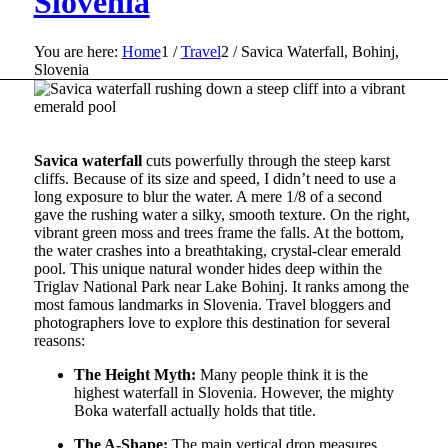
Slovenia
You are here:
Home
1
/
Travel
2
/
Savica Waterfall, Bohinj,
Slovenia
Savica waterfall
cuts powerfully through the steep karst
cliffs. Because of its size and speed, I didn’t need to use a
long exposure to blur the water. A mere 1/8 of a second
gave the rushing water a silky, smooth texture. On the right,
vibrant green moss and trees frame the falls. At the bottom,
the water crashes into a breathtaking, crystal-clear emerald
pool. This unique natural wonder hides deep within the
Triglav National Park near Lake Bohinj. It ranks among the
most famous landmarks in Slovenia. Travel bloggers and
photographers love to explore this destination for several
reasons:
The Height Myth:
Many people think it is the
highest waterfall in Slovenia. However, the mighty
Boka waterfall actually holds that title.
The A-Shape:
The main vertical drop measures