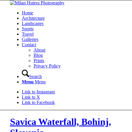
Home
Architecture
Landscapes
Sports
Travel
Galleries
Contact
About
Blog
Prints
Privacy Policy
Search
Menu
Menu
Link to Instagram
Link to X
Link to Facebook
Savica Waterfall, Bohinj,