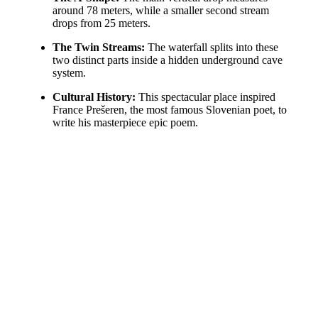
around 78 meters, while a smaller second stream
drops from 25 meters.
The Twin Streams:
The waterfall splits into these
two distinct parts inside a hidden underground cave
system.
Cultural History:
This spectacular place inspired
France Prešeren, the most famous Slovenian poet, to
write his masterpiece epic poem.
The immense power of the water creates a natural blur even
at faster shutter speeds. The lush green vegetation adds a
perfect splash of color to the dramatic stone scenery.
Copyright Milan Hutera, 2014. All Rights Reserved.
Share this entry
Share on Facebook
Share on X
Share on X
Share on WhatsApp
Share on Pinterest