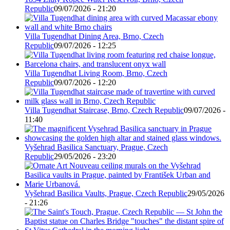
Republic
09/07/2026 - 21:20
Villa Tugendhat Dining Area, Brno, Czech
Republic
09/07/2026 - 12:25
Villa Tugendhat Living Room, Brno, Czech
Republic
09/07/2026 - 12:20
Villa Tugendhat Staircase, Brno, Czech Republic
09/07/2026 -
11:40
Vyšehrad Basilica Sanctuary, Prague, Czech
Republic
29/05/2026 - 23:20
Vyšehrad Basilica Vaults, Prague, Czech Republic
29/05/2026
- 21:26