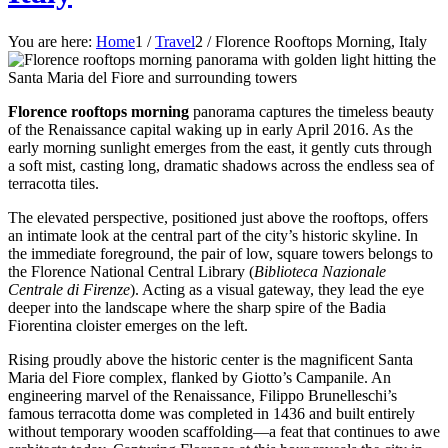
You are here:
Home
1
/
Travel
2
/
Florence Rooftops Morning, Italy
Florence rooftops morning
panorama captures the timeless beauty
of the Renaissance capital waking up in early April 2016. As the
early morning sunlight emerges from the east, it gently cuts through
a soft mist, casting long, dramatic shadows across the endless sea of
terracotta tiles.
The elevated perspective, positioned just above the rooftops, offers
an intimate look at the central part of the city’s historic skyline. In
the immediate foreground, the pair of low, square towers belongs to
the Florence National Central Library (
Biblioteca Nazionale
Centrale di Firenze
). Acting as a visual gateway, they lead the eye
deeper into the landscape where the sharp spire of the Badia
Fiorentina cloister emerges on the left.
Rising proudly above the historic center is the magnificent Santa
Maria del Fiore complex, flanked by Giotto’s Campanile. An
engineering marvel of the Renaissance, Filippo Brunelleschi’s
famous terracotta dome was completed in 1436 and built entirely
without temporary wooden scaffolding—a feat that continues to awe