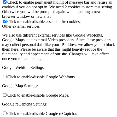
Check to enable permanent hiding of message bar and refuse all
cookies if you do not opt in. We need 2 cookies to store this setting.
Otherwise you will be prompted again when opening a new
browser window or new a tab.
Click to enable/disable essential site cookies.
Other external services
We also use different external services like Google Webfonts,
Google Maps, and external Video providers. Since these providers
may collect personal data like your IP address we allow you to block
them here. Please be aware that this might heavily reduce the
functionality and appearance of our site. Changes will take effect
once you reload the page.
Google Webfont Settings:
Click to enable/disable Google Webfonts.
Google Map Settings:
Click to enable/disable Google Maps.
Google reCaptcha Settings:
Click to enable/disable Google reCaptcha.