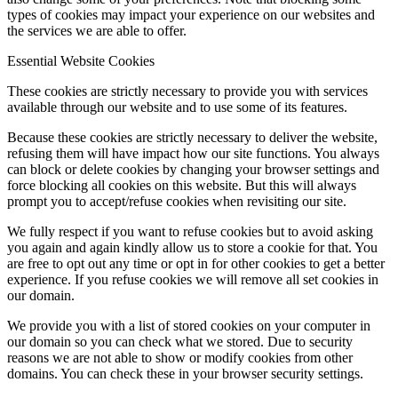
types of cookies may impact your experience on our websites and
the services we are able to offer.
Essential Website Cookies
These cookies are strictly necessary to provide you with services
available through our website and to use some of its features.
Because these cookies are strictly necessary to deliver the website,
refusing them will have impact how our site functions. You always
can block or delete cookies by changing your browser settings and
force blocking all cookies on this website. But this will always
prompt you to accept/refuse cookies when revisiting our site.
We fully respect if you want to refuse cookies but to avoid asking
you again and again kindly allow us to store a cookie for that. You
are free to opt out any time or opt in for other cookies to get a better
experience. If you refuse cookies we will remove all set cookies in
our domain.
We provide you with a list of stored cookies on your computer in
our domain so you can check what we stored. Due to security
reasons we are not able to show or modify cookies from other
domains. You can check these in your browser security settings.