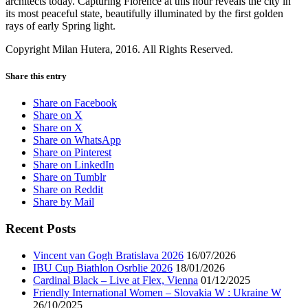
architects today. Capturing Florence at this hour reveals the city in
its most peaceful state, beautifully illuminated by the first golden
rays of early Spring light.
Copyright Milan Hutera, 2016. All Rights Reserved.
Share this entry
Share on Facebook
Share on X
Share on X
Share on WhatsApp
Share on Pinterest
Share on LinkedIn
Share on Tumblr
Share on Reddit
Share by Mail
Recent Posts
Vincent van Gogh Bratislava 2026
16/07/2026
IBU Cup Biathlon Osrblie 2026
18/01/2026
Cardinal Black – Live at Flex, Vienna
01/12/2025
Friendly International Women – Slovakia W : Ukraine W
26/10/2025