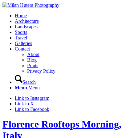
Home
Architecture
Landscapes
Sports
Travel
Galleries
Contact
About
Blog
Prints
Privacy Policy
Search
Menu
Menu
Link to Instagram
Link to X
Link to Facebook
Florence Rooftops Morning,
Italy