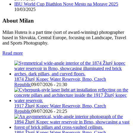
IBU World Cup Biathlon Nove Mesto na Morave 2025
10/03/2025
About Milan
Milan Hutera is a part time (sort of award-winning) photographer
based in Slovakia, Central Europe, focusing on Landscape, Travel
and Sports Photography.
Read more
1874 Žlutý Kopec Water Reservoir, Brno, Czech
Republic
09/07/2026 - 21:30
1917 Žlutý Kopec Water Reservoir, Brno, Czech
Republic
09/07/2026 - 21:25
1894 Žlutý Kopec Water Reservoir, Brno, Czech