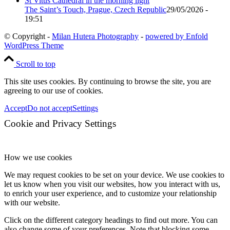
The Saint’s Touch, Prague, Czech Republic
29/05/2026 -
19:51
© Copyright -
Milan Hutera Photography
-
powered by Enfold
WordPress Theme
Scroll to top
This site uses cookies. By continuing to browse the site, you are
agreeing to our use of cookies.
Accept
Do not accept
Settings
Cookie and Privacy Settings
How we use cookies
We may request cookies to be set on your device. We use cookies to
let us know when you visit our websites, how you interact with us,
to enrich your user experience, and to customize your relationship
with our website.
Click on the different category headings to find out more. You can
also change some of your preferences. Note that blocking some