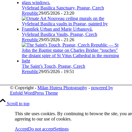
Vyšehrad Basilica Sanctuary, Prague, Czech
Republic
29/05/2026 - 23:20
Vyšehrad Basilica Vaults, Prague, Czech
Republic
29/05/2026 - 21:26
The Saint’s Touch, Prague, Czech
Republic
29/05/2026 - 19:51
© Copyright -
Milan Hutera Photography
-
powered by
Enfold WordPress Theme
Scroll to top
This site uses cookies. By continuing to browse the site, you ar
agreeing to our use of cookies.
Accept
Do not accept
Settings