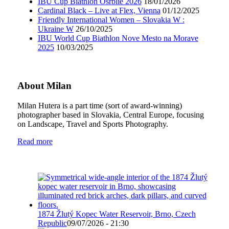
IBU Cup Biathlon Osrblie 2026
18/01/2026
Cardinal Black – Live at Flex, Vienna
01/12/2025
Friendly International Women – Slovakia W :
Ukraine W
26/10/2025
IBU World Cup Biathlon Nove Mesto na Morave
2025
10/03/2025
About Milan
Milan Hutera is a part time (sort of award-winning)
photographer based in Slovakia, Central Europe, focusing
on Landscape, Travel and Sports Photography.
Read more
1874 Žlutý Kopec Water Reservoir, Brno, Czech
Republic
09/07/2026 - 21:30