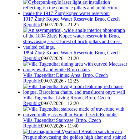
1917 Žlutý Kopec Water Reservoir, Brno, Czech
Republic
09/07/2026 - 21:25
1894 Žlutý Kopec Water Reservoir, Brno, Czech
Republic
09/07/2026 - 21:20
Villa Tugendhat Dining Area, Brno, Czech
Republic
09/07/2026 - 12:25
Villa Tugendhat Living Room, Brno, Czech
Republic
09/07/2026 - 12:20
Villa Tugendhat Staircase, Brno, Czech
Republic
09/07/2026 - 11:40