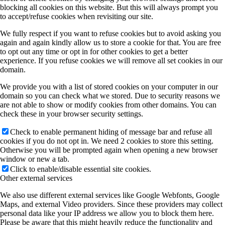
blocking all cookies on this website. But this will always prompt you
to accept/refuse cookies when revisiting our site.
We fully respect if you want to refuse cookies but to avoid asking you
again and again kindly allow us to store a cookie for that. You are free
to opt out any time or opt in for other cookies to get a better
experience. If you refuse cookies we will remove all set cookies in our
domain.
We provide you with a list of stored cookies on your computer in our
domain so you can check what we stored. Due to security reasons we
are not able to show or modify cookies from other domains. You can
check these in your browser security settings.
Check to enable permanent hiding of message bar and refuse all
cookies if you do not opt in. We need 2 cookies to store this setting.
Otherwise you will be prompted again when opening a new browser
window or new a tab.
Click to enable/disable essential site cookies.
Other external services
We also use different external services like Google Webfonts, Google
Maps, and external Video providers. Since these providers may collect
personal data like your IP address we allow you to block them here.
Please be aware that this might heavily reduce the functionality and