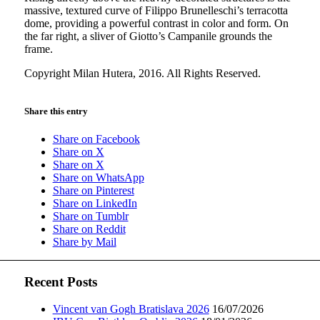
massive, textured curve of Filippo Brunelleschi’s terracotta
dome, providing a powerful contrast in color and form. On
the far right, a sliver of Giotto’s Campanile grounds the
frame.
Copyright Milan Hutera, 2016. All Rights Reserved.
Share this entry
Share on Facebook
Share on X
Share on X
Share on WhatsApp
Share on Pinterest
Share on LinkedIn
Share on Tumblr
Share on Reddit
Share by Mail
Recent Posts
Vincent van Gogh Bratislava 2026
16/07/2026