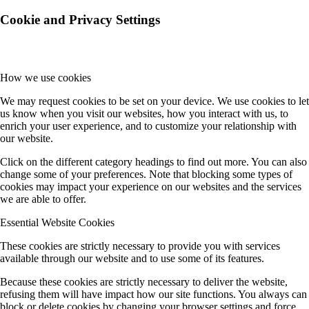
Cookie and Privacy Settings
How we use cookies
We may request cookies to be set on your device. We use cookies to let
us know when you visit our websites, how you interact with us, to
enrich your user experience, and to customize your relationship with
our website.
Click on the different category headings to find out more. You can also
change some of your preferences. Note that blocking some types of
cookies may impact your experience on our websites and the services
we are able to offer.
Essential Website Cookies
These cookies are strictly necessary to provide you with services
available through our website and to use some of its features.
Because these cookies are strictly necessary to deliver the website,
refusing them will have impact how our site functions. You always can
block or delete cookies by changing your browser settings and force