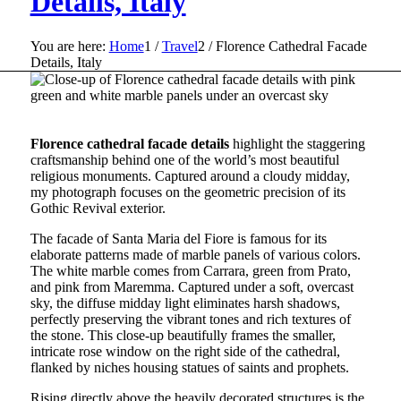
Details, Italy
You are here:
Home
1
/
Travel
2
/
Florence Cathedral Facade
Details, Italy
Florence cathedral facade details
highlight the staggering
craftsmanship behind one of the world’s most beautiful
religious monuments. Captured around a cloudy midday,
my photograph focuses on the geometric precision of its
Gothic Revival exterior.
The facade of Santa Maria del Fiore is famous for its
elaborate patterns made of marble panels of various colors.
The white marble comes from Carrara, green from Prato,
and pink from Maremma. Captured under a soft, overcast
sky, the diffuse midday light eliminates harsh shadows,
perfectly preserving the vibrant tones and rich textures of
the stone. This close-up beautifully frames the smaller,
intricate rose window on the right side of the cathedral,
flanked by niches housing statues of saints and prophets.
Rising directly above the heavily decorated structures is the