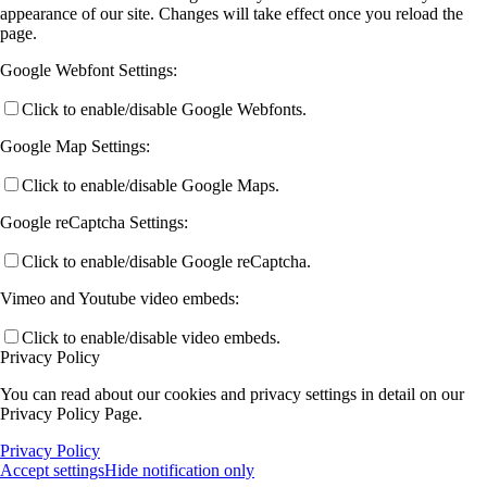
appearance of our site. Changes will take effect once you reload the
page.
Google Webfont Settings:
Click to enable/disable Google Webfonts.
Google Map Settings:
Click to enable/disable Google Maps.
Google reCaptcha Settings:
Click to enable/disable Google reCaptcha.
Vimeo and Youtube video embeds:
Click to enable/disable video embeds.
Privacy Policy
You can read about our cookies and privacy settings in detail on our
Privacy Policy Page.
Privacy Policy
Accept settings
Hide notification only