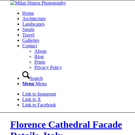
Home
Architecture
Landscapes
Sports
Travel
Galleries
Contact
About
Blog
Prints
Privacy Policy
Search
Menu
Menu
Link to Instagram
Link to X
Link to Facebook
Florence Cathedral Facade