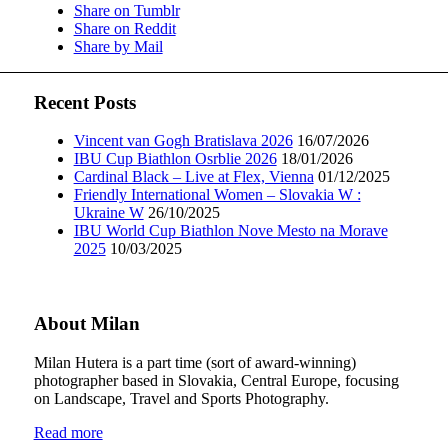
Share on Tumblr
Share on Reddit
Share by Mail
Recent Posts
Vincent van Gogh Bratislava 2026
16/07/2026
IBU Cup Biathlon Osrblie 2026
18/01/2026
Cardinal Black – Live at Flex, Vienna
01/12/2025
Friendly International Women – Slovakia W :
Ukraine W
26/10/2025
IBU World Cup Biathlon Nove Mesto na Morave
2025
10/03/2025
About Milan
Milan Hutera is a part time (sort of award-winning)
photographer based in Slovakia, Central Europe, focusing
on Landscape, Travel and Sports Photography.
Read more