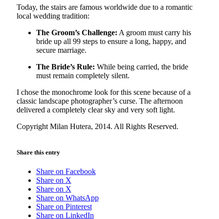
Today, the stairs are famous worldwide due to a romantic
local wedding tradition:
The Groom’s Challenge:
A groom must carry his
bride up all 99 steps to ensure a long, happy, and
secure marriage.
The Bride’s Rule:
While being carried, the bride
must remain completely silent.
I chose the monochrome look for this scene because of a
classic landscape photographer’s curse. The afternoon
delivered a completely clear sky and very soft light.
Copyright Milan Hutera, 2014. All Rights Reserved.
Share this entry
Share on Facebook
Share on X
Share on X
Share on WhatsApp
Share on Pinterest
Share on LinkedIn