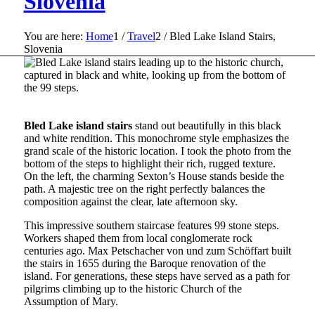
Slovenia
You are here:
Home
1
/
Travel
2
/
Bled Lake Island Stairs,
Slovenia
Bled Lake island stairs
stand out beautifully in this black
and white rendition. This monochrome style emphasizes the
grand scale of the historic location. I took the photo from the
bottom of the steps to highlight their rich, rugged texture.
On the left, the charming Sexton’s House stands beside the
path. A majestic tree on the right perfectly balances the
composition against the clear, late afternoon sky.
This impressive southern staircase features 99 stone steps.
Workers shaped them from local conglomerate rock
centuries ago. Max Petschacher von und zum Schöffart built
the stairs in 1655 during the Baroque renovation of the
island. For generations, these steps have served as a path for
pilgrims climbing up to the historic Church of the
Assumption of Mary.