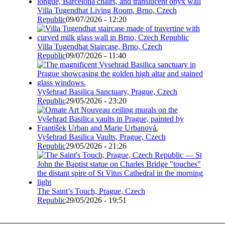
Villa Tugendhat Living Room, Brno, Czech
Republic
09/07/2026 - 12:20
Villa Tugendhat Staircase, Brno, Czech
Republic
09/07/2026 - 11:40
Vyšehrad Basilica Sanctuary, Prague, Czech
Republic
29/05/2026 - 23:20
Vyšehrad Basilica Vaults, Prague, Czech
Republic
29/05/2026 - 21:26
The Saint’s Touch, Prague, Czech
Republic
29/05/2026 - 19:51