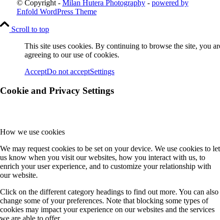
© Copyright -
Milan Hutera Photography
-
powered by
Enfold WordPress Theme
Scroll to top
This site uses cookies. By continuing to browse the site, you ar
agreeing to our use of cookies.
Accept
Do not accept
Settings
Cookie and Privacy Settings
How we use cookies
We may request cookies to be set on your device. We use cookies to let
us know when you visit our websites, how you interact with us, to
enrich your user experience, and to customize your relationship with
our website.
Click on the different category headings to find out more. You can also
change some of your preferences. Note that blocking some types of
cookies may impact your experience on our websites and the services
we are able to offer.