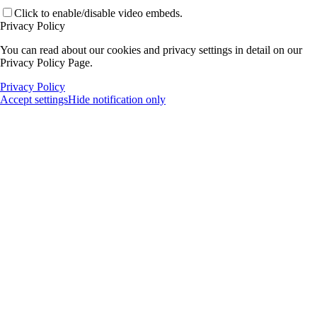
Click to enable/disable video embeds.
Privacy Policy
You can read about our cookies and privacy settings in detail on our
Privacy Policy Page.
Privacy Policy
Accept settings
Hide notification only