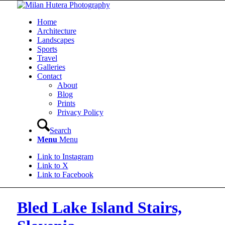
Home
Architecture
Landscapes
Sports
Travel
Galleries
Contact
About
Blog
Prints
Privacy Policy
Search
Menu
Menu
Link to Instagram
Link to X
Link to Facebook
Bled Lake Island Stairs,