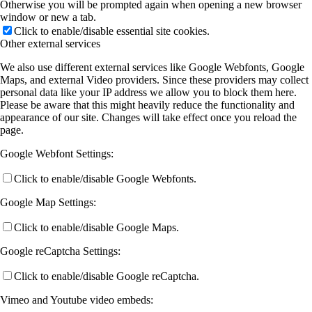
Otherwise you will be prompted again when opening a new browser
window or new a tab.
Click to enable/disable essential site cookies.
Other external services
We also use different external services like Google Webfonts, Google
Maps, and external Video providers. Since these providers may collect
personal data like your IP address we allow you to block them here.
Please be aware that this might heavily reduce the functionality and
appearance of our site. Changes will take effect once you reload the
page.
Google Webfont Settings:
Click to enable/disable Google Webfonts.
Google Map Settings:
Click to enable/disable Google Maps.
Google reCaptcha Settings:
Click to enable/disable Google reCaptcha.
Vimeo and Youtube video embeds: