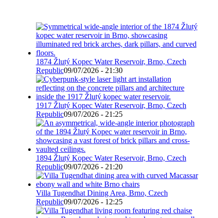
1874 Žlutý Kopec Water Reservoir, Brno, Czech
Republic
09/07/2026 - 21:30
1917 Žlutý Kopec Water Reservoir, Brno, Czech
Republic
09/07/2026 - 21:25
1894 Žlutý Kopec Water Reservoir, Brno, Czech
Republic
09/07/2026 - 21:20
Villa Tugendhat Dining Area, Brno, Czech
Republic
09/07/2026 - 12:25