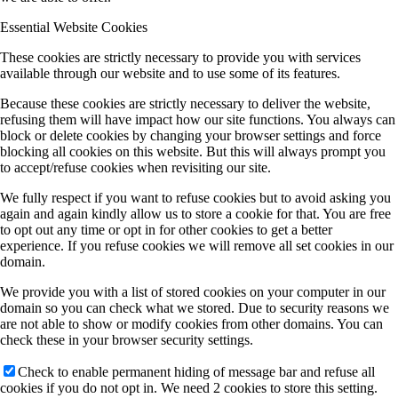
Essential Website Cookies
These cookies are strictly necessary to provide you with services
available through our website and to use some of its features.
Because these cookies are strictly necessary to deliver the website,
refusing them will have impact how our site functions. You always can
block or delete cookies by changing your browser settings and force
blocking all cookies on this website. But this will always prompt you
to accept/refuse cookies when revisiting our site.
We fully respect if you want to refuse cookies but to avoid asking you
again and again kindly allow us to store a cookie for that. You are free
to opt out any time or opt in for other cookies to get a better
experience. If you refuse cookies we will remove all set cookies in our
domain.
We provide you with a list of stored cookies on your computer in our
domain so you can check what we stored. Due to security reasons we
are not able to show or modify cookies from other domains. You can
check these in your browser security settings.
Check to enable permanent hiding of message bar and refuse all
cookies if you do not opt in. We need 2 cookies to store this setting.