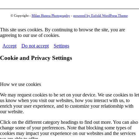
© Copyright -
Milan Hutera Photography
-
powered by Enfold WordPress Theme
This site uses cookies. By continuing to browse the site, you are
agreeing to our use of cookies.
Accept
Do not accept
Settings
Cookie and Privacy Settings
How we use cookies
We may request cookies to be set on your device. We use cookies to let
us know when you visit our websites, how you interact with us, to
enrich your user experience, and to customize your relationship with
our website.
Click on the different category headings to find out more. You can also
change some of your preferences. Note that blocking some types of
cookies may impact your experience on our websites and the services
we are able to offer.