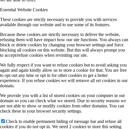
Essential Website Cookies
These cookies are strictly necessary to provide you with services
available through our website and to use some of its features.
Because these cookies are strictly necessary to deliver the website,
refusing them will have impact how our site functions. You always can
block or delete cookies by changing your browser settings and force
blocking all cookies on this website. But this will always prompt you
to accept/refuse cookies when revisiting our site.
We fully respect if you want to refuse cookies but to avoid asking you
again and again kindly allow us to store a cookie for that. You are free
to opt out any time or opt in for other cookies to get a better
experience. If you refuse cookies we will remove all set cookies in our
domain.
We provide you with a list of stored cookies on your computer in our
domain so you can check what we stored. Due to security reasons we
are not able to show or modify cookies from other domains. You can
check these in your browser security settings.
Check to enable permanent hiding of message bar and refuse all
cookies if you do not opt in. We need 2 cookies to store this setting.