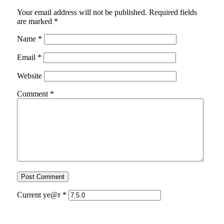
Your email address will not be published.
Required fields
are marked
*
Name
*
Email
*
Website
Comment
*
Current ye@r
*