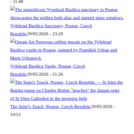
- 11:40
Vyšehrad Basilica Sanctuary, Prague, Czech
Republic
29/05/2026 - 23:20
Vyšehrad Basilica Vaults, Prague, Czech
Republic
29/05/2026 - 21:26
The Saint’s Touch, Prague, Czech Republic
29/05/2026 -
19:51