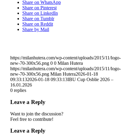
Share on WhatsApp
Share on Pinterest
Share on LinkedIn
Share on Tumblr
Share on Reddit
Share by Mail
https://milanhutera.com/wp-content/uploads/2015/11/logo-
new-70-300x56.png
0
0
Milan Hutera
https://milanhutera.com/wp-content/uploads/2015/11/logo-
new-70-300x56.png
Milan Hutera
2026-01-18
09:33:13
2026-01-18 09:33:13
IBU Cup Osblie 2026 –
16.01.2026
0
replies
Leave a Reply
Want to join the discussion?
Feel free to contribute!
Leave a Reply