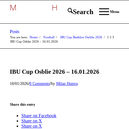
Search
Menu
Posts
You are here:
Home
/
Football
/
IBU Cup Biathlon Osrblie 2026
/
1
2
3
IBU Cup Osblie 2026 – 16.01.2026
IBU Cup Osblie 2026 – 16.01.2026
/
/
18/01/2026
0 Comments
by
Milan Hutera
Share this entry
Share on Facebook
Share on X
Share on X