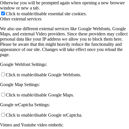
Otherwise you will be prompted again when opening a new browser
window or new a tab.
Click to enable/disable essential site cookies.
Other external services
We also use different external services like Google Webfonts, Google
Maps, and external Video providers. Since these providers may collect
personal data like your IP address we allow you to block them here.
Please be aware that this might heavily reduce the functionality and
appearance of our site. Changes will take effect once you reload the
page.
Google Webfont Settings:
Click to enable/disable Google Webfonts.
Google Map Settings:
Click to enable/disable Google Maps.
Google reCaptcha Settings:
Click to enable/disable Google reCaptcha.
Vimeo and Youtube video embeds: