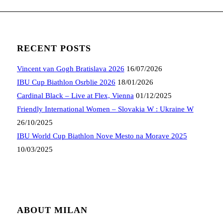
RECENT POSTS
Vincent van Gogh Bratislava 2026
16/07/2026
IBU Cup Biathlon Osrblie 2026
18/01/2026
Cardinal Black – Live at Flex, Vienna
01/12/2025
Friendly International Women – Slovakia W : Ukraine W
26/10/2025
IBU World Cup Biathlon Nove Mesto na Morave 2025
10/03/2025
ABOUT MILAN