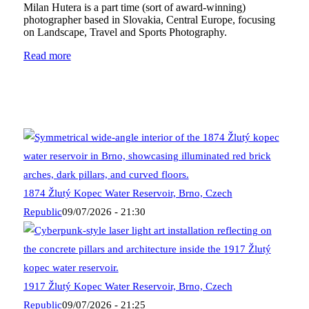
Milan Hutera is a part time (sort of award-winning)
photographer based in Slovakia, Central Europe, focusing
on Landscape, Travel and Sports Photography.
Read more
1874 Žlutý Kopec Water Reservoir, Brno, Czech
Republic
09/07/2026 - 21:30
1917 Žlutý Kopec Water Reservoir, Brno, Czech
Republic
09/07/2026 - 21:25