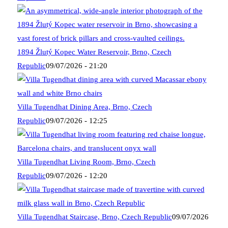
1894 Žlutý Kopec Water Reservoir, Brno, Czech
Republic
09/07/2026 - 21:20
Villa Tugendhat Dining Area, Brno, Czech
Republic
09/07/2026 - 12:25
Villa Tugendhat Living Room, Brno, Czech
Republic
09/07/2026 - 12:20
Villa Tugendhat Staircase, Brno, Czech Republic
09/07/2026