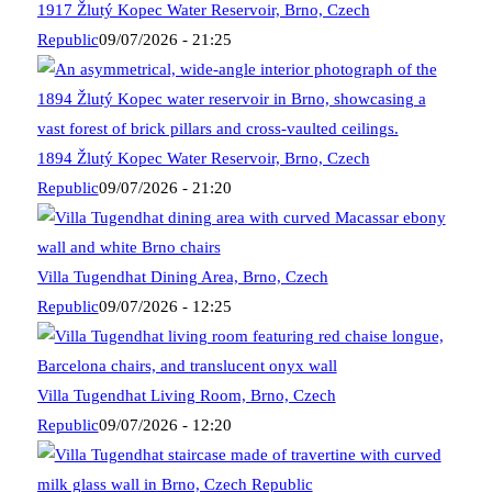
1917 Žlutý Kopec Water Reservoir, Brno, Czech
Republic
09/07/2026 - 21:25
1894 Žlutý Kopec Water Reservoir, Brno, Czech
Republic
09/07/2026 - 21:20
Villa Tugendhat Dining Area, Brno, Czech
Republic
09/07/2026 - 12:25
Villa Tugendhat Living Room, Brno, Czech
Republic
09/07/2026 - 12:20