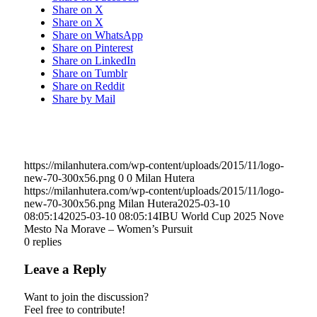
Share on X
Share on X
Share on WhatsApp
Share on Pinterest
Share on LinkedIn
Share on Tumblr
Share on Reddit
Share by Mail
https://milanhutera.com/wp-content/uploads/2015/11/logo-
new-70-300x56.png
0
0
Milan Hutera
https://milanhutera.com/wp-content/uploads/2015/11/logo-
new-70-300x56.png
Milan Hutera
2025-03-10
08:05:14
2025-03-10 08:05:14
IBU World Cup 2025 Nove
Mesto Na Morave – Women’s Pursuit
0
replies
Leave a Reply
Want to join the discussion?
Feel free to contribute!