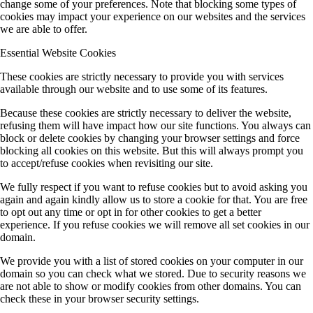
change some of your preferences. Note that blocking some types of
cookies may impact your experience on our websites and the services
we are able to offer.
Essential Website Cookies
These cookies are strictly necessary to provide you with services
available through our website and to use some of its features.
Because these cookies are strictly necessary to deliver the website,
refusing them will have impact how our site functions. You always can
block or delete cookies by changing your browser settings and force
blocking all cookies on this website. But this will always prompt you
to accept/refuse cookies when revisiting our site.
We fully respect if you want to refuse cookies but to avoid asking you
again and again kindly allow us to store a cookie for that. You are free
to opt out any time or opt in for other cookies to get a better
experience. If you refuse cookies we will remove all set cookies in our
domain.
We provide you with a list of stored cookies on your computer in our
domain so you can check what we stored. Due to security reasons we
are not able to show or modify cookies from other domains. You can
check these in your browser security settings.