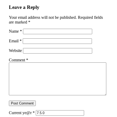
Leave a Reply
Your email address will not be published.
Required fields
are marked
*
Name
*
Email
*
Website
Comment
*
Current ye@r
*