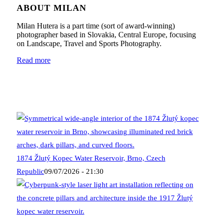
ABOUT MILAN
Milan Hutera is a part time (sort of award-winning)
photographer based in Slovakia, Central Europe, focusing
on Landscape, Travel and Sports Photography.
Read more
1874 Žlutý Kopec Water Reservoir, Brno, Czech
Republic
09/07/2026 - 21:30