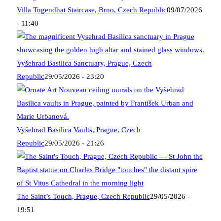
Villa Tugendhat Staircase, Brno, Czech Republic
09/07/2026
- 11:40
Vyšehrad Basilica Sanctuary, Prague, Czech
Republic
29/05/2026 - 23:20
Vyšehrad Basilica Vaults, Prague, Czech
Republic
29/05/2026 - 21:26
The Saint’s Touch, Prague, Czech Republic
29/05/2026 -
19:51