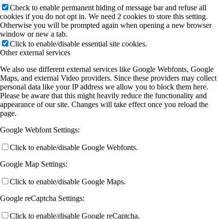
Check to enable permanent hiding of message bar and refuse all
cookies if you do not opt in. We need 2 cookies to store this setting.
Otherwise you will be prompted again when opening a new browser
window or new a tab.
Click to enable/disable essential site cookies.
Other external services
We also use different external services like Google Webfonts, Google
Maps, and external Video providers. Since these providers may collect
personal data like your IP address we allow you to block them here.
Please be aware that this might heavily reduce the functionality and
appearance of our site. Changes will take effect once you reload the
page.
Google Webfont Settings:
Click to enable/disable Google Webfonts.
Google Map Settings:
Click to enable/disable Google Maps.
Google reCaptcha Settings:
Click to enable/disable Google reCaptcha.