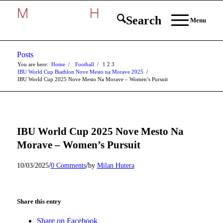
Search
Menu
Posts
You are here:
Home
/
Football
/
1
2
3
IBU World Cup Biathlon Nove Mesto na Morave 2025
/
IBU World Cup 2025 Nove Mesto Na Morave – Women’s Pursuit
IBU World Cup 2025 Nove Mesto Na
Morave – Women’s Pursuit
/
/
10/03/2025
0 Comments
by
Milan Hutera
Share this entry
Share on Facebook