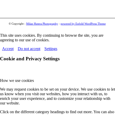
© Copyright -
Milan Hutera Photography
-
powered by Enfold WordPress Theme
This site uses cookies. By continuing to browse the site, you are
agreeing to our use of cookies.
Accept
Do not accept
Settings
Cookie and Privacy Settings
How we use cookies
We may request cookies to be set on your device. We use cookies to let
us know when you visit our websites, how you interact with us, to
enrich your user experience, and to customize your relationship with
our website.
Click on the different category headings to find out more. You can also