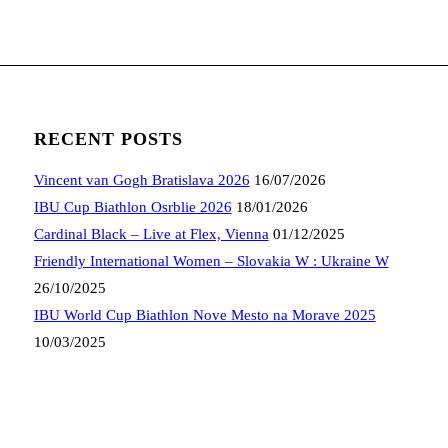
RECENT POSTS
Vincent van Gogh Bratislava 2026
16/07/2026
IBU Cup Biathlon Osrblie 2026
18/01/2026
Cardinal Black – Live at Flex, Vienna
01/12/2025
Friendly International Women – Slovakia W : Ukraine W
26/10/2025
IBU World Cup Biathlon Nove Mesto na Morave 2025
10/03/2025