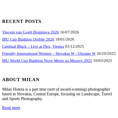
RECENT POSTS
Vincent van Gogh Bratislava 2026
16/07/2026
IBU Cup Biathlon Osrblie 2026
18/01/2026
Cardinal Black – Live at Flex, Vienna
01/12/2025
Friendly International Women – Slovakia W : Ukraine W
26/10/2025
IBU World Cup Biathlon Nove Mesto na Morave 2025
10/03/2025
ABOUT MILAN
Milan Hutera is a part time (sort of award-winning) photographer
based in Slovakia, Central Europe, focusing on Landscape, Travel
and Sports Photography.
Read more