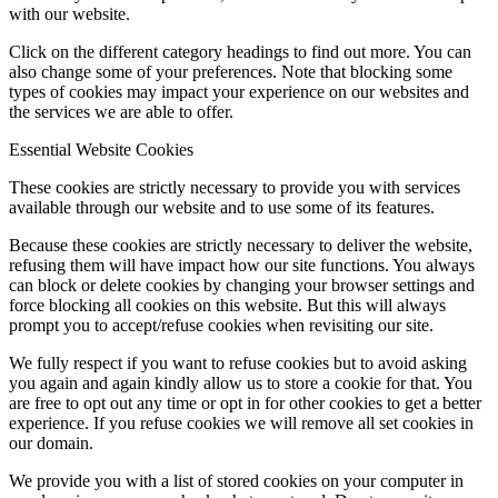
with our website.
Click on the different category headings to find out more. You can
also change some of your preferences. Note that blocking some
types of cookies may impact your experience on our websites and
the services we are able to offer.
Essential Website Cookies
These cookies are strictly necessary to provide you with services
available through our website and to use some of its features.
Because these cookies are strictly necessary to deliver the website,
refusing them will have impact how our site functions. You always
can block or delete cookies by changing your browser settings and
force blocking all cookies on this website. But this will always
prompt you to accept/refuse cookies when revisiting our site.
We fully respect if you want to refuse cookies but to avoid asking
you again and again kindly allow us to store a cookie for that. You
are free to opt out any time or opt in for other cookies to get a better
experience. If you refuse cookies we will remove all set cookies in
our domain.
We provide you with a list of stored cookies on your computer in