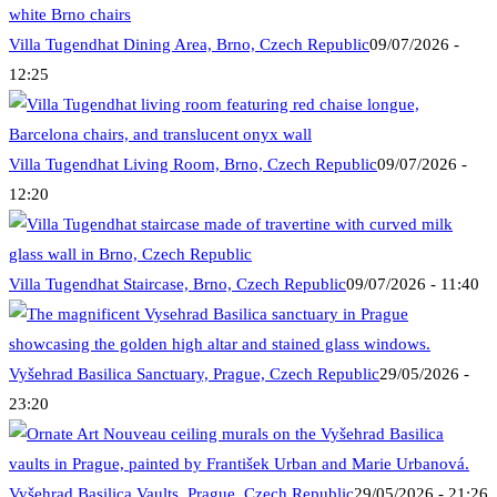
Villa Tugendhat Dining Area, Brno, Czech Republic
09/07/2026 -
12:25
Villa Tugendhat Living Room, Brno, Czech Republic
09/07/2026 -
12:20
Villa Tugendhat Staircase, Brno, Czech Republic
09/07/2026 - 11:40
Vyšehrad Basilica Sanctuary, Prague, Czech Republic
29/05/2026 -
23:20
Vyšehrad Basilica Vaults, Prague, Czech Republic
29/05/2026 - 21:26