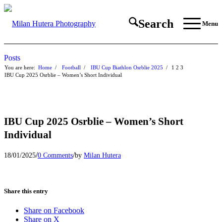
Search
Menu
Posts
You are here:
Home
/
Football
/
IBU Cup Biathlon Osrblie 2025
/
1
2
3
IBU Cup 2025 Osrblie – Women’s Short Individual
IBU Cup 2025 Osrblie – Women’s Short
Individual
/
/
18/01/2025
0 Comments
by
Milan Hutera
Share this entry
Share on Facebook
Share on X