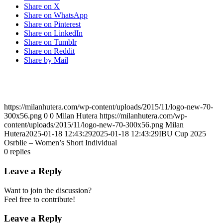
Share on X
Share on WhatsApp
Share on Pinterest
Share on LinkedIn
Share on Tumblr
Share on Reddit
Share by Mail
https://milanhutera.com/wp-content/uploads/2015/11/logo-new-70-
300x56.png
0
0
Milan Hutera
https://milanhutera.com/wp-
content/uploads/2015/11/logo-new-70-300x56.png
Milan
Hutera
2025-01-18 12:43:29
2025-01-18 12:43:29
IBU Cup 2025
Osrblie – Women’s Short Individual
0
replies
Leave a Reply
Want to join the discussion?
Feel free to contribute!
Leave a Reply