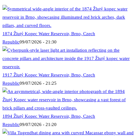
1874 Žlutý Kopec Water Reservoir, Brno, Czech
Republic
09/07/2026 - 21:30
1917 Žlutý Kopec Water Reservoir, Brno, Czech
Republic
09/07/2026 - 21:25
1894 Žlutý Kopec Water Reservoir, Brno, Czech
Republic
09/07/2026 - 21:20