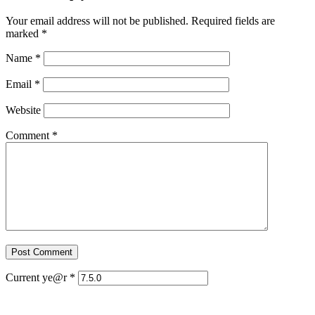
Your email address will not be published.
Required fields are
marked
*
Name
*
Email
*
Website
Comment
*
Current ye@r
*