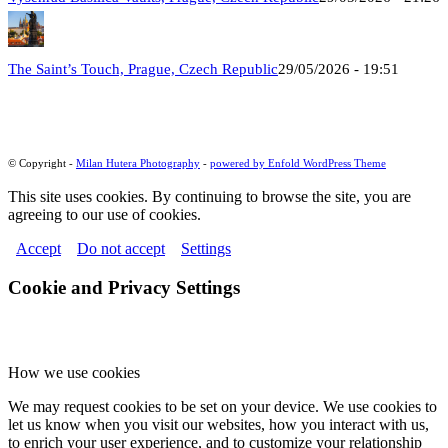
The Saint’s Touch, Prague, Czech Republic
29/05/2026 - 19:51
© Copyright -
Milan Hutera Photography
-
powered by Enfold WordPress Theme
This site uses cookies. By continuing to browse the site, you are
agreeing to our use of cookies.
Accept
Do not accept
Settings
Cookie and Privacy Settings
How we use cookies
We may request cookies to be set on your device. We use cookies to
let us know when you visit our websites, how you interact with us,
to enrich your user experience, and to customize your relationship