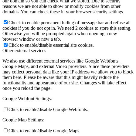
our domain so you can check what we stored. Due to security
reasons we are not able to show or modify cookies from other
domains. You can check these in your browser security settings.
Check to enable permanent hiding of message bar and refuse all
cookies if you do not opt in. We need 2 cookies to store this setting.
Otherwise you will be prompted again when opening a new
browser window or new a tab.
Click to enable/disable essential site cookies.
Other external services
We also use different external services like Google Webfonts,
Google Maps, and external Video providers. Since these providers
may collect personal data like your IP address we allow you to block
them here. Please be aware that this might heavily reduce the
functionality and appearance of our site. Changes will take effect
once you reload the page.
Google Webfont Settings:
Click to enable/disable Google Webfonts.
Google Map Settings:
Click to enable/disable Google Maps.